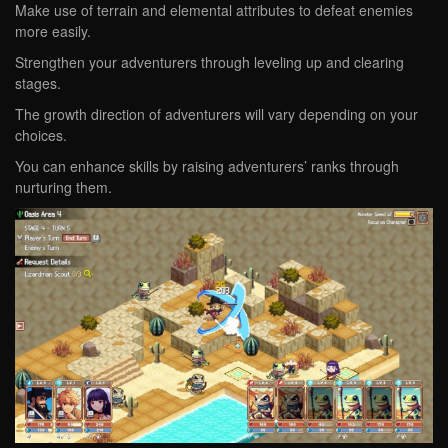
Make use of terrain and elemental attributes to defeat enemies
more easily.
Strengthen your adventurers through leveling up and clearing
stages.
The growth direction of adventurers will vary depending on your
choices.
You can enhance skills by raising adventurers’ ranks through
nurturing them.