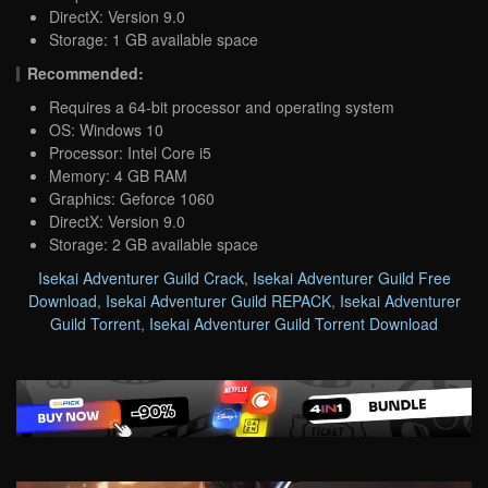
DirectX: Version 9.0
Storage: 1 GB available space
Recommended:
Requires a 64-bit processor and operating system
OS: Windows 10
Processor: Intel Core i5
Memory: 4 GB RAM
Graphics: Geforce 1060
DirectX: Version 9.0
Storage: 2 GB available space
Isekai Adventurer Guild Crack
,
Isekai Adventurer Guild Free
Download
,
Isekai Adventurer Guild REPACK
,
Isekai Adventurer
Guild Torrent
,
Isekai Adventurer Guild Torrent Download