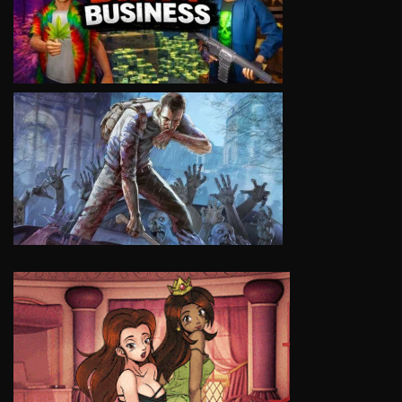
VIEW
VIEW