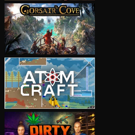
VIEW
VIEW