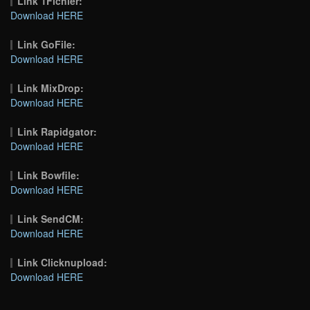
Link 1Fichier:
Download HERE
Link GoFile:
Download HERE
Link MixDrop:
Download HERE
Link Rapidgator:
Download HERE
Link Bowfile:
Download HERE
Link SendCM:
Download HERE
Link Clicknupload:
Download HERE