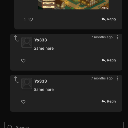
Reply
1
7 months ago
Yo333
Same here
Reply
7 months ago
Yo333
Same here
Reply