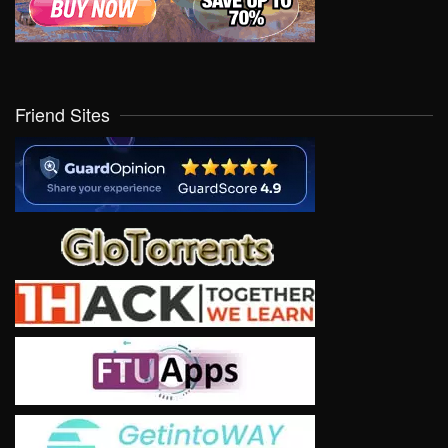
Friend Sites