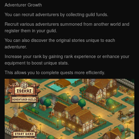
Adventurer Growth
You can recruit adventurers by collecting guild funds.
Recruit various adventurers summoned from another world and
register them in your guild.
You can also discover the original stories unique to each
adventurer.
Increase your rank by gaining rank experience or enhance your
equipment to boost unique stats.
This allows you to complete quests more efficiently.