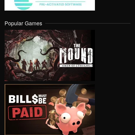
Popular Games
VIEW
VIEW