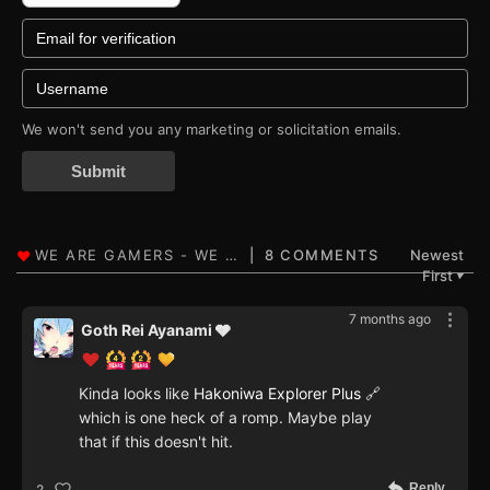
We won't send you any marketing or solicitation emails.
Submit
8 COMMENTS
Newest
First
▼
7 months ago
Goth Rei Ayanami 🩶
Kinda looks like
Hakoniwa Explorer Plus
🔗
which is one heck of a romp. Maybe play
that if this doesn't hit.
Reply
2