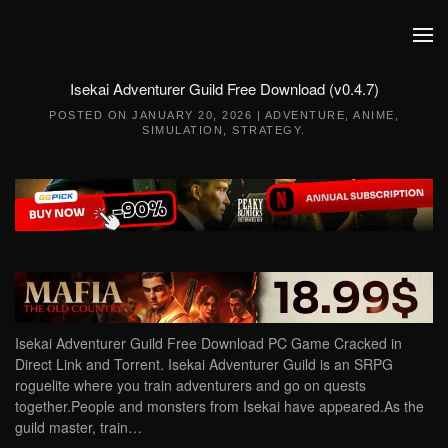
Skip to main content
Isekai Adventurer Guild Free Download (v0.4.7)
POSTED ON
JANUARY 20, 2026
|
ADVENTURE
,
ANIME
,
SIMULATION
,
STRATEGY
.
Isekai Adventurer Guild Free Download PC Game Cracked in
Direct Link and Torrent. Isekai Adventurer Guild is an SRPG
roguelite where you train adventurers and go on quests
together.People and monsters from Isekai have appeared.As the
guild master, train…