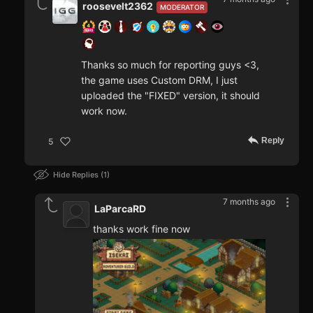
roosevelt2362
MODERATOR
Thanks so much for reporting guys <3,
the game uses Custom DRM, I just
uploaded the "FIXED" version, it should
work now.
Reply
5
Hide Replies
1
7 months ago
LaParcaRD
thanks work fine now