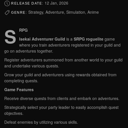
12 Jan, 2026
RELEASE DATE:
Strategy, Adventure, Simulation, Anime
GENRE:
S
RPG
Isekai Adventurer Guild
is a
SRPG roguelite
game
where you train adventurers registered in your guild and
go on adventures together.
Register adventurers summoned from another world to your guild
and undertake various quests.
Grow your guild and adventurers using rewards obtained from
completing quests.
Game Features
Receive diverse quests from clients and embark on adventures.
Strategically select your party leader to easily accomplish quest
objectives.
Defeat enemies by utilizing various skills.