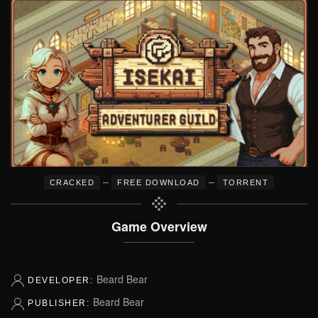
–
–
CRACKED
FREE DOWNLOAD
TORRENT
Game Overview
Beard Bear
DEVELOPER:
Beard Bear
PUBLISHER: