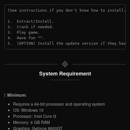
(See instructions if you don't know how to install: 
1.  Extract/Install.

2.  Crack if needed.

3.  Play game.

4.  Have fun ^^.

5.  (OPTION) Install the update version if they have
System Requirement
Minimum:
Requires a 64-bit processor and operating system
OS: Windows 10
Processor: Intel Core i3
Memory: 4 GB RAM
Graphics: Geforce 8600GT