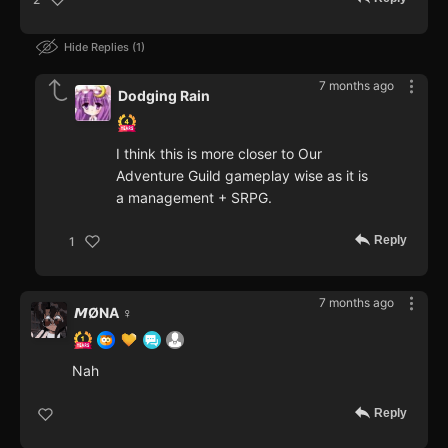
Hide Replies
1
7 months ago
Dodging Rain
I think this is more closer to Our
Adventure Guild gameplay wise as it is
a management + SRPG.
Reply
1
7 months ago
𝙈ØNA ♀️
Nah
Reply