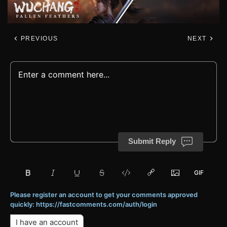
PREVIOUS
NEXT
Submit Reply
Please register an account to get your comments approved
quickly: https://fastcomments.com/auth/login
I have an account