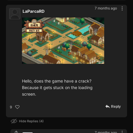
7 months ago
LaParcaRD
Hello, does the game have a crack?
Because it gets stuck on the loading
screen.
Reply
9
Hide Replies
4
7 months ago