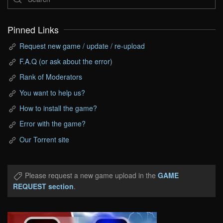
Pinned Links
Request new game / update / re-upload
F.A.Q (or ask about the error)
Rank of Moderators
You want to help us?
How to install the game?
Error with the game?
Our Torrent site
Please request a new game upload in the
GAME
REQUEST section
.