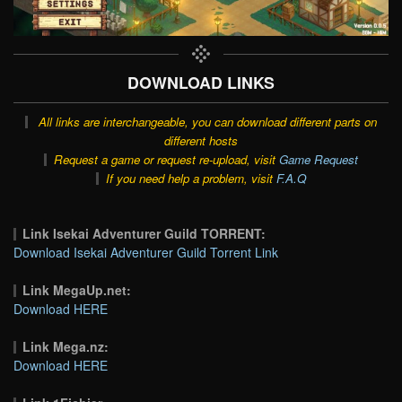
DOWNLOAD LINKS
All links are interchangeable, you can download different parts on
different hosts
Request a game or request re-upload, visit
Game Request
If you need help a problem, visit
F.A.Q
Link Isekai Adventurer Guild TORRENT:
Download Isekai Adventurer Guild Torrent Link
Link MegaUp.net:
Download HERE
Link Mega.nz:
Download HERE