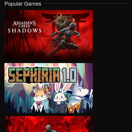
Popular Games
VIEW
VIEW