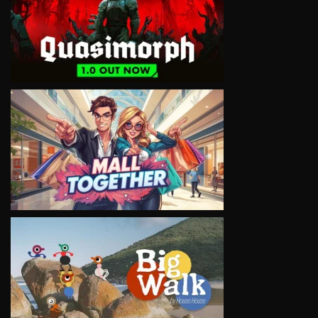
VIEW
VIEW
VIEW