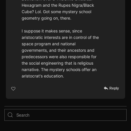
Hexagram and the Rupes Nigra/Black
Cube? Lol. Got some mystery school
geometry going on, there.
I suppose it makes sense, since
aristocratic interests are in control of the
space program and national
governments, and their ancestors and
predecessors were also responsible for
the social engineering that is religious
narrative. The mystery schools offer an
aristocrat's education.
Reply