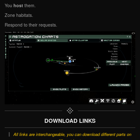
You
host
them.
Zone habitats.
Respond to their requests.
DOWNLOAD LINKS
All links are interchangeable, you can download different parts on