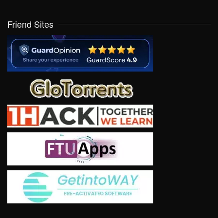
Friend Sites