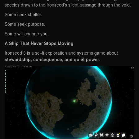
species drawn to the Ironseed’s silent passage through the void.
Some seek shelter.
Some seek purpose.
Some will change you.
A Ship That Never Stops Moving
Ironseed 3 is a sci-fi exploration and systems game about
stewardship, consequence, and quiet power
.