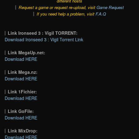
different hosts
Request a game or request re-upload, visit
Game Request
If you need help a problem, visit
F.A.Q
Link Ironseed 3 : Vigil TORRENT:
Download Ironseed 3 : Vigil Torrent Link
Link MegaUp.net:
Download HERE
Link Mega.nz:
Download HERE
Link 1Fichier:
Download HERE
Link GoFile:
Download HERE
Link MixDrop:
Download HERE