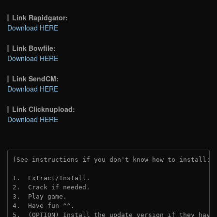
Link Rapidgator:
Download HERE
Link Bowfile:
Download HERE
Link SendCM:
Download HERE
Link Clicknupload:
Download HERE
(See instructions if you don't know how to install: 
1.  Extract/Install.

2.  Crack if needed.

3.  Play game.

4.  Have fun ^^.

5.  (OPTION) Install the update version if they have