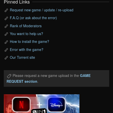
Pinned Links
Request new game / update / re-upload
F.A.Q (or ask about the error)
Rank of Moderators
You want to help us?
How to install the game?
Error with the game?
Our Torrent site
Please request a new game upload in the
GAME
REQUEST section
.