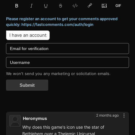
Please register an account to get your comments approved
quickly: https://fastcomments.com/auth/login
I have an account
We won't send you any marketing or solicitation emails.
Submit
2 months ago
Heronymus
Why does this game's icon use the star of
Bethlehem over a Thelemic Unicursal