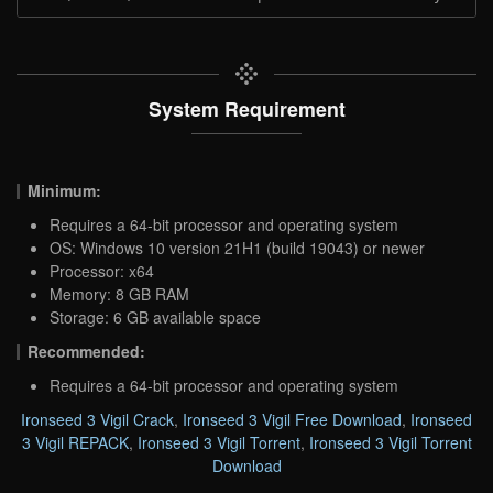
System Requirement
Minimum:
Requires a 64-bit processor and operating system
OS: Windows 10 version 21H1 (build 19043) or newer
Processor: x64
Memory: 8 GB RAM
Storage: 6 GB available space
Recommended:
Requires a 64-bit processor and operating system
Ironseed 3 Vigil Crack
,
Ironseed 3 Vigil Free Download
,
Ironseed
3 Vigil REPACK
,
Ironseed 3 Vigil Torrent
,
Ironseed 3 Vigil Torrent
Download