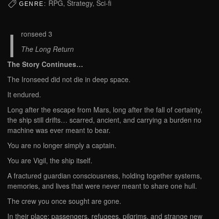
RPG, Strategy, Sci-fi
GENRE:
I
ronseed 3
The Long Return
The Story Continues…
The Ironseed did not die in deep space.
It endured.
Long after the escape from Mars, long after the fall of certainty,
the ship still drifts… scarred, ancient, and carrying a burden no
machine was ever meant to bear.
You are no longer simply a captain.
You are Vigil, the ship itself.
A fractured guardian consciousness, holding together systems,
memories, and lives that were never meant to share one hull.
The crew you once sought are gone.
In their place: passengers, refugees, pilgrims, and strange new