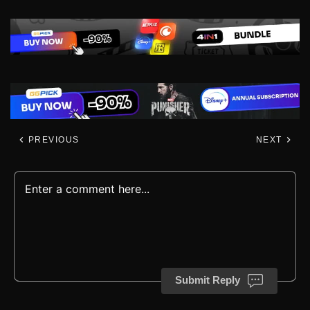
PREVIOUS
NEXT
Submit Reply