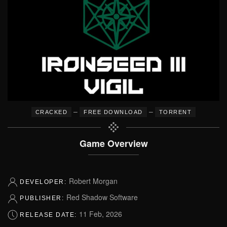
–
–
CRACKED
FREE DOWNLOAD
TORRENT
Game Overview
Robert Morgan
DEVELOPER:
Red Shadow Software
PUBLISHER:
11 Feb, 2026
RELEASE DATE: