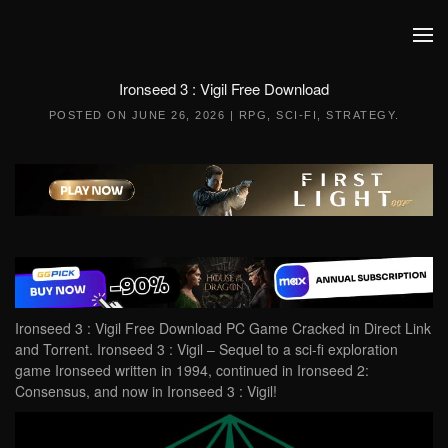
Skip to main content
Ironseed 3 : Vigil Free Download
POSTED ON
JUNE 26, 2026
|
RPG
,
SCI-FI
,
STRATEGY
.
Ironseed 3 : Vigil Free Download PC Game Cracked in Direct Link
and Torrent. Ironseed 3 : Vigil – Sequel to a sci-fi exploration
game Ironseed written in 1994, continued in Ironseed 2:
Consensus, and now in Ironseed 3 : Vigil!