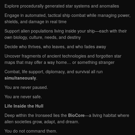
Explore procedurally generated star systems and anomalies
Engage in automated, tactical ship combat while managing power,
shields, and damage in real time
Support alien populations living inside your ship—each with their
own biology, culture, needs, and destiny
Decide who thrives, who leaves, and who fades away
Uncover fragments of ancient technologies and forgotten star
maps that may offer a way home… or something stranger
Combat, life support, diplomacy, and survival all run
simultaneously
.
You are never paused.
You are never safe.
Life Inside the Hull
Deep within the Ironseed lies the
BioCore
—a living habitat where
alien societies grow, adapt, and dream.
You do not command them.