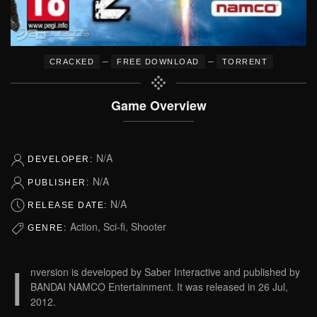
–
–
CRACKED
FREE DOWNLOAD
TORRENT
Game Overview
N/A
DEVELOPER:
N/A
PUBLISHER:
N/A
RELEASE DATE:
Action, Sci-fi, Shooter
GENRE:
I
nversion is developed by Saber Interactive and published by
BANDAI NAMCO Entertainment. It was released in 26 Jul,
2012.