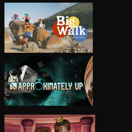
VIEW
VIEW