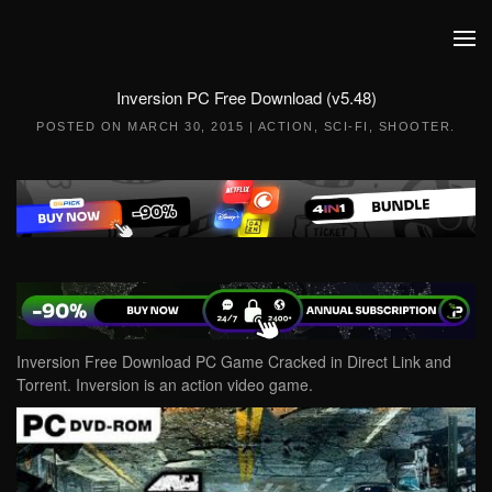
Skip to main content
Inversion PC Free Download (v5.48)
POSTED ON
MARCH 30, 2015
|
ACTION
,
SCI-FI
,
SHOOTER
.
Inversion Free Download PC Game Cracked in Direct Link and
Torrent. Inversion is an action video game.