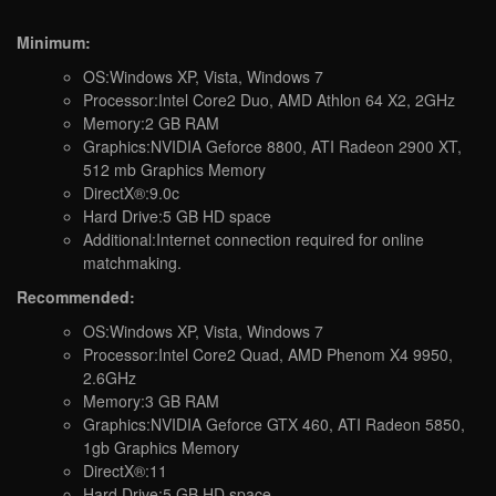
Minimum:
OS:Windows XP, Vista, Windows 7
Processor:Intel Core2 Duo, AMD Athlon 64 X2, 2GHz
Memory:2 GB RAM
Graphics:NVIDIA Geforce 8800, ATI Radeon 2900 XT,
512 mb Graphics Memory
DirectX®:9.0c
Hard Drive:5 GB HD space
Additional:Internet connection required for online
matchmaking.
Recommended:
OS:Windows XP, Vista, Windows 7
Processor:Intel Core2 Quad, AMD Phenom X4 9950,
2.6GHz
Memory:3 GB RAM
Graphics:NVIDIA Geforce GTX 460, ATI Radeon 5850,
1gb Graphics Memory
DirectX®:11
Hard Drive:5 GB HD space