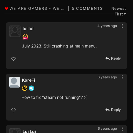
5 COMMENTS
Newest
First
▼
4 years ago
lui lui
July 2023. Still crashing at main menu.
Reply
6 years ago
KoreFi
How to fix "steam not running"? :(
Reply
6 years ago
Lui Lui