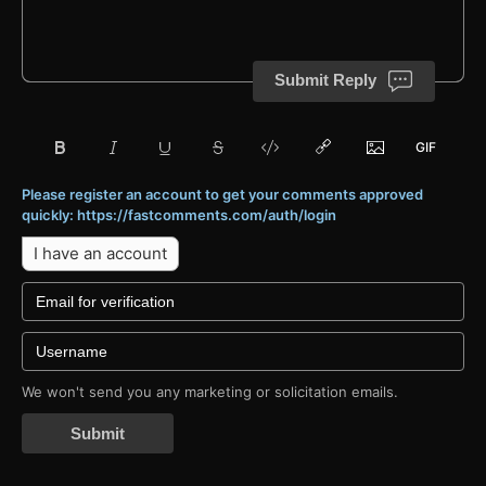
Submit Reply
Please register an account to get your comments approved
quickly: https://fastcomments.com/auth/login
I have an account
We won't send you any marketing or solicitation emails.
Submit