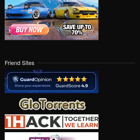
Friend Sites