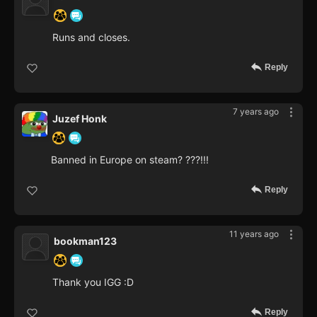
Runs and closes.
Reply
7 years ago
Juzef Honk
Banned in Europe on steam? ???!!!
Reply
11 years ago
bookman123
Thank you IGG :D
Reply