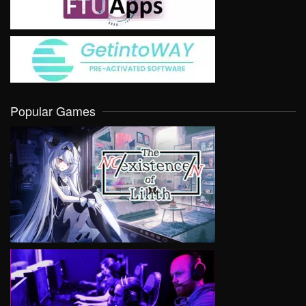
Popular Games
VIEW
VIEW