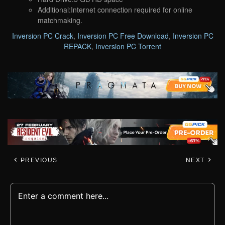
Additional:Internet connection required for online
matchmaking.
Inversion PC Crack
,
Inversion PC Free Download
,
Inversion PC
REPACK
,
Inversion PC Torrent
PREVIOUS
NEXT