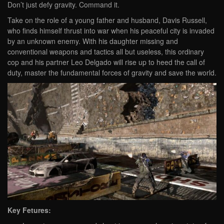
Don’t just defy gravity. Command it.
Take on the role of a young father and husband, Davis Russell,
who finds himself thrust into war when his peaceful city is invaded
by an unknown enemy. With his daughter missing and
conventional weapons and tactics all but useless, this ordinary
cop and his partner Leo Delgado will rise up to heed the call of
duty, master the fundamental forces of gravity and save the world.
Key Fetures: