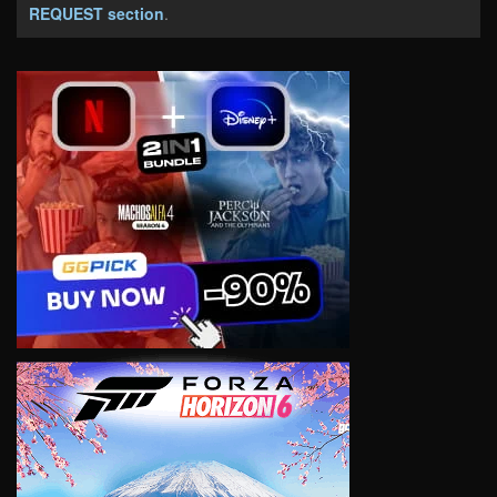
REQUEST section
.