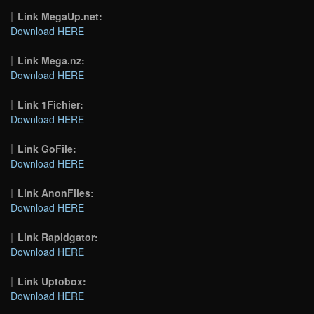
Link MegaUp.net:
Download HERE
Link Mega.nz:
Download HERE
Link 1Fichier:
Download HERE
Link GoFile:
Download HERE
Link AnonFiles:
Download HERE
Link Rapidgator:
Download HERE
Link Uptobox:
Download HERE