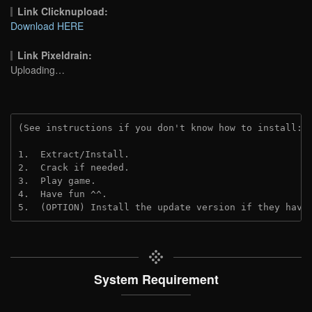
Link Clicknupload:
Download HERE
Link Pixeldrain:
Uploading…
(See instructions if you don't know how to install: 
1.  Extract/Install.
2.  Crack if needed.
3.  Play game.
4.  Have fun ^^.
5.  (OPTION) Install the update version if they have
System Requirement