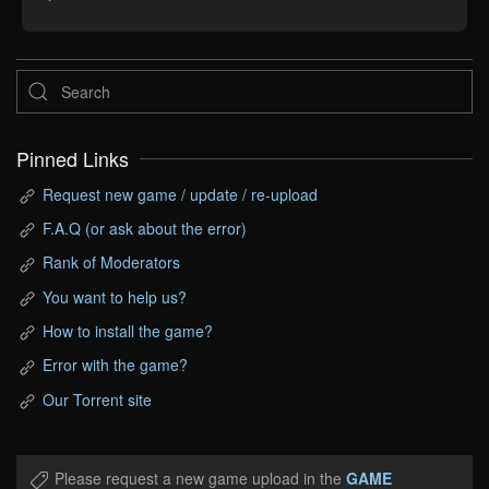
Pinned Links
Request new game / update / re-upload
F.A.Q (or ask about the error)
Rank of Moderators
You want to help us?
How to install the game?
Error with the game?
Our Torrent site
Please request a new game upload in the
GAME