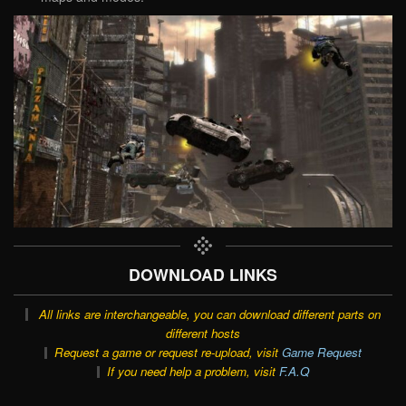
DOWNLOAD LINKS
All links are interchangeable, you can download different parts on
different hosts
Request a game or request re-upload, visit
Game Request
If you need help a problem, visit
F.A.Q