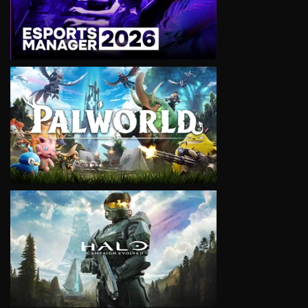
VIEW
VIEW