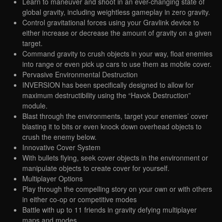
Learn to maneuver and shoot in an ever-changing state of
global gravity, including weightless gameplay in zero gravity.
Control gravitational forces using your Gravlink device to
either increase or decrease the amount of gravity on a given
target.
Command gravity to crush objects in your way, float enemies
into range or even pick up cars to use them as mobile cover.
Pervasive Environmental Destruction
INVERSION has been specifically designed to allow for
maximum destructibility using the “Havok Destruction”
module.
Blast through the environments, target your enemies’ cover
blasting it to bits or even knock down overhead objects to
crush the enemy below.
Innovative Cover System
With bullets flying, seek cover objects in the environment or
manipulate objects to create cover for yourself.
Multiplayer Options
Play through the compelling story on your own or with others
in either co-op or competitive modes
Battle with up to 11 friends in gravity defying multiplayer
maps and modes.