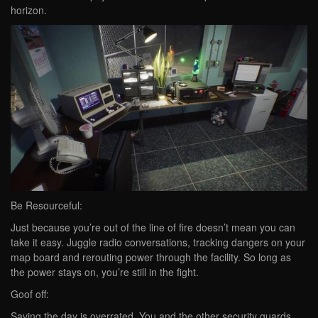
horizon.
Be Resourceful:
Just because you’re out of the line of fire doesn’t mean you can
take it easy. Juggle radio conversations, tracking dangers on your
map board and rerouting power through the facility. So long as
the power stays on, you’re still in the fight.
Goof off:
Saving the day is overrated. You and the other security guards