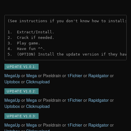
(See instructions if you don't know how to install: 
1.  Extract/Install.
2.  Crack if needed.
3.  Play game.
4.  Have fun ^^.
5.  (OPTION) Install the update version if they have
UPDATE V1.0.1:
MegaUp
or
Mega
or Pixeldrain or
1Fichier
or
Rapidgator
or
Uptobox
or
Clicknupload
UPDATE V1.0.2:
MegaUp
or
Mega
or Pixeldrain or
1Fichier
or
Rapidgator
or
Uptobox
or
Clicknupload
UPDATE V1.0.3:
MegaUp
or
Mega
or Pixeldrain or
1Fichier
or
Rapidgator
or
Uptobox
or
Clicknupload