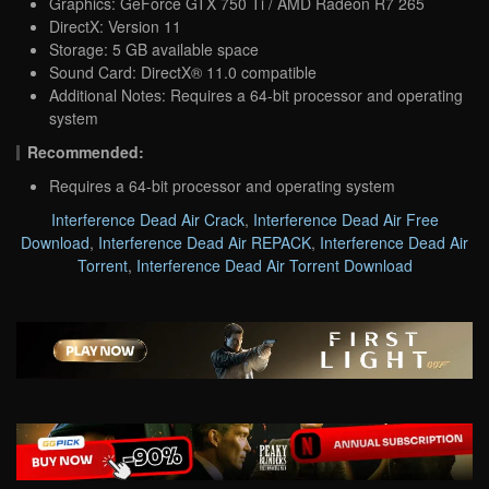
Graphics: GeForce GTX 750 Ti / AMD Radeon R7 265
DirectX: Version 11
Storage: 5 GB available space
Sound Card: DirectX® 11.0 compatible
Additional Notes: Requires a 64-bit processor and operating
system
Recommended:
Requires a 64-bit processor and operating system
Interference Dead Air Crack
,
Interference Dead Air Free
Download
,
Interference Dead Air REPACK
,
Interference Dead Air
Torrent
,
Interference Dead Air Torrent Download