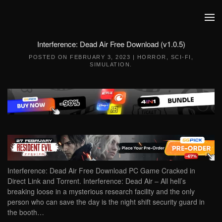
Skip to main content
Interference: Dead Air Free Download (v1.0.5)
POSTED ON
FEBRUARY 3, 2023
|
HORROR
,
SCI-FI
,
SIMULATION
.
Interference: Dead Air Free Download PC Game Cracked in
Direct Link and Torrent. Interference: Dead Air – All hell’s
breaking loose in a mysterious research facility and the only
person who can save the day is the night shift security guard in
the booth…