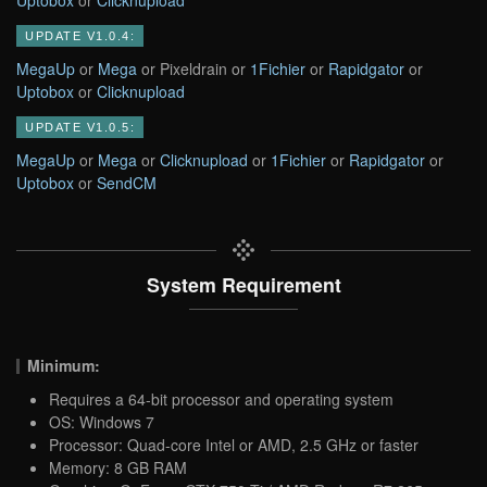
UPDATE V1.0.4:
MegaUp
or
Mega
or Pixeldrain or
1Fichier
or
Rapidgator
or
Uptobox
or
Clicknupload
UPDATE V1.0.5:
MegaUp
or
Mega
or
Clicknupload
or
1Fichier
or
Rapidgator
or
Uptobox
or
SendCM
System Requirement
Minimum:
Requires a 64-bit processor and operating system
OS: Windows 7
Processor: Quad-core Intel or AMD, 2.5 GHz or faster
Memory: 8 GB RAM