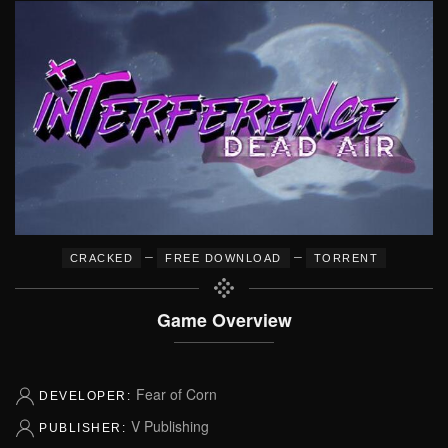
–
–
CRACKED
FREE DOWNLOAD
TORRENT
Game Overview
Fear of Corn
DEVELOPER:
V Publishing
PUBLISHER: