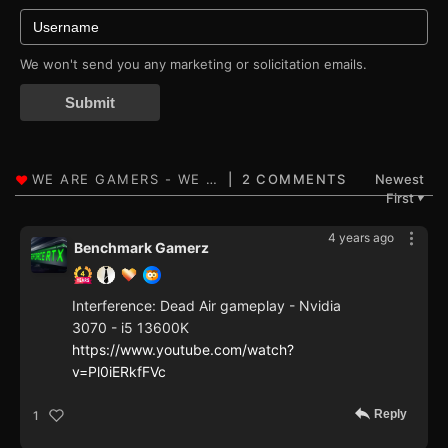
We won't send you any marketing or solicitation emails.
Submit
2 COMMENTS
Newest
First
▼
4 years ago
Benchmark Gamerz
Interference: Dead Air gameplay - Nvidia
3070 - i5 13600K
https://www.youtube.com/watch?
v=Pl0iERkfFVc
Reply
1