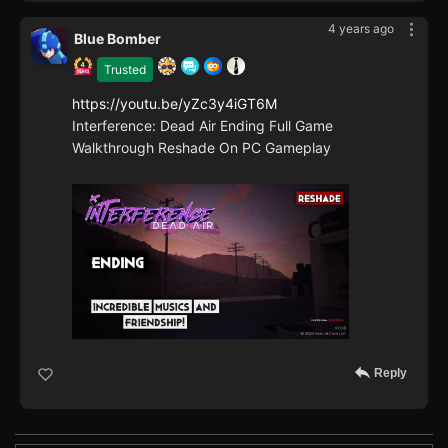
4 years ago
Blue Bomber
Trusted
https://youtu.be/yZc3y4iGT6M
Interference: Dead Air Ending Full Game
Walkthrough Reshade On PC Gameplay
Reply