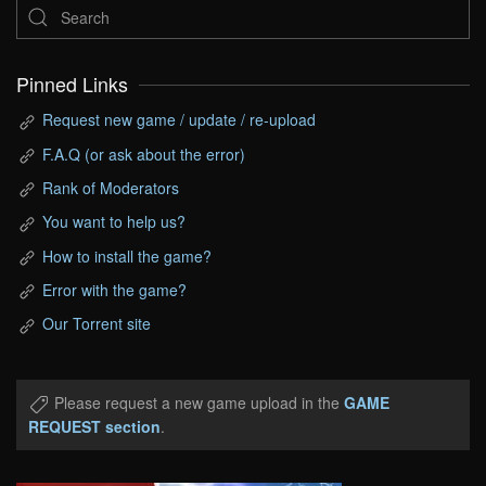
Pinned Links
Request new game / update / re-upload
F.A.Q (or ask about the error)
Rank of Moderators
You want to help us?
How to install the game?
Error with the game?
Our Torrent site
Please request a new game upload in the
GAME
REQUEST section
.