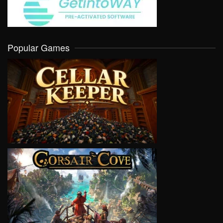
Popular Games
VIEW
VIEW