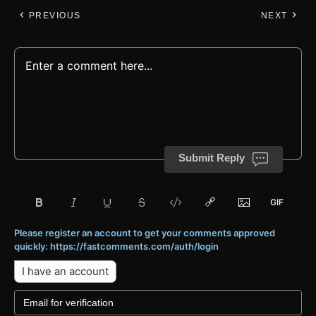
PREVIOUS
NEXT
Submit Reply
Please register an account to get your comments approved
quickly: https://fastcomments.com/auth/login
I have an account