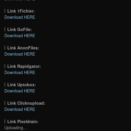
Link 1Fichier:
Download HERE
Link GoFile:
Download HERE
Link AnonFiles:
Download HERE
Link Rapidgator:
Download HERE
Link Uptobox:
Download HERE
Link Clicknupload:
Download HERE
Link Pixeldrain:
Uploading…