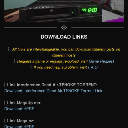
DOWNLOAD LINKS
All links are interchangeable, you can download different parts on
different hosts
Request a game or request re-upload, visit
Game Request
If you need help a problem, visit
F.A.Q
Link Interference Dead Air-TENOKE TORRENT:
Download Interference Dead Air-TENOKE Torrent Link
Link MegaUp.net:
Download HERE
Link Mega.nz:
Download HERE