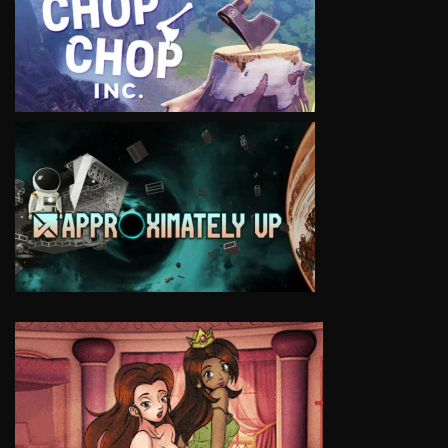
VIEW
VIEW