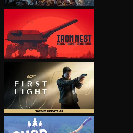
VIEW
VIEW