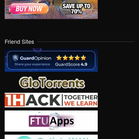
Friend Sites