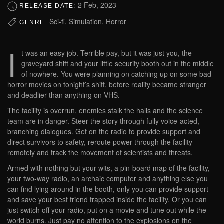
2 Feb, 2023
RELEASE DATE:
Sci-fi, Simulation, Horror
GENRE:
I
t was an easy job. Terrible pay, but it was just you, the
graveyard shift and your little security booth out in the middle
of nowhere. You were planning on catching up on some bad
horror movies on tonight’s shift, before reality became stranger
and deadlier than anything on VHS.
The facility is overrun, enemies stalk the halls and the science
team are in danger. Steer the story through fully voice-acted,
branching dialogues. Get on the radio to provide support and
direct survivors to safety, reroute power through the facility
remotely and track the movement of scientists and threats.
Armed with nothing but your wits, a pin-board map of the facility,
your two-way radio, an archaic computer and anything else you
can find lying around in the booth, only you can provide support
and save your best friend trapped inside the facility. Or you can
just switch off your radio, put on a movie and tune out while the
world burns. Just pay no attention to the explosions on the