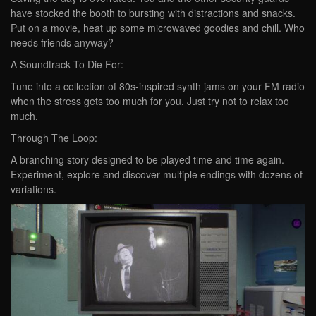
have stocked the booth to bursting with distractions and snacks.
Put on a movie, heat up some microwaved goodies and chill. Who
needs friends anyway?
A Soundtrack To Die For:
Tune into a collection of 80s-inspired synth jams on your FM radio
when the stress gets too much for you. Just try not to relax too
much.
Through The Loop:
A branching story designed to be played time and time again.
Experiment, explore and discover multiple endings with dozens of
variations.