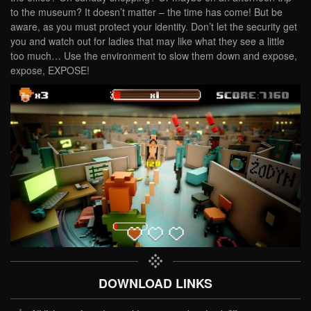
to the museum? It doesn’t matter – the time has come! But be
aware, as you must protect your identity. Don’t let the security get
you and watch out for ladies that may like what they see a little
too much… Use the environment to slow them down and expose,
expose, EXPOSE!
DOWNLOAD LINKS