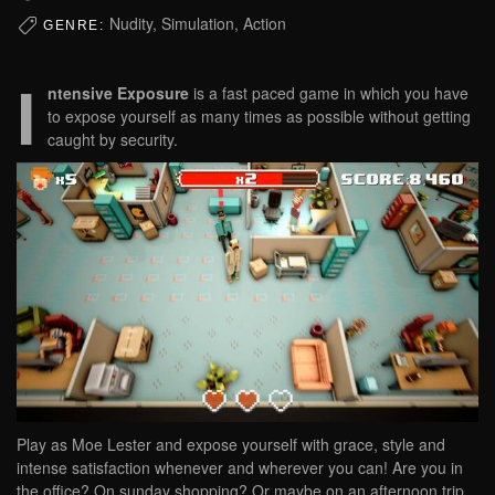
Nudity, Simulation, Action
GENRE:
I
ntensive Exposure
is a fast paced game in which you have
to expose yourself as many times as possible without getting
caught by security.
Play as Moe Lester and expose yourself with grace, style and
intense satisfaction whenever and wherever you can! Are you in
the office? On sunday shopping? Or maybe on an afternoon trip