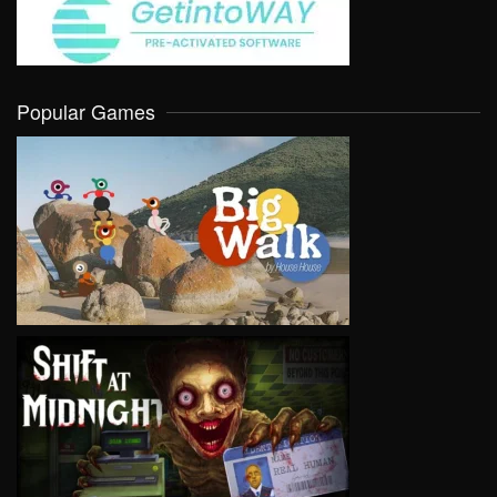
Popular Games
VIEW
VIEW