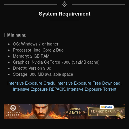
System Requirement
Minimum:
OS: Windows 7 or higher
Processor: Intel Core 2 Duo
Memory: 2 GB RAM
Graphics: Nvidia GeForce 7800 (512MB cache)
DirectX: Version 9.0c
Storage: 300 MB available space
Intensive Exposure Crack
,
Intensive Exposure Free Download
,
Intensive Exposure REPACK
,
Intensive Exposure Torrent