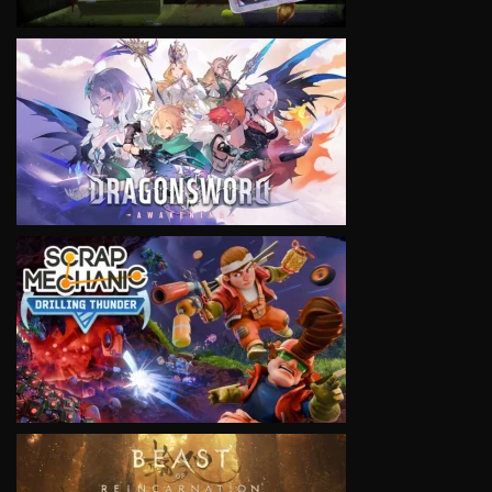
VIEW
VIEW