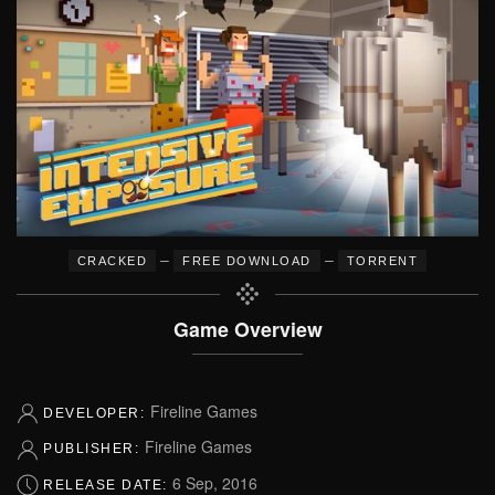
–
–
CRACKED
FREE DOWNLOAD
TORRENT
Game Overview
Fireline Games
DEVELOPER:
Fireline Games
PUBLISHER:
6 Sep, 2016
RELEASE DATE: