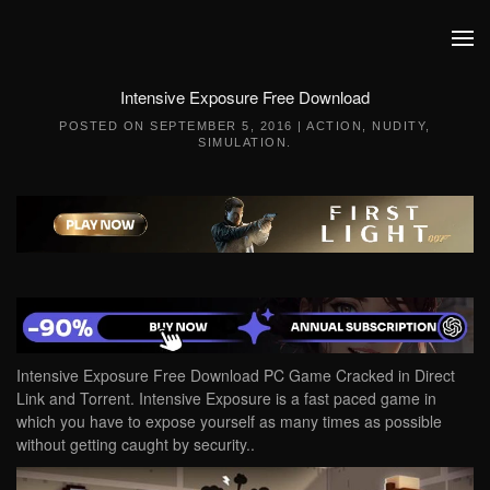
Skip to main content
Intensive Exposure Free Download
POSTED ON
SEPTEMBER 5, 2016
|
ACTION
,
NUDITY
,
SIMULATION
.
Intensive Exposure Free Download PC Game Cracked in Direct
Link and Torrent. Intensive Exposure is a fast paced game in
which you have to expose yourself as many times as possible
without getting caught by security..