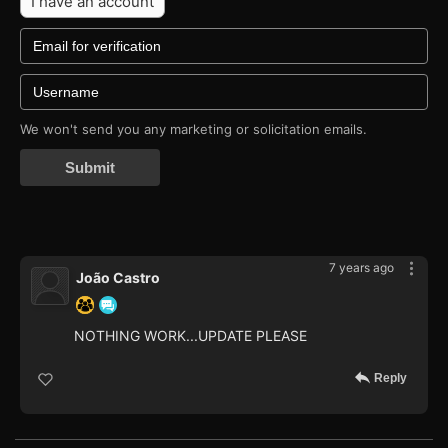
I have an account
We won't send you any marketing or solicitation emails.
Submit
7 years ago
João Castro
NOTHING WORK...UPDATE PLEASE
Reply