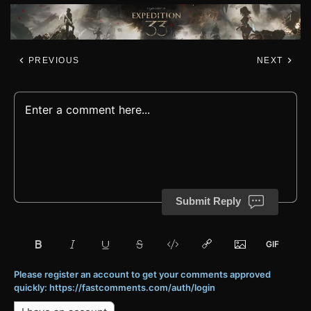
PREVIOUS
NEXT
Submit Reply
Please register an account to get your comments approved
quickly: https://fastcomments.com/auth/login