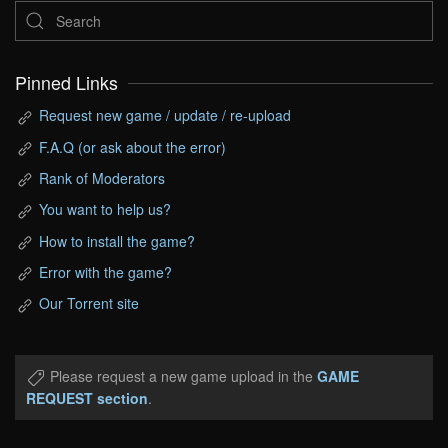
Pinned Links
Request new game / update / re-upload
F.A.Q (or ask about the error)
Rank of Moderators
You want to help us?
How to install the game?
Error with the game?
Our Torrent site
Please request a new game upload in the
GAME
REQUEST section
.