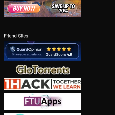
Friend Sites