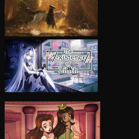
VIEW
VIEW