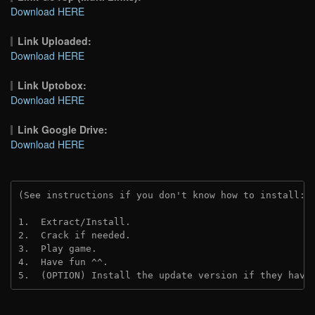
Download HERE
Link Uploaded:
Download HERE
Link Uptobox:
Download HERE
Link Google Drive:
Download HERE
(See instructions if you don't know how to install: 
1.  Extract/Install.
2.  Crack if needed. 
3.  Play game.
4.  Have fun ^^.
5.  (OPTION) Install the update version if they have