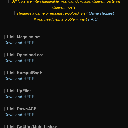
All links are interchangeable, you can download different parts on
different hosts
Request a game or request re-upload, visit
Game Request
If you need help a problem, visit
F.A.Q
Link Mega.co.nz:
Download HERE
Link Openload.co:
Download HERE
Link KumpulBagi:
Download HERE
Link UpFile:
Download HERE
Link DownACE:
Download HERE
Link Go4Up (Multi Links):