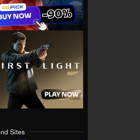
end Sites