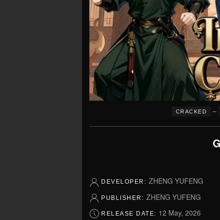
–
CRACKED
G
ZHENG YUFENG
DEVELOPER:
ZHENG YUFENG
PUBLISHER:
12 May, 2026
RELEASE DATE: