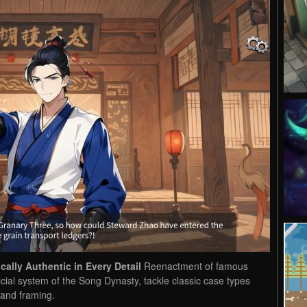
ally Authentic in Every Detail
Reenactment of famous
dicial system of the Song Dynasty, tackle classic case types
 and framing.