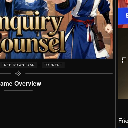
–
FREE DOWNLOAD
TORRENT
ame Overview
Fri