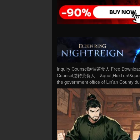
Inquiry Counsel逆转茶食人 Free Download PC
Counsel逆转茶食人 – &quot;Hold on!&quot; A 
the government office of Lin’an County d