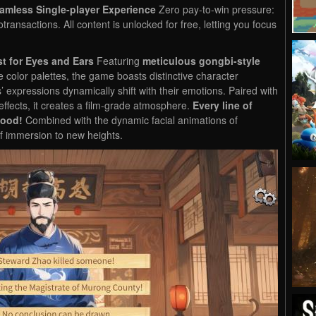
eamless Single-player Experience
Zero pay-to-win pressure:
otransactions. All content is unlocked for free, letting you focus
t for Eyes and Ears
Featuring
meticulous gongbi-style
color palettes, the game boasts distinctive character
s’ expressions dynamically shift with their emotions. Paired with
ffects, it creates a film-grade atmosphere.
Every line of
mood!
Combined with the dynamic facial animations of
 of immersion to new heights.