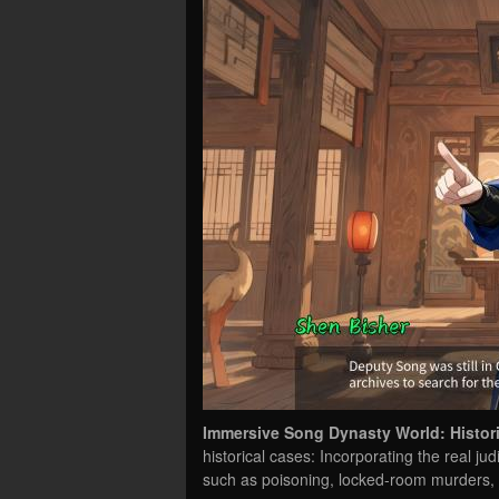
Immersive Song Dynasty World: Historic
historical cases: Incorporating the real ju
such as poisoning, locked-room murders,