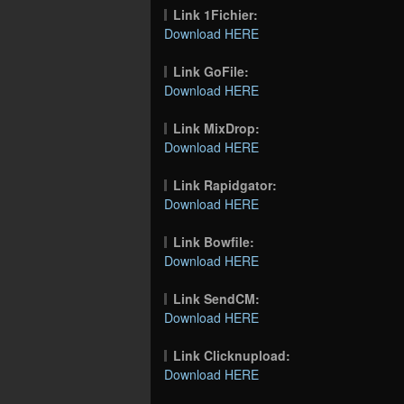
Link 1Fichier:
Download HERE
Link GoFile:
Download HERE
Link MixDrop:
Download HERE
Link Rapidgator:
Download HERE
Link Bowfile:
Download HERE
Link SendCM:
Download HERE
Link Clicknupload:
Download HERE