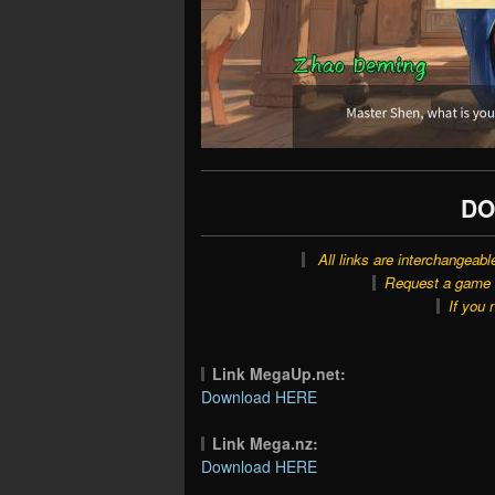
DO
All links are interchangeabl
Request a game o
If you 
Link MegaUp.net:
Download HERE
Link Mega.nz:
Download HERE