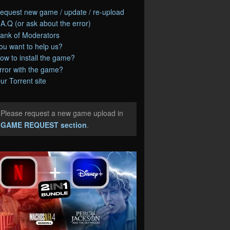
equest new game / update / re-upload
.A.Q (or ask about the error)
ank of Moderators
ou want to help us?
ow to install the game?
rror with the game?
ur Torrent site
Please request a new game upload in
e
GAME REQUEST section
.