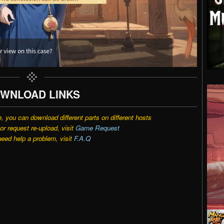
WNLOAD LINKS
e, you can download different parts on different hosts
r request re-upload, visit
Game Request
need help a problem, visit
F.A.Q