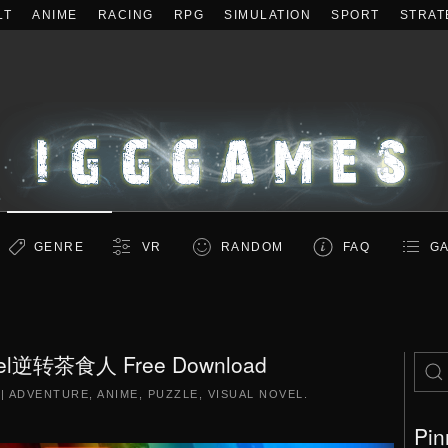
LT
ANIME
RACING
RPG
SIMULATION
SPORT
STRAT
GENRE
VR
RANDOM
FAQ
GA
nsel逆转茶食人 Free Download
|
ADVENTURE
,
ANIME
,
PUZZLE
,
VISUAL NOVEL
.
Pin