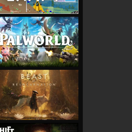
VIEW
VIEW