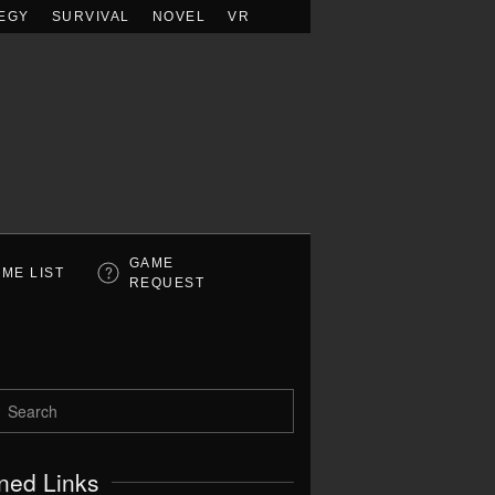
EGY
SURVIVAL
NOVEL
VR
GAME
ME LIST
REQUEST
ned Links