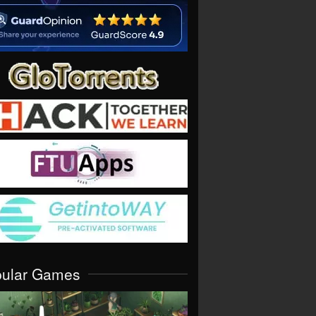
pular Games