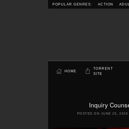
POPULAR GENRES:
ACTION
ADU
Skip to main content
TORRENT
HOME
SITE
Inquiry Cou
POSTED ON
JUNE 25, 2026