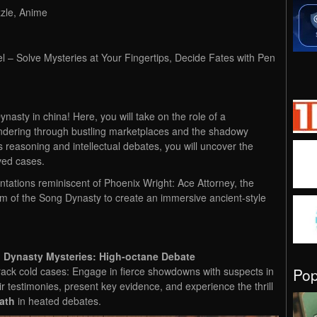
zzle, Anime
l – Solve Mysteries at Your Fingertips, Decide Fates with Pen
asty in china! Here, you will take on the role of a
ndering through bustling marketplaces and the shadowy
s reasoning and intellectual debates, you will uncover the
ved cases.
tations reminiscent of Phoenix Wright: Ace Attorney, the
rm of the Song Dynasty to create an immersive ancient-style
 Dynasty Mysteries: High-octane Debate
Po
ack cold cases: Engage in fierce showdowns with suspects in
ir testimonies, present key evidence, and experience the thrill
eath
in heated debates.