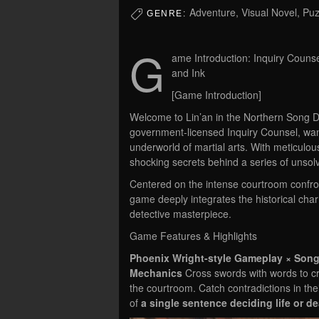
Adventure, Visual Novel, Pu
GENRE:
G
ame Introduction: Inquiry Counse
and Ink
[Game Introduction]
Welcome to Lin’an in the Northern Song Dyn
government-licensed Inquiry Counsel, wa
underworld of martial arts. With meticulou
shocking secrets behind a series of unsol
Centered on the intense courtroom confron
game deeply integrates the historical cha
detective masterpiece.
Game Features & Highlights
Phoenix Wright-style Gameplay × Song
Mechanics
Cross swords with words to cr
the courtroom. Catch contradictions in the
of
a single sentence deciding life or d