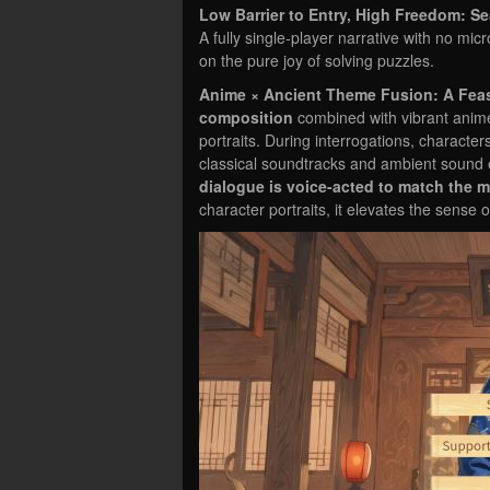
Low Barrier to Entry, High Freedom: S
A fully single-player narrative with no micr
on the pure joy of solving puzzles.
Anime × Ancient Theme Fusion: A Feas
composition
combined with vibrant anime 
portraits. During interrogations, character
classical soundtracks and ambient sound e
dialogue is voice-acted to match the 
character portraits, it elevates the sense