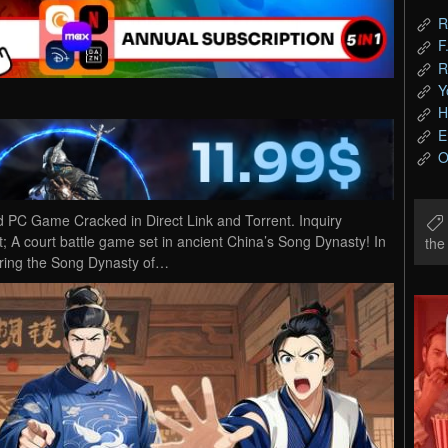
R
F
R
Y
H
E
O
 Game Cracked in Direct Link and Torrent. Inquiry
court battle game set in ancient China’s Song Dynasty! In
th
uring the Song Dynasty of…