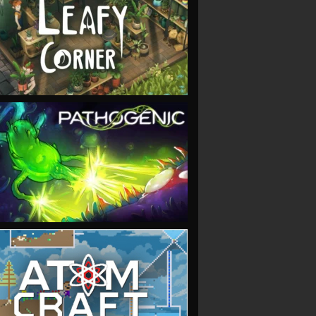
VIEW
VIEW
VIEW