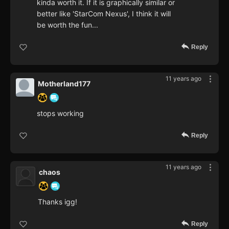
kinda worth it. If it is graphically similar or
better like 'StarCom Nexus', I think it will
be worth the fun...
Reply
11 years ago
Motherland177
stops working
Reply
11 years ago
chaos
Thanks igg!
Reply