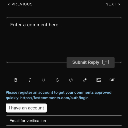
PREVIOUS
NEXT
Submit Reply
Please register an account to get your comments approved
quickly: https://fastcomments.com/auth/login
I have an account