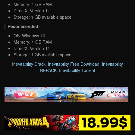
Memory: 1 GB RAM
DirectX: Version 11
Storage: 1 GB available space
Recommended:
OS: Windows 10
Memory: 1 GB RAM
DirectX: Version 11
Storage: 1 GB available space
Inevitability Crack
,
Inevitability Free Download
,
Inevitability
REPACK
,
Inevitability Torrent