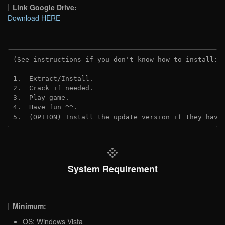
Link Google Drive:
Download HERE
(See instructions if you don't know how to install: 
1.  Extract/Install.
2.  Crack if needed.
3.  Play game.
4.  Have fun ^^.
5.  (OPTION) Install the update version if they have
System Requirement
Minimum:
OS: Windows Vista