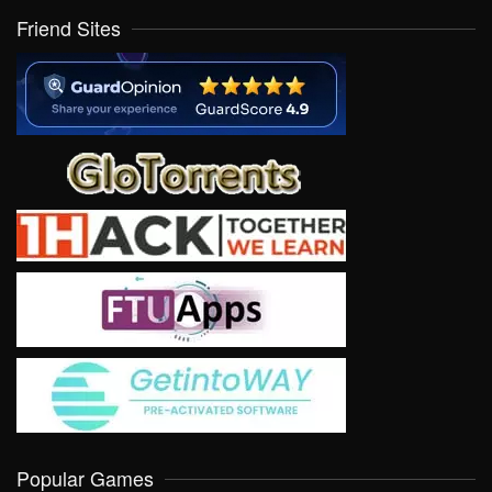
Friend Sites
Popular Games