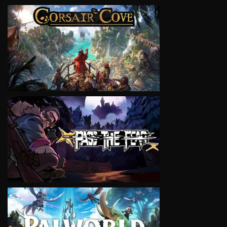
VIEW
VIEW