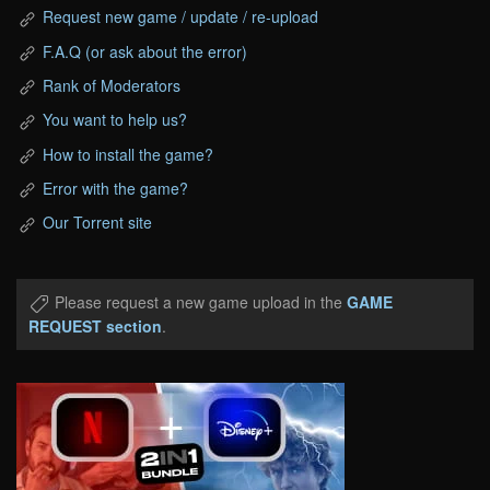
Request new game / update / re-upload
F.A.Q (or ask about the error)
Rank of Moderators
You want to help us?
How to install the game?
Error with the game?
Our Torrent site
Please request a new game upload in the
GAME
REQUEST section
.