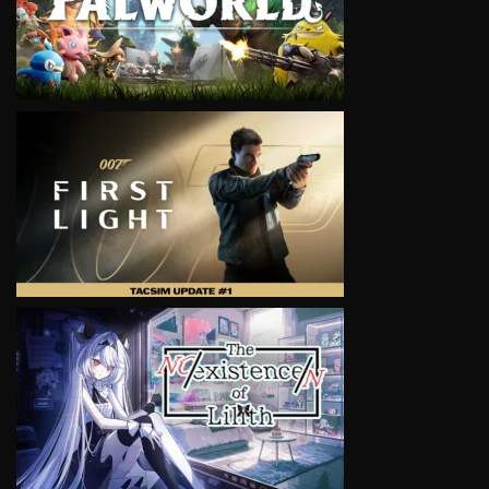
VIEW
VIEW
VIEW