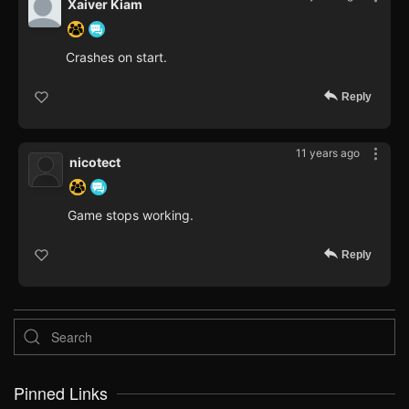
Xaiver Kiam
Crashes on start.
Reply
11 years ago
nicotect
Game stops working.
Reply
Pinned Links