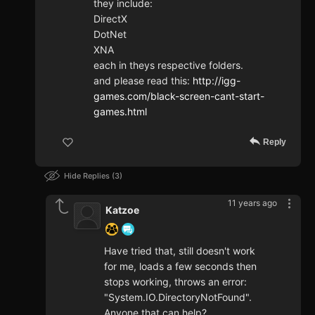
they include:
DirectX
DotNet
XNA
each in theys respective folders.
and please read this:
http://igg-
games.com/black-screen-cant-start-
games.html
Reply
Hide Replies
3
11 years ago
Katzoe
Have tried that, still doesn't work
for me, loads a few seconds then
stops working, throws an error:
"System.IO.DirectoryNotFound".
Anyone that can help?