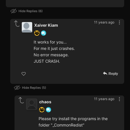
Hide Replies
6
11 years ago
Xaiver Kiam
It works for you...
For me it just crashes.
No error message.
JUST CRASH.
Reply
Hide Replies
5
11 years ago
chaos
Please try install the programs in the
folder "_CommonRedist"