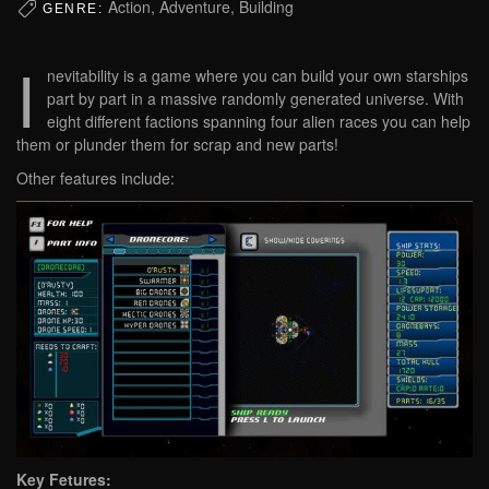
Action, Adventure, Building
GENRE:
I
nevitability is a game where you can build your own starships
part by part in a massive randomly generated universe. With
eight different factions spanning four alien races you can help
them or plunder them for scrap and new parts!
Other features include:
Key Fetures: