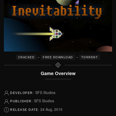
–
–
CRACKED
FREE DOWNLOAD
TORRENT
Game Overview
SFS Studios
DEVELOPER:
SFS Studios
PUBLISHER:
24 Aug, 2015
RELEASE DATE: