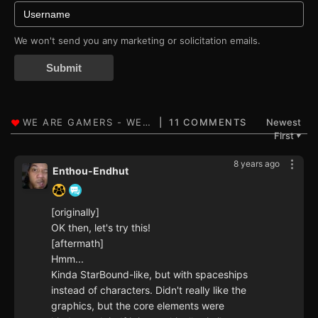
We won't send you any marketing or solicitation emails.
Submit
11 COMMENTS
Newest
First
▼
8 years ago
Enthou-Endhut
[originally]
OK then, let's try this!
[aftermath]
Hmm...
Kinda StarBound-like, but with spaceships
instead of characters. Didn't really like the
graphics, but the core elements were