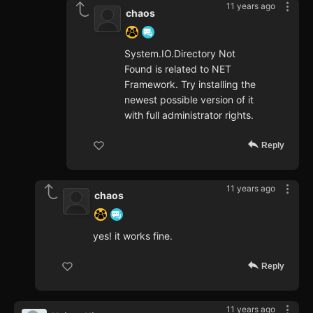
11 years ago
chaos
System.IO.Directory Not
Found is related to NET
Framework. Try installing the
newest possible version of it
with full administrator rights.
Reply
11 years ago
chaos
yes! it works fine.
Reply
11 years ago