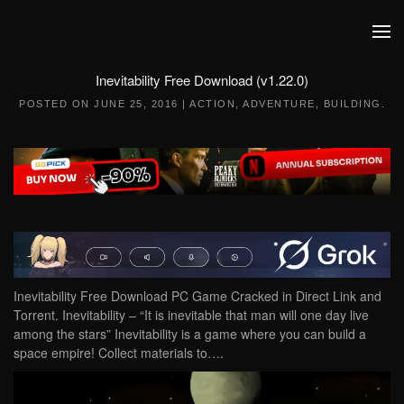
Skip to main content
Inevitability Free Download (v1.22.0)
POSTED ON
JUNE 25, 2016
|
ACTION
,
ADVENTURE
,
BUILDING
.
Inevitability Free Download PC Game Cracked in Direct Link and
Torrent. Inevitability – “It is inevitable that man will one day live
among the stars” Inevitability is a game where you can build a
space empire! Collect materials to….