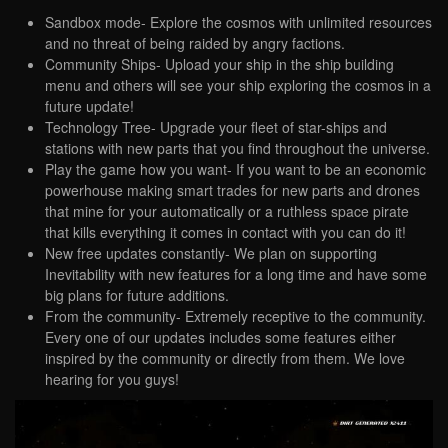
Sandbox mode- Explore the cosmos with unlimited resources
and no threat of being raided by angry factions.
Community Ships- Upload your ship in the ship building
menu and others will see your ship exploring the cosmos in a
future update!
Technology Tree- Upgrade your fleet of star-ships and
stations with new parts that you find throughout the universe.
Play the game how you want- If you want to be an economic
powerhouse making smart trades for new parts and drones
that mine for your automatically or a ruthless space pirate
that kills everything it comes in contact with you can do it!
New free updates constantly- We plan on supporting
Inevitability with new features for a long time and have some
big plans for future additions.
From the community- Extremely receptive to the community.
Every one of our updates includes some features either
inspired by the community or directly from them. We love
hearing for you guys!