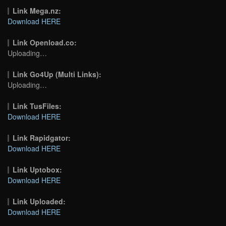
Link Mega.nz:
Download HERE
Link Openload.co:
Uploading…
Link Go4Up (Multi Links):
Uploading…
Link TusFiles:
Download HERE
Link Rapidgator:
Download HERE
Link Uptobox:
Download HERE
Link Uploaded:
Download HERE