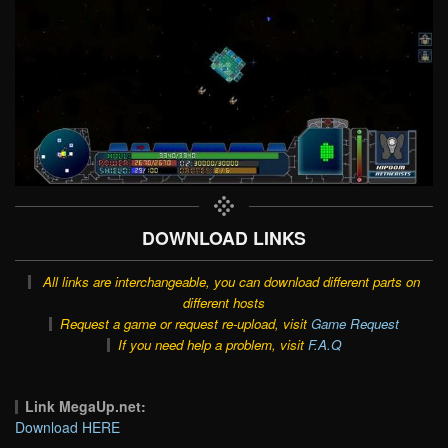
DOWNLOAD LINKS
All links are interchangeable, you can download different parts on
different hosts
Request a game or request re-upload, visit
Game Request
If you need help a problem, visit
F.A.Q
Link MegaUp.net:
Download HERE