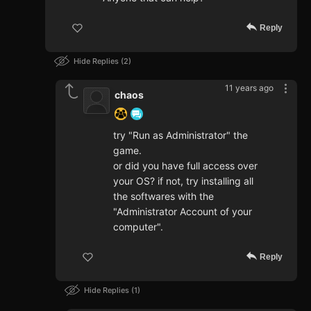
Reply
Hide Replies
2
11 years ago
chaos
try "Run as Administrator" the
game.
or did you have full access over
your OS? if not, try installing all
the softwares with the
"Administrator Account of your
computer".
Reply
Hide Replies
1