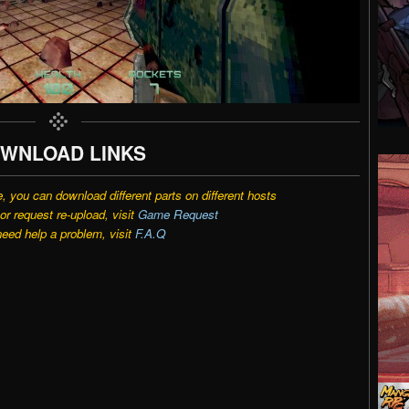
WNLOAD LINKS
e, you can download different parts on different hosts
r request re-upload, visit
Game Request
need help a problem, visit
F.A.Q