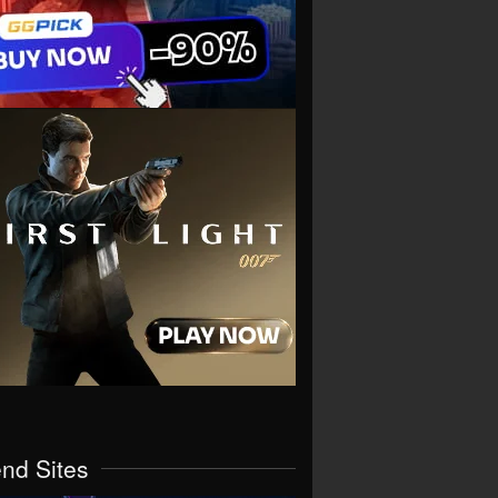
end Sites