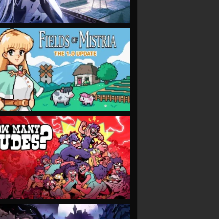
VIEW
VIEW