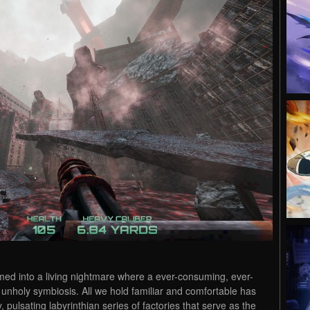
ed into a living nightmare where a ever-consuming, ever-
 unholy symbiosis. All we hold familiar and comfortable has
, pulsating labyrinthian series of factories that serve as the