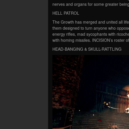
nerves and organs for some greater being
HELL PATROL
The Growth has merged and united all life o
them designed to turn anyone who opposes 
energy rifles, mad sycophants with ricoch
with homing missiles. INCISION’s roster of
HEAD-BANGING & SKULL-RATTLING