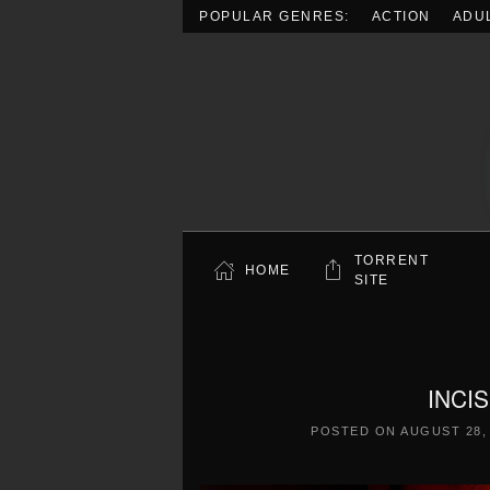
POPULAR GENRES:
ACTION
ADU
Skip to main content
TORRENT
HOME
SITE
INCIS
POSTED ON
AUGUST 28,