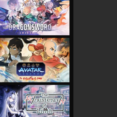
VIEW
VIEW
VIEW