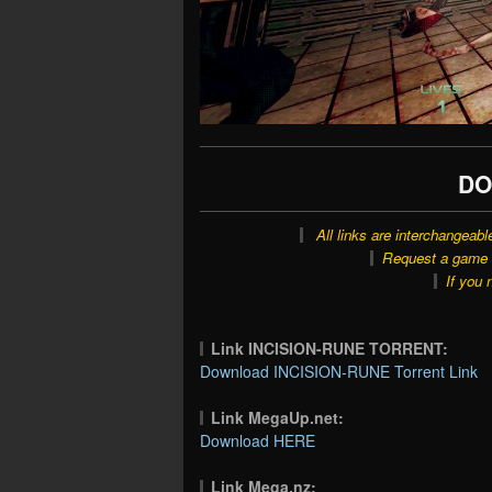
DO
All links are interchangeabl
Request a game o
If you 
Link INCISION-RUNE TORRENT:
Download INCISION-RUNE Torrent Link
Link MegaUp.net:
Download HERE
Link Mega.nz: