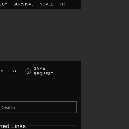
EGY
SURVIVAL
NOVEL
VR
GAME
ME LIST
REQUEST
ned Links