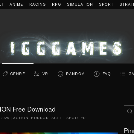
LT
ANIME
RACING
RPG
SIMULATION
SPORT
STRAT
GENRE
VR
RANDOM
FAQ
GA
ION Free Download
 2025
|
ACTION
,
HORROR
,
SCI-FI
,
SHOOTER
.
Pin