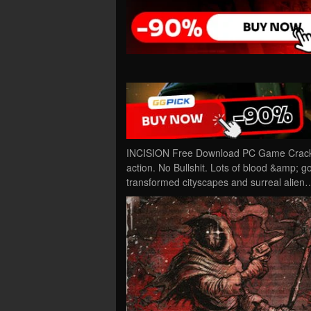
INCISION Free Download PC Game Cracked 
action. No Bullshit. Lots of blood &amp; 
transformed cityscapes and surreal alien