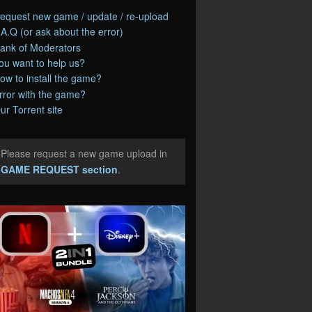
equest new game / update / re-upload
.A.Q (or ask about the error)
ank of Moderators
ou want to help us?
ow to install the game?
rror with the game?
ur Torrent site
Please request a new game upload in
e
GAME REQUEST section
.