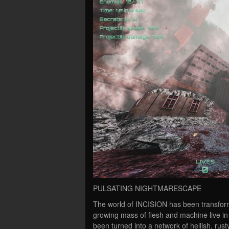
PULSATING NIGHTMARESCAPE
The world of INCISION has been transform
growing mass of flesh and machine live in
been turned into a network of hellish, rusty