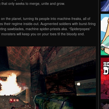
 that only seeks to merge, unite and grow.
n the planet, turning its people into machine-freaks, all of
their regime inside-out. Augmented soldiers with burst-firing
eting sawblades, machine spider-priests aka. “Spiderpopes”
 monsters will keep you on your toes til the bloody end.