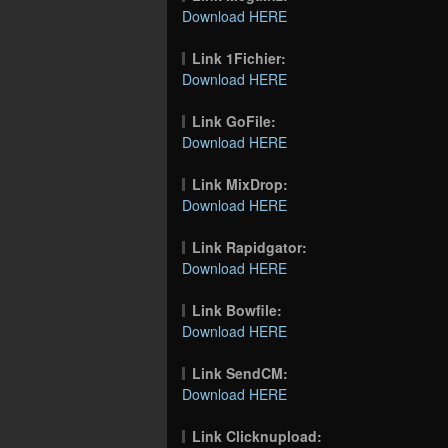
Download HERE
Link 1Fichier:
Download HERE
Link GoFile:
Download HERE
Link MixDrop:
Download HERE
Link Rapidgator:
Download HERE
Link Bowfile:
Download HERE
Link SendCM:
Download HERE
Link Clicknupload: