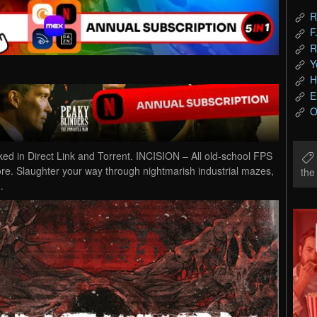
R
F
R
Y
H
E
O
in Direct Link and Torrent. INCISION – All old-school FPS
gore. Slaughter your way through nightmarish industrial mazes,
th
…