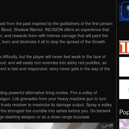
i
last from the past inspired by the godfathers of the first person
Blood, Shadow Warrior. INCISION offers an experience that
r, and rewards them with intense carnage that will paint the
, burn and decimate it all to stop the spread of the Growth.
difficulty, but the player will never feel weak in the face of
oud, and will easily turn enemies into sticky red puddles, as
ment is fast and responsive; story never gets in the way of the
ing powerful alternative firing modes. Fire a volley of
hotgun. Lob grenades from your heavy machine gun to turn
r trusty revolver to maximize its damage output. Spray a volley
Po
 the strongest foe crumble into ashes before you. Go berserk
nge slashing weapon or as a close-range buzzsaw.