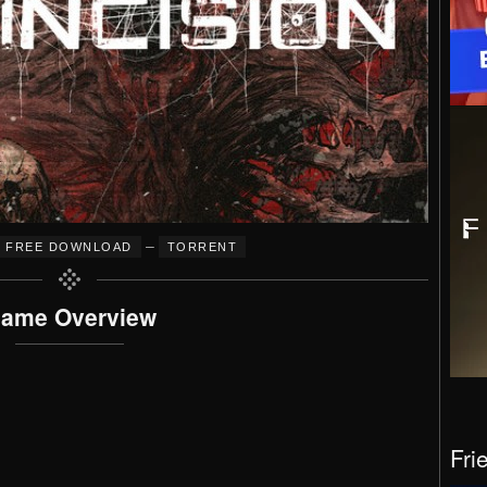
–
FREE DOWNLOAD
TORRENT
ame Overview
Fri