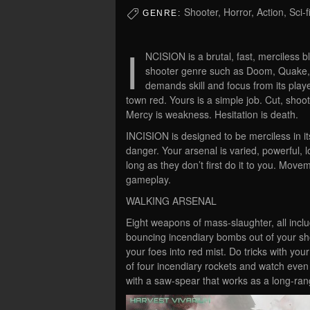
Shooter, Horror, Action, Sci-f
GENRE:
I
NCISION is a brutal, fast, merciless b
shooter genre such as Doom, Quake, 
demands skill and focus from its playe
town red. Yours is a simple job. Cut, shoot
Mercy is weakness. Hesitation is death.
INCISION is designed to be merciless in its 
danger. Your arsenal is varied, powerful, l
long as they don’t first do it to you. Move
gameplay.
WALKING ARSENAL
Eight weapons of mass-slaughter, all includ
bouncing incendiary bombs out of your s
your foes into red mist. Do tricks with you
of four incendiary rockets and watch even
with a saw-spear that works as a long-ra