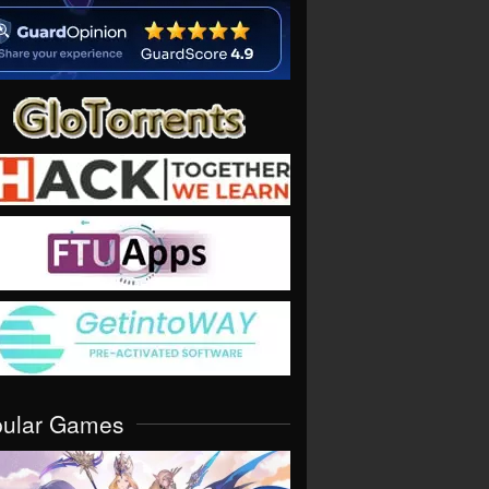
pular Games