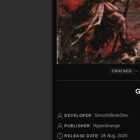
–
CRACKED
G
SmoothBrainDev
DEVELOPER:
Hyperstrange
PUBLISHER:
28 Aug, 2025
RELEASE DATE: