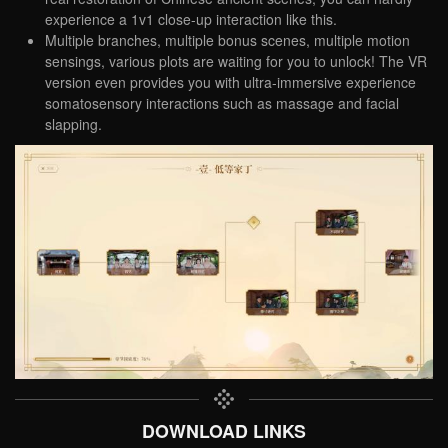
experience a 1v1 close-up interaction like this.
Multiple branches, multiple bonus scenes, multiple motion
sensings, various plots are waiting for you to unlock! The VR
version even provides you with ultra-immersive experience
somatosensory interactions such as massage and facial
slapping.
DOWNLOAD LINKS