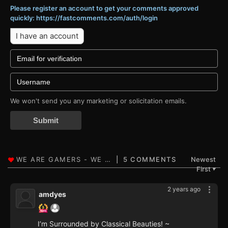
Please register an account to get your comments approved
quickly: https://fastcomments.com/auth/login
I have an account
We won't send you any marketing or solicitation emails.
Submit
5 COMMENTS
Newest
First
▼
2 years ago
amdyes
I’m Surrounded by Classical Beauties! ~