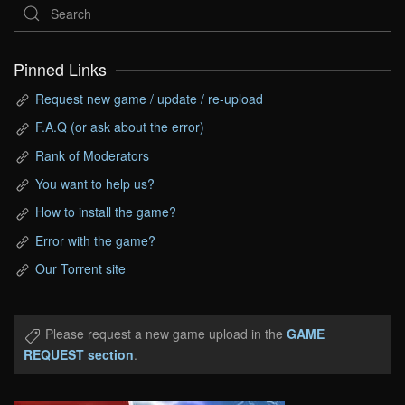
Pinned Links
Request new game / update / re-upload
F.A.Q (or ask about the error)
Rank of Moderators
You want to help us?
How to install the game?
Error with the game?
Our Torrent site
Please request a new game upload in the
GAME
REQUEST section
.