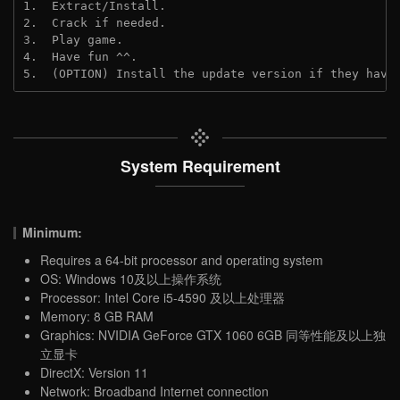
1.  Extract/Install.

2.  Crack if needed.

3.  Play game.

4.  Have fun ^^.

5.  (OPTION) Install the update version if they have
System Requirement
Minimum:
Requires a 64-bit processor and operating system
OS: Windows 10及以上操作系统
Processor: Intel Core i5-4590 及以上处理器
Memory: 8 GB RAM
Graphics: NVIDIA GeForce GTX 1060 6GB 同等性能及以上独
立显卡
DirectX: Version 11
Network: Broadband Internet connection