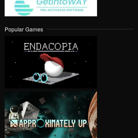
Popular Games
VIEW
VIEW