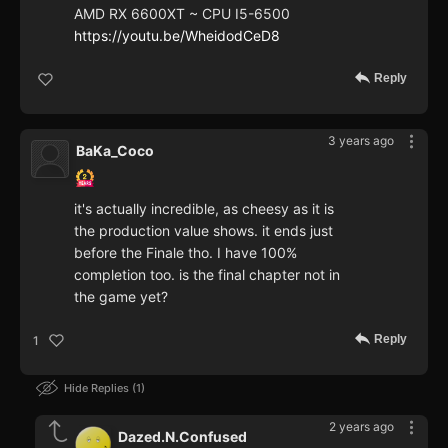
AMD RX 6600XT ~ CPU I5-6500
https://youtu.be/WheidodCeD8
Reply
3 years ago
BaKa_Coco
it's actually incredible, as cheesy as it is
the production value shows. it ends just
before the Finale tho. I have 100%
completion too. is the final chapter not in
the game yet?
Reply
1
Hide Replies
1
2 years ago
Dazed.N.Confused