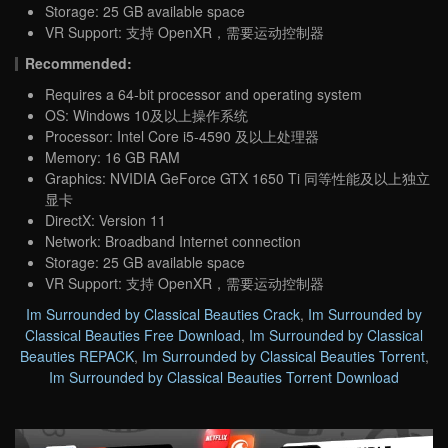
Storage: 25 GB available space
VR Support: 支持 OpenXR，需要运动控制器
Recommended:
Requires a 64-bit processor and operating system
OS: Windows 10及以上操作系统
Processor: Intel Core i5-4590 及以上处理器
Memory: 16 GB RAM
Graphics: NVIDIA GeForce GTX 1650 Ti 同等性能及以上独立
显卡
DirectX: Version 11
Network: Broadband Internet connection
Storage: 25 GB available space
VR Support: 支持 OpenXR，需要运动控制器
Im Surrounded by Classical Beauties Crack
,
Im Surrounded by
Classical Beauties Free Download
,
Im Surrounded by Classical
Beauties REPACK
,
Im Surrounded by Classical Beauties Torrent
,
Im Surrounded by Classical Beauties Torrent Download