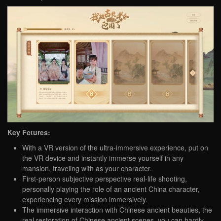
Key Fetures:
With a VR version of the ultra-immersive experience, put on
the VR device and instantly immerse yourself in any
mansion, traveling with as your character.
First-person subjective perspective real-life shooting,
personally playing the role of an ancient China character,
experiencing every mission immersively.
The immersive interaction with Chinese ancient beauties, the
real restoration of Chinese ancient scenes, you can hardly