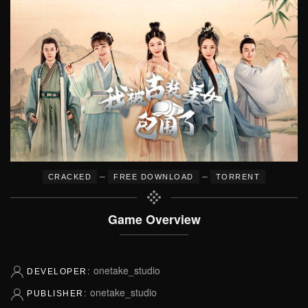
–
–
CRACKED
FREE DOWNLOAD
TORRENT
Game Overview
onetake_studio
DEVELOPER:
onetake_studio
PUBLISHER: