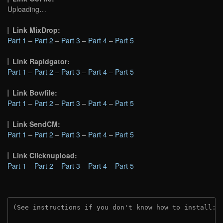
Uploading…
Link MixDrop:
Part 1
–
Part 2
–
Part 3
–
Part 4
–
Part 5
Link Rapidgator:
Part 1
–
Part 2
–
Part 3
–
Part 4
–
Part 5
Link Bowfile:
Part 1
–
Part 2
–
Part 3
–
Part 4
–
Part 5
Link SendCM:
Part 1
–
Part 2
–
Part 3
–
Part 4
–
Part 5
Link Clicknupload:
Part 1
–
Part 2
–
Part 3
–
Part 4
–
Part 5
(See instructions if you don't know how to install: 