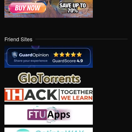
Friend Sites