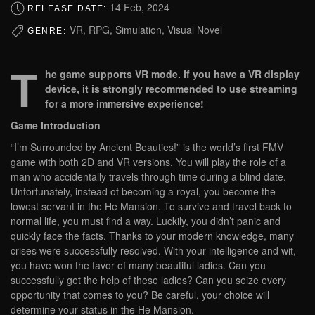
14 Feb, 2024
RELEASE DATE:
VR, RPG, Simulation, Visual Novel
GENRE:
T
he game supports VR mode. If you have a VR display
device, it is strongly recommended to use streaming
for a more immersive experience!
Game Introduction
“I’m Surrounded by Ancient Beauties!” is the world’s first FMV
game with both 2D and VR versions. You will play the role of a
man who accidentally travels through time during a blind date.
Unfortunately, instead of becoming a royal, you become the
lowest servant in the He Mansion. To survive and travel back to
normal life, you must find a way. Luckily, you didn’t panic and
quickly face the facts. Thanks to your modern knowledge, many
crises were successfully resolved. With your intelligence and wit,
you have won the favor of many beautiful ladies. Can you
successfully get the help of these ladies? Can you seize every
opportunity that comes to you? Be careful, your choice will
determine your status in the He Mansion.