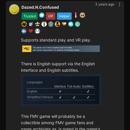
3 years ago
Dazed.N.Confused
Trusted
VIP
Helper
Supports standard play and VR play.
There is English support via the English
interface and English subtitles.
This FMV game will probably be a
collectible among FMV game fans and
game archivists as, is noted in the game's