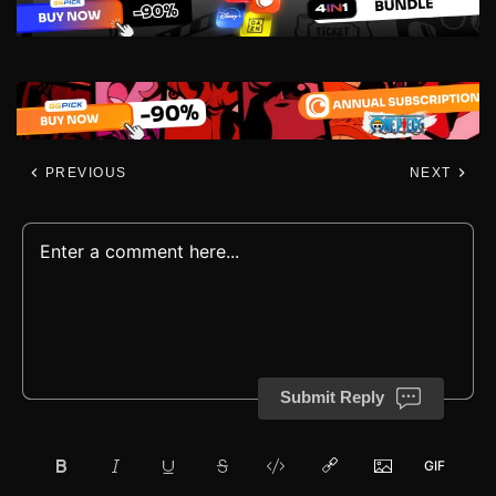
PREVIOUS
NEXT
Submit Reply