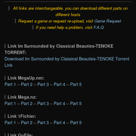
All links are interchangeable, you can download different parts on
different hosts
Request a game or request re-upload, visit
Game Request
If you need help a problem, visit
F.A.Q
Link Im Surrounded by Classical Beauties-TENOKE
TORRENT:
Download Im Surrounded by Classical Beauties-TENOKE Torrent
Link
Link MegaUp.net:
Part 1
–
Part 2
–
Part 3
–
Part 4
–
Part 5
Link Mega.nz:
Part 1
–
Part 2
–
Part 3
–
Part 4
–
Part 5
Link 1Fichier:
Part 1
–
Part 2
–
Part 3
–
Part 4
–
Part 5
Link GoFile: