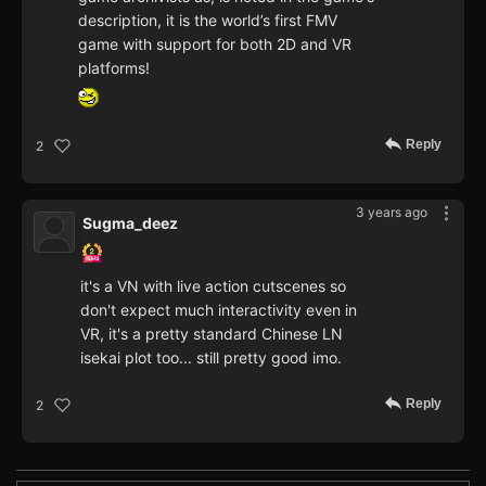
description, it is the world’s first FMV
game with support for both 2D and VR
platforms!
Reply
2
3 years ago
Sugma_deez
it's a VN with live action cutscenes so
don't expect much interactivity even in
VR, it's a pretty standard Chinese LN
isekai plot too... still pretty good imo.
Reply
2