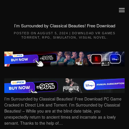
Skip to main content
I’m Surrounded by Classical Beauties! Free Download
POSTED ON
AUGUST 5, 2024
|
DOWNLOAD VR GAMES
TORRENT
,
RPG
,
SIMULATION
,
VISUAL NOVEL
.
I’m Surrounded by Classical Beauties! Free Download PC Game
Cracked in Direct Link and Torrent. I’m Surrounded by Classical
Beauties! – While you are at the blind date table, you
unexpectedly return to ancient times and incarnate as a lowly
servant. Thanks to the help of…