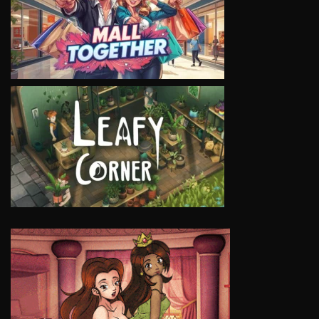
VIEW
VIEW