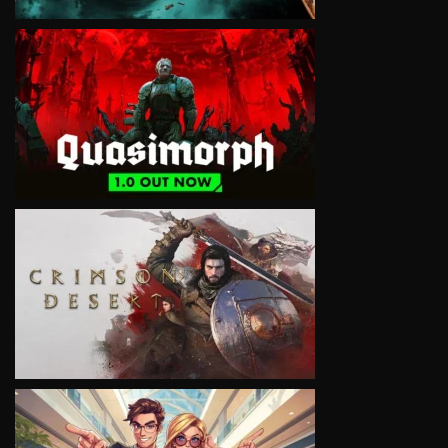
VIEW
VIEW