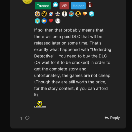
Trusted
VIP
Helper
If so, then that probably means that
there will be a paid DLC that will be
released later on some time. That's
exactly what happened with "
Underdog
Detective
" - You need to buy the DLC
(Or wait for it to be cracked) in order to
get the complete story and
unfortunately, the games are not cheap
(Though they are still worth the price,
for the story content, if you can afford
it).
Reply
1