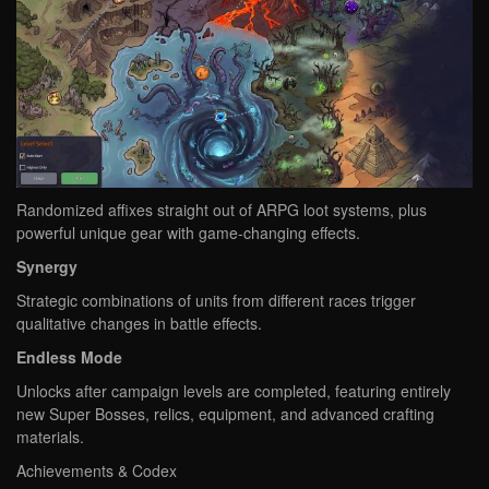
Randomized affixes straight out of ARPG loot systems, plus
powerful unique gear with game-changing effects.
Synergy
Strategic combinations of units from different races trigger
qualitative changes in battle effects.
Endless Mode
Unlocks after campaign levels are completed, featuring entirely
new Super Bosses, relics, equipment, and advanced crafting
materials.
Achievements & Codex