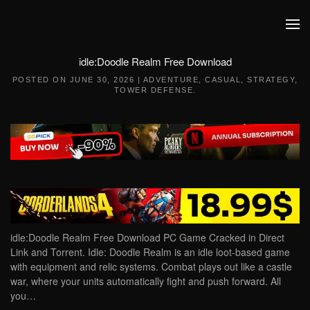
Skip to main content
idle:Doodle Realm Free Download
POSTED ON
JUNE 30, 2026
|
ADVENTURE
,
CASUAL
,
STRATEGY
,
TOWER DEFENSE
.
idle:Doodle Realm Free Download PC Game Cracked in Direct
Link and Torrent. Idle: Doodle Realm is an idle loot-based game
with equipment and relic systems. Combat plays out like a castle
war, where your units automatically fight and push forward. All
you…