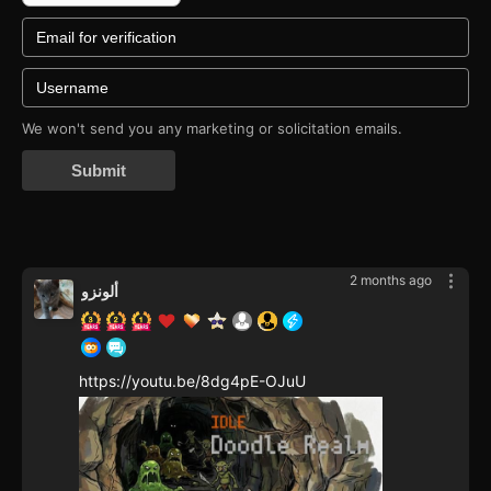
We won't send you any marketing or solicitation emails.
Submit
2 months ago
ألونزو
https://youtu.be/8dg4pE-OJuU