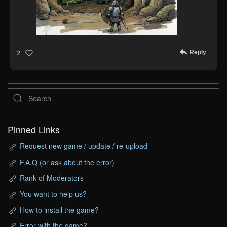
Reply
2
Pinned Links
Request new game / update / re-upload
F.A.Q (or ask about the error)
Rank of Moderators
You want to help us?
How to install the game?
Error with the game?