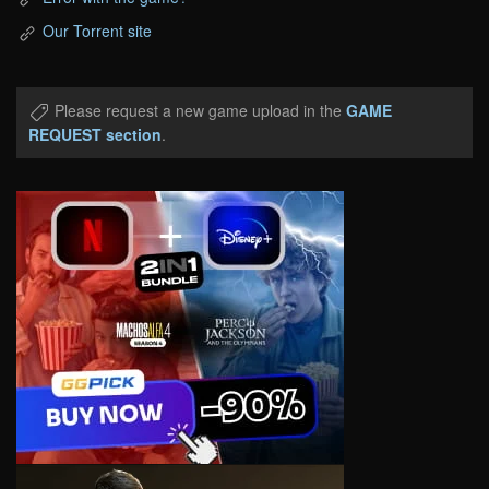
Our Torrent site
Please request a new game upload in the
GAME
REQUEST section
.