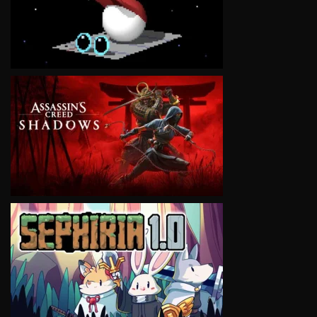
VIEW
VIEW
VIEW