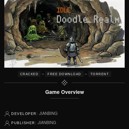
–
–
CRACKED
FREE DOWNLOAD
TORRENT
Game Overview
JIANBING
DEVELOPER:
JIANBING
PUBLISHER: