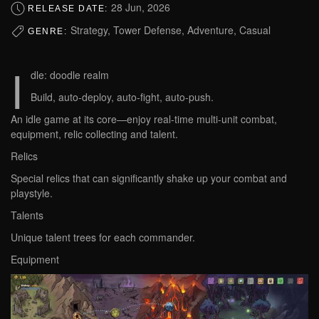
28 Jun, 2026
RELEASE DATE:
Strategy, Tower Defense, Adventure, Casual
GENRE:
I
dle: doodle realm
Build, auto-deploy, auto-fight, auto-push.
An idle game at its core—enjoy real-time multi-unit combat,
equipment, relic collecting and talent.
Relics
Special relics that can significantly shake up your combat and
playstyle.
Talents
Unique talent trees for each commander.
Equipment