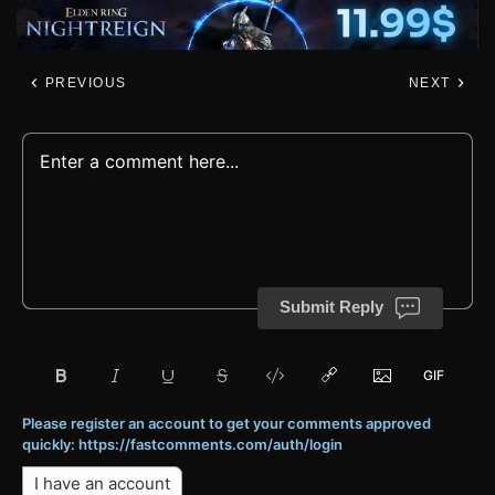
PREVIOUS
NEXT
Submit Reply
Please register an account to get your comments approved
quickly: https://fastcomments.com/auth/login
I have an account