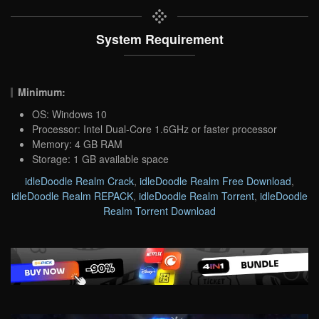
System Requirement
Minimum:
OS: Windows 10
Processor: Intel Dual-Core 1.6GHz or faster processor
Memory: 4 GB RAM
Storage: 1 GB available space
idleDoodle Realm Crack
,
idleDoodle Realm Free Download
,
idleDoodle Realm REPACK
,
idleDoodle Realm Torrent
,
idleDoodle
Realm Torrent Download