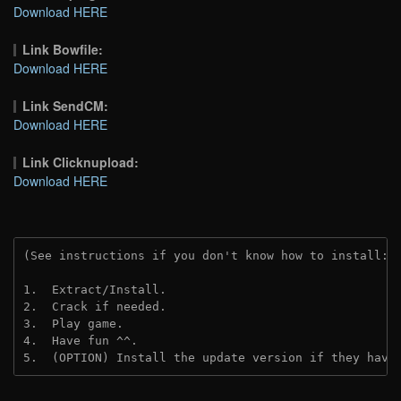
Download HERE
Link Bowfile:
Download HERE
Link SendCM:
Download HERE
Link Clicknupload:
Download HERE
(See instructions if you don't know how to install: 
1.  Extract/Install.

2.  Crack if needed.

3.  Play game.

4.  Have fun ^^.

5.  (OPTION) Install the update version if they have