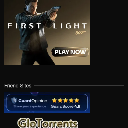
Friend Sites