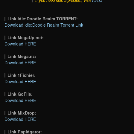
If you need help a problem, visit
F.A.Q
Link idle:Doodle Realm TORRENT:
Download idle:Doodle Realm Torrent Link
Link MegaUp.net:
Download HERE
Link Mega.nz:
Download HERE
Link 1Fichier:
Download HERE
Link GoFile:
Download HERE
Link MixDrop:
Download HERE
Link Rapidgator: