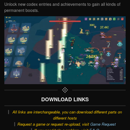
Unlock new codex entries and achievements to gain all kinds of
permanent boosts.
DOWNLOAD LINKS
All links are interchangeable, you can download different parts on
different hosts
Request a game or request re-upload, visit
Game Request