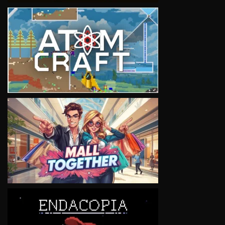
VIEW
VIEW