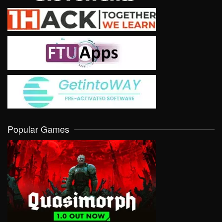
Popular Games
VIEW