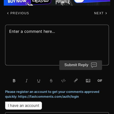
PREVIOUS
NEXT
Submit Reply
Please register an account to get your comments approved
quickly: https://fastcomments.com/auth/login
I have an account