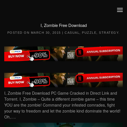
Skip to main content
I, Zombie Free Download
POSTED ON
MARCH 30, 2015
|
CASUAL
,
PUZZLE
,
STRATEGY
.
I, Zombie Free Download PC Game Cracked in Direct Link and
Torrent. I, Zombie – Quite a different zombie game – this time
YOU are the zombie! Command your infested comrades, fight
your way to freedom and let the zombie kind dominate the world!
Oh,….