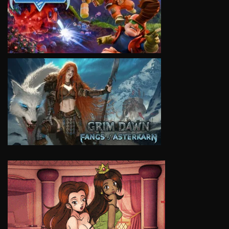
VIEW
VIEW