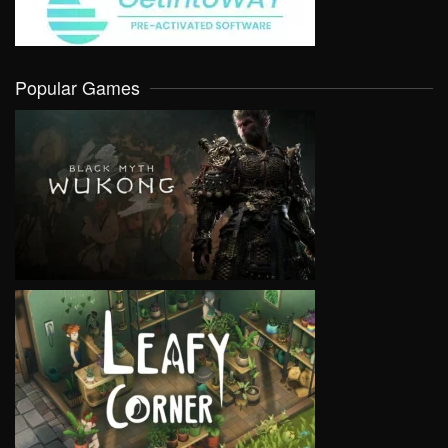
Popular Games
VIEW
VIEW