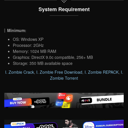
System Requirement
Minimum:
OS: Windows XP
Processor: 2GHz
Memory: 1024 MB RAM
Graphics: DirectX 9.0c compatible, 256+ MB
Storage: 350 MB available space
I. Zombie Crack
,
I. Zombie Free Download
,
I. Zombie REPACK
,
I.
Zombie Torrent