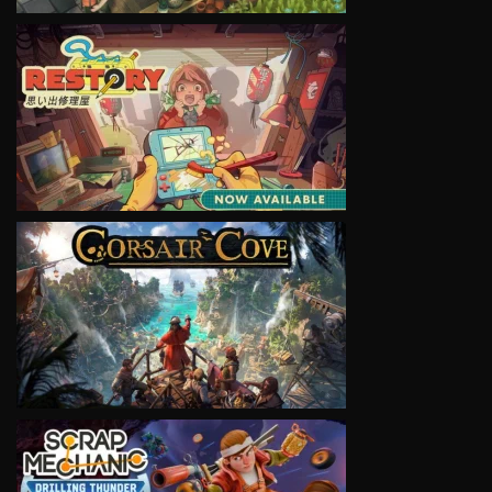
VIEW
VIEW