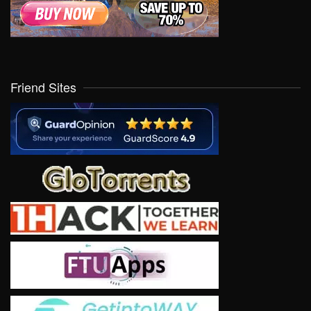
Friend Sites