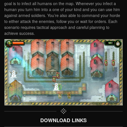
goal is to infect all humans on the map. Whenever you infect a
human you turn him into a one of your kind and you can use him
against armed soldiers. You’re also able to command your horde
to either attack the enemies, follow you or wait for orders. Each
scenario requires tactical approach and careful planning to
achieve success.
DOWNLOAD LINKS