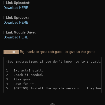
Link Uploaded:
Download HERE
Link Uptobox:
Download HERE
Link Google Drive:
Download HERE
Big thanks to “jose rodriguez” for give us this game.
CREDIT
(See instructions if you don't know how to install: 
1.  Extract/Install.
2.  Crack if needed. 
3.  Play game.
4.  Have fun ^^.
5.  (OPTION) Install the update version if they have