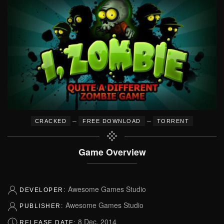
–
–
CRACKED
FREE DOWNLOAD
TORRENT
Game Overview
Awesome Games Studio
DEVELOPER:
Awesome Games Studio
PUBLISHER:
8 Dec, 2014
RELEASE DATE: