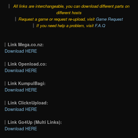
All links are interchangeable, you can download different parts on
different hosts
Request a game or request re-upload, visit
Game Request
If you need help a problem, visit
F.A.Q
Link Mega.co.nz:
Download HERE
Link Openload.co:
Download HERE
Link KumpulBagi:
Download HERE
Link ClicknUpload:
Download HERE
Link Go4Up (Multi Links):
Download HERE