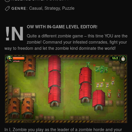
Casual, Strategy, Puzzle
GENRE:
!N
OW WITH IN-GAME LEVEL EDITOR!
Quite a different zombie game – this time YOU are the
zombie! Command your infested comrades, fight your
way to freedom and let the zombie kind dominate the world!
In I, Zombie you play as the leader of a zombie horde and your