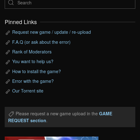
Pinned Links
Request new game / update / re-upload
F.A.Q (or ask about the error)
Rank of Moderators
You want to help us?
How to install the game?
Error with the game?
Our Torrent site
Please request a new game upload in the
GAME
REQUEST section
.