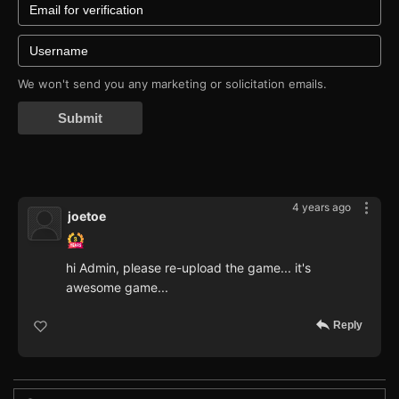
We won't send you any marketing or solicitation emails.
Submit
4 years ago
joetoe
hi Admin, please re-upload the game... it's
awesome game...
Reply