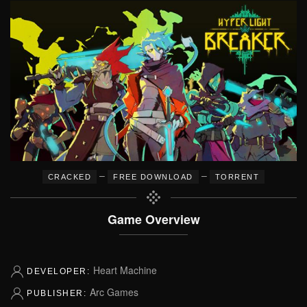
–
–
CRACKED
FREE DOWNLOAD
TORRENT
Game Overview
Heart Machine
DEVELOPER:
Arc Games
PUBLISHER: