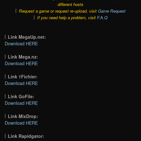
different hosts
Request a game or request re-upload, visit
Game Request
If you need help a problem, visit
F.A.Q
Link MegaUp.net:
Download HERE
Link Mega.nz:
Download HERE
Link 1Fichier:
Download HERE
Link GoFile:
Download HERE
Link MixDrop:
Download HERE
Link Rapidgator: