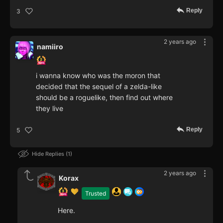
Reply
3
2 years ago
namiiro
i wanna know who was the moron that
decided that the sequel of a zelda-like
should be a roguelike, then find out where
they live
Reply
5
Hide Replies
1
2 years ago
Korax
Trusted
Here.