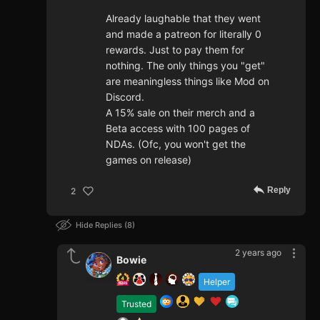
Already laughable that they went
and made a patreon for literally 0
rewards. Just to pay them for
nothing. The only things you "get"
are meaningless things like Mod on
Discord.
A 15% sale on their merch and a
Beta access with 100 pages of
NDAs. (Ofc, you won't get the
games on release)
Reply
2
Hide Replies
8
2 years ago
Bowie
Helper
Trusted