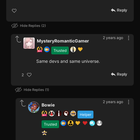
Reply
Hide Replies
2
2 years ago
MysteryRomanticGamer
Trusted
Same devs and same universe.
Reply
2
Hide Replies
1
2 years ago
Bowie
Helper
Trusted