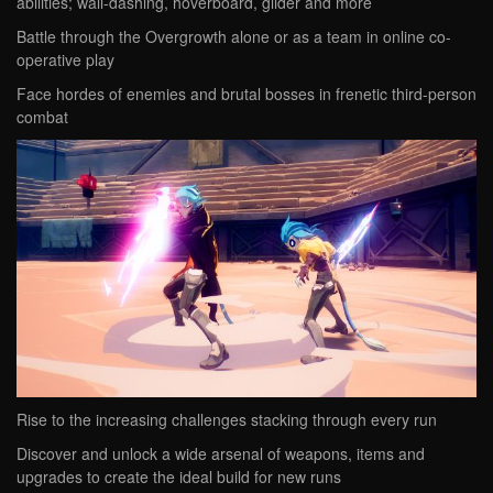
abilities; wall-dashing, hoverboard, glider and more
Battle through the Overgrowth alone or as a team in online co-
operative play
Face hordes of enemies and brutal bosses in frenetic third-person
combat
Rise to the increasing challenges stacking through every run
Discover and unlock a wide arsenal of weapons, items and
upgrades to create the ideal build for new runs