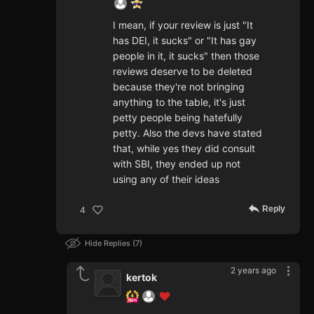
I mean, if your review is just "It
has DEI, it sucks" or "It has gay
people in it, it sucks" then those
reviews deserve to be deleted
because they're not bringing
anything to the table, it's just
petty people being hatefully
petty. Also the devs have stated
that, while yes they did consult
with SBI, they ended up not
using any of their ideas
Reply
4
Hide Replies
7
2 years ago
kertok