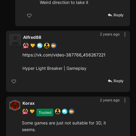
Weird direction to take it
Reply
2 years ago
Alfred88
https://vk.com/video-387766_456267221
Hyper Light Breaker | Gameplay
Reply
2 years ago
Korax
Trusted
Some games are just not suitable for 3D, it
seems.