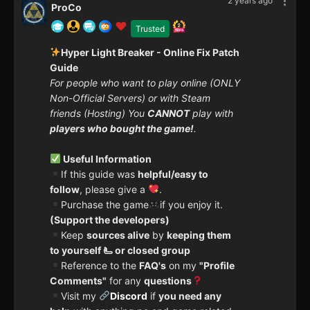
2 years ago
ProCo
Trusted
Hyper Light Breaker - Online Fix Patch
Guide
For people who want to play online (ONLY
Non-Official Servers) or with Steam
friends (Hosting) You
CANNOT
play with
players who bought the game!
.
Useful Information
If this guide was
helpful/easy to
follow
, please give a
.
Purchase the game
if you enjoy it.
(Support the developers)
Keep
sources alive
by
keeping them
to yourself 🫷 or closed group
Reference to the
FAQ's
on my
"Profile
Comments"
for any
questions
Visit my
Discord
if
you need any