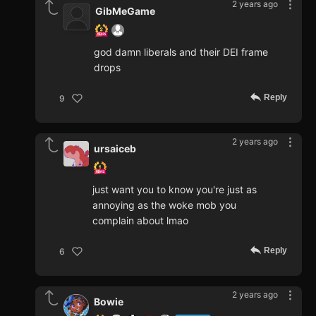
2 years ago
GibMeGame
god damn liberals and their DEI frame
drops
Reply
9
2 years ago
ursaiceb
just want you to know you're just as
annoying as the woke mob you
complain about lmao
Reply
6
2 years ago
Bowie