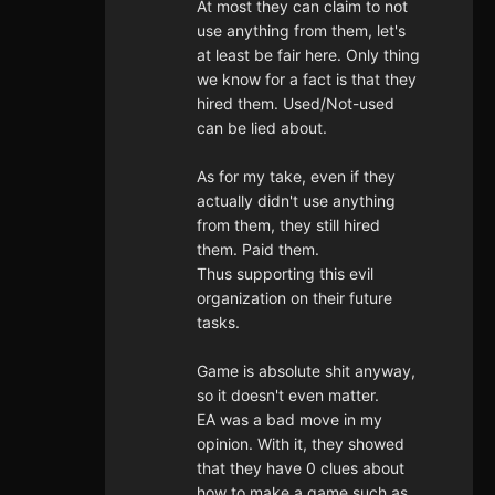
At most they can claim to not
use anything from them, let's
at least be fair here. Only thing
we know for a fact is that they
hired them. Used/Not-used
can be lied about.
As for my take, even if they
actually didn't use anything
from them, they still hired
them. Paid them.
Thus supporting this evil
organization on their future
tasks.
Game is absolute shit anyway,
so it doesn't even matter.
EA was a bad move in my
opinion. With it, they showed
that they have 0 clues about
how to make a game such as