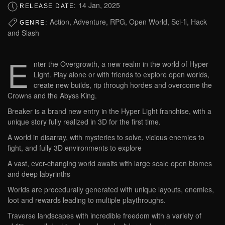
14 Jan, 2025
RELEASE DATE:
Action, Adventure, RPG, Open World, Sci-fi, Hack
GENRE:
and Slash
E
nter the Overgrowth, a new realm in the world of Hyper
Light. Play alone or with friends to explore open worlds,
create new builds, rip through hordes and overcome the
Crowns and the Abyss King.
Breaker is a brand new entry in the Hyper Light franchise, with a
unique story fully realized in 3D for the first time.
A world in disarray, with mysteries to solve, vicious enemies to
fight, and fully 3D environments to explore
A vast, ever-changing world awaits with large scale open biomes
and deep labyrinths
Worlds are procedurally generated with unique layouts, enemies,
loot and rewards leading to multiple playthroughs.
Traverse landscapes with incredible freedom with a variety of