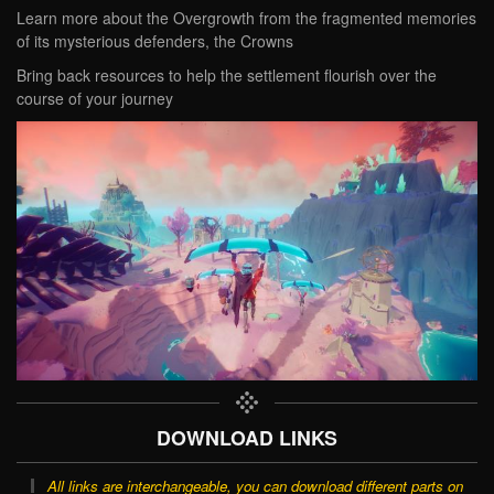
Learn more about the Overgrowth from the fragmented memories
of its mysterious defenders, the Crowns
Bring back resources to help the settlement flourish over the
course of your journey
DOWNLOAD LINKS
All links are interchangeable, you can download different parts on