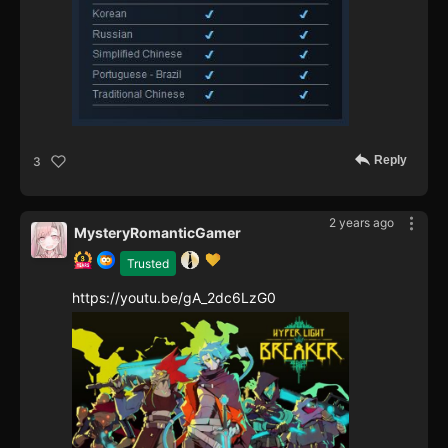
Reply
3
2 years ago
MysteryRomanticGamer
Trusted
https://youtu.be/gA_2dc6LzG0