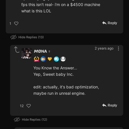
fps this isn't real- i'm on a $4500 machine
what is this LOL
Reply
1
Hide Replies
13
2 years ago
𝙈ØNA ♀️
You Know the Answer...
Yep, Sweet baby Inc.
edit: actually, it's bad optimization,
maybe run in unreal engine.
Reply
12
Hide Replies
12