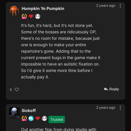
2 years ago
Humpkin Yo Pumpkin
It's fun, it's hard, but it's not done yet.
Some of the bosses are ridiculously OP,
there's no room for mistake, because just
one is enough to make your entire
repertoire's gone. Adding that to the
current present bugs in the game make it
impossible to have an autistic fixation on.
So I'd give it some more time before I
actually pay it.
Reply
5
2 years ago
Sickoff
Trusted
Out another flop from dying studio with