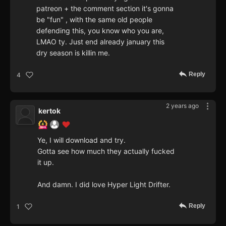
patreon + the comment section it's gonna
be "fun" , with the same old people
defending this, you know who you are,
LMAO ty. Just end already january this
dry season is killin me.
Reply
4
2 years ago
kertok
Ye, I will download and try.
Gotta see how much they actually fucked
it up.
And damn. I did love Hyper Light Drifter.
Reply
1