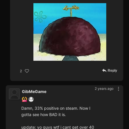
Reply
2
2 years ago
GibMeGame
Damn, 33% positive on steam. Now I
gotta see how BAD it is.
update: yo guys wtf i cant get over 40