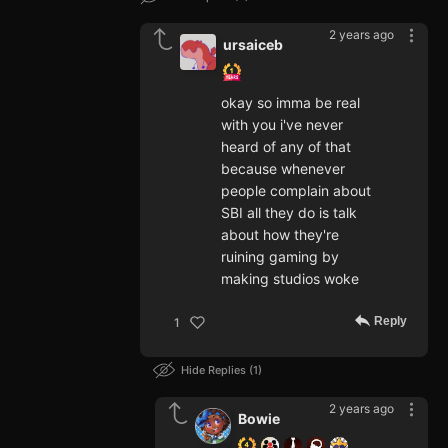
2 years ago
ursaiceb
okay so imma be real
with you i've never
heard of any of that
because whenever
people complain about
SBI all they do is talk
about how they're
ruining gaming by
making studios woke
Reply
1
Hide Replies
1
2 years ago
Bowie