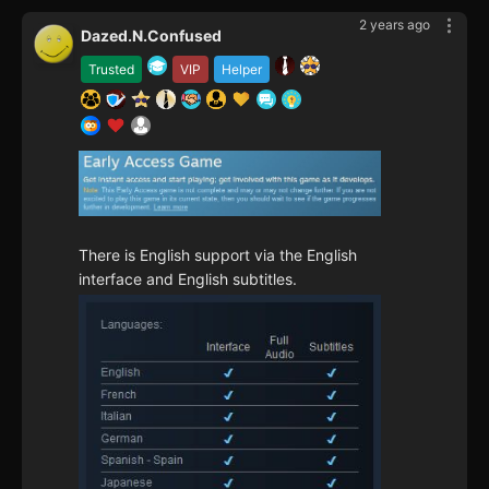
2 years ago
Dazed.N.Confused
Trusted
VIP
Helper
There is English support via the English
interface and English subtitles.