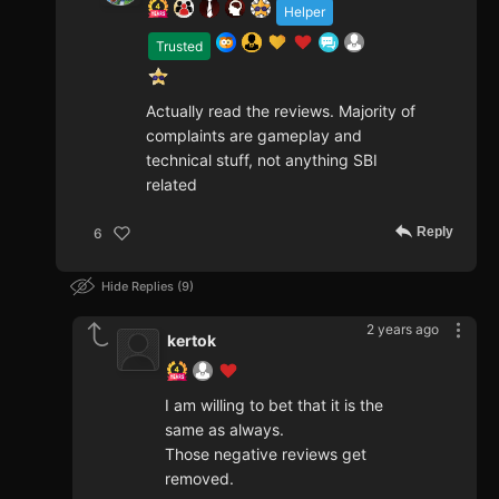
Helper
Trusted
Actually read the reviews. Majority of
complaints are gameplay and
technical stuff, not anything SBI
related
Reply
6
Hide Replies
9
2 years ago
kertok
I am willing to bet that it is the
same as always.
Those negative reviews get
removed.