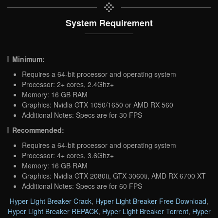
System Requirement
Minimum:
Requires a 64-bit processor and operating system
Processor: 2+ cores, 2.4Ghz+
Memory: 16 GB RAM
Graphics: Nvidia GTX 1050/1650 or AMD RX 560
Additional Notes: Specs are for 30 FPS
Recommended:
Requires a 64-bit processor and operating system
Processor: 4+ cores, 3.6Ghz+
Memory: 16 GB RAM
Graphics: Nvidia GTX 2080ti, GTX 3060ti, AMD RX 6700 XT
Additional Notes: Specs are for 60 FPS
Hyper Light Breaker Crack
,
Hyper Light Breaker Free Download
,
Hyper Light Breaker REPACK
,
Hyper Light Breaker Torrent
,
Hyper