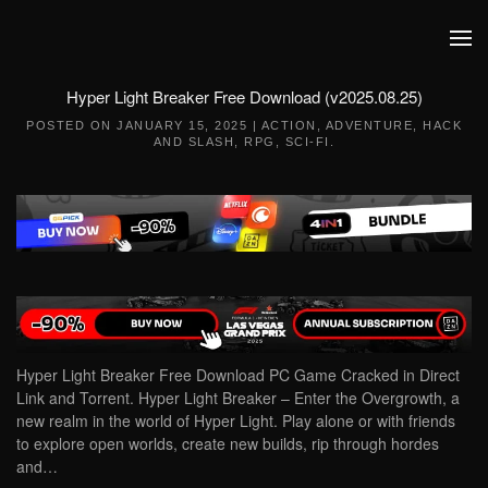
Skip to main content
Hyper Light Breaker Free Download (v2025.08.25)
POSTED ON
JANUARY 15, 2025
|
ACTION
,
ADVENTURE
,
HACK
AND SLASH
,
RPG
,
SCI-FI
.
Hyper Light Breaker Free Download PC Game Cracked in Direct
Link and Torrent. Hyper Light Breaker – Enter the Overgrowth, a
new realm in the world of Hyper Light. Play alone or with friends
to explore open worlds, create new builds, rip through hordes
and…