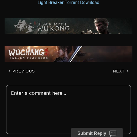
Light Breaker Torrent Download
PREVIOUS
NEXT
Submit Reply