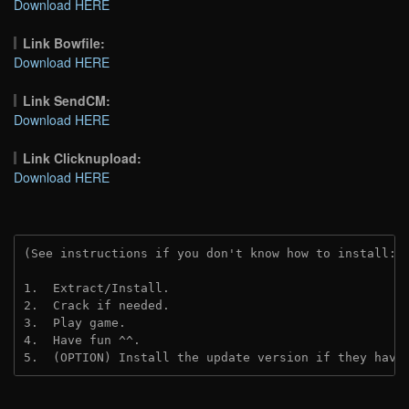
Download HERE
Link Bowfile:
Download HERE
Link SendCM:
Download HERE
Link Clicknupload:
Download HERE
(See instructions if you don't know how to install: 
1.  Extract/Install.
2.  Crack if needed.
3.  Play game.
4.  Have fun ^^.
5.  (OPTION) Install the update version if they have