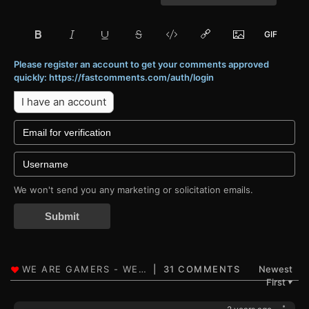
Please register an account to get your comments approved
quickly: https://fastcomments.com/auth/login
I have an account
We won't send you any marketing or solicitation emails.
Submit
31 COMMENTS
Newest
First
▼