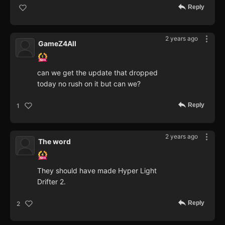
Reply
2 years ago
GameZ4All
can we get the update that dropped
today no rush on it but can we?
Reply
1
2 years ago
The word
They should have made Hyper Light
Drifter 2.
Reply
2