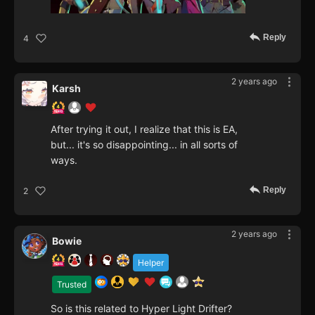
Reply
4
2 years ago
Karsh
After trying it out, I realize that this is EA,
but... it's so disappointing... in all sorts of
ways.
Reply
2
2 years ago
Bowie
Helper
Trusted
So is this related to Hyper Light Drifter?