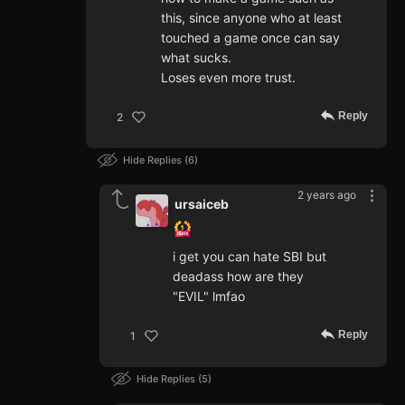
this, since anyone who at least
touched a game once can say
what sucks.
Loses even more trust.
Reply
2
Hide Replies
6
2 years ago
ursaiceb
i get you can hate SBI but
deadass how are they
"EVIL" lmfao
Reply
1
Hide Replies
5