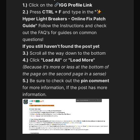
1.)
Click on the
IGG Profile Link
2.)
Press
CTRL + F
and type in the
"
Hyper Light Breakers - Online Fix Patch
Guide"
Follow the Instructions and check
out the FAQ's for guides on common
questions!
If you still haven't found the post yet
3.)
Scroll all the way down to the bottom
4.)
Click
"Load All"
or
"Load More"
(Because it's more or less at the bottom of
the page on the second page in a sense)
5.)
Be sure to check out the
pin comment
for more information, If the post has more
information.