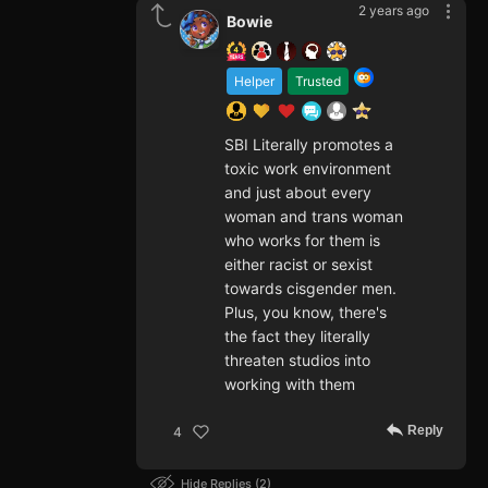
2 years ago
Bowie
Helper
Trusted
SBI Literally promotes a
toxic work environment
and just about every
woman and trans woman
who works for them is
either racist or sexist
towards cisgender men.
Plus, you know, there's
the fact they literally
threaten studios into
working with them
Reply
4
Hide Replies
2