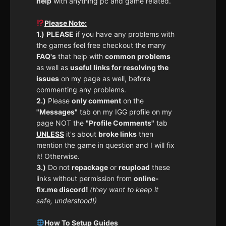
help
with anything pc and game related.
Please Note:
1.)
PLEASE
if you have any problems with
the games feel free checkout the many
FAQ's
that help with
common problems
as well as
useful links for resolving the
issues
on my page as well, before
commenting any problems.
2.)
Please
only comment
on the
"Messages"
tab on my IGG profile on my
page NOT the
"Profile Comments"
tab
UNLESS
it's about
broke links
then
mention the game in question and I will fix
it! Otherwise.
3.)
Do not
repackage
or
reupload
these
links without permission from
online-
fix.me discord!
(they want to keep it
safe, understood!)
How To Setup Guides