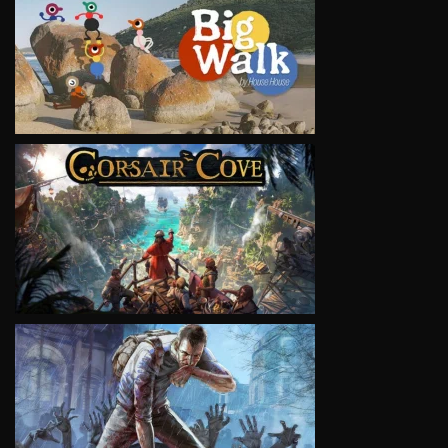
VIEW
VIEW
VIEW