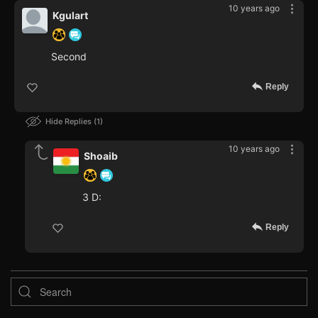
10 years ago
Kgulart
Second
Reply
Hide Replies
1
10 years ago
Shoaib
3 D:
Reply