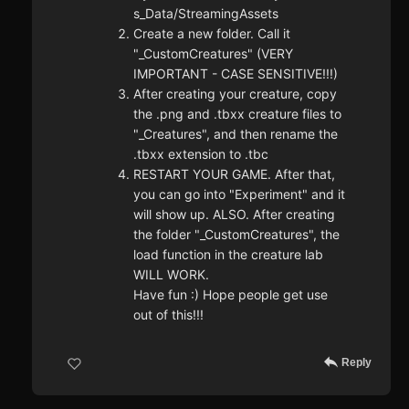
s_Data/StreamingAssets
Create a new folder. Call it
"_CustomCreatures" (VERY
IMPORTANT - CASE SENSITIVE!!!)
After creating your creature, copy
the .png and .tbxx creature files to
"_Creatures", and then rename the
.tbxx extension to .tbc
RESTART YOUR GAME. After that,
you can go into "Experiment" and it
will show up. ALSO. After creating
the folder "_CustomCreatures", the
load function in the creature lab
WILL WORK.
Have fun :) Hope people get use
out of this!!!
Reply