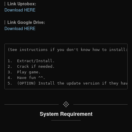
Link Uptobox:
Download HERE
Link Google Drive:
Download HERE
(See instructions if you don't know how to install: 
1.  Extract/Install.
2.  Crack if needed. 
3.  Play game.
4.  Have fun ^^.
5.  (OPTION) Install the update version if they have
System Requirement