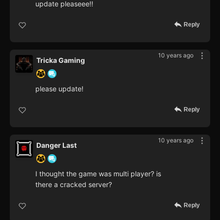
update pleaseee!!
Reply
10 years ago
Tricka Gaming
please update!
Reply
10 years ago
Danger Last
I thought the game was multi player? is
there a cracked server?
Reply