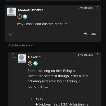
10 years ago
Ahaha18121997
why i can't load custom creature :(
Reply
Hide Replies
1
9 years ago
Cekerin
Spent too long on this! Being a
Computer Scientist though, after a little
tinkering and error log checking, I
found the fix.
Go to
Hybrid.Animals.v1.3.1/HybridAnimal