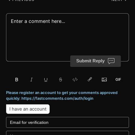
Submit Reply
Please register an account to get your comments approved
quickly: https://fastcomments.com/auth/login
I have an account