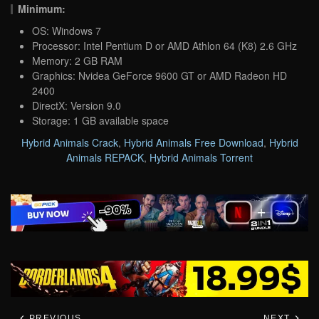
Minimum:
OS: Windows 7
Processor: Intel Pentium D or AMD Athlon 64 (K8) 2.6 GHz
Memory: 2 GB RAM
Graphics: Nvidea GeForce 9600 GT or AMD Radeon HD
2400
DirectX: Version 9.0
Storage: 1 GB available space
Hybrid Animals Crack
,
Hybrid Animals Free Download
,
Hybrid
Animals REPACK
,
Hybrid Animals Torrent
PREVIOUS
NEXT