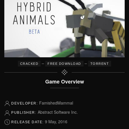
–
–
CRACKED
FREE DOWNLOAD
TORRENT
Game Overview
FamishedMammal
DEVELOPER:
Abstract Software Inc.
PUBLISHER:
9 May, 2016
RELEASE DATE: