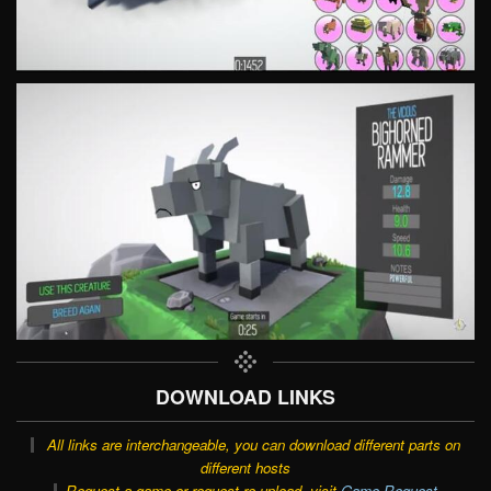
DOWNLOAD LINKS
All links are interchangeable, you can download different parts on
different hosts
Request a game or request re-upload, visit
Game Request