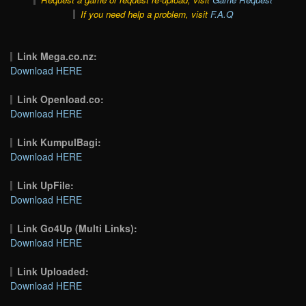
If you need help a problem, visit
F.A.Q
Link Mega.co.nz:
Download HERE
Link Openload.co:
Download HERE
Link KumpulBagi:
Download HERE
Link UpFile:
Download HERE
Link Go4Up (Multi Links):
Download HERE
Link Uploaded:
Download HERE