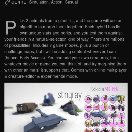
Simulation, Action, Casual
GENRE:
P
ick 2 animals from a giant list, and the game will use an
algorithm to morph them together! Each hybrid has its
own unique stats and perks, and you test them against
your friends in a natural-selection kind of way. There are millions
of possibilities. Inlcudes 7 game-modes, plus a bunch of
challenge maps, but I will be adding content whenever I can
(hence, Early Access). You can add your own creatures, from
whatever movie or game you can think of, and try morphing them
with other animals! It supports that. Comes with online multiplayer
& creature-editor & experimental mode.