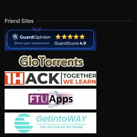
Friend Sites