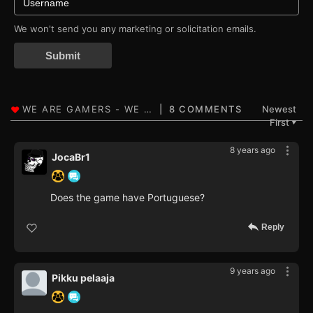
We won't send you any marketing or solicitation emails.
Submit
8 COMMENTS
Newest
First
▼
8 years ago
JocaBr1
Does the game have Portuguese?
Reply
9 years ago
Pikku pelaaja