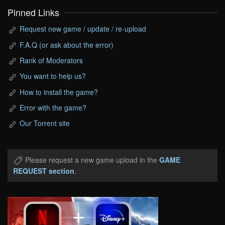
Pinned Links
Request new game / update / re-upload
F.A.Q (or ask about the error)
Rank of Moderators
You want to help us?
How to install the game?
Error with the game?
Our Torrent site
Please request a new game upload in the
GAME
REQUEST section
.