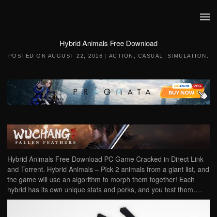
Skip to main content
Hybrid Animals Free Download
POSTED ON
AUGUST 22, 2016
|
ACTION
,
CASUAL
,
SIMULATION
.
Hybrid Animals Free Download PC Game Cracked in Direct Link
and Torrent. Hybrid Animals – Pick 2 animals from a giant list, and
the game will use an algorithm to morph them together! Each
hybrid has its own unique stats and perks, and you test them….