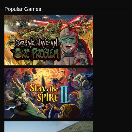
Popular Games
VIEW
VIEW