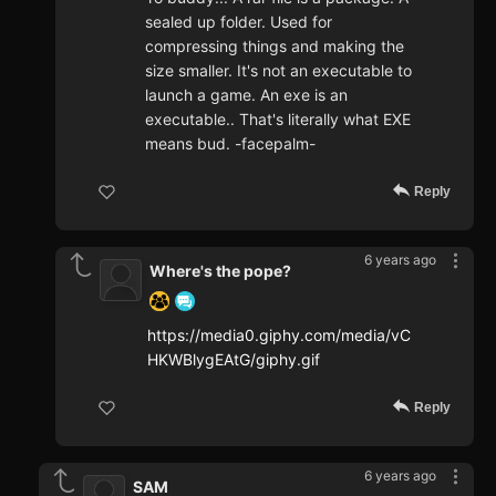
sealed up folder. Used for
compressing things and making the
size smaller. It's not an executable to
launch a game. An exe is an
executable.. That's literally what EXE
means bud. -facepalm-
Reply
6 years ago
Where's the pope?
https://media0.giphy.com/media/vC
HKWBlygEAtG/giphy.gif
Reply
6 years ago
SAM