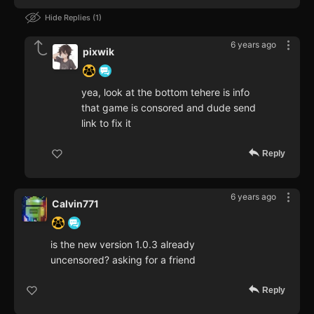
Hide Replies
1
6 years ago
pixwik
yea, look at the bottom tehere is info
that game is consored and dude send
link to fix it
Reply
6 years ago
Calvin771
is the new version 1.0.3 already
uncensored? asking for a friend
Reply