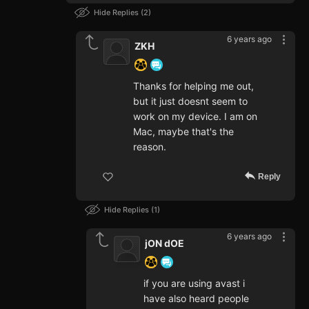
Hide Replies
2
6 years ago
ZKH
Thanks for helping me out,
but it just doesnt seem to
work on my device. I am on
Mac, maybe that's the
reason.
Reply
Hide Replies
1
6 years ago
jON dOE
if you are using avast i
have also heard people