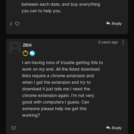
between each date, and buy everything
you can to help you.
Reply
2
6 years ago
ZKH
I am having tons of trouble getting this to
work on my end. All the listed download
links require a chrome extension and
when I get the extension and try to
download it just tells me I need the
chrome extension again. I'm not very
good with computers I guess. Can
someone please help me get this
working?
Reply