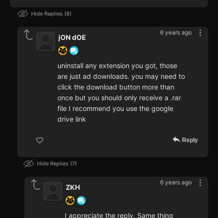
Hide Replies
8
6 years ago
jON dOE
uninstall any extension you got, those
are just ad downloads. you may need to
click the download button more than
once but you should only receive a .rar
file I recommend you use the google
drive link
Reply
Hide Replies
7
6 years ago
ZKH
I appreciate the reply. Same thing