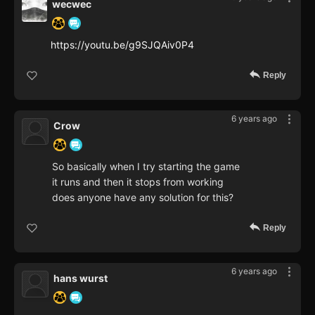
wecwec
https://youtu.be/g9SJQAiv0P4
Reply
6 years ago
Crow
So basically when I try starting the game
it runs and then it stops from working
does anyone have any solution for this?
Reply
6 years ago
hans wurst