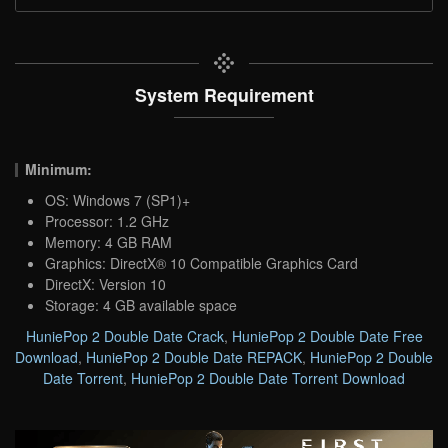
System Requirement
Minimum:
OS: Windows 7 (SP1)+
Processor: 1.2 GHz
Memory: 4 GB RAM
Graphics: DirectX® 10 Compatible Graphics Card
DirectX: Version 10
Storage: 4 GB available space
HuniePop 2 Double Date Crack
,
HuniePop 2 Double Date Free
Download
,
HuniePop 2 Double Date REPACK
,
HuniePop 2 Double
Date Torrent
,
HuniePop 2 Double Date Torrent Download