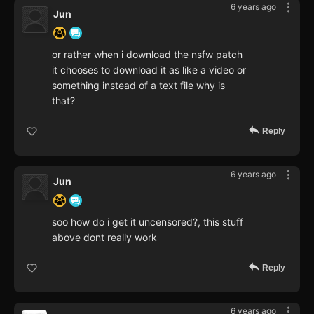
6 years ago
Jun
or rather when i download the nsfw patch
it chooses to download it as like a video or
something instead of a text file why is
that?
Reply
6 years ago
Jun
soo how do i get it uncensored?, this stuff
above dont really work
Reply
6 years ago