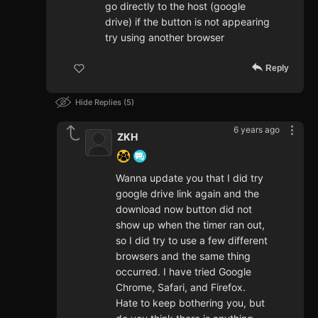
go directly to the host (google
drive) if the button is not appearing
try using another browser
Reply
Hide Replies
5
6 years ago
ZKH
Wanna update you that I did try
google drive link again and the
download now button did not
show up when the timer ran out,
so I did try to use a few different
browsers and the same thing
occurred. I have tried Google
Chrome, Safari, and Firefox.
Hate to keep bothering you, but