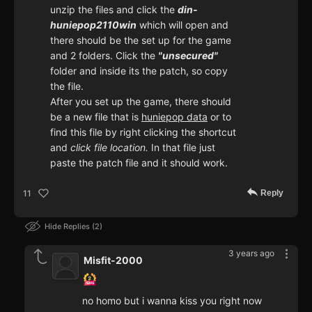
unzip the files and click the
din-
huniepop2110win
which will open and
there should be the set up for the game
and 2 folders. Click the
"unsecured"
folder and inside its the patch, so copy
the file.
After you set up the game, there should
be a new file that is
huniepop data
or to
find this file by right clicking the shortcut
and
click file location.
In that file just
paste the patch file and it should work.
Reply
11
Hide Replies
2
3 years ago
Misfit-2000
no homo but i wanna kiss you right now