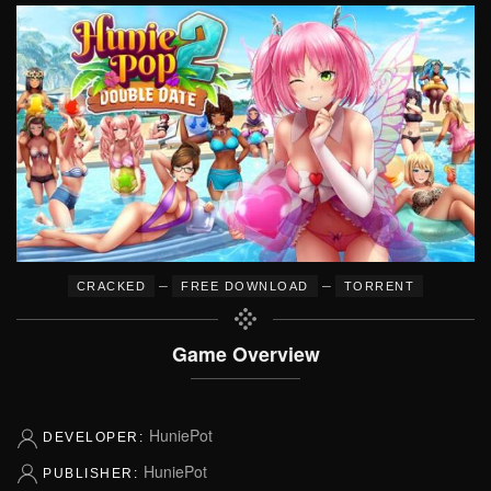
–
–
CRACKED
FREE DOWNLOAD
TORRENT
Game Overview
HuniePot
DEVELOPER:
HuniePot
PUBLISHER: