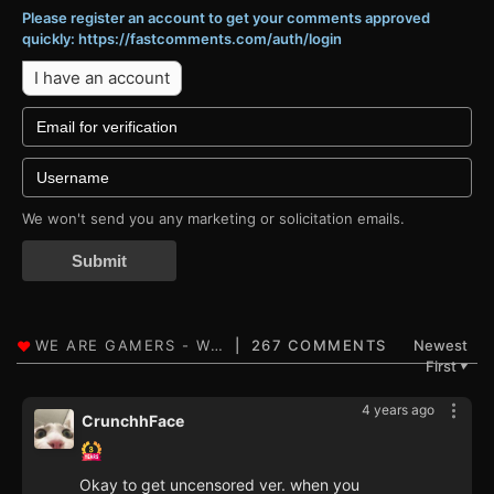
Please register an account to get your comments approved
quickly: https://fastcomments.com/auth/login
I have an account
We won't send you any marketing or solicitation emails.
Submit
267 COMMENTS
Newest
First
▼
4 years ago
CrunchhFace
Okay to get uncensored ver. when you