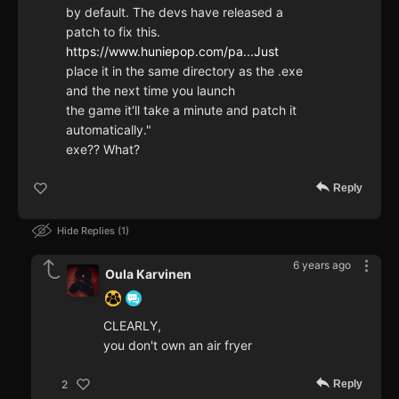
by default. The devs have released a
patch to fix this.
https://www.huniepop.com/pa...Just
place it in the same directory as the .exe
and the next time you launch
the game it'll take a minute and patch it
automatically."
exe?? What?
Reply
Hide Replies
1
6 years ago
Oula Karvinen
CLEARLY,
you don't own an air fryer
Reply
2