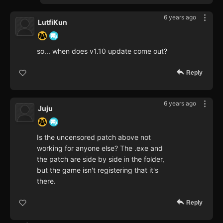
6 years ago
LutfiKun
so... when does v1.10 update come out?
Reply
6 years ago
Juju
Is the uncensored patch above not
working for anyone else? The .exe and
the patch are side by side in the folder,
but the game isn't registering that it's
there.
Reply