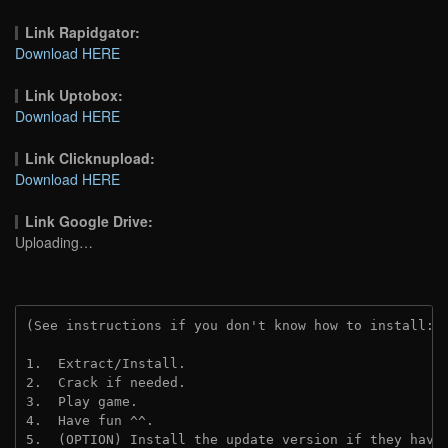
Link Rapidgator:
Download HERE
Link Uptobox:
Download HERE
Link Clicknupload:
Download HERE
Link Google Drive:
Uploading…
(See instructions if you don't know how to install: 
1.  Extract/Install.
2.  Crack if needed.
3.  Play game.
4.  Have fun ^^.
5.  (OPTION) Install the update version if they have