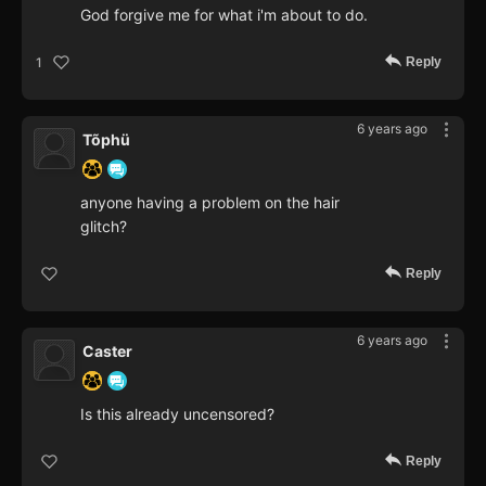
God forgive me for what i'm about to do.
Reply
1
6 years ago
Tõphü
anyone having a problem on the hair
glitch?
Reply
6 years ago
Caster
Is this already uncensored?
Reply