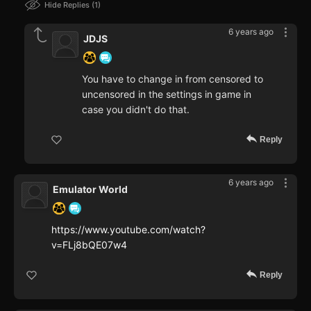
Hide Replies
1
6 years ago
JDJS
You have to change in from censored to
uncensored in the settings in game in
case you didn't do that.
Reply
6 years ago
Emulator World
https://www.youtube.com/watch?
v=FLj8bQE07w4
Reply