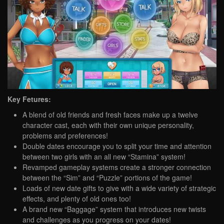
Key Fetures:
A blend of old friends and fresh faces make up a twelve
character cast, each with their own unique personality,
problems and preferences!
Double dates encourage you to split your time and attention
between two girls with an all new “Stamina” system!
Revamped gameplay systems create a stronger connection
between the “Sim” and “Puzzle” portions of the game!
Loads of new date gifts to give with a wide variety of strategic
effects, and plenty of old ones too!
A brand new “Baggage” system that introduces new twists
and challenges as you progress on your dates!