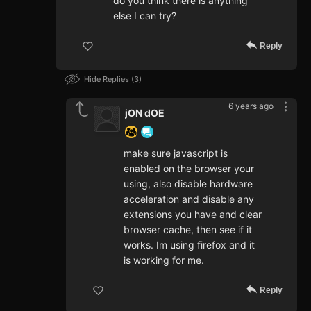
do you think there is anything
else I can try?
Reply
Hide Replies
3
6 years ago
jON dOE
make sure javascript is
enabled on the browser your
using, also disable hardware
acceleration and disable any
extensions you have and clear
browser cache, then see if it
works. Im using firefox and it
is working for me.
Reply