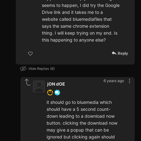
seems to happen, I did try the Google
Drive link and it takes me to a
website called bluemediafiles that
says the same chrome extension
thing. I will keep trying on my end. Is
this happening to anyone else?
Reply
Hide Replies
6
6 years ago
jON dOE
it should go to bluemedia which
should have a 5 second count-
down leading to a download now
button. clicking the download now
may give a popup that can be
ignored but clicking again should