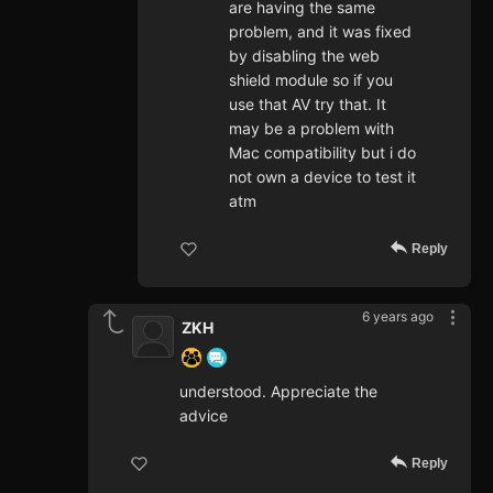
are having the same
problem, and it was fixed
by disabling the web
shield module so if you
use that AV try that. It
may be a problem with
Mac compatibility but i do
not own a device to test it
atm
Reply
6 years ago
ZKH
understood. Appreciate the
advice
Reply