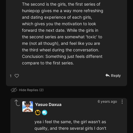
The second is the girls, the first series of
huniepop gives me a way more refreshing
and dating experience of each girls,
which gives you the motivation to look
forward the next date. While the girls in
the second series are somewhat 'toxic' to
me (not all though), and feel like you are
the third wheel during the conversation.
Conclusion: Something just feels different
compare to the first series.
Reply
1
Hide Replies
2
6 years ago
Yasuo Daxua
yea i feel the same, the girl wasn't as
quality, and there several girls I don't