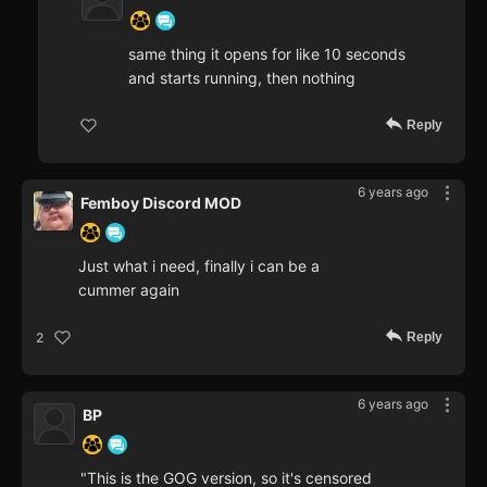
same thing it opens for like 10 seconds
and starts running, then nothing
Reply
6 years ago
Femboy Discord MOD
Just what i need, finally i can be a
cummer again
Reply
2
6 years ago
BP
"This is the GOG version, so it's censored