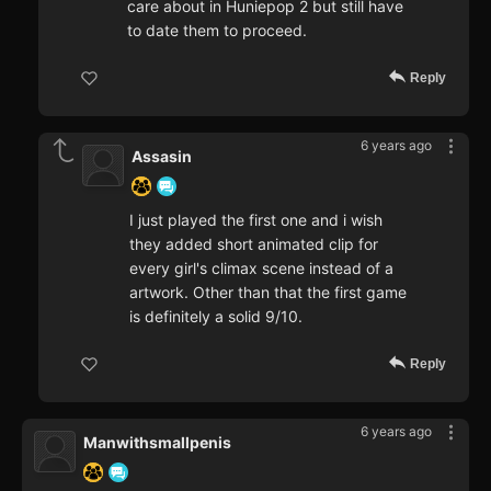
care about in Huniepop 2 but still have
to date them to proceed.
Reply
6 years ago
Assasin
I just played the first one and i wish
they added short animated clip for
every girl's climax scene instead of a
artwork. Other than that the first game
is definitely a solid 9/10.
Reply
6 years ago
Manwithsmallpenis