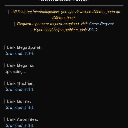
All links are interchangeable, you can download different parts on
different hosts
Request a game or request re-upload, visit
Game Request
If you need help a problem, visit
F.A.Q
Link MegaUp.net:
Download HERE
Link Mega.nz:
Uploading…
Link 1Fichier:
Download HERE
Link GoFile:
Download HERE
Link AnonFiles:
Download HERE