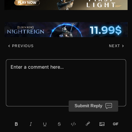
PREVIOUS
NEXT
Submit Reply