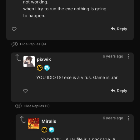
not working.
when i try to run the exe nothing is going
to happen.
Reply
Hide Replies
4
6 years ago
pixwik
YOU IDIOTS! exe is a virus. Game is .rar
Reply
Hide Replies
2
6 years ago
Miralis
Yo buddy... A rar file is a package. A