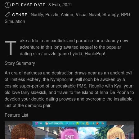
8 Feb, 2021
RELEASE DATE:
Nudity, Puzzle, Anime, Visual Novel, Strategy, RPG,
GENRE:
Simulation
T
ake a trip to an exotic island paradise for a steamy new
adventure in this long awaited sequel to the popular
dating sim / puzzle game hybrid, HuniePop!
Story Summary
An era of darkness and destruction draws near as an ancient evil
of limitless lechery, the Nymphojinn, will soon be awoken by a
cosmic super-period of unspeakable PMS. Reunite with Kyu, your
old love fairy sidekick, and travel to the island of Inna De Poona to
develop your double dating prowess and overcome the insatiable
lust of the demonic pair.
Feature List