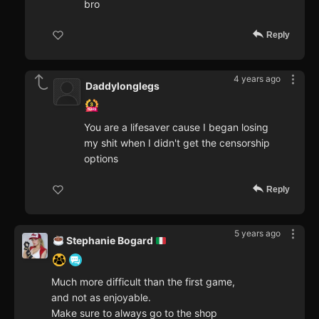
bro
Reply
4 years ago
Daddylonglegs
You are a lifesaver cause I began losing
my shit when I didn't get the censorship
options
Reply
5 years ago
Stephanie Bogard
Much more difficult than the first game,
and not as enjoyable.
Make sure to always go to the shop