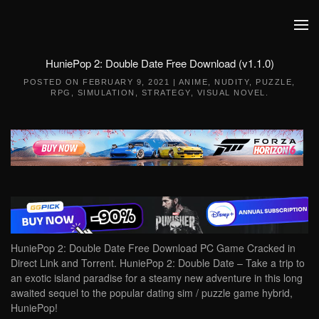
Skip to main content
HuniePop 2: Double Date Free Download (v1.1.0)
POSTED ON
FEBRUARY 9, 2021
|
ANIME
,
NUDITY
,
PUZZLE
,
RPG
,
SIMULATION
,
STRATEGY
,
VISUAL NOVEL
.
HuniePop 2: Double Date Free Download PC Game Cracked in
Direct Link and Torrent. HuniePop 2: Double Date – Take a trip to
an exotic island paradise for a steamy new adventure in this long
awaited sequel to the popular dating sim / puzzle game hybrid,
HuniePop!