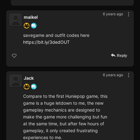
6 years ago
maikel
savegame and outfit codes here
https://bit.ly/3dedOUT
Reply
6 years ago
Jack
Compare to the first Huniepop game, this
game is a huge letdown to me, the new
gameplay mechanics are designed to
make the game more challenging but fun
at the same time, but after few hours of
gameplay, it only created frustrating
experiences to me.