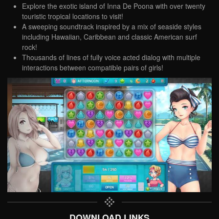
Explore the exotic island of Inna De Poona with over twenty
touristic tropical locations to visit!
A sweeping soundtrack inspired by a mix of seaside styles
including Hawaiian, Caribbean and classic American surf
rock!
Thousands of lines of fully voice acted dialog with multiple
interactions between compatible pairs of girls!
DOWNLOAD LINKS