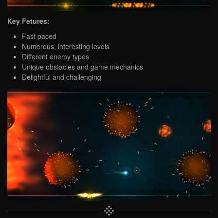
Key Fetures:
Fast paced
Numerous, interesting levels
Different enemy types
Unique obstacles and game mechanics
Delightful and challenging