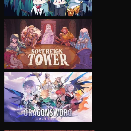
VIEW
VIEW