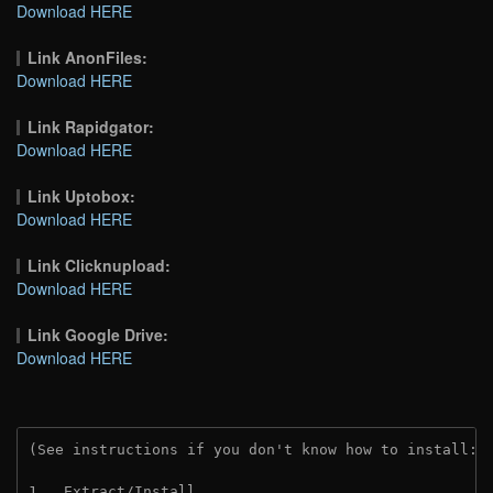
Download HERE
Link AnonFiles:
Download HERE
Link Rapidgator:
Download HERE
Link Uptobox:
Download HERE
Link Clicknupload:
Download HERE
Link Google Drive:
Download HERE
(See instructions if you don't know how to install: 
1.  Extract/Install.