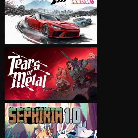
VIEW
VIEW
VIEW