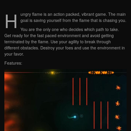
H
ungry flame is an action packed, vibrant game. The main
goal is saving yourself from the flame that is chasing you.
You are the only one who decides which path to take.
Get ready for the fast paced environment and avoid getting
terminated by the flame. Use your agility to break through
different obstacles. Destroy your foes and use the environment in
your favor.
Features: