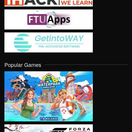
Popular Games
VIEW