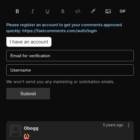
Please register an account to get your comments approved
quickly: https://fastcomments.com/auth/login
I have an account
We won't send you any marketing or solicitation emails.
Submit
5 years ago
Obogg