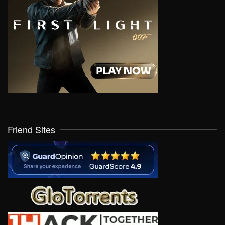
Friend Sites