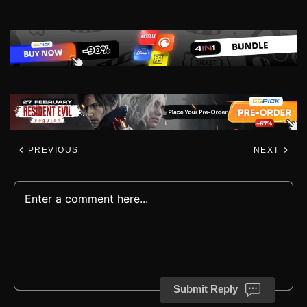
PREVIOUS
NEXT
Submit Reply