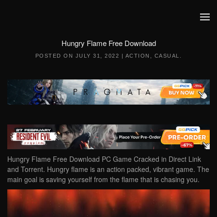
Skip to main content
Hungry Flame Free Download
POSTED ON
JULY 31, 2022
|
ACTION
,
CASUAL
.
Hungry Flame Free Download PC Game Cracked in Direct Link
and Torrent. Hungry flame is an action packed, vibrant game. The
main goal is saving yourself from the flame that is chasing you.