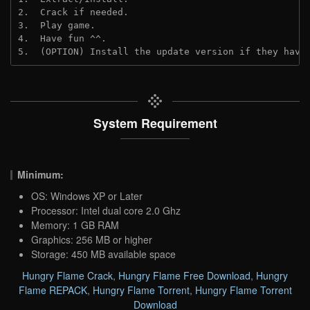
2.  Crack if needed.
3.  Play game.
4.  Have fun ^^.
5.  (OPTION) Install the update version if they have
System Requirement
Minimum:
OS: Windows XP or Later
Processor: Intel dual core 2.0 Ghz
Memory: 1 GB RAM
Graphics: 256 MB or higher
Storage: 450 MB available space
Hungry Flame Crack
,
Hungry Flame Free Download
,
Hungry
Flame REPACK
,
Hungry Flame Torrent
,
Hungry Flame Torrent
Download