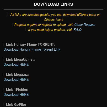
DOWNLOAD LINKS
All links are interchangeable, you can download different parts on
different hosts
Request a game or request re-upload, visit
Game Request
If you need help a problem, visit
F.A.Q
Link Hungry Flame TORRENT:
Download Hungry Flame Torrent Link
Link MegaUp.net:
Download HERE
Link Mega.nz:
Download HERE
Link 1Fichier:
Download HERE
Link GoFile: