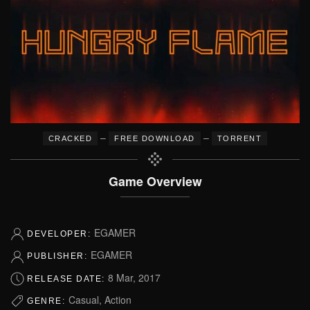
–
–
CRACKED
FREE DOWNLOAD
TORRENT
Game Overview
EGAMER
DEVELOPER:
EGAMER
PUBLISHER:
8 Mar, 2017
RELEASE DATE:
Casual, Action
GENRE: