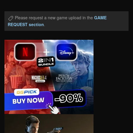
Please request a new game upload in the
GAME
REQUEST section
.