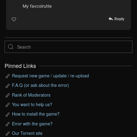
My favcoirutte
Reply
Pinned Links
Request new game / update / re-upload
F.A.Q (or ask about the error)
Rank of Moderators
You want to help us?
How to install the game?
Error with the game?
Our Torrent site