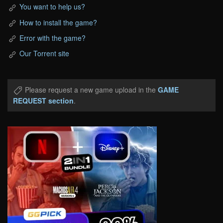
You want to help us?
How to install the game?
Error with the game?
Our Torrent site
Please request a new game upload in the
GAME
REQUEST section
.