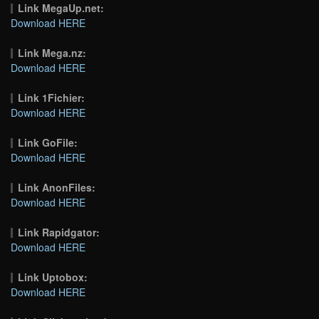
Link MegaUp.net:
Download HERE
Link Mega.nz:
Download HERE
Link 1Fichier:
Download HERE
Link GoFile:
Download HERE
Link AnonFiles:
Download HERE
Link Rapidgator:
Download HERE
Link Uptobox:
Download HERE