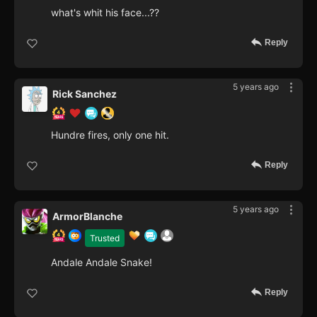
what's whit his face...??
Reply
5 years ago
Rick Sanchez
Hundre fires, only one hit.
Reply
5 years ago
ArmorBlanche
Trusted
Andale Andale Snake!
Reply