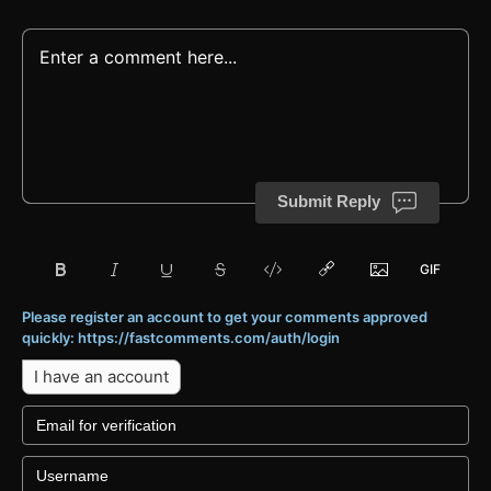
Submit Reply
Please register an account to get your comments approved
quickly: https://fastcomments.com/auth/login
I have an account