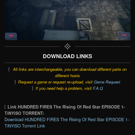
DOWNLOAD LINKS
All links are interchangeable, you can download different parts on
different hosts
Request a game or request re-upload, visit
Game Request
If you need help a problem, visit
F.A.Q
Link HUNDRED FIRES The Rising Of Red Star EPISODE 1-
TiNYiSO TORRENT:
Download HUNDRED FIRES The Rising Of Red Star EPISODE 1-
TiNYiSO Torrent Link