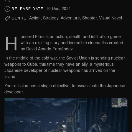
10 Dec, 2021
RELEASE DATE:
Action, Strategy, Adventure, Shooter, Visual Novel
GENRE:
H
undred Fires is an action, stealth and infiltration game
with an exciting story and incredible cinematics created
by David Amado Fernández.
In the middle of the cold war, the Soviet Union is sending nuclear
weapons to Cuba, this time they have an ally, a mysterious
Japanese developer of nuclear weapons has arrived on the
island.
Your mission has a single objective, to assassinate the Japanese
developer.