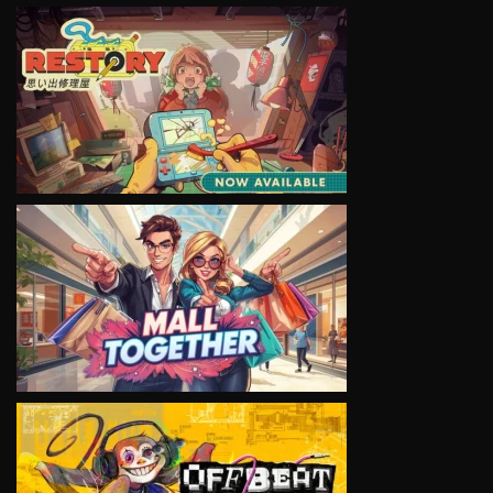
VIEW
VIEW
VIEW