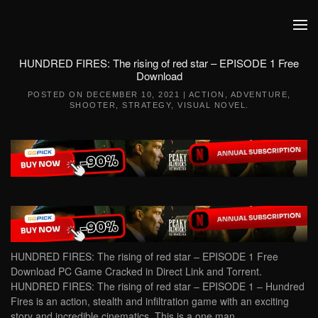
Skip to main content
HUNDRED FIRES: The rising of red star – EPISODE 1 Free
Download
POSTED ON
DECEMBER 10, 2021
|
ACTION
,
ADVENTURE
,
SHOOTER
,
STRATEGY
,
VISUAL NOVEL
.
HUNDRED FIRES: The rising of red star – EPISODE 1 Free
Download PC Game Cracked in Direct Link and Torrent.
HUNDRED FIRES: The rising of red star – EPISODE 1 – Hundred
Fires is an action, stealth and infiltration game with an exciting
story and incredible cinematics. This is a one man…