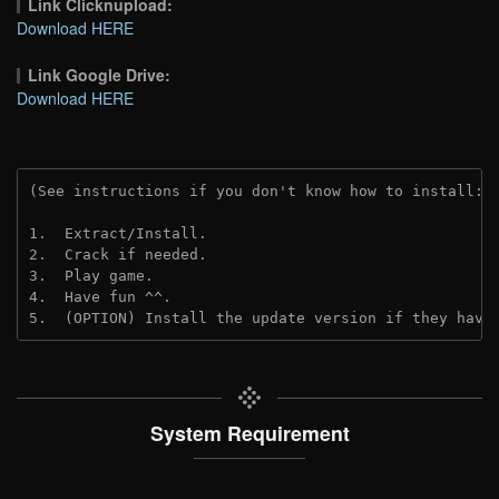
Link Clicknupload:
Download HERE
Link Google Drive:
Download HERE
(See instructions if you don't know how to install: 
1.  Extract/Install.
2.  Crack if needed.
3.  Play game.
4.  Have fun ^^.
5.  (OPTION) Install the update version if they have
System Requirement