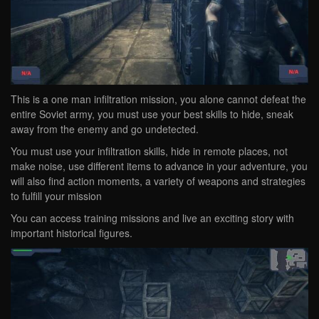
This is a one man infiltration mission, you alone cannot defeat the
entire Soviet army, you must use your best skills to hide, sneak
away from the enemy and go undetected.
You must use your infiltration skills, hide in remote places, not
make noise, use different items to advance in your adventure, you
will also find action moments, a variety of weapons and strategies
to fulfill your mission
You can access training missions and live an exciting story with
important historical figures.