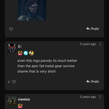
Reply
5 years ago
C:
even this mgs parody its much better
than the epic fail metal gear survive
shame that is very short
Reply
2
5 years ago
nweiss