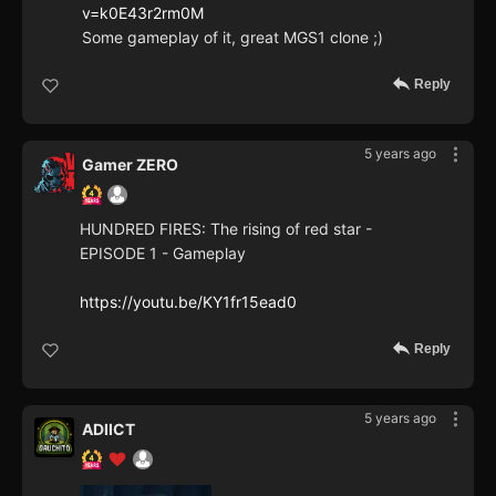
v=k0E43r2rm0M
Some gameplay of it, great MGS1 clone ;)
Reply
5 years ago
Gamer ZERO
HUNDRED FIRES: The rising of red star -
EPISODE 1 - Gameplay
https://youtu.be/KY1fr15ead0
Reply
5 years ago
ADIICT