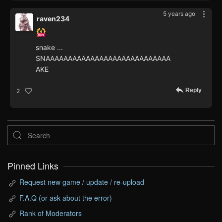
5 years ago
raven234
snake ...
SNAAAAAAAAAAAAAAAAAAAAAAAAAAAA
AKE
Reply
2
Pinned Links
Request new game / update / re-upload
F.A.Q (or ask about the error)
Rank of Moderators