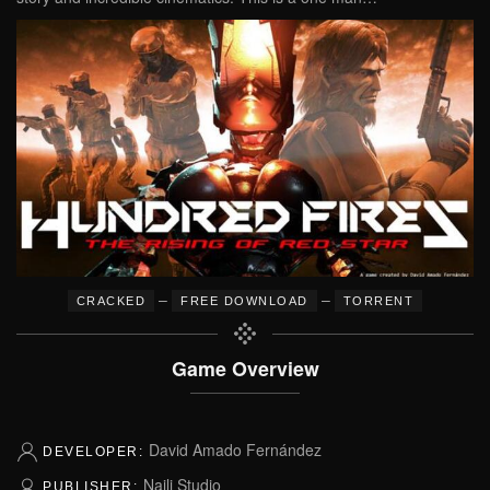
–
–
CRACKED
FREE DOWNLOAD
TORRENT
Game Overview
David Amado Fernández
DEVELOPER:
Naili Studio
PUBLISHER: