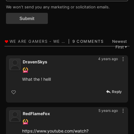
We won't send you any marketing or solicitation emails.
Submit
9 COMMENTS
Newest
First
▼
4 years ago
DravenSkys
What the ! helll
Reply
5 years ago
RedFlameFox
https://www.youtube.com/watch?