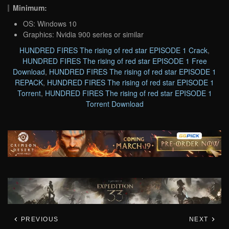
Minimum:
OS: Windows 10
Graphics: Nvidia 900 series or similar
HUNDRED FIRES The rising of red star EPISODE 1 Crack
,
HUNDRED FIRES The rising of red star EPISODE 1 Free
Download
,
HUNDRED FIRES The rising of red star EPISODE 1
REPACK
,
HUNDRED FIRES The rising of red star EPISODE 1
Torrent
,
HUNDRED FIRES The rising of red star EPISODE 1
Torrent Download
PREVIOUS
NEXT