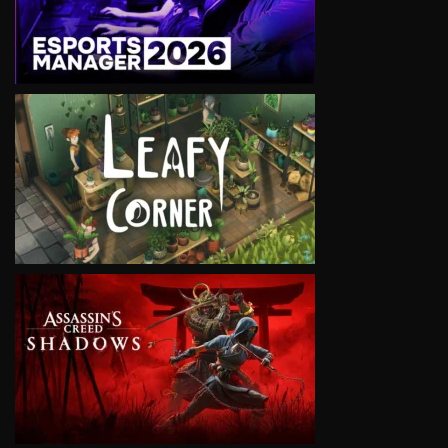
VIEW
VIEW