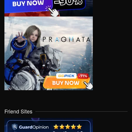
Friend Sites