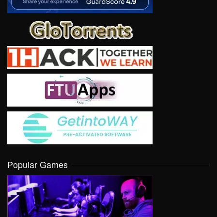
Popular Games
VIEW