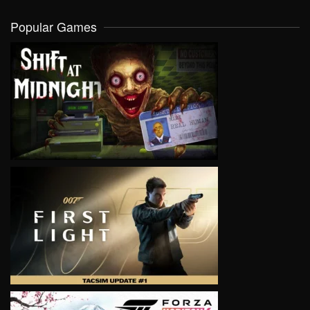
Popular Games
VIEW
VIEW