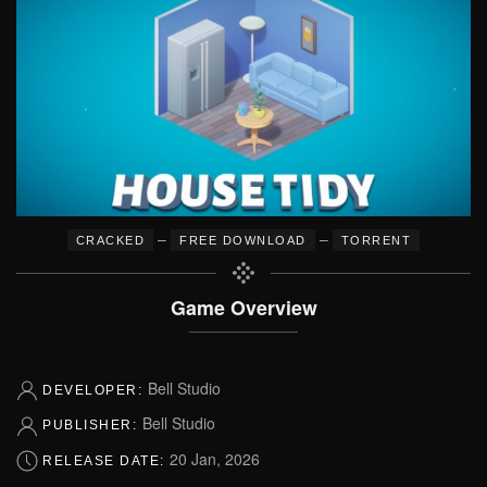
–
–
CRACKED
FREE DOWNLOAD
TORRENT
Game Overview
Bell Studio
DEVELOPER:
Bell Studio
PUBLISHER:
20 Jan, 2026
RELEASE DATE: