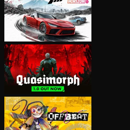
VIEW
VIEW
VIEW