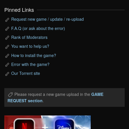
Pinned Links
Request new game / update / re-upload
F.A.Q (or ask about the error)
Rank of Moderators
You want to help us?
How to install the game?
Error with the game?
Our Torrent site
Please request a new game upload in the
GAME
REQUEST section
.