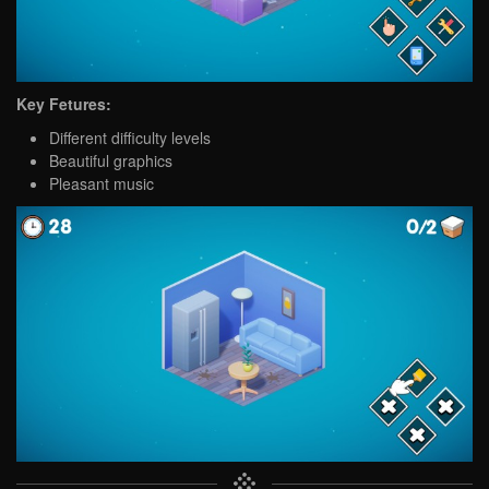
Key Fetures:
Different difficulty levels
Beautiful graphics
Pleasant music