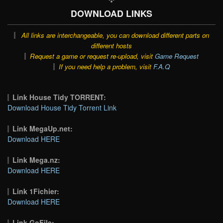
DOWNLOAD LINKS
All links are interchangeable, you can download different parts on
different hosts
Request a game or request re-upload, visit
Game Request
If you need help a problem, visit
F.A.Q
Link House Tidy TORRENT:
Download House Tidy Torrent Link
Link MegaUp.net:
Download HERE
Link Mega.nz:
Download HERE
Link 1Fichier:
Download HERE
Link GoFile: