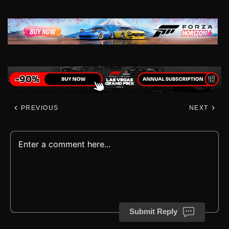
PREVIOUS
NEXT
Submit Reply