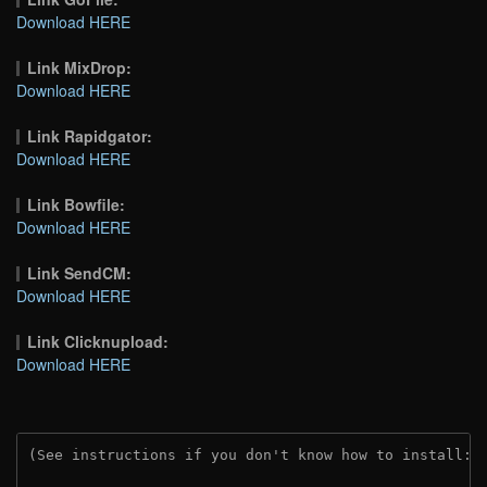
Download HERE
Link MixDrop:
Download HERE
Link Rapidgator:
Download HERE
Link Bowfile:
Download HERE
Link SendCM:
Download HERE
Link Clicknupload:
Download HERE
(See instructions if you don't know how to install: 