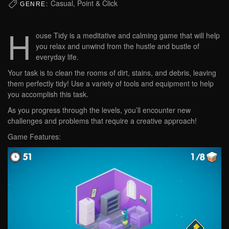
Casual, Point & Click
GENRE:
H
ouse Tidy is a meditative and calming game that will help
you relax and unwind from the hustle and bustle of
everyday life.
Your task is to clean the rooms of dirt, stains, and debris, leaving
them perfectly tidy! Use a variety of tools and equipment to help
you accomplish this task.
As you progress through the levels, you’ll encounter new
challenges and problems that require a creative approach!
Game Features: