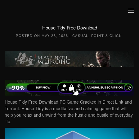
Skip to main content
House Tidy Free Download
POSTED ON
MAY 23, 2026
|
CASUAL
,
POINT & CLICK
.
House Tidy Free Download PC Game Cracked in Direct Link and
Torrent. House Tidy is a meditative and calming game that will
help you relax and unwind from the hustle and bustle of everyday
life.