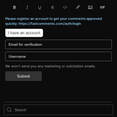
Please register an account to get your comments approved
quickly: https://fastcomments.com/auth/login
I have an account
We won't send you any marketing or solicitation emails.
Submit