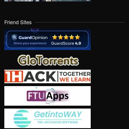
Friend Sites