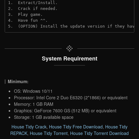
1.  Extract/Install.

2.  Crack if needed.

3.  Play game.

4.  Have fun ^^.

5.  (OPTION) Install the update version if they have
System Requirement
Minimum:
OS: Windows 10/11
Processor: Intel Core 2 Duo E6320 (2*1866) or equivalent
Memory: 1 GB RAM
Graphics: GeForce 7600 GS (512 MB) or equivalent
Storage: 1 GB available space
House Tidy Crack
,
House Tidy Free Download
,
House Tidy
REPACK
,
House Tidy Torrent
,
House Tidy Torrent Download