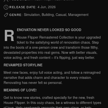
4 Jun, 2026
RELEASE DATE:
Simulation, Building, Casual, Management
GENRE:
R
ENOVATION NEVER LOOKED SO GOOD
House Flipper Remastered Collection is your upgraded
ticket to the satisfying world of renovation chaos. Step
into the boots of a one-person crew and transform those filthy,
devastated properties into real gems. Now with better visuals,
voice acting, and fresh content – it’s flipping, just way better.
REVAMPED STORYLINE
Meet new faces, enjoy full voice acting, and follow a reimagined
narrative that adds charm and character to every mission.
Renovating has never felt so personal.
MEANING OF LOVE!
Get to know new stories, crafted specially for the new, fresh
House Flipper. In this cozy chaos, be a witness to different types
of love. Help newlyweds renovate their own place, or help