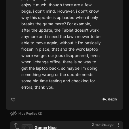
enjoy it much, though there are a few
bugs, i don't mind. However, i don't know
why this update is uploaded when it only
breaks the game more? For example,
after the update, the Tablet doesn't work
anymore and i need the lawn mower to be
able to move again, without it i'm basically
frozen in place, that and the work laptop
where we get our jobs disappeared, even
when i change office, there is no way to
get the laptop back, so maybe i'm doing
something wrong or the update needs
some big time testing and checking for
errors, thank you.
Reply
Hide Replies
2
2 months ago
GamerNico