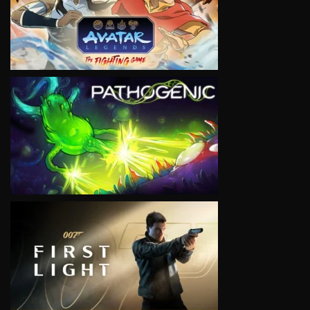
VIEW
VIEW
VIEW