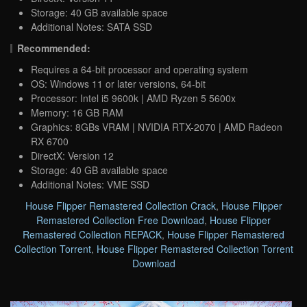
Storage: 40 GB available space
Additional Notes: SATA SSD
Recommended:
Requires a 64-bit processor and operating system
OS: Windows 11 or later versions, 64-bit
Processor: Intel i5 9600k | AMD Ryzen 5 5600x
Memory: 16 GB RAM
Graphics: 8GBs VRAM | NVIDIA RTX-2070 | AMD Radeon
RX 6700
DirectX: Version 12
Storage: 40 GB available space
Additional Notes: VME SSD
House Flipper Remastered Collection Crack
,
House Flipper
Remastered Collection Free Download
,
House Flipper
Remastered Collection REPACK
,
House Flipper Remastered
Collection Torrent
,
House Flipper Remastered Collection Torrent
Download