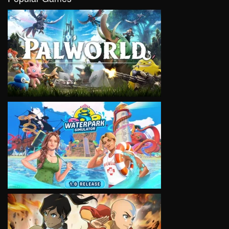
VIEW
VIEW