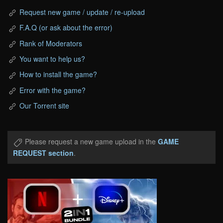
Request new game / update / re-upload
F.A.Q (or ask about the error)
Rank of Moderators
You want to help us?
How to install the game?
Error with the game?
Our Torrent site
Please request a new game upload in the
GAME
REQUEST section
.