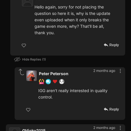
Hello again, sorry for not placing the
question so here it is, why is the update
even uploaded when it only breaks the
game even more, why? That'll be all,
thank you.
Reply
Hide Replies
1
2 months ago
Peter Peterson
IGG aren't really interested in quality
control.
Reply
2 months ago
QVicky2115