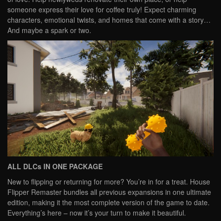
someone express their love for coffee truly! Expect charming
characters, emotional twists, and homes that come with a story…
And maybe a spark or two.
ALL DLCs IN ONE PACKAGE
New to flipping or returning for more? You’re in for a treat. House
Flipper Remaster bundles all previous expansions in one ultimate
edition, making it the most complete version of the game to date.
Everything’s here – now it’s your turn to make it beautiful.