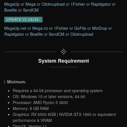
MegaUp
or
Mega
or
Clicknupload
or
1Fichier
or
Rapidgator
or
Bowfile
or
SendCM
UPDATE V1.26181:
MegaUp.net
or
Mega.nz
or
1Fichier
or
GoFile
or
MixDrop
or
Rapidgator
or
Bowfile
or
SendCM
or
Clicknupload
System Requirement
Minimum:
Requires a 64-bit processor and operating system
OS: Windows 10 or later versions, 64-bit
Processor: AMD Ryzen 5 3600
Memory: 8 GB RAM
Graphics: RX 6500 8GB | NVIDIA GTX 1660 or equivalent
performance & VRAM
DirectX: Version 11