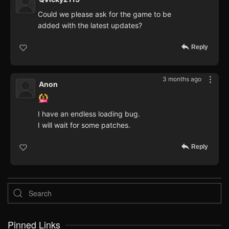
Could we please ask for the game to be
added with the latest updates?
Reply
3 months ago
Anon
I have an endless loading bug.
I will wait for some patches.
Reply
Pinned Links