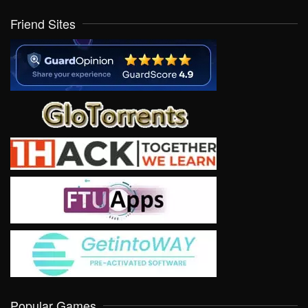
Friend Sites
Popular Games