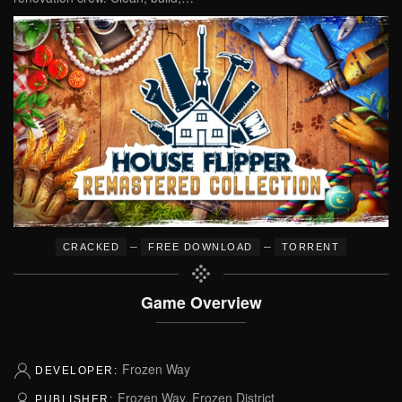
–
–
CRACKED
FREE DOWNLOAD
TORRENT
Game Overview
Frozen Way
DEVELOPER:
Frozen Way, Frozen District
PUBLISHER: