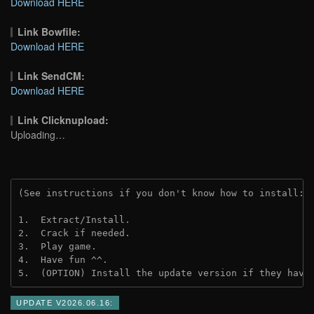
Download HERE
Link Bowfile:
Download HERE
Link SendCM:
Download HERE
Link Clicknupload:
Uploading…
(See instructions if you don't know how to install: 
1.  Extract/Install.

2.  Crack if needed.

3.  Play game.

4.  Have fun ^^.

5.  (OPTION) Install the update version if they have
UPDATE V2026.06.16: