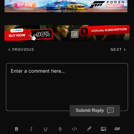
PREVIOUS
NEXT
Submit Reply