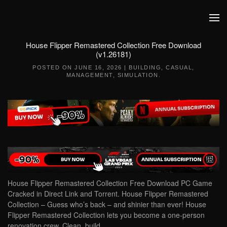
Skip to main content
House Flipper Remastered Collection Free Download
(v1.26181)
POSTED ON
JUNE 16, 2026
|
BUILDING
,
CASUAL
,
MANAGEMENT
,
SIMULATION
.
House Flipper Remastered Collection Free Download PC Game
Cracked in Direct Link and Torrent. House Flipper Remastered
Collection – Guess who’s back – and shinier than ever! House
Flipper Remastered Collection lets you become a one-person
renovation crew. Clean, build,…