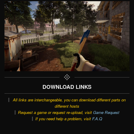
DOWNLOAD LINKS
All links are interchangeable, you can download different parts on
different hosts
Request a game or request re-upload, visit
Game Request
If you need help a problem, visit
F.A.Q