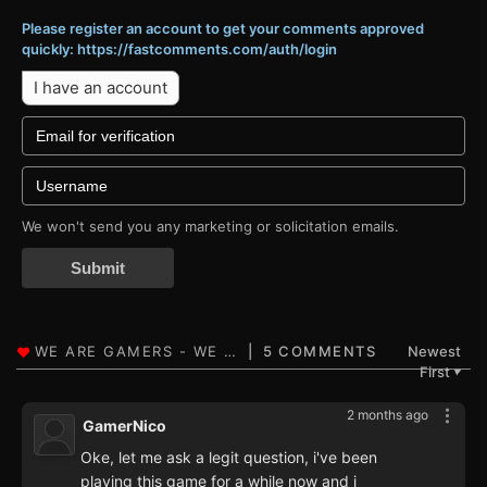
Please register an account to get your comments approved
quickly: https://fastcomments.com/auth/login
I have an account
We won't send you any marketing or solicitation emails.
Submit
5 COMMENTS
Newest
First
▼
2 months ago
GamerNico
Oke, let me ask a legit question, i've been
playing this game for a while now and i