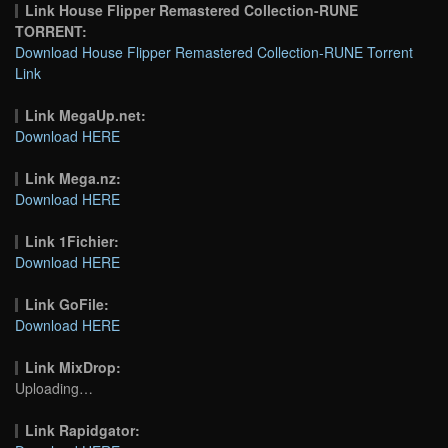
Link House Flipper Remastered Collection-RUNE
TORRENT:
Download House Flipper Remastered Collection-RUNE Torrent
Link
Link MegaUp.net:
Download HERE
Link Mega.nz:
Download HERE
Link 1Fichier:
Download HERE
Link GoFile:
Download HERE
Link MixDrop:
Uploading…
Link Rapidgator: