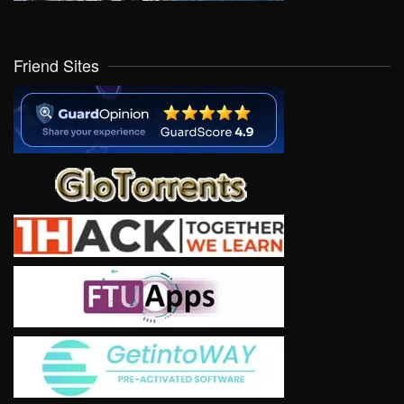
Friend Sites