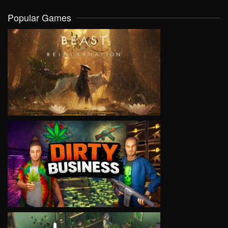
Popular Games
VIEW
VIEW