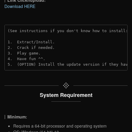
Download HERE
(See instructions if you don't know how to install: 
1.  Extract/Install.
2.  Crack if needed.
3.  Play game.
4.  Have fun ^^.
5.  (OPTION) Install the update version if they have
System Requirement
Minimum:
Requires a 64-bit processor and operating system
OS: Windows (64-bit) 10