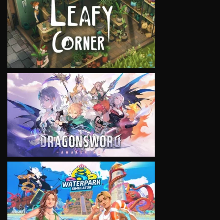
VIEW
VIEW
VIEW