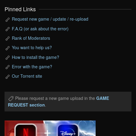
Pinned Links
Request new game / update / re-upload
F.A.Q (or ask about the error)
Rank of Moderators
You want to help us?
How to install the game?
Error with the game?
Our Torrent site
Please request a new game upload in the
GAME
REQUEST section
.