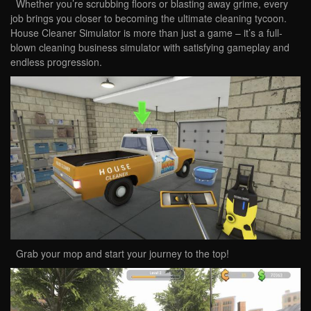
Whether you’re scrubbing floors or blasting away grime, every
job brings you closer to becoming the ultimate cleaning tycoon.
House Cleaner Simulator is more than just a game – it’s a full-
blown cleaning business simulator with satisfying gameplay and
endless progression.
Grab your mop and start your journey to the top!