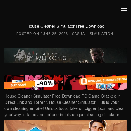
Skip to main content
House Cleaner Simulator Free Download
POSTED ON
JUNE 25, 2026
|
CASUAL
,
SIMULATION
.
House Cleaner Simulator Free Download PC Game Cracked in
Direct Link and Torrent. House Cleaner Simulator – Build your
own cleaning empire! Unlock tools, take on bigger jobs, and clean
your way to fame and fortune in this unique cleaning simulator.