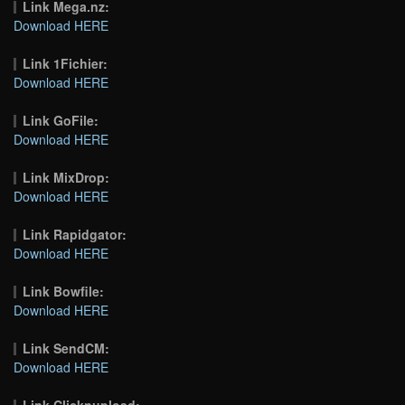
Link Mega.nz:
Download HERE
Link 1Fichier:
Download HERE
Link GoFile:
Download HERE
Link MixDrop:
Download HERE
Link Rapidgator:
Download HERE
Link Bowfile:
Download HERE
Link SendCM:
Download HERE
Link Clicknupload: