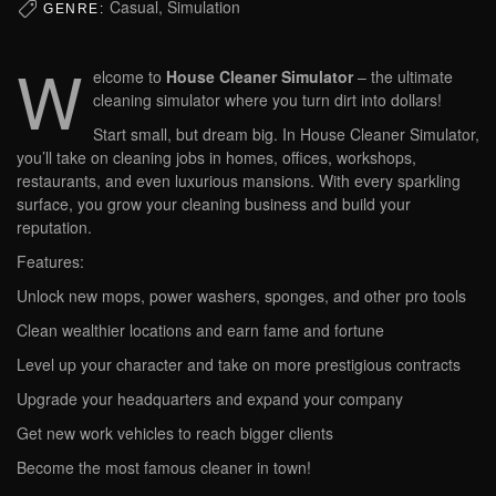
Casual, Simulation
GENRE:
W
elcome to
House Cleaner Simulator
– the ultimate
cleaning simulator where you turn dirt into dollars!
Start small, but dream big. In House Cleaner Simulator,
you’ll take on cleaning jobs in homes, offices, workshops,
restaurants, and even luxurious mansions. With every sparkling
surface, you grow your cleaning business and build your
reputation.
Features:
Unlock new mops, power washers, sponges, and other pro tools
Clean wealthier locations and earn fame and fortune
Level up your character and take on more prestigious contracts
Upgrade your headquarters and expand your company
Get new work vehicles to reach bigger clients
Become the most famous cleaner in town!