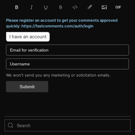
Please register an account to get your comments approved
quickly: https://fastcomments.com/auth/login
I have an account
We won't send you any marketing or solicitation emails.
Submit