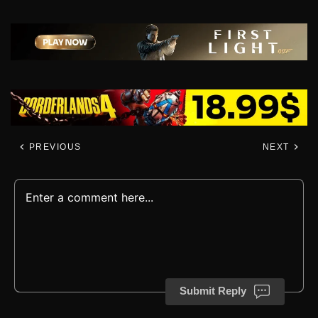
PREVIOUS
NEXT
Submit Reply