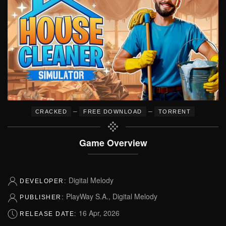
–
–
CRACKED
FREE DOWNLOAD
TORRENT
Game Overview
Digital Melody
DEVELOPER:
PlayWay S.A., Digital Melody
PUBLISHER:
16 Apr, 2026
RELEASE DATE: