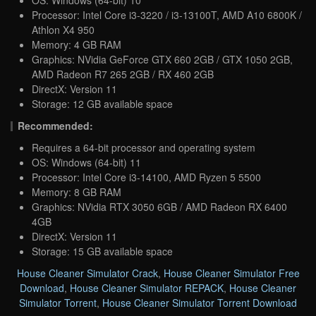
Processor: Intel Core i3-3220 / i3-13100T, AMD A10 6800K /
Athlon X4 950
Memory: 4 GB RAM
Graphics: NVidia GeForce GTX 660 2GB / GTX 1050 2GB,
AMD Radeon R7 265 2GB / RX 460 2GB
DirectX: Version 11
Storage: 12 GB available space
Recommended:
Requires a 64-bit processor and operating system
OS: Windows (64-bit) 11
Processor: Intel Core i3-14100, AMD Ryzen 5 5500
Memory: 8 GB RAM
Graphics: NVidia RTX 3050 6GB / AMD Radeon RX 6400
4GB
DirectX: Version 11
Storage: 15 GB available space
House Cleaner Simulator Crack
,
House Cleaner Simulator Free
Download
,
House Cleaner Simulator REPACK
,
House Cleaner
Simulator Torrent
,
House Cleaner Simulator Torrent Download