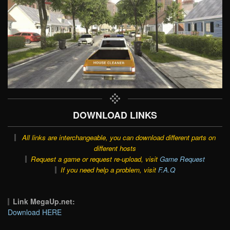
DOWNLOAD LINKS
All links are interchangeable, you can download different parts on
different hosts
Request a game or request re-upload, visit
Game Request
If you need help a problem, visit
F.A.Q
Link MegaUp.net:
Download HERE