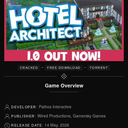
–
–
CRACKED
FREE DOWNLOAD
TORRENT
Game Overview
Pathos Interactive
DEVELOPER:
Wired Productions, Gamersky Games
PUBLISHER:
14 May, 2026
RELEASE DATE: