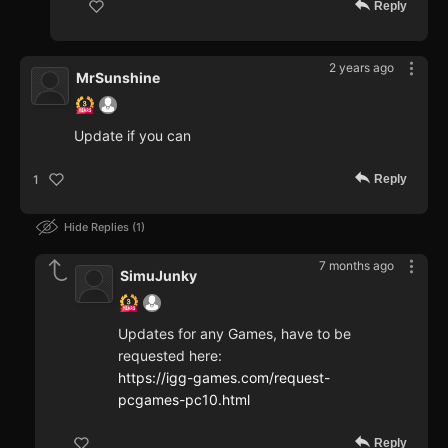
Reply
2 years ago
MrSunshine
Update if you can
Reply
1
Hide Replies
1
7 months ago
SimuJunky
Updates for any Games, have to be
requested here:
https://igg-games.com/request-
pcgames-pc10.html
Reply