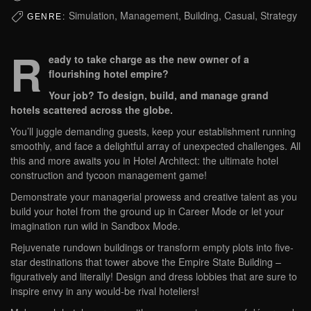
Simulation, Management, Building, Casual, Strategy
GENRE:
R
eady to take charge as the new owner of a
flourishing hotel empire?
Your job? To design, build, and manage grand
hotels scattered across the globe.
You’ll juggle demanding guests, keep your establishment running
smoothly, and face a delightful array of unexpected challenges. All
this and more awaits you in Hotel Architect: the ultimate hotel
construction and tycoon management game!
Demonstrate your managerial prowess and creative talent as you
build your hotel from the ground up in Career Mode or let your
imagination run wild in Sandbox Mode.
Rejuvenate rundown buildings or transform empty plots into five-
star destinations that tower above the Empire State Building –
figuratively and literally! Design and dress lobbies that are sure to
inspire envy in any would-be rival hoteliers!