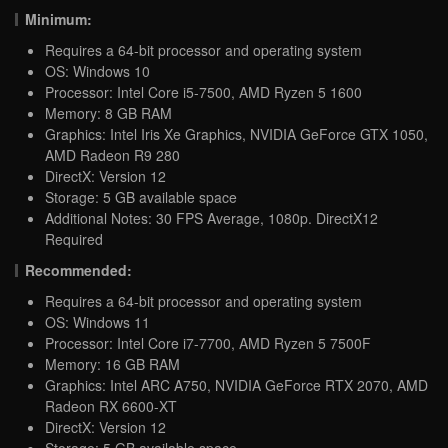
Minimum:
Requires a 64-bit processor and operating system
OS: Windows 10
Processor: Intel Core i5-7500, AMD Ryzen 5 1600
Memory: 8 GB RAM
Graphics: Intel Iris Xe Graphics, NVIDIA GeForce GTX 1050,
AMD Radeon R9 280
DirectX: Version 12
Storage: 5 GB available space
Additional Notes: 30 FPS Average, 1080p. DirectX12
Required
Recommended:
Requires a 64-bit processor and operating system
OS: Windows 11
Processor: Intel Core i7-7700, AMD Ryzen 5 7500F
Memory: 16 GB RAM
Graphics: Intel ARC A750, NVIDIA GeForce RTX 2070, AMD
Radeon RX 6600-XT
DirectX: Version 12
Storage: 5 GB available space