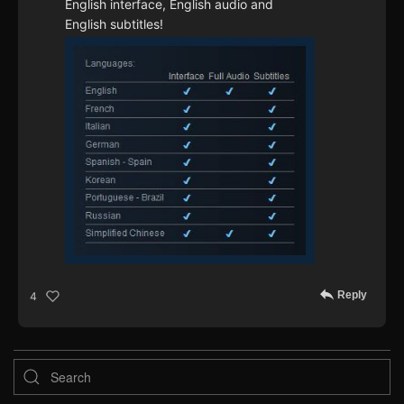
English interface, English audio and
English subtitles!
Reply
4