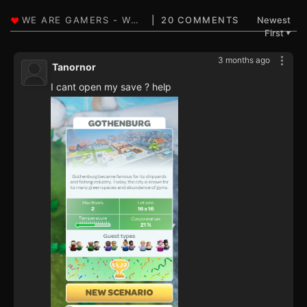
20 COMMENTS
Newest
First
▼
3 months ago
Tanornor
I cant open my save ? help