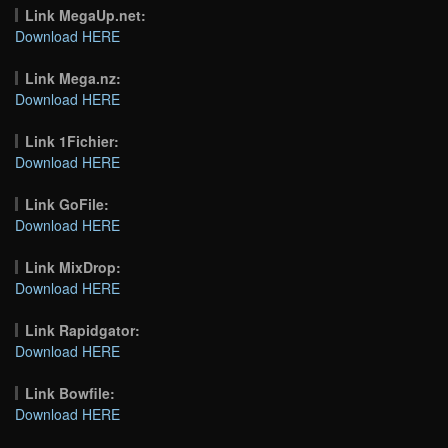
Link MegaUp.net:
Download HERE
Link Mega.nz:
Download HERE
Link 1Fichier:
Download HERE
Link GoFile:
Download HERE
Link MixDrop:
Download HERE
Link Rapidgator:
Download HERE
Link Bowfile:
Download HERE