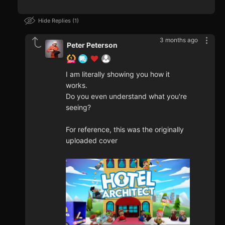
Hide Replies
1
3 months ago
Peter Peterson
I am literally showing you how it
works.
Do you even understand what you're
seeing?
For reference, this was the originally
uploaded cover