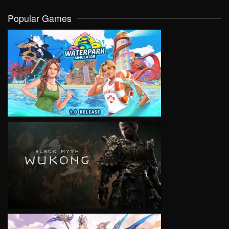
Popular Games
VIEW
VIEW