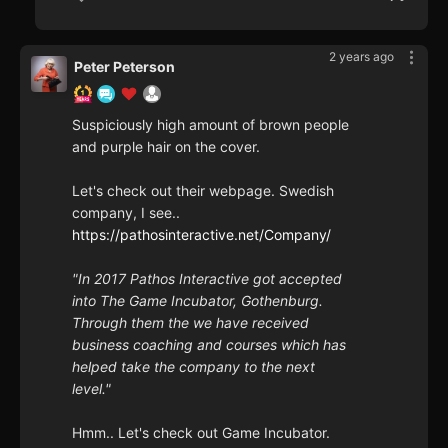
2 years ago
Peter Peterson
Suspiciously high amount of brown people
and purple hair on the cover.
Let's check out their webpage. Swedish
company, I see..
https://pathosinteractive.net/Company/
"In 2017 Pathos Interactive got accepted
into The Game Incubator, Gothenburg.
Through them the we have received
business coaching and courses which has
helped take the company to the next
level."
Hmm.. Let's check out Game Incubator.