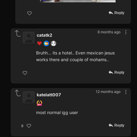
Reply
6 months ago
catatk2
Bruhh... its a hotel.. Even mexican jesus
works there and couple of mohams..
Reply
12 months ago
katelatt007
most normal igg user
Reply
9