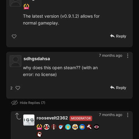
The latest version (v0.9.1.2) allows for
normal gameplay.
Reply
7 months ago
sdhgsdahsa
why does this open steam?? (with an
error: no license)
Reply
2
Hide Replies
7
7 months ago
roosevelt2362
MODERATOR