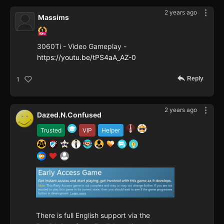
2 years ago
Massims
3060Ti - Video Gameplay -
https://youtu.be/tPS4aA_AZ-0
Reply
1
2 years ago
Dazed.N.Confused
Trusted
VIP
Helper
There is full English support via the