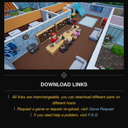
DOWNLOAD LINKS
All links are interchangeable, you can download different parts on
different hosts
Request a game or request re-upload, visit
Game Request
If you need help a problem, visit
F.A.Q