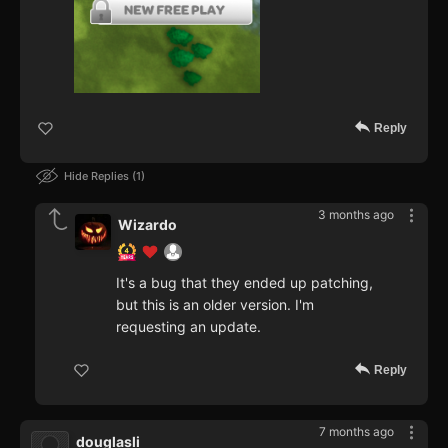
Reply
Hide Replies
1
3 months ago
Wizardo
It's a bug that they ended up patching,
but this is an older version. I'm
requesting an update.
Reply
7 months ago
douglasli