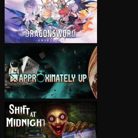
VIEW
VIEW
VIEW