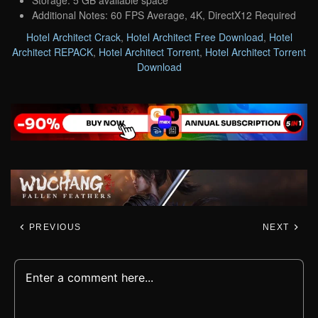
Additional Notes: 60 FPS Average, 4K, DirectX12 Required
Hotel Architect Crack
,
Hotel Architect Free Download
,
Hotel
Architect REPACK
,
Hotel Architect Torrent
,
Hotel Architect Torrent
Download
PREVIOUS
NEXT