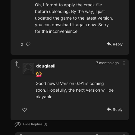
Oh, I forgot to apply the crack file
before uploading. By the way, I just
updated the game to the latest version,
you can download it again now. Sorry
for the inconvenience.
Reply
2
7 months ago
douglasli
Good news! Version 0.91 is coming
soon. Hopefully, the next version will be
playable.
Reply
Hide Replies
1