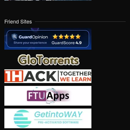
Friend Sites