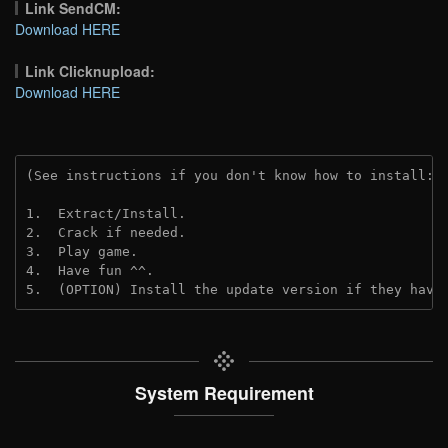
Link SendCM:
Download HERE
Link Clicknupload:
Download HERE
(See instructions if you don't know how to install: 
1.  Extract/Install.
2.  Crack if needed.
3.  Play game.
4.  Have fun ^^.
5.  (OPTION) Install the update version if they have
System Requirement