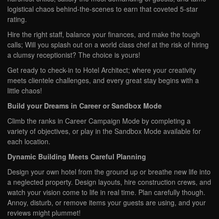
logistical chaos behind-the-scenes to earn that coveted 5-star
rating.
Hire the right staff, balance your finances, and make the tough
calls; Will you splash out on a world class chef at the risk of hiring
a clumsy receptionist? The choice is yours!
Get ready to check-in to Hotel Architect; where your creativity
meets clientele challenges, and every great stay begins with a
little chaos!
Build your Dreams in Career or Sandbox Mode
Climb the ranks in Career Campaign Mode by completing a
variety of objectives, or play in the Sandbox Mode available for
each location.
Dynamic Building Meets Careful Planning
Design your own hotel from the ground up or breathe new life into
a neglected property. Design layouts, hire construction crews, and
watch your vision come to life in real time. Plan carefully though.
Annoy, disturb, or remove items your guests are using, and your
reviews might plummet!