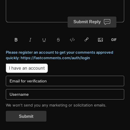
Submit Reply
Please register an account to get your comments approved
quickly: https://fastcomments.com/auth/login
I have an account
We won't send you any marketing or solicitation emails.
Submit