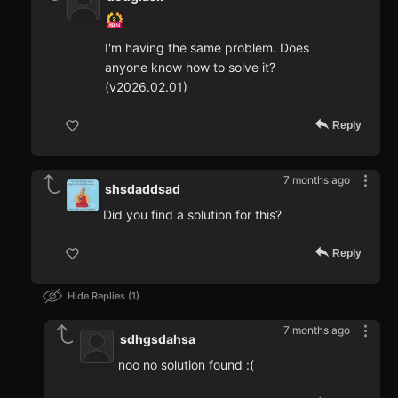
I'm having the same problem. Does
anyone know how to solve it?
(v2026.02.01)
Reply
7 months ago
shsdaddsad
Did you find a solution for this?
Reply
Hide Replies
1
7 months ago
sdhgsdahsa
noo no solution found :(