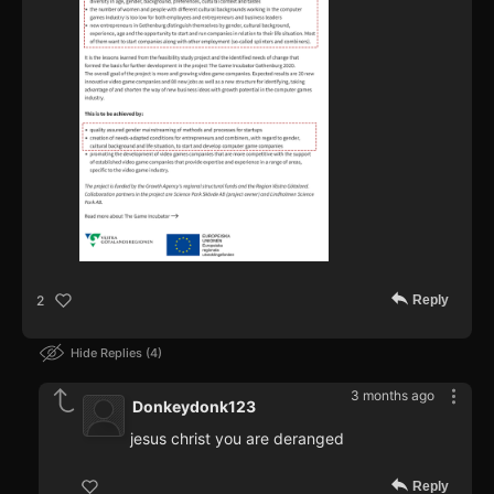
Reply
2
Hide Replies
4
3 months ago
Donkeydonk123
jesus christ you are deranged
Reply