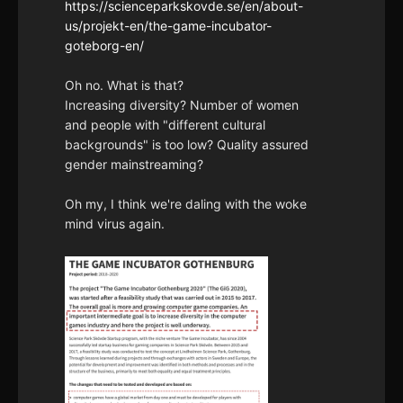
https://scienceparkskovde.se/en/about-
us/projekt-en/the-game-incubator-
goteborg-en/
Oh no. What is that?
Increasing diversity? Number of women
and people with "different cultural
backgrounds" is too low? Quality assured
gender mainstreaming?
Oh my, I think we're daling with the woke
mind virus again.