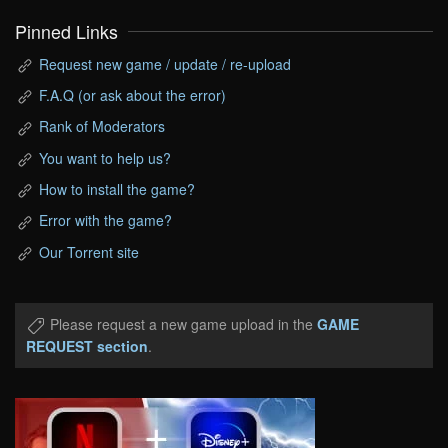
Pinned Links
Request new game / update / re-upload
F.A.Q (or ask about the error)
Rank of Moderators
You want to help us?
How to install the game?
Error with the game?
Our Torrent site
Please request a new game upload in the
GAME
REQUEST section
.