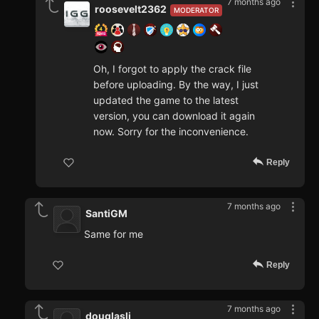
7 months ago
roosevelt2362
MODERATOR
Oh, I forgot to apply the crack file
before uploading. By the way, I just
updated the game to the latest
version, you can download it again
now. Sorry for the inconvenience.
Reply
7 months ago
SantiGM
Same for me
Reply
7 months ago
douglasli