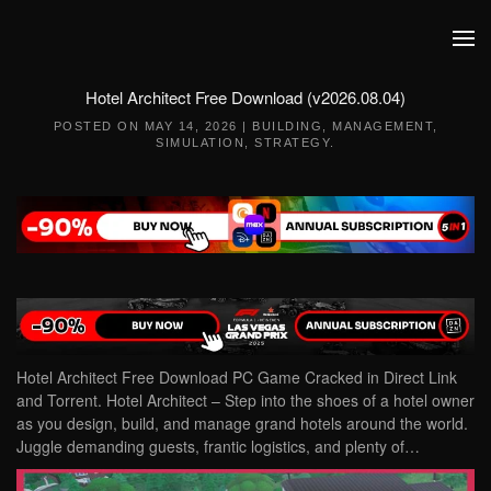
Skip to main content
Hotel Architect Free Download (v2026.08.04)
POSTED ON
MAY 14, 2026
|
BUILDING
,
MANAGEMENT
,
SIMULATION
,
STRATEGY
.
Hotel Architect Free Download PC Game Cracked in Direct Link
and Torrent. Hotel Architect – Step into the shoes of a hotel owner
as you design, build, and manage grand hotels around the world.
Juggle demanding guests, frantic logistics, and plenty of…