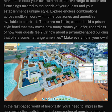
Make each hotel your own with an expansive range of décor and
furnishings tailored to the needs of your guests and your
establishment’s unique style. Explore endless combinations
across multiple floors with numerous zones and amenities
available to construct. There are no limits; want to build a prison-
style hotel that maximizes how many rooms you offer, regardless
of how your guests feel? Or how about a pyramid-shaped building
that offers some…strange amenities? Make every hotel your own!
In the fast-paced world of hospitality, you’ll need to impress the
harshest critics, satisfy the most demanding of guests, and tame