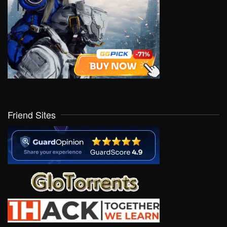
Friend Sites