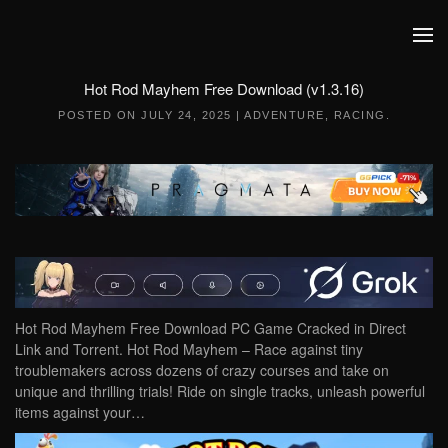
Skip to main content
Hot Rod Mayhem Free Download (v1.3.16)
POSTED ON
JULY 24, 2025
|
ADVENTURE
,
RACING
.
Hot Rod Mayhem Free Download PC Game Cracked in Direct
Link and Torrent. Hot Rod Mayhem – Race against tiny
troublemakers across dozens of crazy courses and take on
unique and thrilling trials! Ride on single tracks, unleash powerful
items against your…