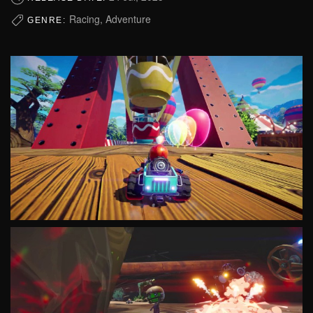
Racing, Adventure
GENRE: