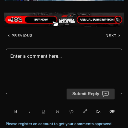
PREVIOUS
NEXT
Submit Reply
Please register an account to get your comments approved