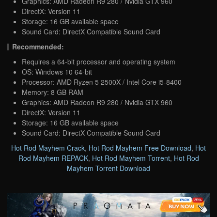
Graphics: AMD Radeon R9 280 / Nvidia GTX 960
DirectX: Version 11
Storage: 16 GB available space
Sound Card: DirectX Compatible Sound Card
Recommended:
Requires a 64-bit processor and operating system
OS: Windows 10 64-bit
Processor: AMD Ryzen 5 2500X / Intel Core i5-8400
Memory: 8 GB RAM
Graphics: AMD Radeon R9 280 / Nvidia GTX 960
DirectX: Version 11
Storage: 16 GB available space
Sound Card: DirectX Compatible Sound Card
Hot Rod Mayhem Crack
,
Hot Rod Mayhem Free Download
,
Hot
Rod Mayhem REPACK
,
Hot Rod Mayhem Torrent
,
Hot Rod
Mayhem Torrent Download