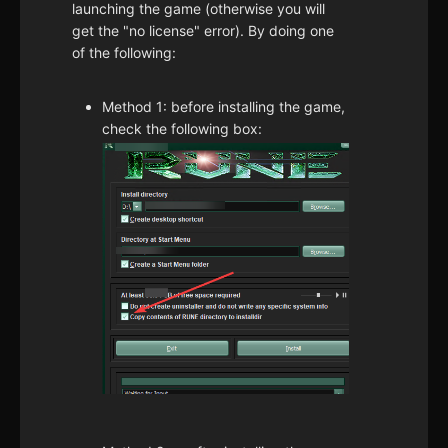
launching the game (otherwise you will
get the "no license" error). By doing one
of the following:
Method 1: before installing the game,
check the following box: