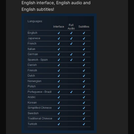
English interface, English audio and
English subtitles!