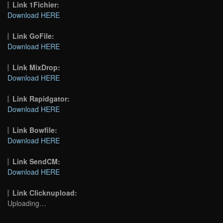
Link 1Fichier:
Download HERE
Link GoFile:
Download HERE
Link MixDrop:
Download HERE
Link Rapidgator:
Download HERE
Link Bowfile:
Download HERE
Link SendCM:
Download HERE
Link Clicknupload:
Uploading…