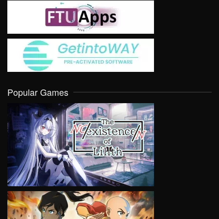
Popular Games
VIEW