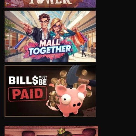
VIEW
VIEW