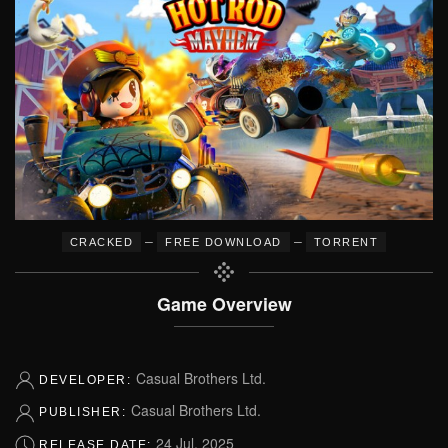
–
–
CRACKED
FREE DOWNLOAD
TORRENT
Game Overview
Casual Brothers Ltd.
DEVELOPER:
Casual Brothers Ltd.
PUBLISHER:
24 Jul, 2025
RELEASE DATE: