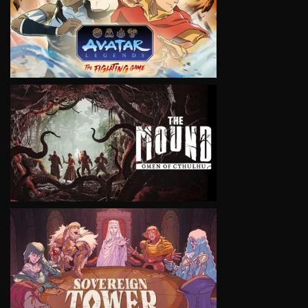
VIEW
VIEW
VIEW