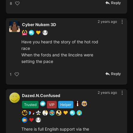
Reply
8
2 years ago
Cyber Nukem 3D
Have you heard the story of the hot rod
race
When the fords and the lincolns were
setting the pace
Reply
1
2 years ago
Dazed.N.Confused
Trusted
VIP
Helper
There is full English support via the