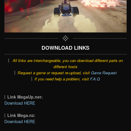
DOWNLOAD LINKS
All links are interchangeable, you can download different parts on
different hosts
Request a game or request re-upload, visit
Game Request
If you need help a problem, visit
F.A.Q
Link MegaUp.net:
Download HERE
Link Mega.nz:
Download HERE