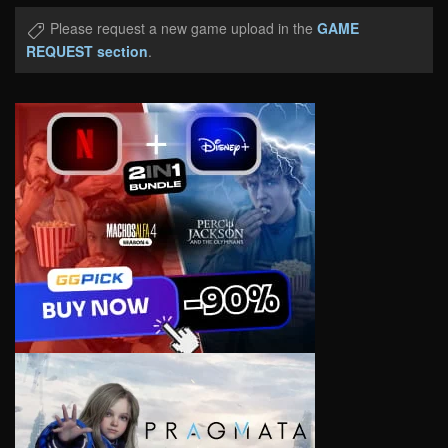
Please request a new game upload in the
GAME
REQUEST section
.