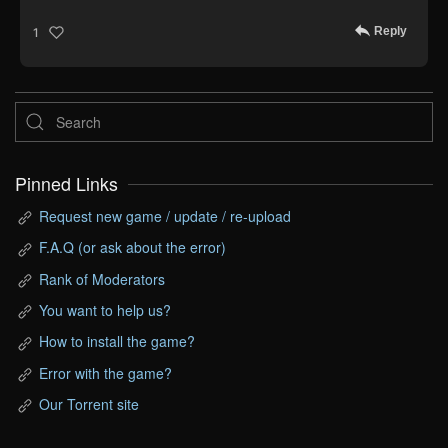
Reply
1
Pinned Links
Request new game / update / re-upload
F.A.Q (or ask about the error)
Rank of Moderators
You want to help us?
How to install the game?
Error with the game?
Our Torrent site