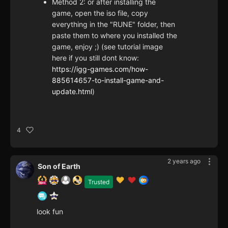
Method 2: or after installing the
game, open the iso file, copy
everything in the "RUNE" folder, then
paste them to where you installed the
game, enjoy ;) (see tutorial image
here if you still dont know:
https://igg-games.com/how-
885614657-to-install-game-and-
update.html
)
4
2 years ago
Son of Earth
Trusted
look fun