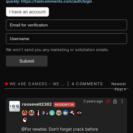
quickly: https://fastcomments.com/auth/login
I have an account
We won't send you any marketing or solicitation emails.
Submit
4 COMMENTS
Newest
First
▼
2 years ago
roosevelt2362
MODERATOR
@For newbie: Don't forget crack before