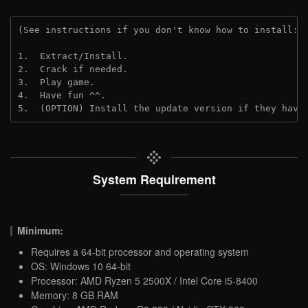
(See instructions if you don't know how to install: 
1.  Extract/Install.
2.  Crack if needed.
3.  Play game.
4.  Have fun ^^.
5.  (OPTION) Install the update version if they have
System Requirement
Minimum:
Requires a 64-bit processor and operating system
OS: Windows 10 64-bit
Processor: AMD Ryzen 5 2500X / Intel Core i5-8400
Memory: 8 GB RAM