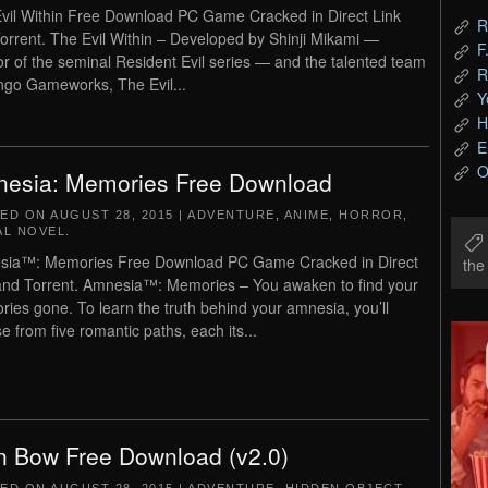
vil Within Free Download PC Game Cracked in Direct Link
R
orrent. The Evil Within – Developed by Shinji Mikami —
F
or of the seminal Resident Evil series — and the talented team
R
ngo Gameworks, The Evil...
Y
H
E
O
esia: Memories Free Download
TED ON
AUGUST 28, 2015
|
ADVENTURE
,
ANIME
,
HORROR
,
AL NOVEL
.
sia™: Memories Free Download PC Game Cracked in Direct
th
and Torrent. Amnesia™: Memories – You awaken to find your
ies gone. To learn the truth behind your amnesia, you’ll
e from five romantic paths, each its...
n Bow Free Download (v2.0)