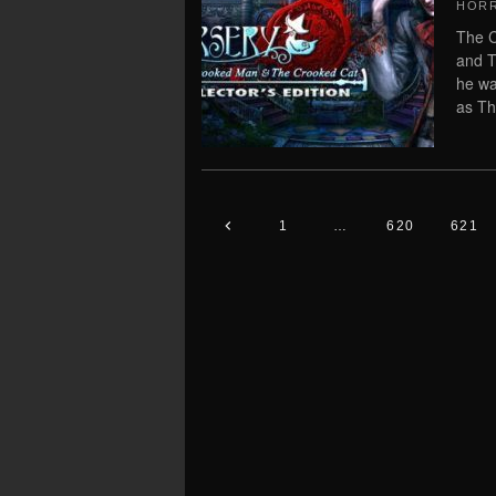
HOR
The C
and T
he wa
as Th
1
…
620
621