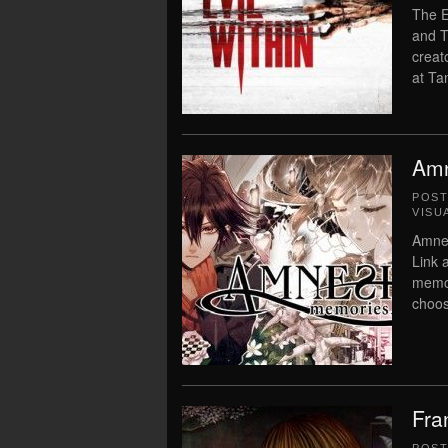
The E
and T
creat
at Ta
Amn
POS
VISU
Amne
Link 
memor
choos
Fra