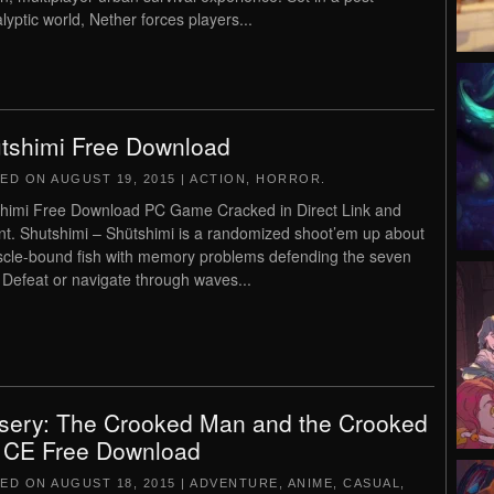
lyptic world, Nether forces players...
tshimi Free Download
TED ON
AUGUST 19, 2015
|
ACTION
,
HORROR
.
himi Free Download PC Game Cracked in Direct Link and
nt. Shutshimi – Shütshimi is a randomized shoot’em up about
cle-bound fish with memory problems defending the seven
 Defeat or navigate through waves...
sery: The Crooked Man and the Crooked
 CE Free Download
TED ON
AUGUST 18, 2015
|
ADVENTURE
,
ANIME
,
CASUAL
,