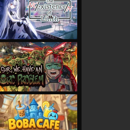
VIEW
VIEW
VIEW