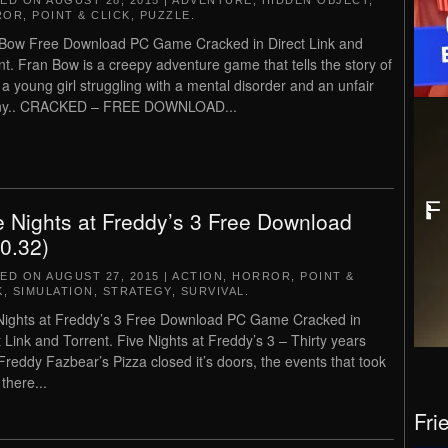
TED ON
AUGUST 28, 2015
|
ADVENTURE
,
HIDDEN OBJECT
,
ROR
,
POINT & CLICK
,
PUZZLE
.
Bow Free Download PC Game Cracked in Direct Link and
nt. Fran Bow is a creepy adventure game that tells the story of
 a young girl struggling with a mental disorder and an unfair
iny.. CRACKED – FREE DOWNLOAD...
e Nights at Freddy’s 3 Free Download
.0.32)
TED ON
AUGUST 27, 2015
|
ACTION
,
HORROR
,
POINT &
K
,
SIMULATION
,
STRATEGY
,
SURVIVAL
.
Nights at Freddy’s 3 Free Download PC Game Cracked in
t Link and Torrent. Five Nights at Freddy’s 3 – Thirty years
 Freddy Fazbear’s Pizza closed it’s doors, the events that took
there...
Fri