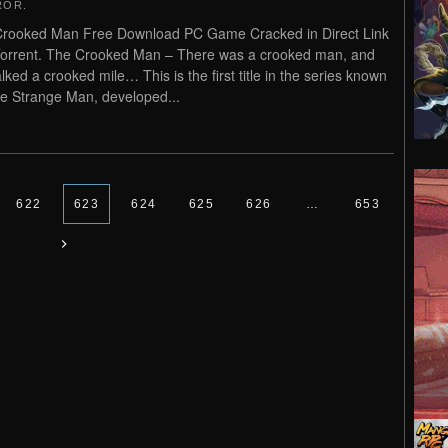
ROR
.
rooked Man Free Download PC Game Cracked in Direct Link
orrent. The Crooked Man – There was a crooked man, and
lked a crooked mile… This is the first title in the series known
e Strange Man, developed...
622
623
624
625
626
…
653