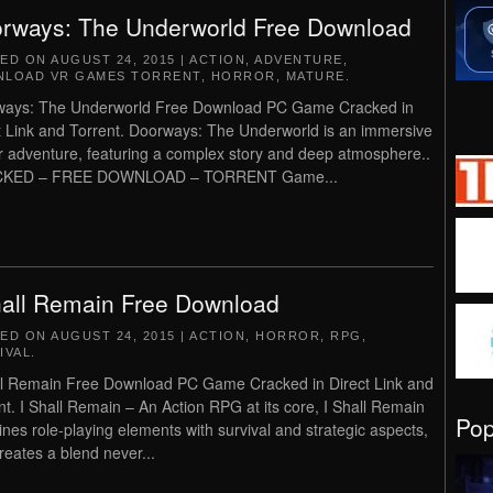
rways: The Underworld Free Download
TED ON
AUGUST 24, 2015
|
ACTION
,
ADVENTURE
,
LOAD VR GAMES TORRENT
,
HORROR
,
MATURE
.
ways: The Underworld Free Download PC Game Cracked in
t Link and Torrent. Doorways: The Underworld is an immersive
r adventure, featuring a complex story and deep atmosphere..
KED – FREE DOWNLOAD – TORRENT Game...
hall Remain Free Download
TED ON
AUGUST 24, 2015
|
ACTION
,
HORROR
,
RPG
,
IVAL
.
ll Remain Free Download PC Game Cracked in Direct Link and
nt. I Shall Remain – An Action RPG at its core, I Shall Remain
Po
nes role-playing elements with survival and strategic aspects,
reates a blend never...