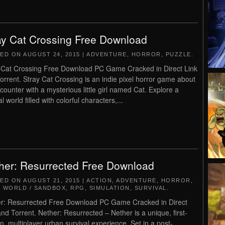
ay Cat Crossing Free Download
TED ON
AUGUST 24, 2015
|
ADVENTURE
,
HORROR
,
PUZZLE
.
 Cat Crossing Free Download PC Game Cracked in Direct Link
orrent. Stray Cat Crossing is an indie pixel horror game about
counter with a mysterious little girl named Cat. Explore a
l world filled with colorful characters,...
her: Resurrected Free Download
TED ON
AUGUST 21, 2015
|
ACTION
,
ADVENTURE
,
HORROR
,
 WORLD / SANDBOX
,
RPG
,
SIMULATION
,
SURVIVAL
.
r: Resurrected Free Download PC Game Cracked in Direct
and Torrent. Nether: Resurrected – Nether is a unique, first-
n, multiplayer urban survival experience. Set in a post-