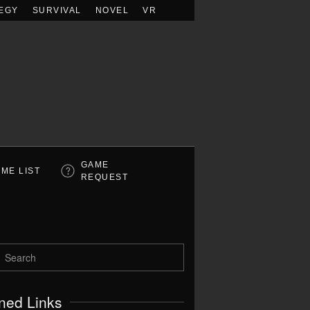
EGY
SURVIVAL
NOVEL
VR
GAME
ME LIST
REQUEST
ned Links