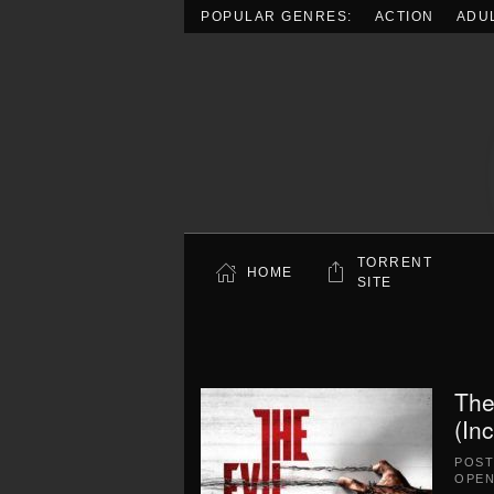
POPULAR GENRES:
ACTION
ADU
Skip to main content
TORRENT
HOME
SITE
The
(In
POS
OPEN