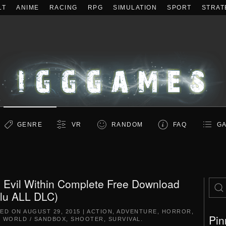
LT
ANIME
RACING
RPG
SIMULATION
SPORT
STRAT
GENRE
VR
RANDOM
FAQ
GA
 Evil Within Complete Free Download
clu ALL DLC)
TED ON
AUGUST 29, 2015
|
ACTION
,
ADVENTURE
,
HORROR
,
Pin
 WORLD / SANDBOX
,
SHOOTER
,
SURVIVAL
.