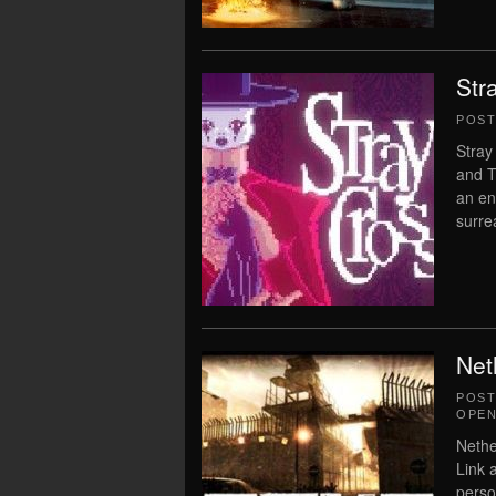
Str
POS
Stray
and T
an en
surrea
Net
POS
OPEN
Nethe
Link 
perso