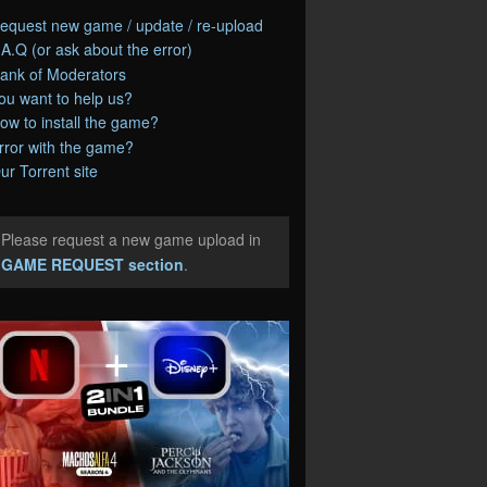
equest new game / update / re-upload
.A.Q (or ask about the error)
ank of Moderators
ou want to help us?
ow to install the game?
rror with the game?
ur Torrent site
Please request a new game upload in
e
GAME REQUEST section
.