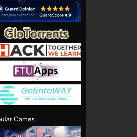
pular Games