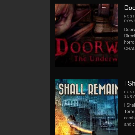
Doo
POS
DOWN
Door
Direc
horro
CRAC
I S
POS
SURV
I Sha
Torre
combi
and c