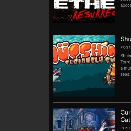
apoca
Shu
POS
Shuts
Torre
a mus
seas.
Cur
Cat
POS