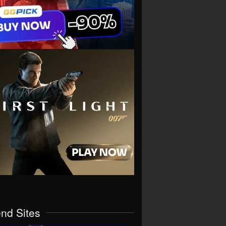
end Sites