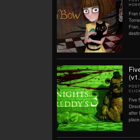
POS
HOR
Fran 
Torre
Fran,
dest
Fiv
(v1
POS
CLIC
Five 
Direc
after
place 