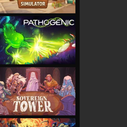
VIEW
VIEW