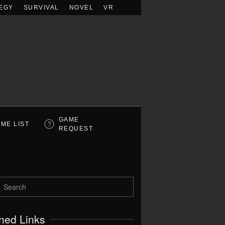
EGY
SURVIVAL
NOVEL
VR
GAME
ME LIST
REQUEST
ned Links