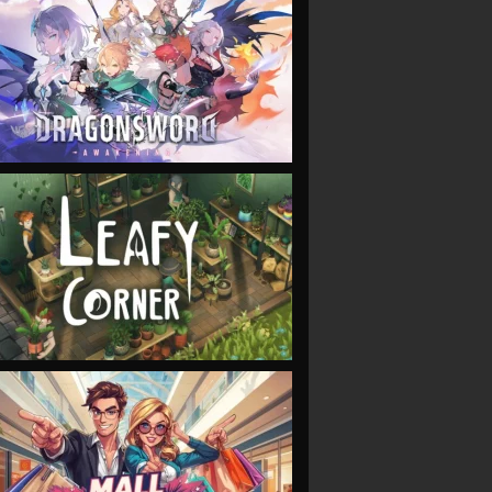
VIEW
VIEW
VIEW