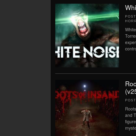
Whi
POS
HOR
White
Torre
exper
contr
Roo
(v2
POS
Roots
and T
figur
myste