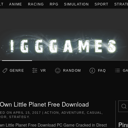
LT
ANIME
RACING
RPG
SIMULATION
SPORT
STRAT
GENRE
VR
RANDOM
FAQ
GA
Own Little Planet Free Download
TED ON
APRIL 15, 2017
|
ACTION
,
ADVENTURE
,
CASUAL
,
ROR
,
STRATEGY
.
Pin
n Little Planet Free Download PC Game Cracked in Direct