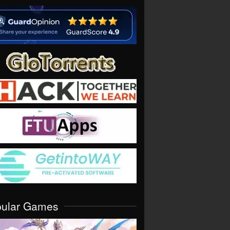
pular Games