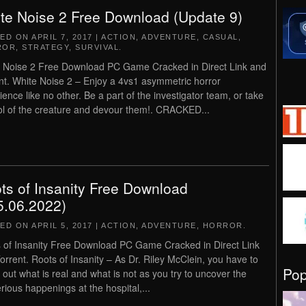
te Noise 2 Free Download (Update 9)
TED ON
APRIL 7, 2017
|
ACTION
,
ADVENTURE
,
CASUAL
,
ROR
,
STRATEGY
,
SURVIVAL
.
 Noise 2 Free Download PC Game Cracked in Direct Link and
nt. White Noise 2 – Enjoy a 4vs1 asymmetric horror
ience like no other. Be a part of the investigator team, or take
ol of the creature and devour them!. CRACKED...
ts of Insanity Free Download
5.06.2022)
TED ON
APRIL 5, 2017
|
ACTION
,
ADVENTURE
,
HORROR
.
 of Insanity Free Download PC Game Cracked in Direct Link
orrent. Roots of Insanity – As Dr. Riley McClein, you have to
Po
e out what is real and what is not as you try to uncover the
rious happenings at the hospital,...