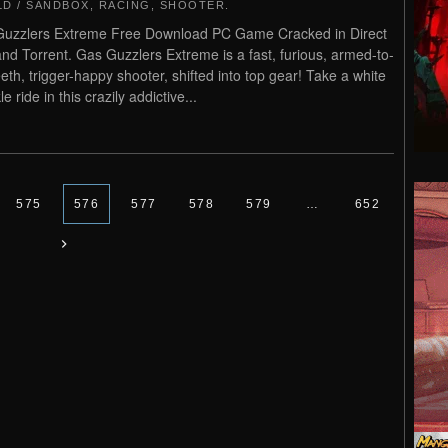
D / SANDBOX
,
RACING
,
SHOOTER
.
uzzlers Extreme Free Download PC Game Cracked in Direct
and Torrent. Gas Guzzlers Extreme is a fast, furious, armed-to-
eeth, trigger-happy shooter, shifted into top gear! Take a white
e ride in this crazily addictive...
575
576
577
578
579
…
652