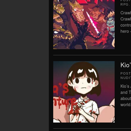
POS
RPG
.
Crawl
Crawl
contr
hero –
Kio
POS
NUDI
Kio’s
and T
about
world.