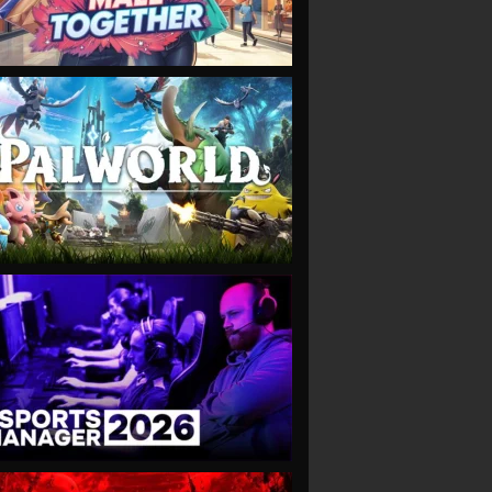
VIEW
VIEW