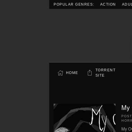
POPULAR GENRES:
ACTION
ADU
Skip to main content
TORRENT
HOME
SITE
My 
POS
HOR
My Ow