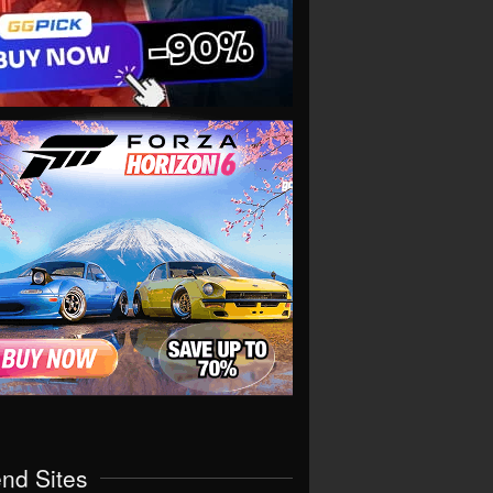
end Sites