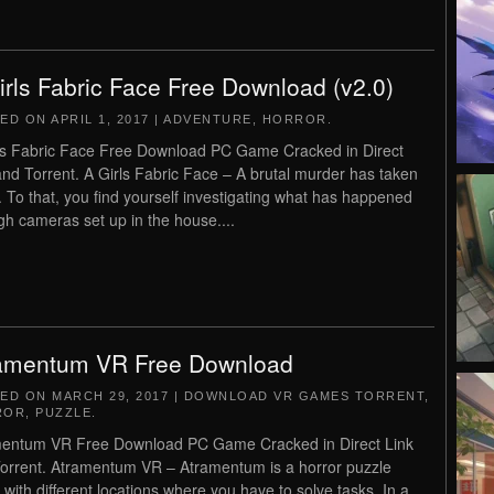
irls Fabric Face Free Download (v2.0)
TED ON
APRIL 1, 2017
|
ADVENTURE
,
HORROR
.
ls Fabric Face Free Download PC Game Cracked in Direct
and Torrent. A Girls Fabric Face – A brutal murder has taken
. To that, you find yourself investigating what has happened
gh cameras set up in the house....
amentum VR Free Download
TED ON
MARCH 29, 2017
|
DOWNLOAD VR GAMES TORRENT
,
ROR
,
PUZZLE
.
entum VR Free Download PC Game Cracked in Direct Link
orrent. Atramentum VR – Atramentum is a horror puzzle
with different locations where you have to solve tasks. In a