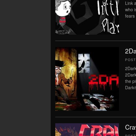
Link a
who i
fears 
2Da
POS
2Dark
2Dark
the p
Dark®
Cra