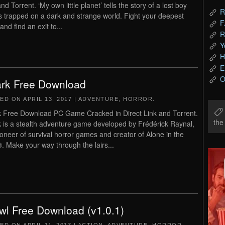
nd Torrent. ‘My own little planet’ tells the story of a lost boy
R
s trapped on a dark and strange world. Fight your deepest
F
and find an exit to...
R
Y
H
E
O
rk Free Download
TED ON
APRIL 13, 2017
|
ADVENTURE
,
HORROR
.
 Free Download PC Game Cracked in Direct Link and Torrent.
th
 is a stealth adventure game developed by Frédérick Raynal,
ioneer of survival horror games and creator of Alone in the
. Make your way through the lairs...
wl Free Download (v1.0.1)