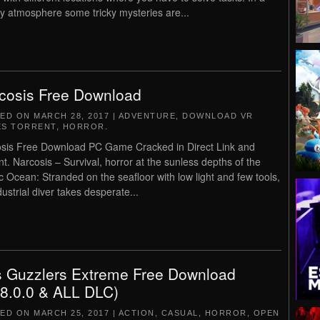
y atmosphere some tricky mysteries are...
cosis Free Download
TED ON
MARCH 28, 2017
|
ADVENTURE
,
DOWNLOAD VR
S TORRENT
,
HORROR
.
sis Free Download PC Game Cracked in Direct Link and
nt. Narcosis – Survival, horror at the sunless depths of the
ic Ocean: Stranded on the seafloor with low light and few tools,
dustrial diver takes desperate...
 Guzzlers Extreme Free Download
.8.0.0 & ALL DLC)
TED ON
MARCH 25, 2017
|
ACTION
,
CASUAL
,
HORROR
,
OPEN