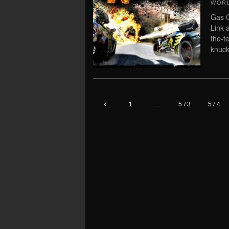
WORL
Gas G
Link 
the-t
knuckl
1
…
573
574