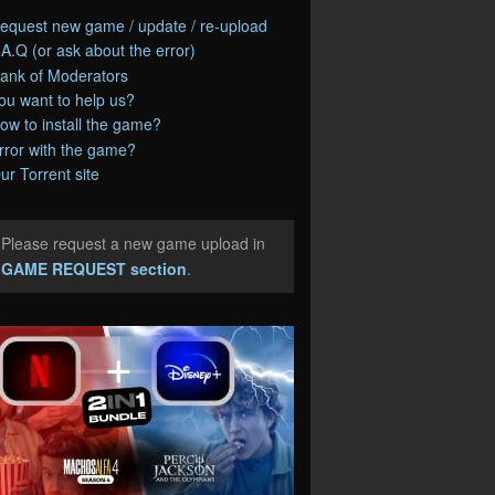
equest new game / update / re-upload
.A.Q (or ask about the error)
ank of Moderators
ou want to help us?
ow to install the game?
rror with the game?
ur Torrent site
Please request a new game upload in
e
GAME REQUEST section
.