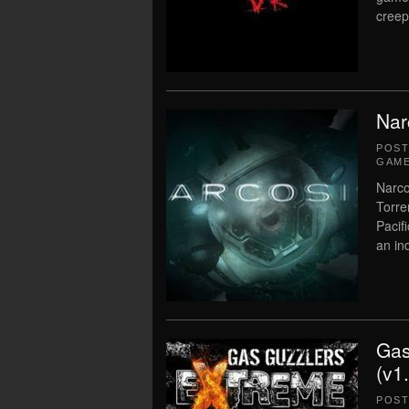
creep
Nar
POS
GAME
Narco
Torre
Pacif
an in
Gas
(v1
POS