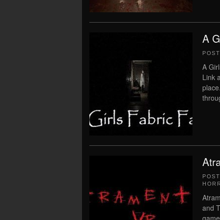
A G
POS
A Gir
Link 
place
throu
Atr
POS
HOR
Atram
and T
game 