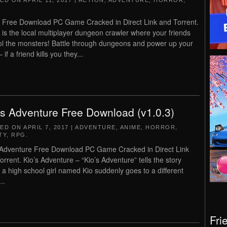
TED ON
APRIL 11, 2017
|
ACTION
,
ADVENTURE
,
HORROR
,
 Free Download PC Game Cracked in Direct Link and Torrent.
 is the local multiplayer dungeon crawler where your friends
ol the monsters! Battle through dungeons and power up your
 if a friend kills you they...
’s Adventure Free Download (v1.0.3)
TED ON
APRIL 7, 2017
|
ADVENTURE
,
ANIME
,
HORROR
,
TY
,
RPG
.
 Adventure Free Download PC Game Cracked in Direct Link
orrent. Kio’s Adventure – “Kio’s Adventure” tells the story
 a high school girl named Kio suddenly goes to a different
..
Fri