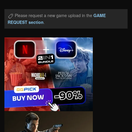
Please request a new game upload in the
GAME
REQUEST section
.