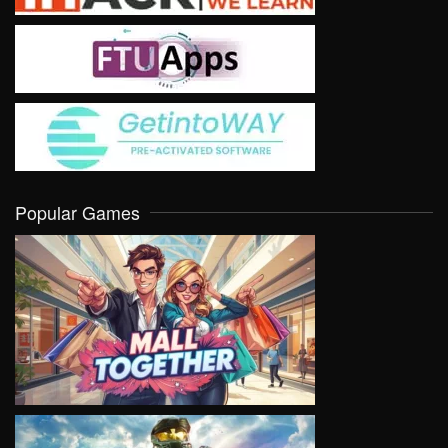
Popular Games
VIEW