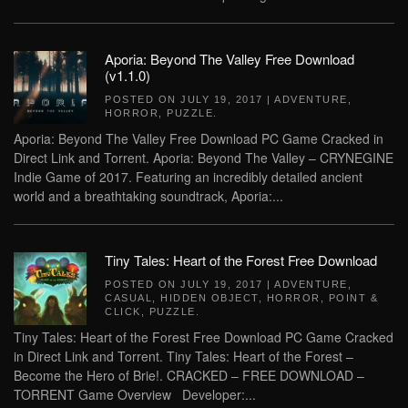
Aporia: Beyond The Valley Free Download
(v1.1.0)
POSTED ON
JULY 19, 2017
|
ADVENTURE
,
HORROR
,
PUZZLE
.
Aporia: Beyond The Valley Free Download PC Game Cracked in
Direct Link and Torrent. Aporia: Beyond The Valley – CRYNEGINE
Indie Game of 2017. Featuring an incredibly detailed ancient
world and a breathtaking soundtrack, Aporia:...
Tiny Tales: Heart of the Forest Free Download
POSTED ON
JULY 19, 2017
|
ADVENTURE
,
CASUAL
,
HIDDEN OBJECT
,
HORROR
,
POINT &
CLICK
,
PUZZLE
.
Tiny Tales: Heart of the Forest Free Download PC Game Cracked
in Direct Link and Torrent. Tiny Tales: Heart of the Forest –
Become the Hero of Brie!. CRACKED – FREE DOWNLOAD –
TORRENT Game Overview Developer:...