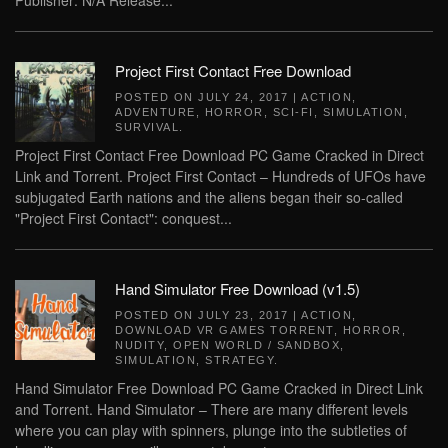
Publisher: N/A Release...
Project First Contact Free Download
POSTED ON
JULY 24, 2017
|
ACTION
,
ADVENTURE
,
HORROR
,
SCI-FI
,
SIMULATION
,
SURVIVAL
.
Project First Contact Free Download PC Game Cracked in Direct
Link and Torrent. Project First Contact – Hundreds of UFOs have
subjugated Earth nations and the aliens began their so-called
"Project First Contact": conquest...
Hand Simulator Free Download (v1.5)
POSTED ON
JULY 23, 2017
|
ACTION
,
DOWNLOAD VR GAMES TORRENT
,
HORROR
,
NUDITY
,
OPEN WORLD / SANDBOX
,
SIMULATION
,
STRATEGY
.
Hand Simulator Free Download PC Game Cracked in Direct Link
and Torrent. Hand Simulator – There are many different levels
where you can play with spinners, plunge into the subtleties of