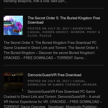
handling weapons, milk a cow, take part...
The Secret Order 5: The Buried Kingdom Free
Download
POSTED ON
JULY 20, 2017
|
ADVENTURE
,
CASUAL
,
HIDDEN OBJECT
,
HORROR
,
POINT &
CLICK
,
PUZZLE
.
The Secret Order 5: The Buried Kingdom Free Download PC
Game Cracked in Direct Link and Torrent. The Secret Order 5:
The Buried Kingdom – Discover the secret Buried Kingdom!.
CRACKED – FREE DOWNLOAD – TORRENT Game...
DemonicGuestVR Free Download
POSTED ON
JULY 20, 2017
|
CASUAL
,
DOWNLOAD VR GAMES TORRENT
,
HORROR
.
DemonicGuestVR Free Download PC Game
Cracked in Direct Link and Torrent. DemonicGuestVR – A small
VR Horror Experience for VR. CRACKED – FREE DOWNLOAD –
TORRENT Game Overview Developer: Mgsstudio Publisher:...