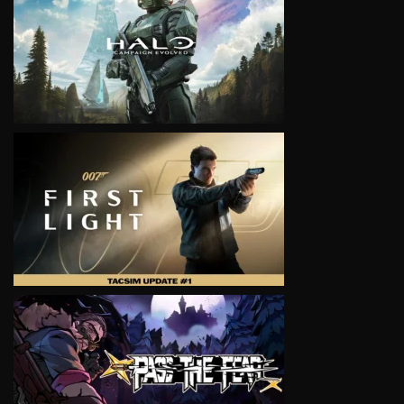
VIEW
VIEW
VIEW