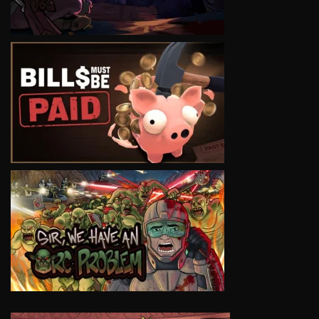
VIEW
VIEW