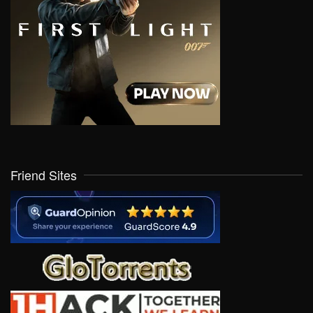
Friend Sites