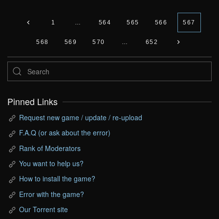
1
…
564
565
566
567
568
569
570
…
652
Pinned Links
Request new game / update / re-upload
F.A.Q (or ask about the error)
Rank of Moderators
You want to help us?
How to install the game?
Error with the game?
Our Torrent site