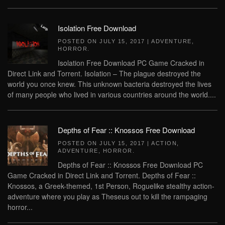
Isolation Free Download
POSTED ON
JULY 15, 2017
|
ADVENTURE
,
HORROR
.
Isolation Free Download PC Game Cracked in
Direct Link and Torrent. Isolation – The plague destroyed the
world you once knew. This unknown bacteria destroyed the lives
of many people who lived in various countries around the world....
Depths of Fear :: Knossos Free Download
POSTED ON
JULY 15, 2017
|
ACTION
,
ADVENTURE
,
HORROR
.
Depths of Fear :: Knossos Free Download PC
Game Cracked in Direct Link and Torrent. Depths of Fear ::
Knossos, a Greek-themed, 1st Person, Roguelike stealthy action-
adventure where you play as Theseus out to kill the rampaging
horror...