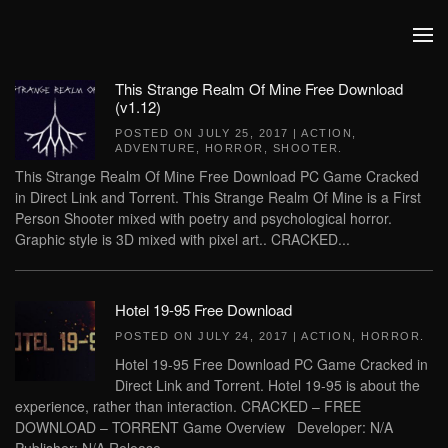
Skip to main content
This Strange Realm Of Mine Free Download
(v1.12)
POSTED ON
JULY 25, 2017
|
ACTION
,
ADVENTURE
,
HORROR
,
SHOOTER
.
This Strange Realm Of Mine Free Download PC Game Cracked
in Direct Link and Torrent. This Strange Realm Of Mine is a First
Person Shooter mixed with poetry and psychological horror.
Graphic style is 3D mixed with pixel art.. CRACKED...
Hotel 19-95 Free Download
POSTED ON
JULY 24, 2017
|
ACTION
,
HORROR
.
Hotel 19-95 Free Download PC Game Cracked in
Direct Link and Torrent. Hotel 19-95 is about the
experience, rather than interaction. CRACKED – FREE
DOWNLOAD – TORRENT Game Overview Developer: N/A