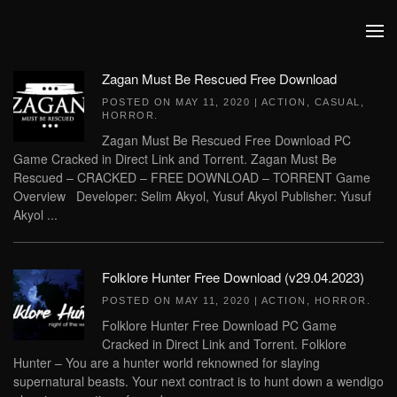
Skip to main content
Zagan Must Be Rescued Free Download
POSTED ON
MAY 11, 2020
|
ACTION
,
CASUAL
,
HORROR
.
Zagan Must Be Rescued Free Download PC
Game Cracked in Direct Link and Torrent. Zagan Must Be
Rescued – CRACKED – FREE DOWNLOAD – TORRENT Game
Overview Developer: Selim Akyol, Yusuf Akyol Publisher: Yusuf
Akyol ...
Folklore Hunter Free Download (v29.04.2023)
POSTED ON
MAY 11, 2020
|
ACTION
,
HORROR
.
Folklore Hunter Free Download PC Game
Cracked in Direct Link and Torrent. Folklore
Hunter – You are a hunter world reknowned for slaying
supernatural beasts. Your next contract is to hunt down a wendigo