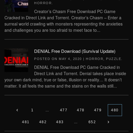
HORROR
.
Creator’s Chasm Free Download PC Game
Cracked in Direct Link and Torrent. Creator’s Chasm – Enter a
surreal world crawling with monsters representing the anxieties
and challenges you are too afraid to meet face to...
DENIAL Free Download (Survival Update)
POSTED ON
MAY 4, 2020
|
HORROR
,
PUZZLE
.
DENIAL Free Download PC Game Cracked in
Direct Link and Torrent. Denial takes place inside
your own dark mind, true or false, illusion or reality… It doesn’t
matter. It all feels the same and the stains on the walls still...
1
…
477
478
479
480
481
482
483
…
652