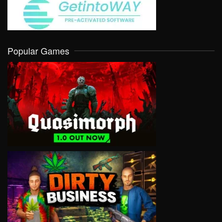
Popular Games
VIEW
VIEW