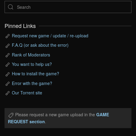
Pinned Links
Request new game / update / re-upload
F.A.Q (or ask about the error)
Rank of Moderators
You want to help us?
How to install the game?
Error with the game?
Our Torrent site
Please request a new game upload in the
GAME
REQUEST section
.