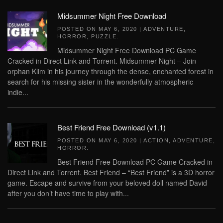
Midsummer Night Free Download
POSTED ON
MAY 6, 2020
|
ADVENTURE
,
HORROR
,
PUZZLE
.
Midsummer Night Free Download PC Game
Cracked in Direct Link and Torrent. Midsummer Night – Join
orphan Klim in his journey through the dense, enchanted forest in
search for his missing sister in the wonderfully atmospheric
indie...
Best Friend Free Download (v1.1)
POSTED ON
MAY 6, 2020
|
ACTION
,
ADVENTURE
,
HORROR
.
Best Friend Free Download PC Game Cracked in
Direct Link and Torrent. Best Friend – “Best Friend” is a 3D horror
game. Escape and survive from your beloved doll named David
after you don’t have time to play with...