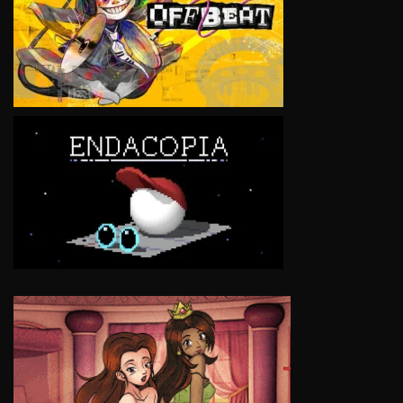
VIEW
VIEW