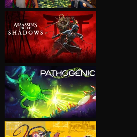
VIEW
VIEW