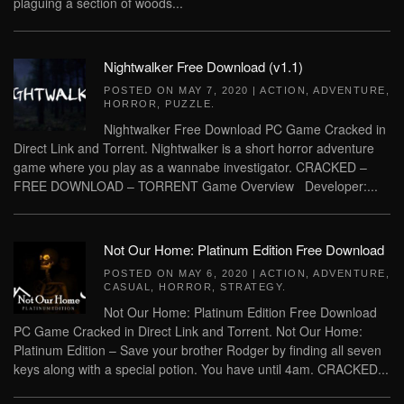
plaguing a section of woods...
Nightwalker Free Download (v1.1)
POSTED ON
MAY 7, 2020
|
ACTION
,
ADVENTURE
,
HORROR
,
PUZZLE
.
Nightwalker Free Download PC Game Cracked in
Direct Link and Torrent. Nightwalker is a short horror adventure
game where you play as a wannabe investigator. CRACKED –
FREE DOWNLOAD – TORRENT Game Overview Developer:...
Not Our Home: Platinum Edition Free Download
POSTED ON
MAY 6, 2020
|
ACTION
,
ADVENTURE
,
CASUAL
,
HORROR
,
STRATEGY
.
Not Our Home: Platinum Edition Free Download
PC Game Cracked in Direct Link and Torrent. Not Our Home:
Platinum Edition – Save your brother Rodger by finding all seven
keys along with a special potion. You have until 4am. CRACKED...