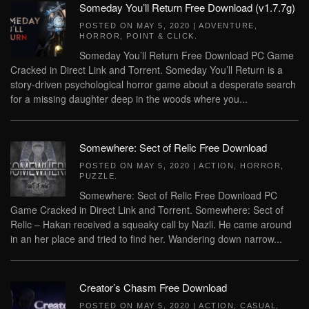
Someday You’ll Return Free Download (v1.7.7g)
POSTED ON
MAY 5, 2020
|
ADVENTURE
,
HORROR
,
POINT & CLICK
.
Someday You’ll Return Free Download PC Game
Cracked in Direct Link and Torrent. Someday You’ll Return is a
story-driven psychological horror game about a desperate search
for a missing daughter deep in the woods where you...
Somewhere: Sect of Relic Free Download
POSTED ON
MAY 5, 2020
|
ACTION
,
HORROR
,
PUZZLE
.
Somewhere: Sect of Relic Free Download PC
Game Cracked in Direct Link and Torrent. Somewhere: Sect of
Relic – Hakan received a squeaky call by Nazli. He came around
in an her place and tried to find her. Wandering down narrow...
Creator’s Chasm Free Download
POSTED ON
MAY 5, 2020
|
ACTION
,
CASUAL
,