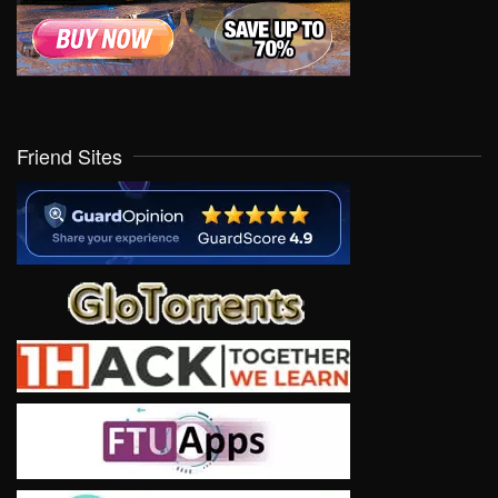
Friend Sites