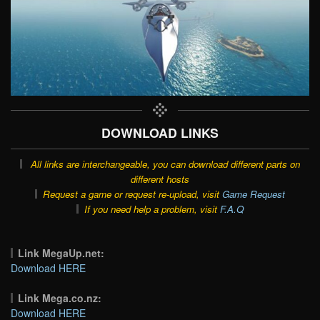
DOWNLOAD LINKS
All links are interchangeable, you can download different parts on
different hosts
Request a game or request re-upload, visit
Game Request
If you need help a problem, visit
F.A.Q
Link MegaUp.net:
Download HERE
Link Mega.co.nz:
Download HERE