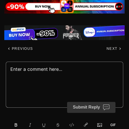
PREVIOUS
NEXT
Submit Reply