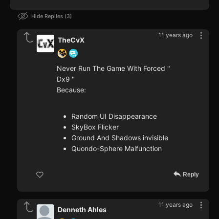
Hide Replies
3
11 years ago
TheCvX
Never Run The Game With Forced "
Dx9 "
Because:
Random UI Disappearance
SkyBox Flicker
Ground And Shadows invisible
Quondo-Sphere Malfunction
Reply
11 years ago
Denneth Ahles