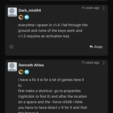
11 years ago
Dark_mist64
everytime i spawn in v1.4 i fall through the
ground and none of the keys work and
v.1.3 requires an activation key
Reply
11 years ago
Denneth Ahles
i have a fix it is for a lot of games here it
is;
first make a shortcut. go to properties
(rightclick to find it) and after the location
do a space and the -force-d3d9 i think
you have to have direct x 9 for it and that
this forces it