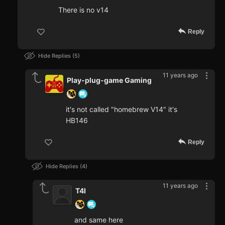
There is no v14
Reply
Hide Replies
5
11 years ago
Play-plug-game Gaming
it's not called "homebrew V14" it's
HB146
Reply
Hide Replies
4
11 years ago
T4I
and same here