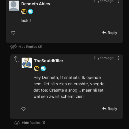
11 years ago
Denneth Ahles
leuk!!
Reply
Hide Replies
2
11 years ago
TheSquidKiller
Hey Denneth, ff snel iets: Ik opende
hem, liet niks zien en crashte, voegde
dat toe: Crashte alsnog... maar hij liet
wel een zwart scherm zien!
Reply
Hide Replies
1