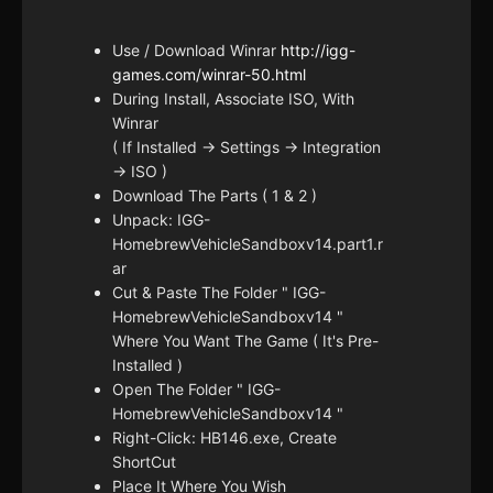
Use / Download Winrar
http://igg-
games.com/winrar-50.html
During Install, Associate ISO, With
Winrar
( If Installed -> Settings -> Integration
-> ISO )
Download The Parts ( 1 & 2 )
Unpack: IGG-
HomebrewVehicleSandboxv14.part1.r
ar
Cut & Paste The Folder " IGG-
HomebrewVehicleSandboxv14 "
Where You Want The Game ( It's Pre-
Installed )
Open The Folder " IGG-
HomebrewVehicleSandboxv14 "
Right-Click: HB146.exe, Create
ShortCut
Place It Where You Wish