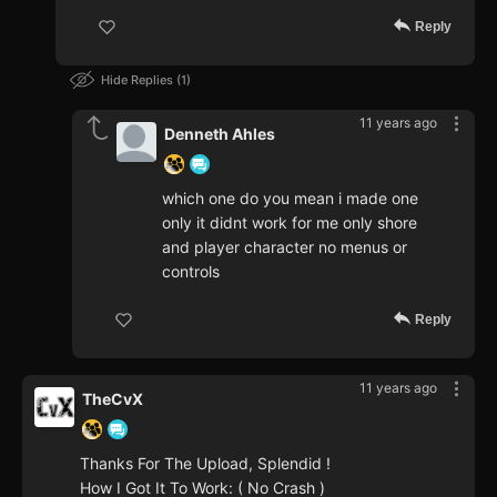
Reply
Hide Replies
1
11 years ago
Denneth Ahles
which one do you mean i made one
only it didnt work for me only shore
and player character no menus or
controls
Reply
11 years ago
TheCvX
Thanks For The Upload, Splendid !
How I Got It To Work: ( No Crash )