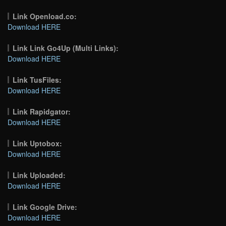
Link Openload.co:
Download HERE
Link Link Go4Up (Multi Links):
Download HERE
Link TusFiles:
Download HERE
Link Rapidgator:
Download HERE
Link Uptobox:
Download HERE
Link Uploaded:
Download HERE
Link Google Drive:
Download HERE