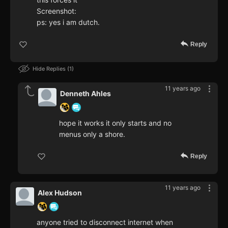
Screenshot:
ps: yes i am dutch.
Reply
Hide Replies
1
11 years ago
Denneth Ahles
hope it works it only starts and no
menus only a shore.
Reply
11 years ago
Alex Hudson
anyone tried to disconnect internet when