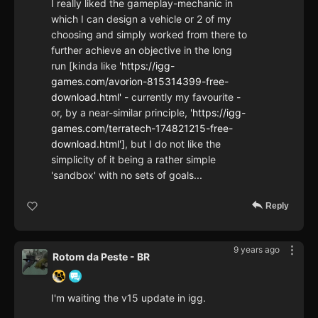
I really liked the gameplay-mechanic in
which I can design a vehicle or 2 of my
choosing and simply worked from there to
further achieve an objective in the long
run [kinda like '
https://igg-
games.com/avorion-815314399-free-
download.html'
- currently my favourite -
or, by a near-similar principle, '
https://igg-
games.com/terratech-174821215-free-
download.html']
, but I do not like the
simplicity of it being a rather simple
'sandbox' with no sets of goals...
Reply
9 years ago
Rotom da Peste - BR
I'm waiting the v15 update in igg.