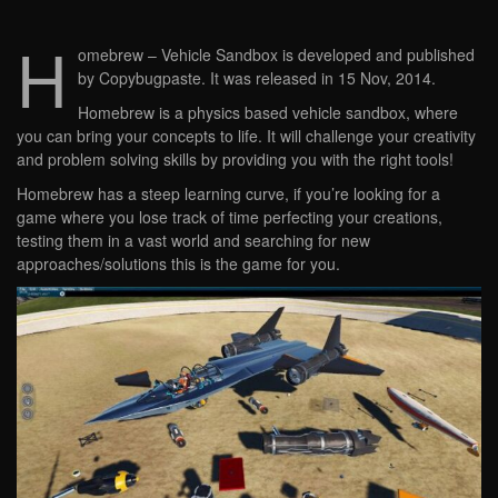
H
omebrew – Vehicle Sandbox is developed and published
by Copybugpaste. It was released in 15 Nov, 2014.
Homebrew is a physics based vehicle sandbox, where
you can bring your concepts to life. It will challenge your creativity
and problem solving skills by providing you with the right tools!
Homebrew has a steep learning curve, if you’re looking for a
game where you lose track of time perfecting your creations,
testing them in a vast world and searching for new
approaches/solutions this is the game for you.