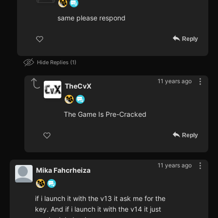
same please respond
Reply
Hide Replies
1
11 years ago
TheCvX
The Game Is Pre-Cracked
Reply
11 years ago
Mika Fahcrheiza
if i launch it with the v13 it ask me for the
key. And if i launch it with the v14 it just