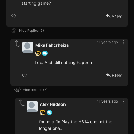
starting game?
Reply
Hide Replies
3
11 years ago
Mika Fahcrheiza
I do. And still nothing happen
Reply
Hide Replies
2
11 years ago
Alex Hudson
found a fix Play the HB14 one not the
longer one....