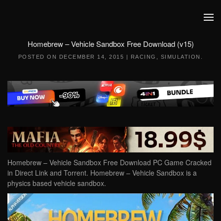
Skip to main content
Homebrew – Vehicle Sandbox Free Download (v15)
POSTED ON
DECEMBER 14, 2015
|
RACING
,
SIMULATION
.
Homebrew – Vehicle Sandbox Free Download PC Game Cracked
in Direct Link and Torrent. Homebrew – Vehicle Sandbox is a
physics based vehicle sandbox.