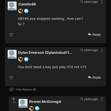
11 years ago
Camillo98
HB146.exe stopped working , how can I
fix ?
Reply
11 years ago
Dylan Emerson (Dylanisdud112)
You dont need a key just play V14 not v13
Reply
Hide Replies
6
11 years ago
Rowan McGonegal