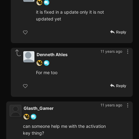
it is fixed in a update only it is not
updated yet
Reply
11 years ago
Denneth Ahles
For me too
Reply
11 years ago
Glasth_Gamer
can someone help me with the activation
key thing?