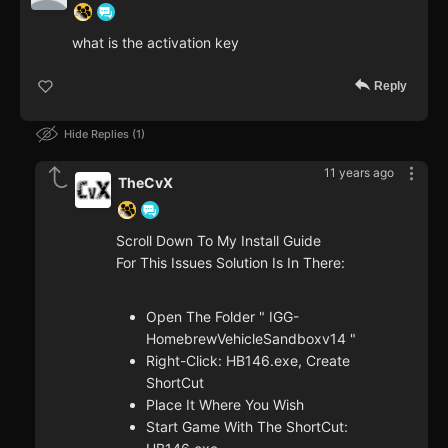
what is the activation key
Reply
Hide Replies
1
11 years ago
TheCvX
Scroll Down To My Install Guide
For This Issues Solution Is In There:
Open The Folder " IGG-
HomebrewVehicleSandboxv14 "
Right-Click: HB146.exe, Create
ShortCut
Place It Where You Wish
Start Game With The ShortCut: