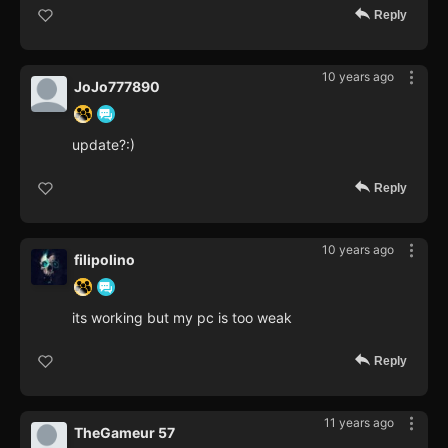
Reply
10 years ago
JoJo777890
update?:)
Reply
10 years ago
filipolino
its working but my pc is too weak
Reply
11 years ago
TheGameur 57