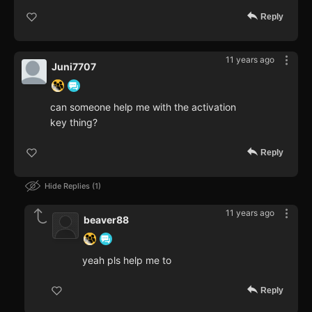
Reply
11 years ago
Juni7707
can someone help me with the activation
key thing?
Reply
Hide Replies
1
11 years ago
beaver88
yeah pls help me to
Reply