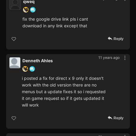
qweq
fix the google drive link pls i cant
download in any link except that
Reply
11 years ago
Denneth Ahles
i posted a fix for direct x 9 only it doesn't
work with the old version there are no
menus but a update fixes it so i requested
it on game request so if it gets updated it
will work
Reply