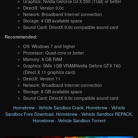
Graphics: Nvidia Geforce GTX 550 (1GB) or better
DirectX: Version 9.0c
Network: Broadband Internet connection
Storage: 4 GB available space
Sound Card: DirectX 9.0c compatible sound card
Recommended:
OS: Windows 7 and higher
Processor: Quad-core or better
Memory: 8 GB RAM
Graphics: SM4 1GB VRAMNvidia Gefore GTX 760
(Direct X 11 graphics card)
DirectX: Version 11
Network: Broadband Internet connection
Storage: 8 GB available space
Sound Card: DirectX 9.0c compatible sound card
Homebrew - Vehicle Sandbox Crack
,
Homebrew - Vehicle
Sandbox Free Download
,
Homebrew - Vehicle Sandbox REPACK
,
Homebrew - Vehicle Sandbox Torrent