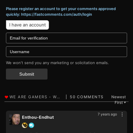
Please register an account to get your comments approved
quickly: https://fastcomments.com/auth/login
I have an account
We won't send you any marketing or solicitation emails.
Submit
50 COMMENTS
Newest
First
▼
7 years ago
Enthou-Endhut