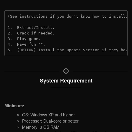
(See instructions if you don't know how to install: 
1.  Extract/Install.
2.  Crack if needed. 
3.  Play game.
4.  Have fun ^^.
5.  (OPTION) Install the update version if they have
System Requirement
Minimum:
OS: Windows XP and higher
Processor: Dual-core or better
Memory: 3 GB RAM