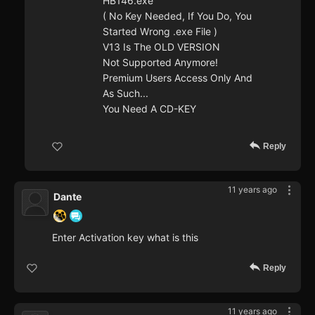
HB146.exe
( No Key Needed, If You Do, You
Started Wrong .exe File )
V13 Is The OLD VERSION
Not Supported Anymore!
Premium Users Access Only And
As Such...
You Need A CD-KEY
Reply
11 years ago
Dante
Enter Activation key what is this
Reply
11 years ago