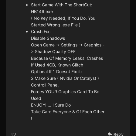
Start Game With The ShortCut:
HB146.exe
( No Key Needed, If You Do, You
Started Wrong .exe File )
Crash Fix:
Disable Shadows
Open Game -> Settings -> Graphics -
> Shadow Quality OFF
Because Of Memory Leaks, Crashes
If Used 4GB, Known Glitch
Optional If 1 Doesnt Fix it:
2 Make Sure ( Nvidia Or Catalyst )
Controll Panel,
Forces YOUR Graphics Card To Be
Used
ENJOY! ... I Sure Do
Take Care Everyone & Of Each Other
!
Reply