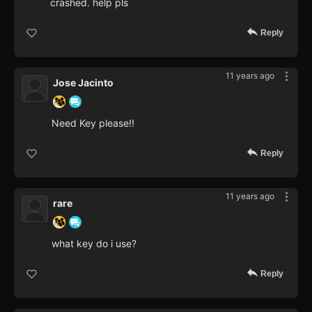
crashed. help pls
Reply
11 years ago
Jose Jacinto
Need Key please!!
Reply
11 years ago
rare
what key do i use?
Reply