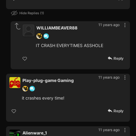
Hide Replies
1
11 years ago
WILLIAMBEAVER88
IT CRASH EVERYTIMES ASSHOLE
Reply
11 years ago
Play-plug-game Gaming
it crashes every time!
Reply
11 years ago
Alienware_1