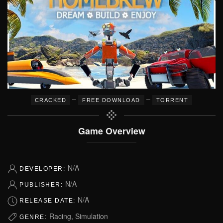
–
–
CRACKED
FREE DOWNLOAD
TORRENT
Game Overview
N/A
DEVELOPER:
N/A
PUBLISHER:
N/A
RELEASE DATE:
Racing, Simulation
GENRE: