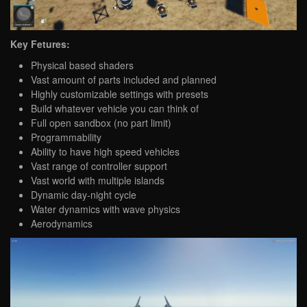
Key Fetures:
Physical based shaders
Vast amount of parts included and planned
Highly customizable settings with presets
Build whatever vehicle you can think of
Full open sandbox (no part limit)
Programmability
Ability to have high speed vehicles
Vast range of controller support
Vast world with multiple islands
Dynamic day-night cycle
Water dynamics with wave physics
Aerodynamics