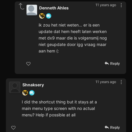
11 years ago
Denneth Ahles
ik zou het niet weten... er is een
update dat hem heeft laten werken
met dx9 maar die is volgensmij nog
niet geupdate door igg vraag maar
aan hem (:
Reply
11 years ago
Shnaksery
I did the shortcut thing but it stays at a
main menu type screen with no actual
menu? Help if possible at all
Reply