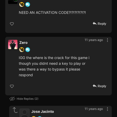
NEED AN ACTIVATION CODE?!?!?!?!?!?!
Reply
11 years ago
Zero
IGG the where is the crack for this game i
though you didnt need a key to play or
was there a way to bypass it please
respond
Reply
Hide Replies
2
11 years ago
Jose Jacinto