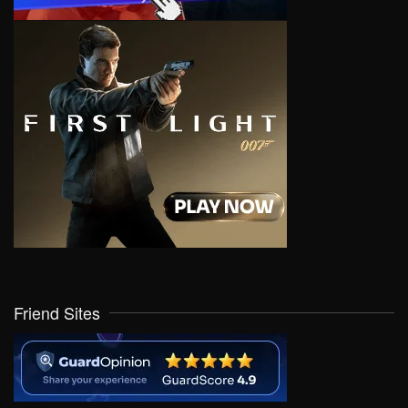
Friend Sites