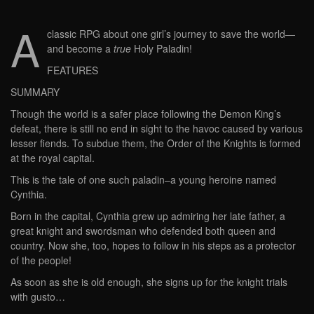
A
classic RPG about one girl’s journey to save the world—
and become a
true
Holy Paladin!
FEATURES
SUMMARY
Though the world is a safer place following the Demon King’s
defeat, there is still no end in sight to the havoc caused by various
lesser fiends. To subdue them, the Order of the Knights is formed
at the royal capital.
This is the tale of one such paladin–a young heroine named
Cynthia.
Born in the capital, Cynthia grew up admiring her late father, a
great knight and swordsman who defended both queen and
country. Now she, too, hopes to follow in his steps as a protector
of the people!
As soon as she is old enough, she signs up for the knight trials
with gusto…