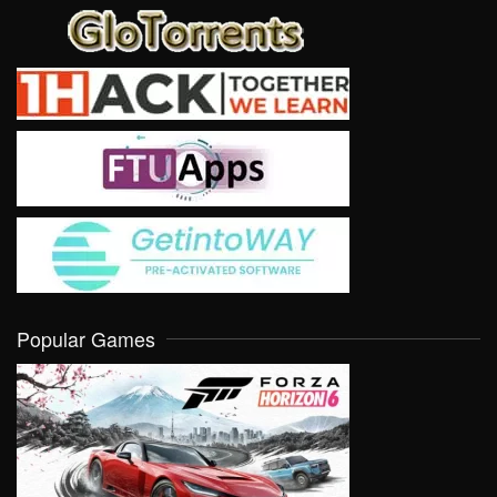
Popular Games
VIEW