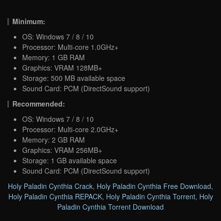
Minimum:
OS: Windows 7 / 8 / 10
Processor: Multi-core 1.0GHz+
Memory: 1 GB RAM
Graphics: VRAM 128MB+
Storage: 500 MB available space
Sound Card: PCM (DirectSound support)
Recommended:
OS: Windows 7 / 8 / 10
Processor: Multi-core 2.0GHz+
Memory: 2 GB RAM
Graphics: VRAM 256MB+
Storage: 1 GB available space
Sound Card: PCM (DirectSound support)
Holy Paladin Cynthia Crack
,
Holy Paladin Cynthia Free Download
,
Holy Paladin Cynthia REPACK
,
Holy Paladin Cynthia Torrent
,
Holy
Paladin Cynthia Torrent Download