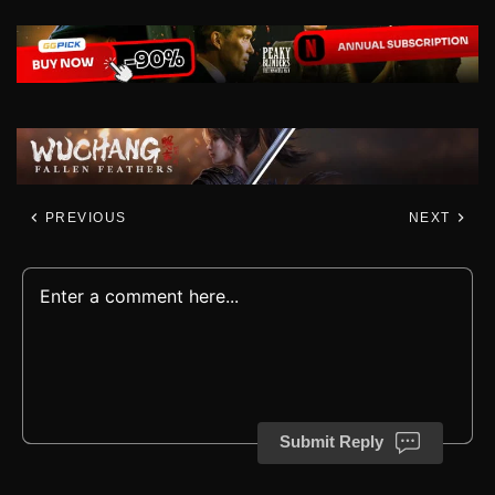
PREVIOUS
NEXT
Submit Reply