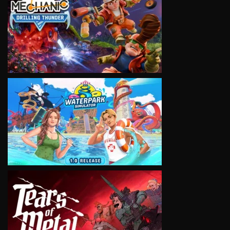
VIEW
VIEW
VIEW