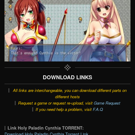
DOWNLOAD LINKS
All links are interchangeable, you can download different parts on
different hosts
Request a game or request re-upload, visit
Game Request
If you need help a problem, visit
F.A.Q
Link Holy Paladin Cynthia TORRENT:
Download Holy Paladin Cynthia Torrent Link