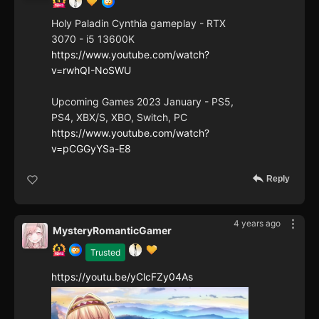
Holy Paladin Cynthia gameplay - RTX
3070 - i5 13600K
https://www.youtube.com/watch?
v=rwhQI-NoSWU
Upcoming Games 2023 January - PS5,
PS4, XBX/S, XBO, Switch, PC
https://www.youtube.com/watch?
v=pCGGyYSa-E8
Reply
4 years ago
MysteryRomanticGamer
Trusted
https://youtu.be/yClcFZy04As