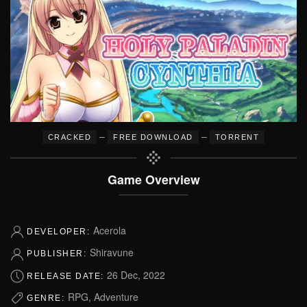
–
–
CRACKED
FREE DOWNLOAD
TORRENT
Game Overview
Acerola
DEVELOPER:
Shiravune
PUBLISHER:
26 Dec, 2022
RELEASE DATE:
RPG, Adventure
GENRE: