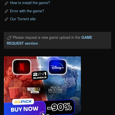
How to install the game?
Error with the game?
Our Torrent site
Please request a new game upload in the
GAME
REQUEST section
.