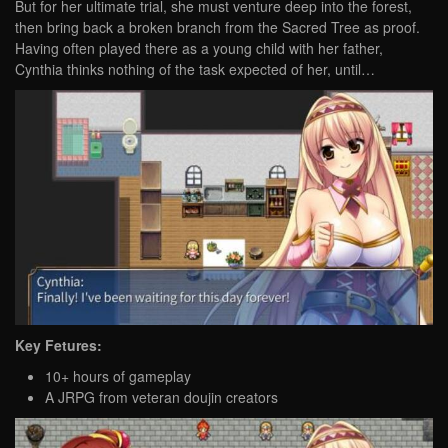
But for her ultimate trial, she must venture deep into the forest,
then bring back a broken branch from the Sacred Tree as proof.
Having often played there as a young child with her father,
Cynthia thinks nothing of the task expected of her, until…
Key Fetures:
10+ hours of gameplay
A JRPG from veteran doujin creators