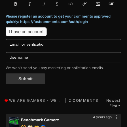
Please register an account to get your comments approved
quickly: https://fastcomments.com/auth/login
I have an account
We won't send you any marketing or solicitation emails.
Submit
2 COMMENTS
Newest
First
▼
4 years ago
Benchmark Gamerz