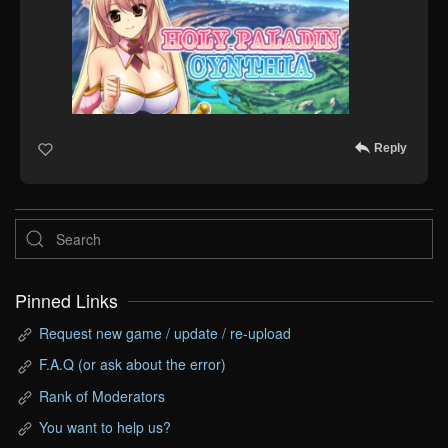
Reply
Pinned Links
Request new game / update / re-upload
F.A.Q (or ask about the error)
Rank of Moderators
You want to help us?