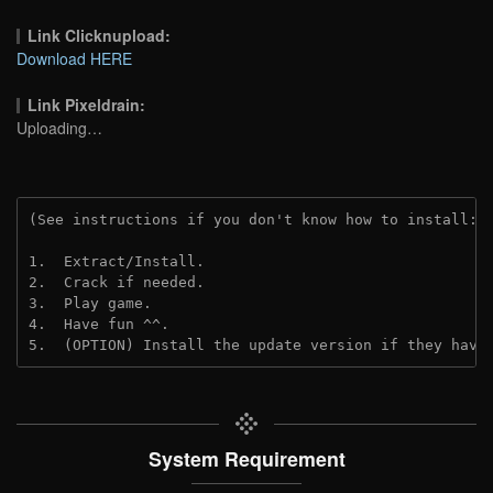
Link Clicknupload:
Download HERE
Link Pixeldrain:
Uploading…
(See instructions if you don't know how to install: 
1.  Extract/Install.
2.  Crack if needed.
3.  Play game.
4.  Have fun ^^.
5.  (OPTION) Install the update version if they have
System Requirement