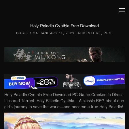
Skip to main content
Holy Paladin Cynthia Free Download
POSTED ON
JANUARY 11, 2023
|
ADVENTURE
,
RPG
.
Holy Paladin Cynthia Free Download PC Game Cracked in Direct
Link and Torrent. Holy Paladin Cynthia – A classic RPG about one
girl’s journey to save the world—and become a true Holy Paladin!