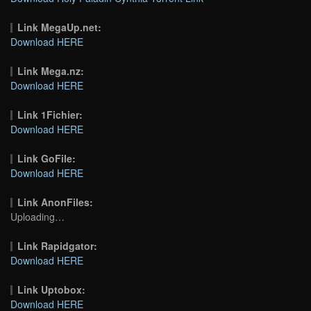
Link MegaUp.net:
Download HERE
Link Mega.nz:
Download HERE
Link 1Fichier:
Download HERE
Link GoFile:
Download HERE
Link AnonFiles:
Uploading…
Link Rapidgator:
Download HERE
Link Uptobox:
Download HERE