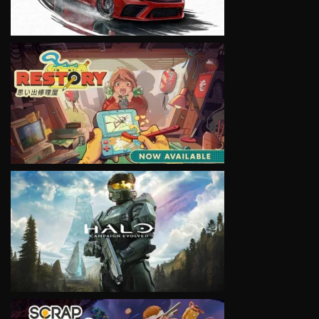
VIEW
VIEW