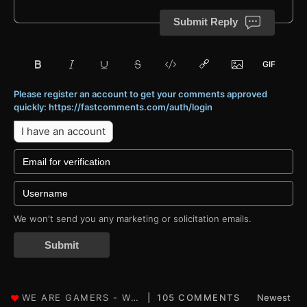
Submit Reply
Please register an account to get your comments approved
quickly: https://fastcomments.com/auth/login
I have an account
We won't send you any marketing or solicitation emails.
Submit
105 COMMENTS
Newest