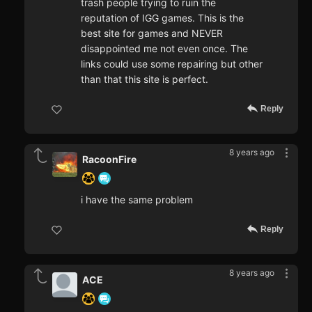
trash people trying to ruin the
reputation of IGG games. This is the
best site for games and NEVER
disappointed me not even once. The
links could use some repairing but other
than that this site is perfect.
Reply
8 years ago
RacoonFire
i have the same problem
Reply
8 years ago
ACE