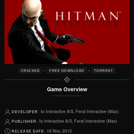
–
–
CRACKED
FREE DOWNLOAD
TORRENT
Game Overview
Io-Interactive A/S, Feral Interactive (Mac)
DEVELOPER:
Io-Interactive A/S, Feral Interactive (Mac)
PUBLISHER:
19 Nov, 2012
RELEASE DATE: