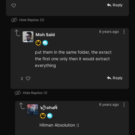
Reply
Hide Replies
2
6 years ago
Moh Saïd
put them in the same folder, the exract
the first one only then it would extract
everything
Reply
2
Hide Replies
1
6 years ago
๖ۣۜℜohaŇ
Hitman Absolution :)