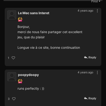
First
▼
4 years ago
Le Mec sans Interet
Bonjour,
merci de nous faire partager cet excellent
jeu, que du plaisir
Longue vie à ce site, bonne continuation
Reply
1
4 years ago
poopydoopy
runs perfectly : ))
Reply
3