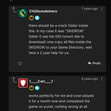
7 years ago
Chilitomatohero
there should be a crack folder inside
this. in my case it was "SKIDROW"
folder (I use the IGG torrent site to
download) now copy all files inside the
SKIDROW to your Game Directory. well
here a 2 year help for ya..
Reply
8 years ago
1____Carl____1
works perfectly for me and even played
it for a month now and completed the
game on purist, nothing wrong at all.