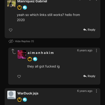
Manriquez Gabriel
yeah so which links still works? hello from
2020
Reply
Hide Replies
1
6 years ago
a i m a n h a k i m
they all got fucked ig
Reply
6 years ago
WarDuck jsjs