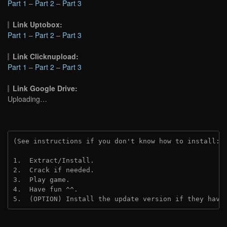
Part 1
–
Part 2
–
Part 3
Link Uptobox:
Part 1
–
Part 2
–
Part 3
Link Clicknupload:
Part 1
–
Part 2
–
Part 3
Link Google Drive:
Uploading…
(See instructions if you don't know how to install: 
1.  Extract/Install.
2.  Crack if needed.
3.  Play game.
4.  Have fun ^^.
5.  (OPTION) Install the update version if they have