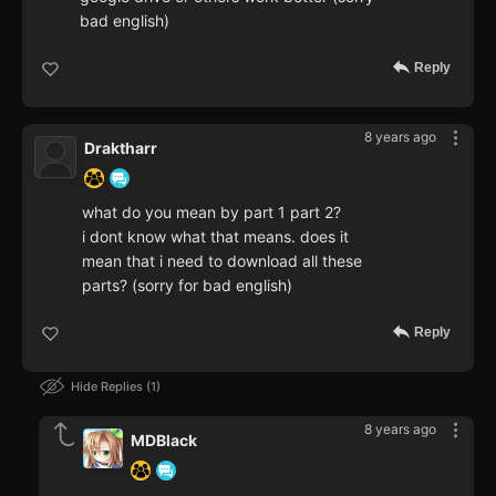
bad english)
Reply
8 years ago
Draktharr
what do you mean by part 1 part 2?
i dont know what that means. does it
mean that i need to download all these
parts? (sorry for bad english)
Reply
Hide Replies
1
8 years ago
MDBlack