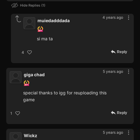
Hide Replies
1
4 years ago
muiedadddada
si ma ta
Reply
4
5 years ago
giga chad
special thanks to igg for reuploading this
game
Reply
1
5 years ago
Wickz