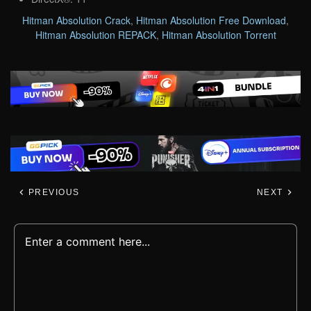
Hitman Absolution Crack
,
Hitman Absolution Free Download
,
Hitman Absolution REPACK
,
Hitman Absolution Torrent
PREVIOUS
NEXT