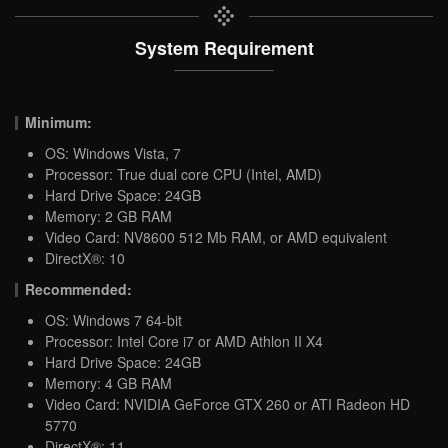
System Requirement
Minimum:
OS: Windows Vista, 7
Processor: True dual core CPU (Intel, AMD)
Hard Drive Space: 24GB
Memory: 2 GB RAM
Video Card: NV8600 512 Mb RAM, or AMD equivalent
DirectX®: 10
Recommended:
OS: Windows 7 64-bit
Processor: Intel Core i7 or AMD Athlon II X4
Hard Drive Space: 24GB
Memory: 4 GB RAM
Video Card: NVIDIA GeForce GTX 260 or ATI Radeon HD
5770
DirectX®: 11