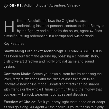
Action, Shooter, Adventure, Strategy
GENRE:
H
itman: Absolution follows the Original Assassin
undertaking his most personal contract to date. Betrayed
by the Agency and hunted by the police, Agent 47 finds
himself pursuing redemption in a corrupt and twisted world.
Key Features
Showcasing Glacier 2™ technology:
HITMAN: ABSOLUTION
has been built from the ground up, boasting a cinematic story,
distinctive art direction and highly original game and sound
design.
Contracts Mode:
Create your own custom hits by choosing the
level, targets, weapons and the rules of assassination in an
innovative new online mode. Created contracts can be shared
with friends or the whole Hitman community and the money that
you earn will unlock weapons, upgrades and disguises.
Freedom of Choice:
Stalk your prey, fight them head on or adapt
as you go along. As Agent 47 the choice is yours thanks to highly