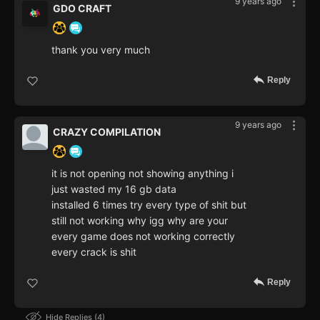
9 years ago
GDO CRAFT
thank you very much
Reply
9 years ago
CRAZY COMPILATION
it is not opening not showing anything i
just wasted my 16 gb data
installed 6 times try every type of shit but
still not working why igg why are your
every game does not working correctly
every crack is shit
Reply
Hide Replies
4