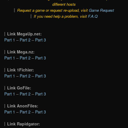
different hosts
Request a game or request re-upload, visit
Game Request
If you need help a problem, visit
F.A.Q
Link MegaUp.net:
Part 1
–
Part 2
–
Part 3
Link Mega.nz:
Part 1
–
Part 2
–
Part 3
Link 1Fichier:
Part 1
–
Part 2
–
Part 3
Link GoFile:
Part 1
–
Part 2
–
Part 3
Link AnonFiles:
Part 1
–
Part 2
–
Part 3
Link Rapidgator: