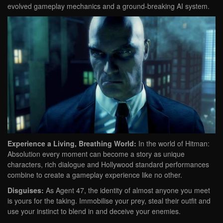
evolved gameplay mechanics and a ground-breaking AI system.
Experience a Living, Breathing World:
In the world of Hitman:
Absolution every moment can become a story as unique
characters, rich dialogue and Hollywood standard performances
combine to create a gameplay experience like no other.
Disguises:
As Agent 47, the identity of almost anyone you meet
is yours for the taking. Immobilise your prey, steal their outfit and
use your instinct to blend in and deceive your enemies.