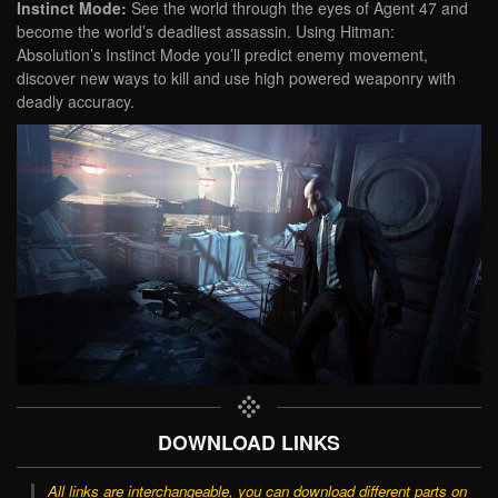
Instinct Mode:
See the world through the eyes of Agent 47 and
become the world’s deadliest assassin. Using Hitman:
Absolution’s Instinct Mode you’ll predict enemy movement,
discover new ways to kill and use high powered weaponry with
deadly accuracy.
DOWNLOAD LINKS
All links are interchangeable, you can download different parts on