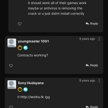
it should work all of their games work
maybe ur antivirus is removing the
crack or u just didnt install correctly
Reply
9 years ago
youngmaster 1001
Contracts working?
Reply
9 years ago
Sony Hudayana
It
http://works.tk
igg
Reply