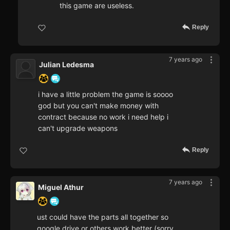
this game are useless.
Reply
7 years ago
Julian Ledesma
i have a little problem the game is soooo
god but you can't make money with
contract because no work i need help i
can't upgrade weapons
Reply
7 years ago
Miguel Athur
ust could have the parts all together so
google drive or others work better (sorry