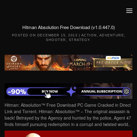
Skip to main content
Hitman Absolution Free Download (v1.0.447.0)
POSTED ON
DECEMBER 15, 2013
|
ACTION
,
ADVENTURE
,
SHOOTER
,
STRATEGY
.
Hitman: Absolution™ Free Download PC Game Cracked in Direct
Link and Torrent. Hitman: Absolution™ – The original assassin is
back! Betrayed by the Agency and hunted by the police, Agent 47
finds himself pursuing redemption in a corrupt and twisted world..