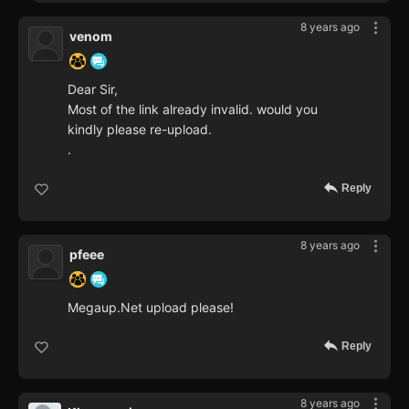
8 years ago
venom
Dear Sir,
Most of the link already invalid. would you
kindly please re-upload.
.
Reply
8 years ago
pfeee
Megaup.Net upload please!
Reply
8 years ago