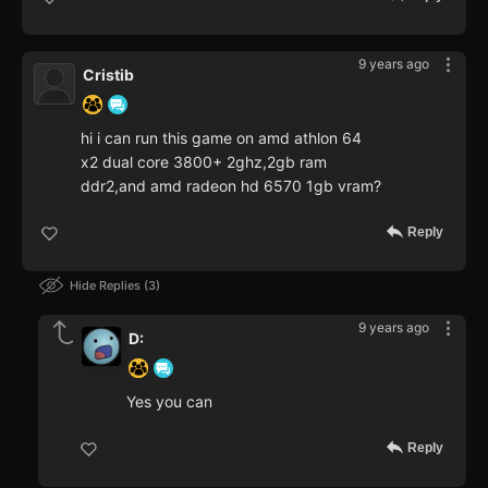
9 years ago
Cristib
hi i can run this game on amd athlon 64
x2 dual core 3800+ 2ghz,2gb ram
ddr2,and amd radeon hd 6570 1gb vram?
Reply
Hide Replies
3
9 years ago
D:
Yes you can
Reply