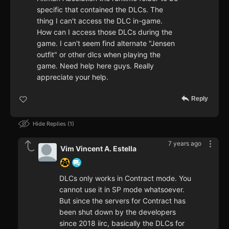
specific that contained the DLCs. The
thing I can't access the DLC in-game.
How can I access those DLCs during the
game. I can't seem find alternate "Jensen
outfit" or other dlcs when playing the
game. Need help here guys. Really
appreciate your help.
Reply
Hide Replies
1
7 years ago
Vim Vincent A. Estella
DLCs only works in Contract mode. You
cannot use it in SP mode whatsoever.
But since the servers for Contract has
been shut down by the developers
since 2018 iirc, basically the DLCs for