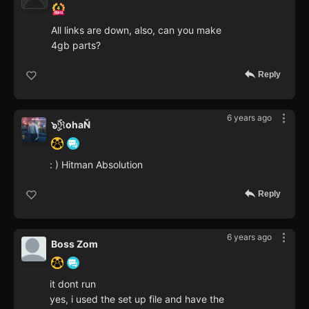
All links are down, also, can you make
4gb parts?
Reply
6 years ago
๖ۣۜℜohaŇ
: ) Hitman Absolution
Reply
6 years ago
Boss Zom
it dont run
yes, i used the set up file and have the