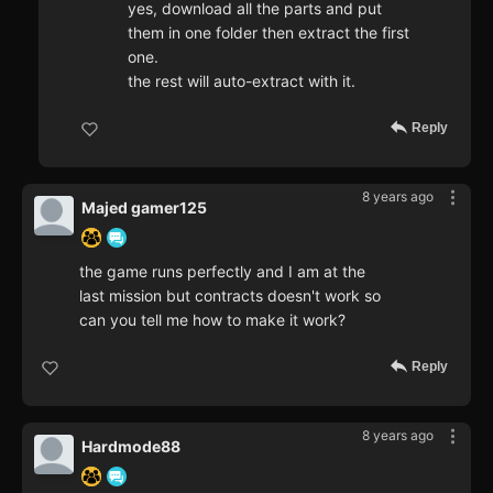
yes, download all the parts and put
them in one folder then extract the first
one.
the rest will auto-extract with it.
Reply
8 years ago
Majed gamer125
the game runs perfectly and I am at the
last mission but contracts doesn't work so
can you tell me how to make it work?
Reply
8 years ago
Hardmode88