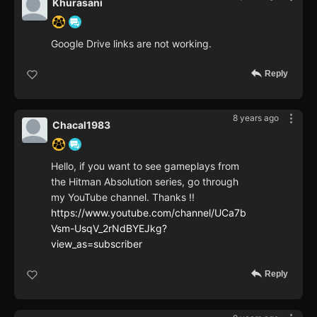
Khurasani
Google Drive links are not working.
Reply
8 years ago
Chacal1983
Hello, if you want to see gameplays from
the Hitman Absolution series, go through
my YouTube channel. Thanks !!
https://www.youtube.com/channel/UCa7b
Vsm-UsqV_2rNdBYEJkg?
view_as=subscriber
Reply