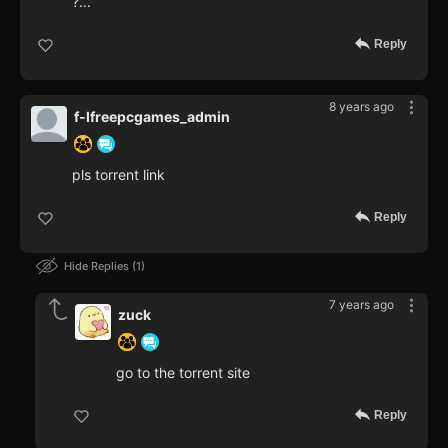
?...
Reply
8 years ago
f-lfreepcgames_admin
pls torrent link
Reply
Hide Replies
1
7 years ago
zuck
go to the torrent site
Reply