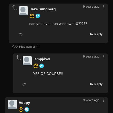
9 years ago
Jake Sundberg
can you even run windows 10?????
Reply
Hide Replies
1
9 years ago
lampjävel
YES OF COURSE!!
Reply
9 years ago
Adopy