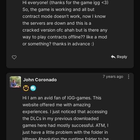
Hi everyone! (thanks for the game igg <3)
So, the game is working and all but
contract mode doesn't work, now I know
the servers are down and this is a
cracked version ofc ahah but is there any
way to play contracts offline?? like a mod
or something? thanks in advance :)
Reply
7 years ago
John Coronado
Hi I am an avid fan of IGG-games. This
website offered me with amazing
experiences. I just noticed that accessing
the DLCs in my previous downloaded
games here had mostly successful. ATM, I
just have a little problem with the folder in
Hitman Absolution the runtime folder to be