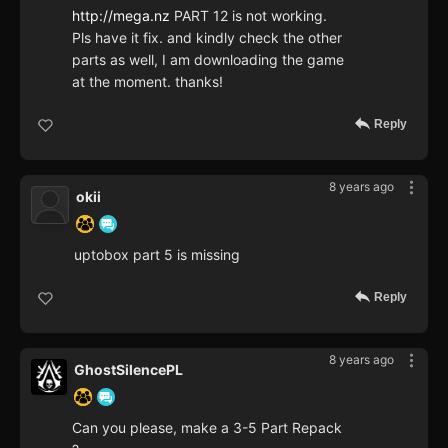
http://mega.nz
PART 12 is not working.
Pls have it fix. and kindly check the other
parts as well, I am downloading the game
at the moment. thanks!
Reply
8 years ago
okii
uptobox part 5 is missing
Reply
8 years ago
GhostSilencePL
Can you please, make a 3-5 Part Repack