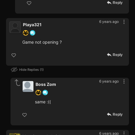
Reply
6 years ago
Playa321
Game not opening ?
Reply
Hide Replies
1
6 years ago
Boss Zom
same :((
Reply
6 years ago