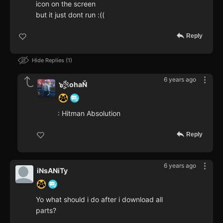
icon on the screen
but it just dont run :((
Reply
Hide Replies
1
6 years ago
๖ۣۜℜohaŇ
: Hitman Absolution
Reply
6 years ago
iNsANiTy
Yo what should i do after i download all
parts?