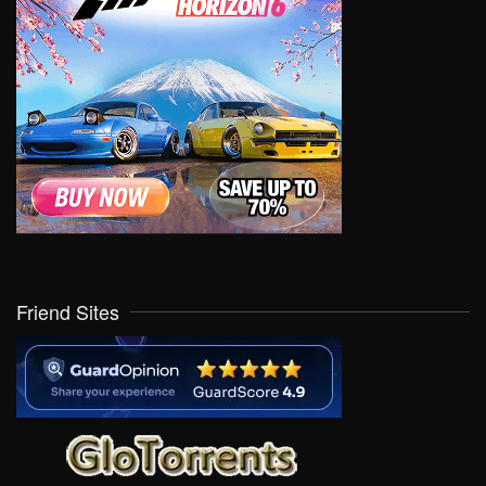
Friend Sites