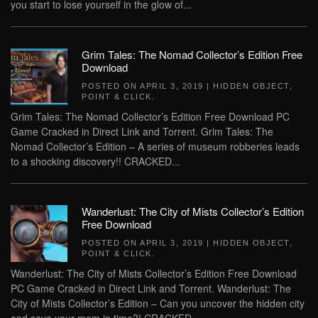
you start to lose yourself in the glow of...
Grim Tales: The Nomad Collector’s Edition Free
Download
POSTED ON
APRIL 3, 2019
|
HIDDEN OBJECT
,
POINT & CLICK
.
Grim Tales: The Nomad Collector’s Edition Free Download PC
Game Cracked in Direct Link and Torrent. Grim Tales: The
Nomad Collector’s Edition – A series of museum robberies leads
to a shocking discovery!! CRACKED...
Wanderlust: The City of Mists Collector’s Edition
Free Download
POSTED ON
APRIL 3, 2019
|
HIDDEN OBJECT
,
POINT & CLICK
.
Wanderlust: The City of Mists Collector’s Edition Free Download
PC Game Cracked in Direct Link and Torrent. Wanderlust: The
City of Mists Collector’s Edition – Can you uncover the hidden city