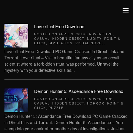
Skip to main content
Love ritual Free Download
POSTED ON
APRIL 9, 2019
|
ADVENTURE
,
CASUAL
,
HIDDEN OBJECT
,
NUDITY
,
POINT &
CLICK
,
SIMULATION
,
VISUAL NOVEL
.
Love ritual Free Download PC Game Cracked in Direct Link and
Torrent. Love ritual – Visit a beautiful fantasy city as an occult
scientist where a forbidden ritual was performed. Unravel the
mystery with your detective skills as...
Demon Hunter 5: Ascendance Free Download
POSTED ON
APRIL 4, 2019
|
ADVENTURE
,
CASUAL
,
HIDDEN OBJECT
,
HORROR
,
POINT &
CLICK
,
PUZZLE
.
Demon Hunter 5: Ascendance Free Download PC Game Cracked
in Direct Link and Torrent. Demon Hunter 5: Ascendance – You
slump into your chair after another day of investigations. Just as