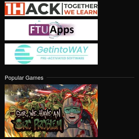
Popular Games
VIEW