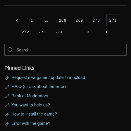
1
…
268
269
270
271
272
273
274
…
311
Pinned Links
Request new game / update / re-upload
F.A.Q (or ask about the error)
Rank of Moderators
You want to help us?
How to install the game?
Error with the game?