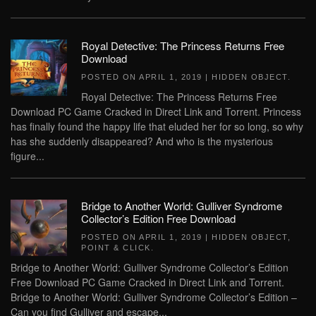
Royal Detective: The Princess Returns Free
Download
POSTED ON
APRIL 1, 2019
|
HIDDEN OBJECT
.
Royal Detective: The Princess Returns Free
Download PC Game Cracked in Direct Link and Torrent. Princess
has finally found the happy life that eluded her for so long, so why
has she suddenly disappeared? And who is the mysterious
figure...
Bridge to Another World: Gulliver Syndrome
Collector’s Edition Free Download
POSTED ON
APRIL 1, 2019
|
HIDDEN OBJECT
,
POINT & CLICK
.
Bridge to Another World: Gulliver Syndrome Collector’s Edition
Free Download PC Game Cracked in Direct Link and Torrent.
Bridge to Another World: Gulliver Syndrome Collector’s Edition –
Can you find Gulliver and escape...