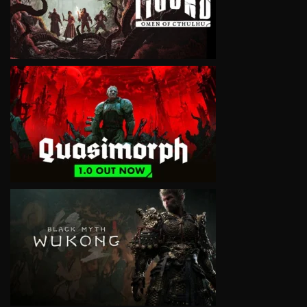
VIEW
VIEW