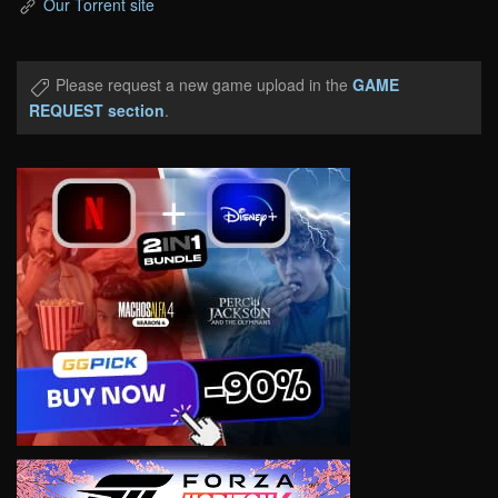
Our Torrent site
Please request a new game upload in the
GAME
REQUEST section
.