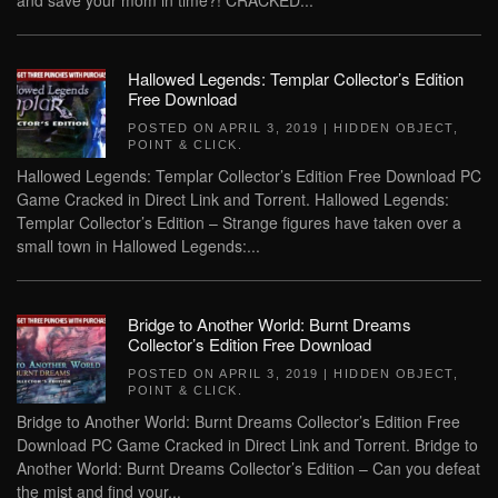
and save your mom in time?! CRACKED...
Hallowed Legends: Templar Collector’s Edition
Free Download
POSTED ON
APRIL 3, 2019
|
HIDDEN OBJECT
,
POINT & CLICK
.
Hallowed Legends: Templar Collector’s Edition Free Download PC
Game Cracked in Direct Link and Torrent. Hallowed Legends:
Templar Collector’s Edition – Strange figures have taken over a
small town in Hallowed Legends:...
Bridge to Another World: Burnt Dreams
Collector’s Edition Free Download
POSTED ON
APRIL 3, 2019
|
HIDDEN OBJECT
,
POINT & CLICK
.
Bridge to Another World: Burnt Dreams Collector’s Edition Free
Download PC Game Cracked in Direct Link and Torrent. Bridge to
Another World: Burnt Dreams Collector’s Edition – Can you defeat
the mist and find your...