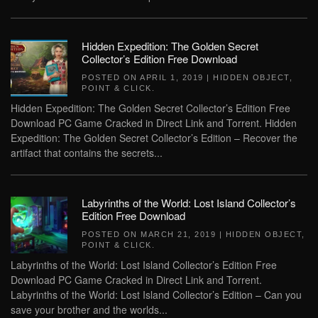
Hidden Expedition: The Golden Secret
Collector’s Edition Free Download
POSTED ON
APRIL 1, 2019
|
HIDDEN OBJECT
,
POINT & CLICK
.
Hidden Expedition: The Golden Secret Collector’s Edition Free
Download PC Game Cracked in Direct Link and Torrent. Hidden
Expedition: The Golden Secret Collector’s Edition – Recover the
artifact that contains the secrets...
Labyrinths of the World: Lost Island Collector’s
Edition Free Download
POSTED ON
MARCH 21, 2019
|
HIDDEN OBJECT
,
POINT & CLICK
.
Labyrinths of the World: Lost Island Collector’s Edition Free
Download PC Game Cracked in Direct Link and Torrent.
Labyrinths of the World: Lost Island Collector’s Edition – Can you
save your brother and the worlds...