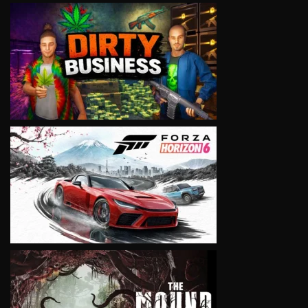
VIEW
VIEW
VIEW