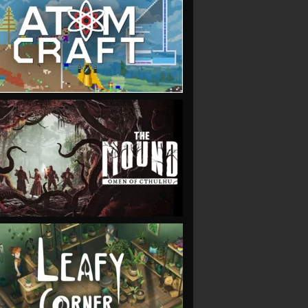
VIEW
VIEW
VIEW