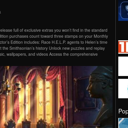
k
 release full of exclusive extras you won’t find in the standard
Edition purchases count toward three stamps on your Monthly
r’s Edition includes: Race H.E.L.P. agents to Helen’s time
t the Smithsonian’s history Unlock new puzzles and replay
sic, wallpapers, and videos Access the comprehensive
Po