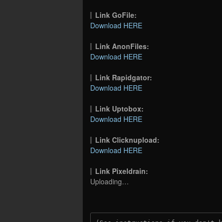
Link GoFile:
Download HERE
Link AnonFiles:
Download HERE
Link Rapidgator:
Download HERE
Link Uptobox:
Download HERE
Link Clicknupload:
Download HERE
Link Pixeldrain:
Uploading…