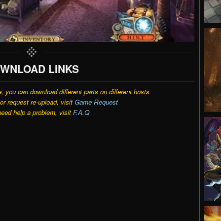
WNLOAD LINKS
e, you can download different parts on different hosts
r request re-upload, visit
Game Request
need help a problem, visit
F.A.Q