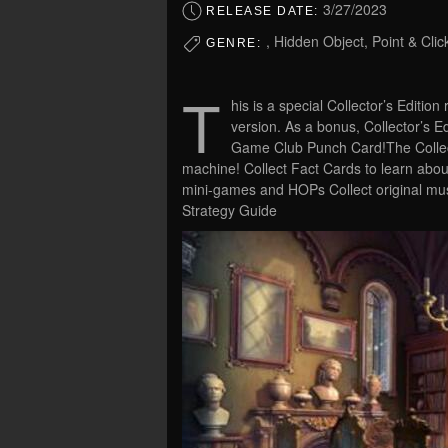
3/27/2023
RELEASE DATE:
, Hidden Object, Point & Clic
GENRE:
T
his is a special Collector’s Edition
version. As a bonus, Collector’s 
Game Club Punch Card!The Collecto
machine! Collect Fact Cards to learn abou
mini-games and HOPs Collect original mu
Strategy Guide