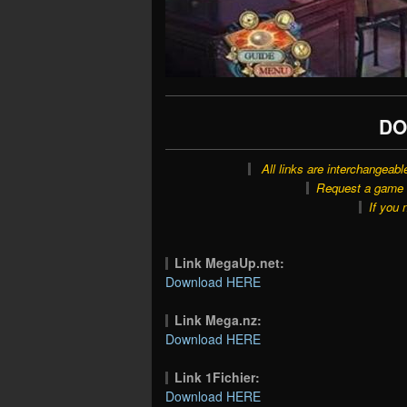
DO
All links are interchangeabl
Request a game o
If you 
Link MegaUp.net:
Download HERE
Link Mega.nz:
Download HERE
Link 1Fichier:
Download HERE