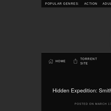
POPULAR GENRES:
ACTION
ADU
Skip to main content
TORRENT
HOME
SITE
Hidden Expedition: Smith
POSTED ON
MARCH 17