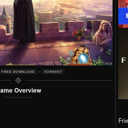
–
FREE DOWNLOAD
TORRENT
ame Overview
Fri