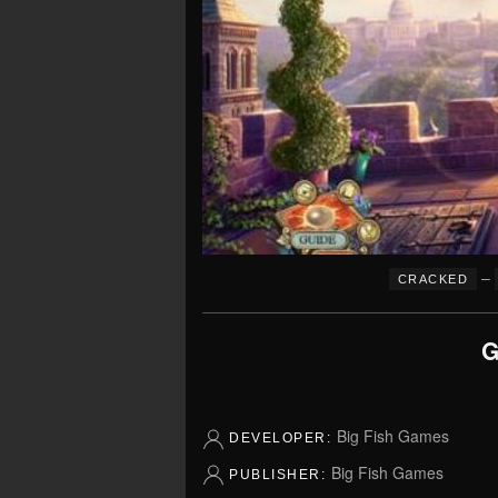
–
CRACKED
G
Big Fish Games
DEVELOPER:
Big Fish Games
PUBLISHER: