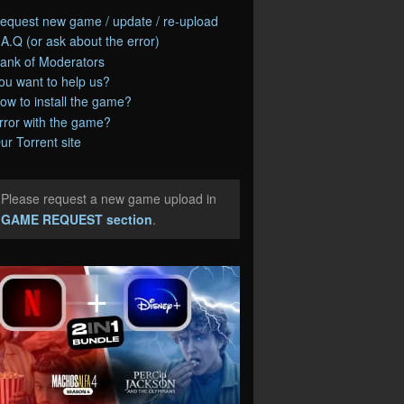
equest new game / update / re-upload
.A.Q (or ask about the error)
ank of Moderators
ou want to help us?
ow to install the game?
rror with the game?
ur Torrent site
Please request a new game upload in
e
GAME REQUEST section
.