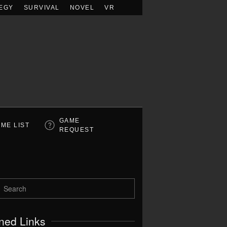
EGY
SURVIVAL
NOVEL
VR
GAME
ME LIST
REQUEST
ned Links