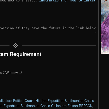
know how to install: 
Instructions on how to install
)
 version if they have the future in the link below:
tem Requirement
s 7/Windows 8
llectors Edition Crack
,
Hidden Expedition Smithsonian Castle
n Expedition Smithsonian Castle Collectors Edition REPACK
,