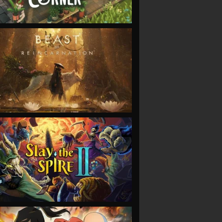
VIEW
VIEW