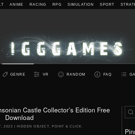
LT
ANIME
RACING
RPG
SIMULATION
SPORT
STRAT
GENRE
VR
RANDOM
FAQ
GA
sonian Castle Collector’s Edition Free
Download
, 2023
|
HIDDEN OBJECT
,
POINT & CLICK
.
Pin