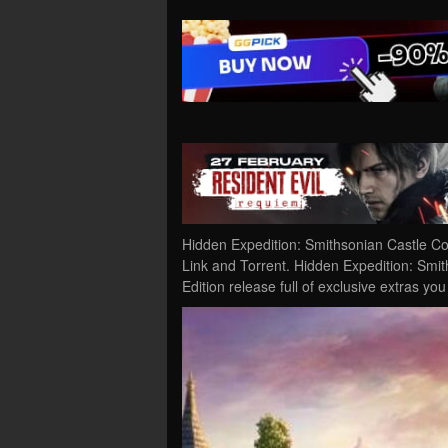
Hidden Expedition: Smithsonian Castle Co
Link and Torrent. Hidden Expedition: Smiths
Edition release full of exclusive extras yo