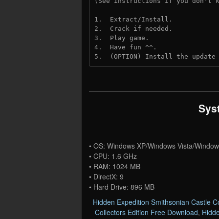
(See instructions if you don't 
1.  Extract/Install.
2.  Crack if needed.
3.  Play game.
4.  Have fun ^^.
5.  (OPTION) Install the update
Sys
• OS: Windows XP/Windows Vista/Window
• CPU: 1.6 GHz
• RAM: 1024 MB
• DirectX: 9
• Hard Drive: 896 MB
Hidden Expedition Smithsonian Castle Co
Collectors Edition Free Download
,
Hidde