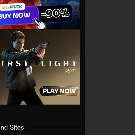
end Sites