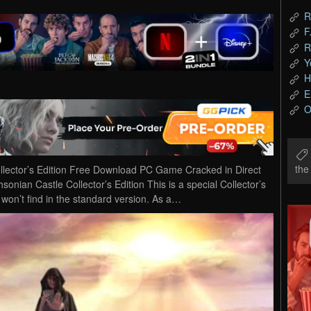
R
F
R
Y
H
E
O
th
llector’s Edition Free Download PC Game Cracked in Direct
onian Castle Collector’s Edition This is a special Collector’s
u won’t find in the standard version. As a…