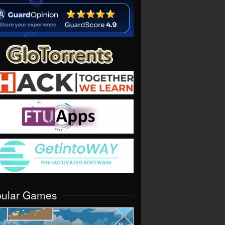
pular Games