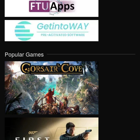
Popular Games
VIEW