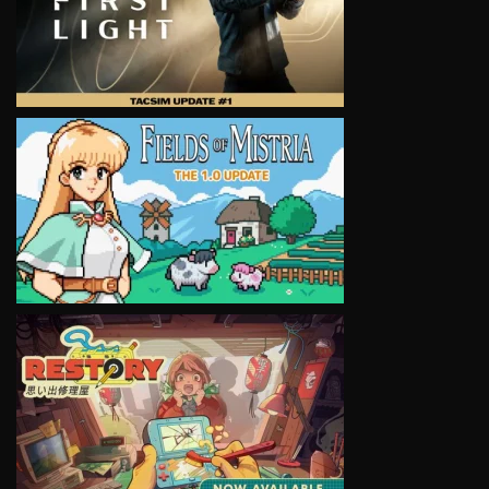
VIEW
VIEW
VIEW