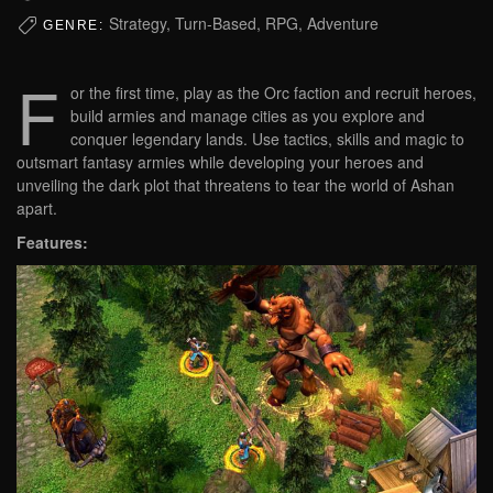
Strategy, Turn-Based, RPG, Adventure
GENRE:
F
or the first time, play as the Orc faction and recruit heroes,
build armies and manage cities as you explore and
conquer legendary lands. Use tactics, skills and magic to
outsmart fantasy armies while developing your heroes and
unveiling the dark plot that threatens to tear the world of Ashan
apart.
Features: