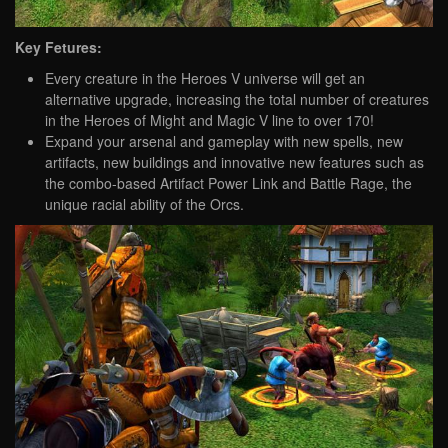
Key Fetures:
Every creature in the Heroes V universe will get an
alternative upgrade, increasing the total number of creatures
in the Heroes of Might and Magic V line to over 170!
Expand your arsenal and gameplay with new spells, new
artifacts, new buildings and innovative new features such as
the combo-based Artifact Power Link and Battle Rage, the
unique racial ability of the Orcs.