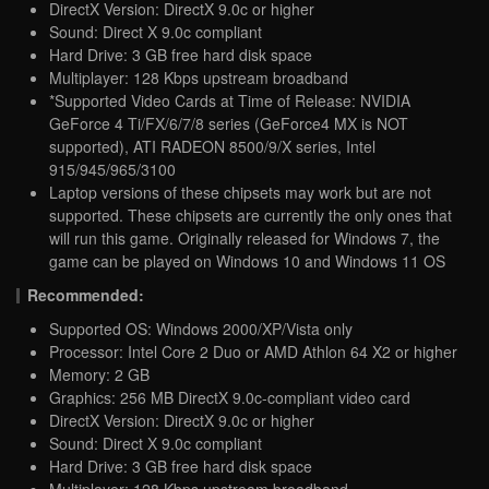
DirectX Version: DirectX 9.0c or higher
Sound: Direct X 9.0c compliant
Hard Drive: 3 GB free hard disk space
Multiplayer: 128 Kbps upstream broadband
*Supported Video Cards at Time of Release: NVIDIA
GeForce 4 Ti/FX/6/7/8 series (GeForce4 MX is NOT
supported), ATI RADEON 8500/9/X series, Intel
915/945/965/3100
Laptop versions of these chipsets may work but are not
supported. These chipsets are currently the only ones that
will run this game. Originally released for Windows 7, the
game can be played on Windows 10 and Windows 11 OS
Recommended:
Supported OS: Windows 2000/XP/Vista only
Processor: Intel Core 2 Duo or AMD Athlon 64 X2 or higher
Memory: 2 GB
Graphics: 256 MB DirectX 9.0c-compliant video card
DirectX Version: DirectX 9.0c or higher
Sound: Direct X 9.0c compliant
Hard Drive: 3 GB free hard disk space
Multiplayer: 128 Kbps upstream broadband