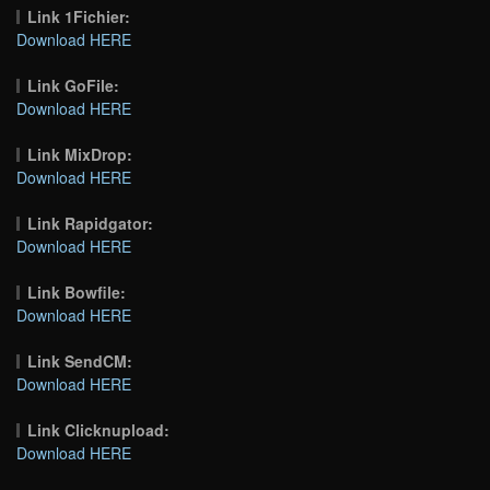
Link 1Fichier:
Download HERE
Link GoFile:
Download HERE
Link MixDrop:
Download HERE
Link Rapidgator:
Download HERE
Link Bowfile:
Download HERE
Link SendCM:
Download HERE
Link Clicknupload:
Download HERE