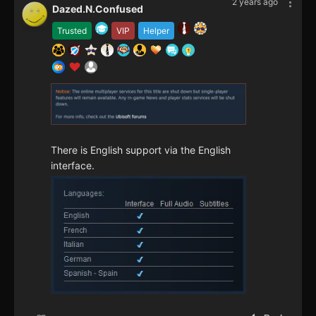
2 years ago
Dazed.N.Confused
Trusted
VIP
Helper
There is English support via the English
interface.