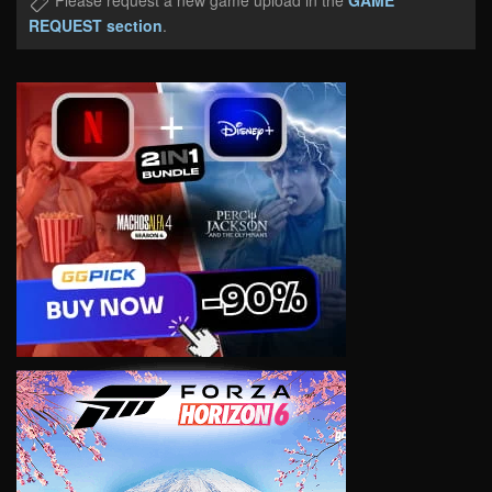
Please request a new game upload in the
GAME
REQUEST section
.