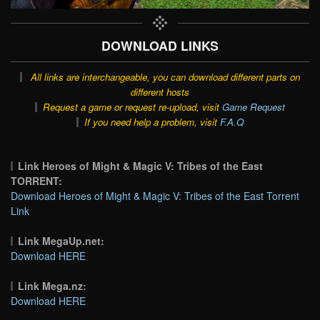
DOWNLOAD LINKS
All links are interchangeable, you can download different parts on
different hosts
Request a game or request re-upload, visit
Game Request
If you need help a problem, visit
F.A.Q
Link Heroes of Might & Magic V: Tribes of the East
TORRENT:
Download Heroes of Might & Magic V: Tribes of the East Torrent
Link
Link MegaUp.net:
Download HERE
Link Mega.nz:
Download HERE