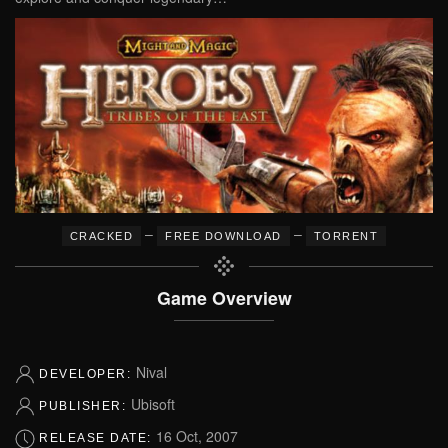
–
–
CRACKED
FREE DOWNLOAD
TORRENT
Game Overview
Nival
DEVELOPER:
Ubisoft
PUBLISHER:
16 Oct, 2007
RELEASE DATE: