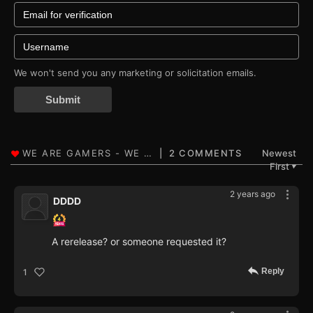
We won't send you any marketing or solicitation emails.
Submit
2 COMMENTS
Newest
First
▼
2 years ago
DDDD
A rerelease? or someone requested it?
Reply
1