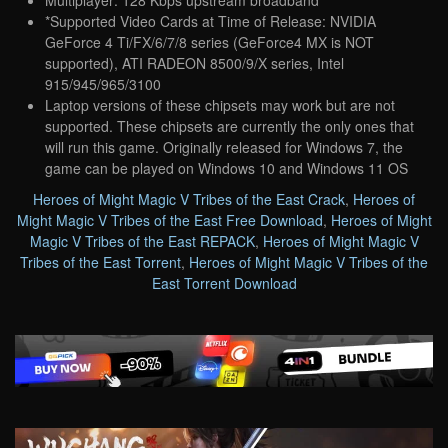
*Supported Video Cards at Time of Release: NVIDIA
GeForce 4 Ti/FX/6/7/8 series (GeForce4 MX is NOT
supported), ATI RADEON 8500/9/X series, Intel
915/945/965/3100
Laptop versions of these chipsets may work but are not
supported. These chipsets are currently the only ones that
will run this game. Originally released for Windows 7, the
game can be played on Windows 10 and Windows 11 OS
Heroes of Might Magic V Tribes of the East Crack
,
Heroes of
Might Magic V Tribes of the East Free Download
,
Heroes of Might
Magic V Tribes of the East REPACK
,
Heroes of Might Magic V
Tribes of the East Torrent
,
Heroes of Might Magic V Tribes of the
East Torrent Download