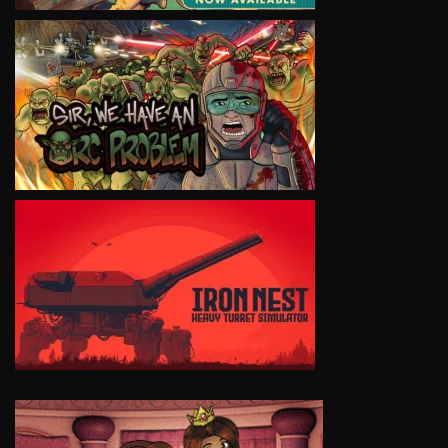
VIEW
VIEW