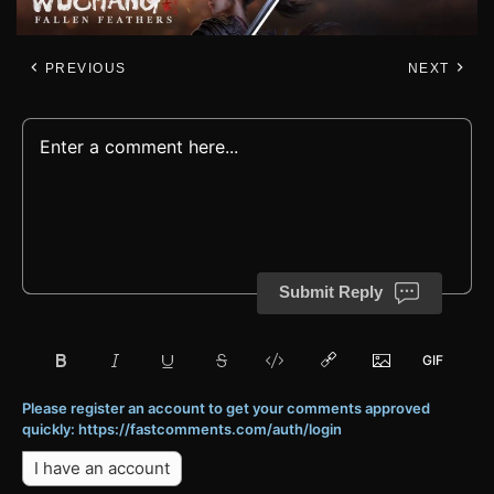
PREVIOUS
NEXT
Submit Reply
Please register an account to get your comments approved
quickly: https://fastcomments.com/auth/login
I have an account