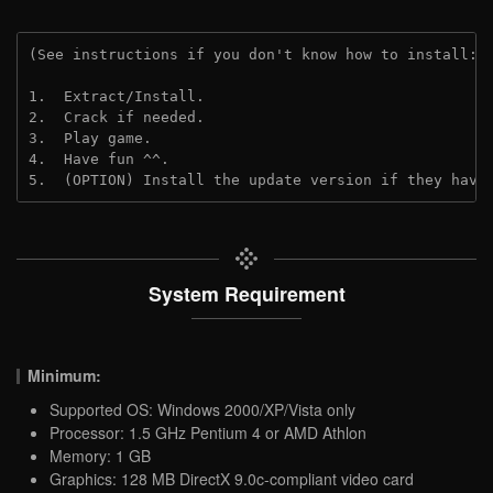
(See instructions if you don't know how to install: 
1.  Extract/Install.

2.  Crack if needed.

3.  Play game.

4.  Have fun ^^.

5.  (OPTION) Install the update version if they have
System Requirement
Minimum:
Supported OS: Windows 2000/XP/Vista only
Processor: 1.5 GHz Pentium 4 or AMD Athlon
Memory: 1 GB
Graphics: 128 MB DirectX 9.0c-compliant video card