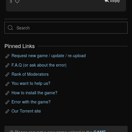
Reply
3
Pinned Links
Request new game / update / re-upload
F.A.Q (or ask about the error)
Rank of Moderators
You want to help us?
How to install the game?
Error with the game?
Our Torrent site