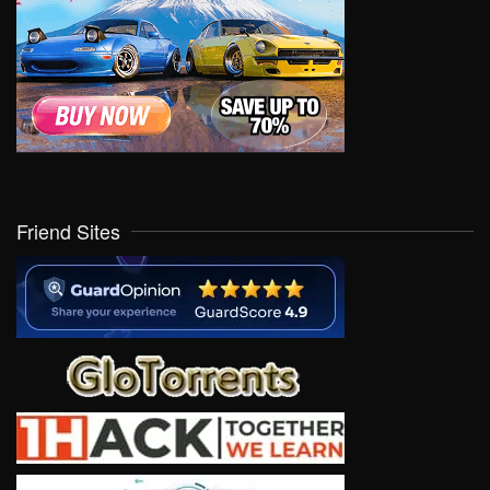
Friend Sites