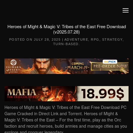
Skip to main content
Heroes of Might & Magic V: Tribes of the East Free Download
(v2025.07.28)
POSTED ON
JULY 28, 2025
|
ADVENTURE
,
RPG
,
STRATEGY
,
TURN-BASED
.
Heroes of Might & Magic V: Tribes of the East Free Download PC
Game Cracked in Direct Link and Torrent. Heroes of Might &
Magic V: Tribes of the East – For the first time, play as the Orc
faction and recruit heroes, build armies and manage cities as you
explore and conquer legendary…