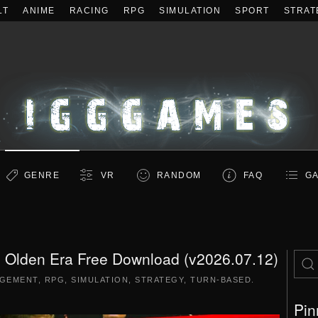
LT
ANIME
RACING
RPG
SIMULATION
SPORT
STRAT
GENRE
VR
RANDOM
FAQ
GA
: Olden Era Free Download (v2026.07.12)
GEMENT
,
RPG
,
SIMULATION
,
STRATEGY
,
TURN-BASED
.
Pin