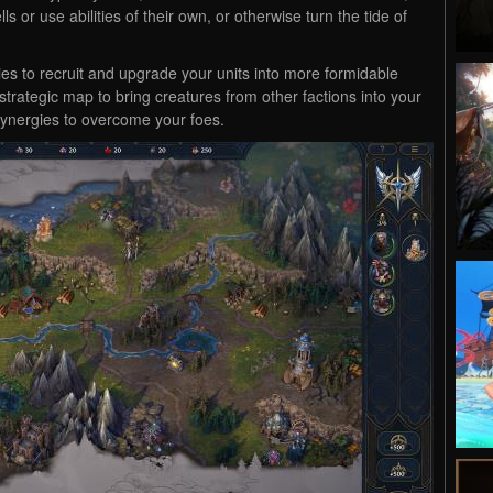
s or use abilities of their own, or otherwise turn the tide of
ties to recruit and upgrade your units into more formidable
strategic map to bring creatures from other factions into your
synergies to overcome your foes.