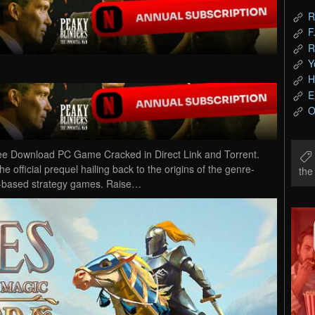
R
F
R
Y
H
E
O
ee Download PC Game Cracked in Direct Link and Torrent.
 official prequel hailing back to the origins of the genre-
th
urn-based strategy games. Raise…