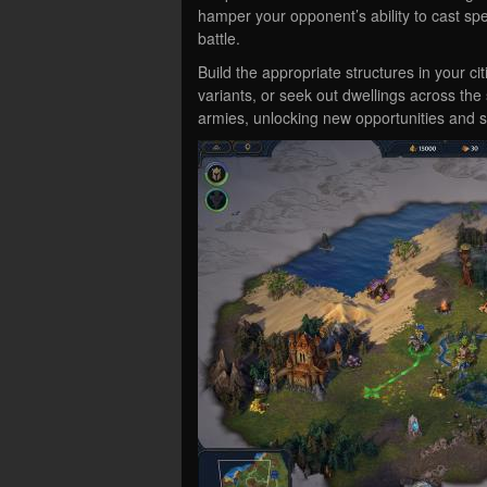
hamper your opponent’s ability to cast spell
battle.
Build the appropriate structures in your ci
variants, or seek out dwellings across the 
armies, unlocking new opportunities and 