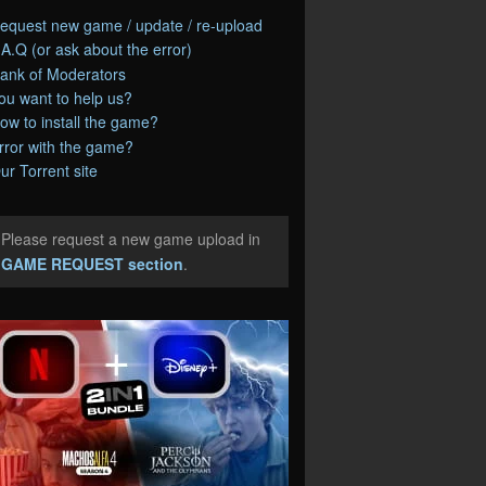
equest new game / update / re-upload
.A.Q (or ask about the error)
ank of Moderators
ou want to help us?
ow to install the game?
rror with the game?
ur Torrent site
Please request a new game upload in
e
GAME REQUEST section
.