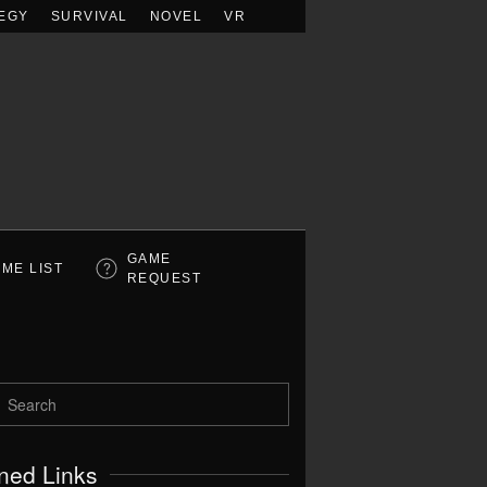
EGY
SURVIVAL
NOVEL
VR
GAME
ME LIST
REQUEST
ned Links