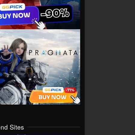
end Sites