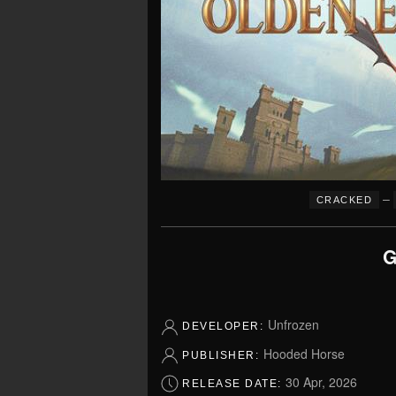
–
CRACKED
G
Unfrozen
DEVELOPER:
Hooded Horse
PUBLISHER:
30 Apr, 2026
RELEASE DATE: