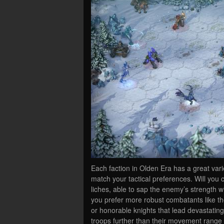
Each faction in Olden Era has a great vari
match your tactical preferences. Will you 
liches, able to sap the enemy’s strength wi
you prefer more robust combatants like the 
or honorable knights that lead devastating
troops further than their movement range w