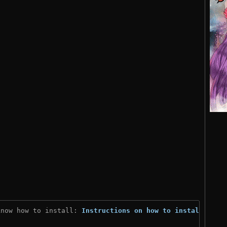
know how to install: 
Instructions on how to install
)