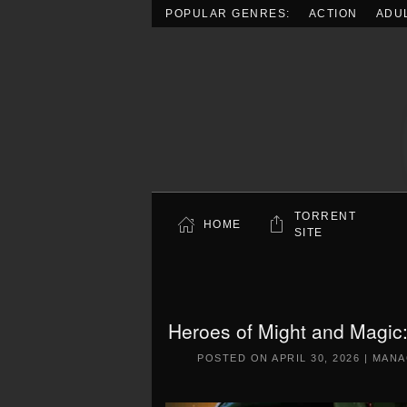
POPULAR GENRES:
ACTION
ADU
Skip to main content
TORRENT
HOME
SITE
Heroes of Might and Magic
POSTED ON
APRIL 30, 2026
|
MANA