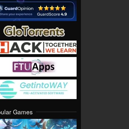
pular Games