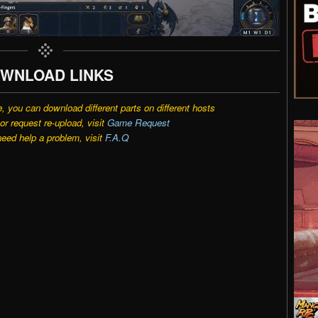
WNLOAD LINKS
e, you can download different parts on different hosts
r request re-upload, visit
Game Request
need help a problem, visit
F.A.Q