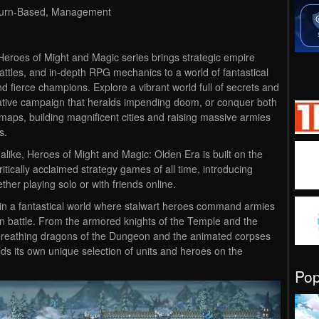
 Turn-Based, Management
Heroes of Might and Magic series brings strategic empire
battles, and in-depth RPG mechanics to a world of fantastical
nd fierce champions. Explore a vibrant world full of secrets and
ative campaign that heralds impending doom, or conquer both
aps, building magnificent cities and raising massive armies
s.
ike, Heroes of Might and Magic: Olden Era is built on the
itically acclaimed strategy games of all time, introducing
er playing solo or with friends online.
 in a fantastical world where stalwart heroes command armies
in battle. From the armored knights of the Temple and the
re-breathing dragons of the Dungeon and the animated corpses
elds its own unique selection of units and heroes on the
Po