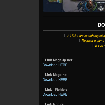
DO
All links are interchangeabl
Request a game o
If you 
Link MegaUp.net:
Download HERE
Link Mega.nz:
Download HERE
Link 1Fichier:
Download HERE
Link GoFile: