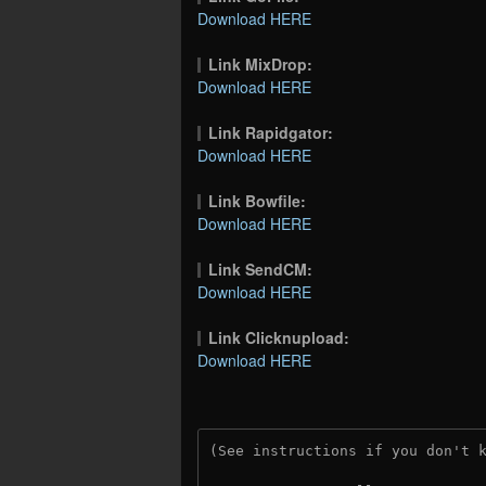
Download HERE
Link MixDrop:
Download HERE
Link Rapidgator:
Download HERE
Link Bowfile:
Download HERE
Link SendCM:
Download HERE
Link Clicknupload:
Download HERE
(See instructions if you don't 