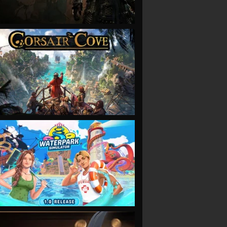
VIEW
VIEW