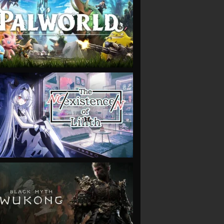
VIEW
VIEW
VIEW