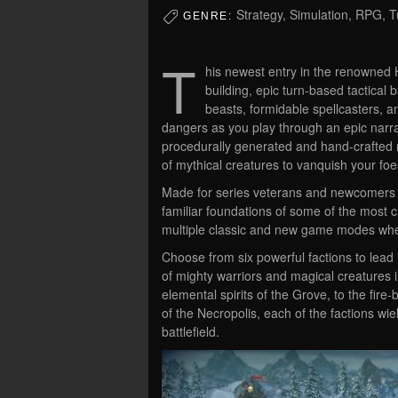
Strategy, Simulation, RPG,
GENRE:
T
his newest entry in the renowned 
building, epic turn-based tactical 
beasts, formidable spellcasters, a
dangers as you play through an epic narr
procedurally generated and hand-crafted m
of mythical creatures to vanquish your foe
Made for series veterans and newcomers al
familiar foundations of some of the most cr
multiple classic and new game modes wheth
Choose from six powerful factions to lead
of mighty warriors and magical creatures 
elemental spirits of the Grove, to the fi
of the Necropolis, each of the factions wi
battlefield.