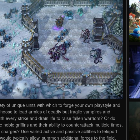
ety of unique units with which to forge your own playstyle and
choose to lead armies of deadly but fragile vampires and
th every strike and drain life to raise fallen warriors? Or do
noble griffins and their ability to counterattack multiple times,
 charges? Use varied active and passive abilities to teleport
ould typically allow, summon additional forces to the field,