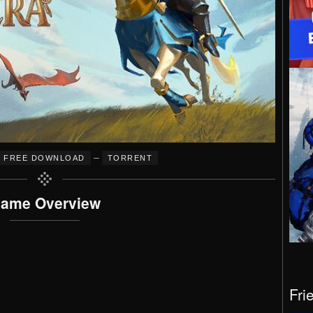
–
FREE DOWNLOAD
TORRENT
ame Overview
Fri