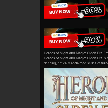
Heroes of Might and Magic: Olden Era Fr
Heroes of Might and Magic: Olden Era is the
defining, critically acclaimed series of t