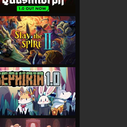
VIEW
VIEW