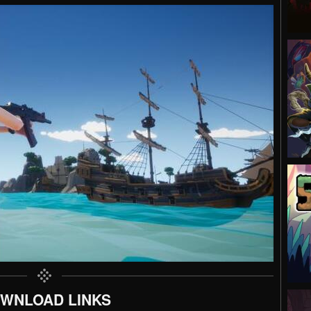
WNLOAD LINKS