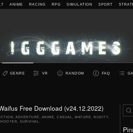
LT
ANIME
RACING
RPG
SIMULATION
SPORT
STRAT
GENRE
VR
RANDOM
FAQ
GA
 Waifus Free Download (v24.12.2022)
ACTION
,
ADVENTURE
,
ANIME
,
CASUAL
,
MATURE
,
NUDITY
,
SHOOTER
,
SURVIVAL
.
Pin