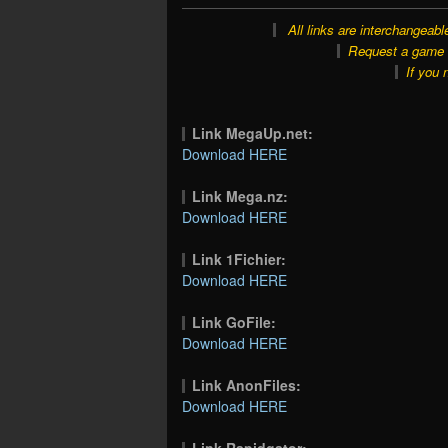
All links are interchangeabl
Request a game o
If you 
Link MegaUp.net:
Download HERE
Link Mega.nz:
Download HERE
Link 1Fichier:
Download HERE
Link GoFile:
Download HERE
Link AnonFiles:
Download HERE
Link Rapidgator: