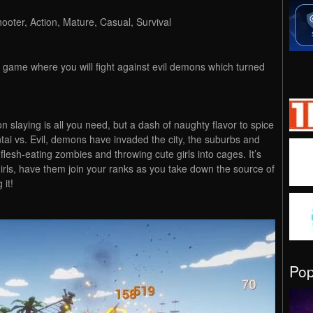
ooter, Action, Mature, Casual, Survival
r game where you will fight against evil demons which turned
n slaying is all you need, but a dash of naughty flavor to spice
entai vs. Evil, demons have invaded the city, the suburbs and
flesh-eating zombies and throwing cute girls into cages. It’s
rls, have them join your ranks as you take down the source of
 it!
Po