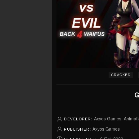
–
CRACKED
G
Axyos Games, Animati
DEVELOPER:
Axyos Games
PUBLISHER:
6 Oct, 2020