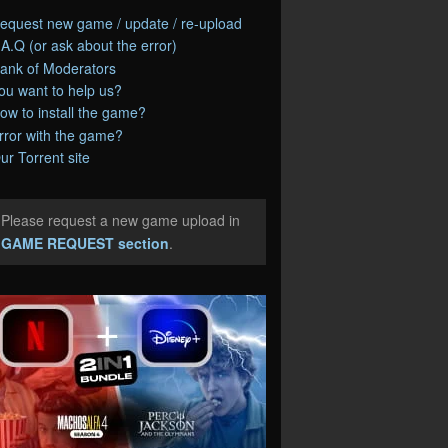
equest new game / update / re-upload
.A.Q (or ask about the error)
ank of Moderators
ou want to help us?
ow to install the game?
rror with the game?
ur Torrent site
Please request a new game upload in
e
GAME REQUEST section
.