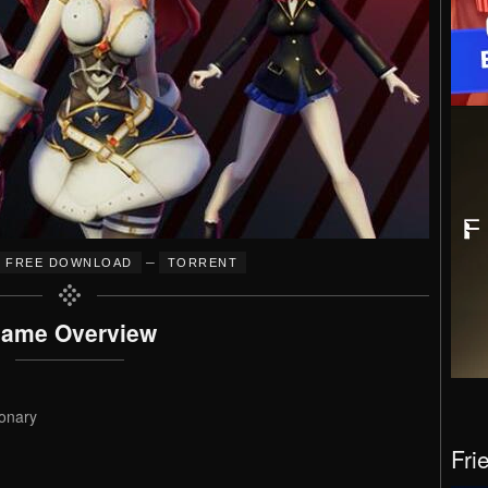
–
FREE DOWNLOAD
TORRENT
ame Overview
onary
Fri