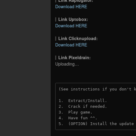
Download HERE
Link Uptobox:
Download HERE
Link Clicknupload:
Download HERE
Link Pixeldrain:
Uploading…
(See instructions if you don't 
1.  Extract/Install.
2.  Crack if needed.
3.  Play game.
4.  Have fun ^^.
5.  (OPTION) Install the update