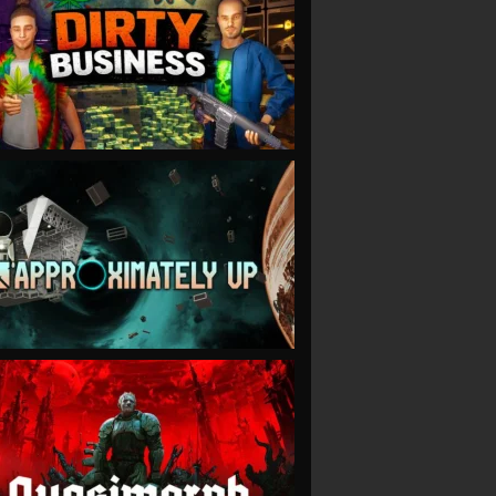
VIEW
VIEW
VIEW