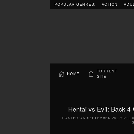
POPULAR GENRES:
ACTION
ADU
Skip to main content
TORRENT
HOME
SITE
Hentai vs Evil: Back 4
POSTED ON
SEPTEMBER 20, 2021
|