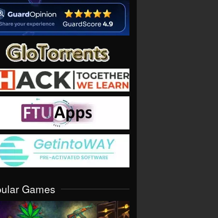
pular Games