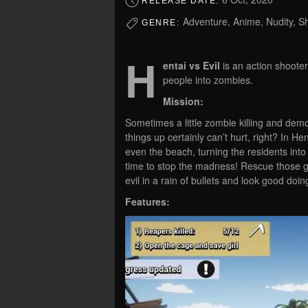
RELEASE DATE:
Adventure, Anime, Nudity, Sh
GENRE:
H
entai vs Evil
is an action shoote
people into zombies.
Mission:
Sometimes a little zombie killing and demo
things up certainly can’t hurt, right? In H
even the beach, turning the residents into 
time to stop the madness! Rescue those gi
evil in a rain of bullets and look good doing
Features: