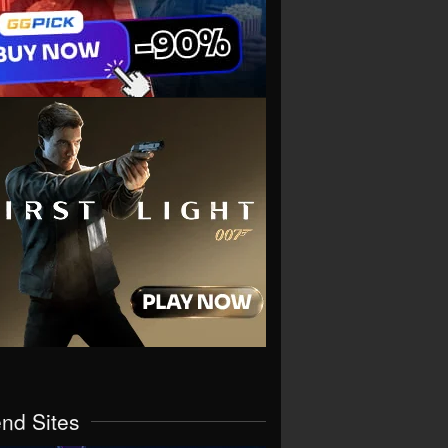
end Sites