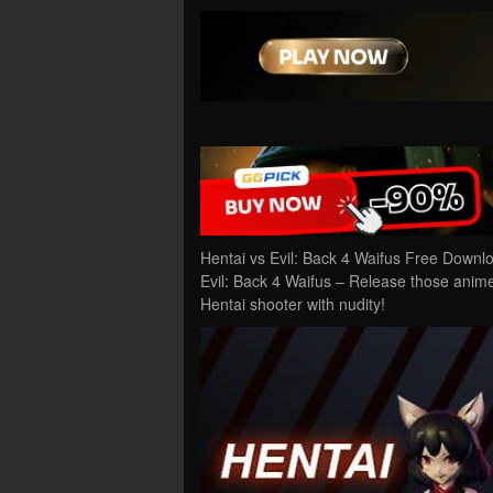
Hentai vs Evil: Back 4 Waifus Free Downl
Evil: Back 4 Waifus – Release those anime 
Hentai shooter with nudity!