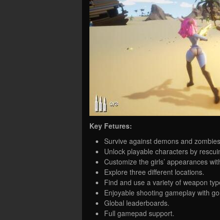
Key Fetures:
Survive against demons and zombies 
Unlock playable characters by rescu
Customize the girls’ appearances with 
Explore three different locations.
Find and use a variety of weapon typ
Enjoyable shooting gameplay with g
Global leaderboards.
Full gamepad support.