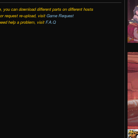
e, you can download different parts on different hosts
r request re-upload, visit
Game Request
need help a problem, visit
F.A.Q