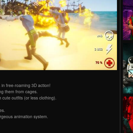
in free-roaming 3D action!
ing them from cages.
cute outfits (or less clothing).
es.
orgeous animation system.