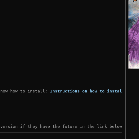
know how to install: 
Instructions on how to install
)
 version if they have the future in the link below: