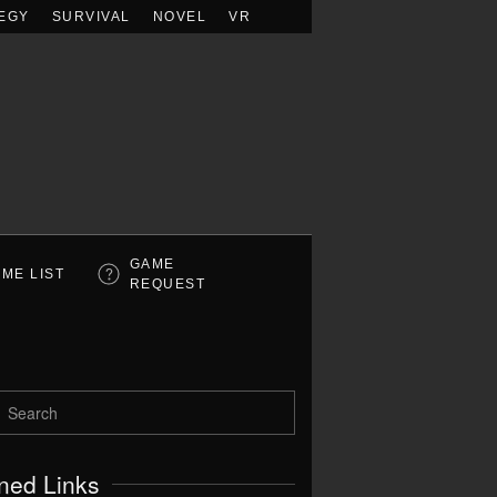
EGY
SURVIVAL
NOVEL
VR
GAME
ME LIST
REQUEST
ned Links