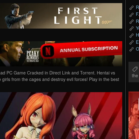
R
F
R
Y
H
E
O
oad PC Game Cracked in Direct Link and Torrent. Hentai vs
th
girls from the cages and destroy evil forces! Play in the best