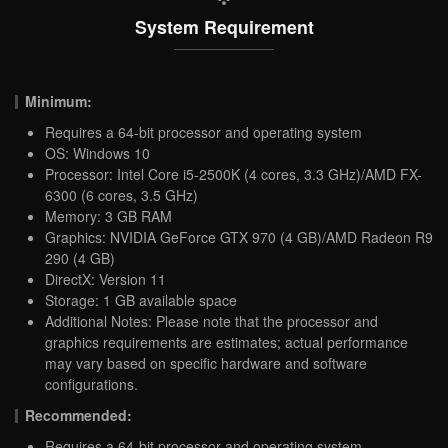
System Requirement
Minimum:
Requires a 64-bit processor and operating system
OS: Windows 10
Processor: Intel Core i5-2500K (4 cores, 3.3 GHz)/AMD FX-
6300 (6 cores, 3.5 GHz)
Memory: 3 GB RAM
Graphics: NVIDIA GeForce GTX 970 (4 GB)/AMD Radeon R9
290 (4 GB)
DirectX: Version 11
Storage: 1 GB available space
Additional Notes: Please note that the processor and
graphics requirements are estimates; actual performance
may vary based on specific hardware and software
configurations.
Recommended:
Requires a 64-bit processor and operating system