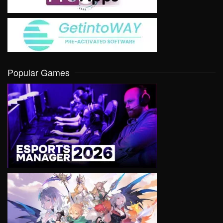
Popular Games
VIEW
VIEW