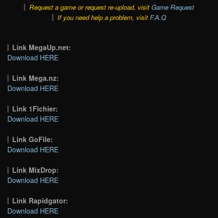
Request a game or request re-upload, visit
Game Request
If you need help a problem, visit
F.A.Q
Link MegaUp.net:
Download HERE
Link Mega.nz:
Download HERE
Link 1Fichier:
Download HERE
Link GoFile:
Download HERE
Link MixDrop:
Download HERE
Link Rapidgator:
Download HERE