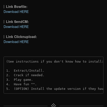
Link Bowfile:
Download HERE
Link SendCM:
Download HERE
Link Clicknupload:
Download HERE
(See instructions if you don't know how to install: 
1.  Extract/Install.
2.  Crack if needed.
3.  Play game.
4.  Have fun ^^.
5.  (OPTION) Install the update version if they have