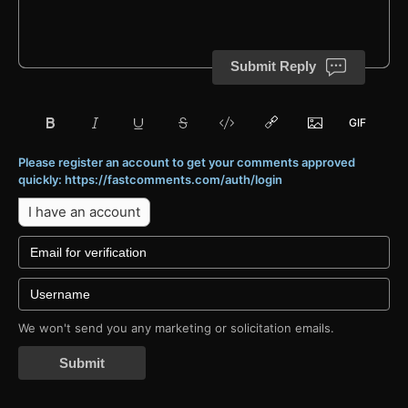
Submit Reply
Please register an account to get your comments approved
quickly: https://fastcomments.com/auth/login
I have an account
We won't send you any marketing or solicitation emails.
Submit