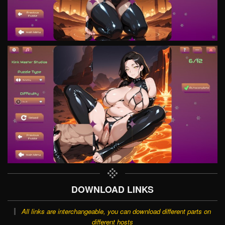
DOWNLOAD LINKS
All links are interchangeable, you can download different parts on
different hosts