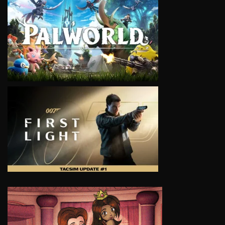
VIEW
VIEW