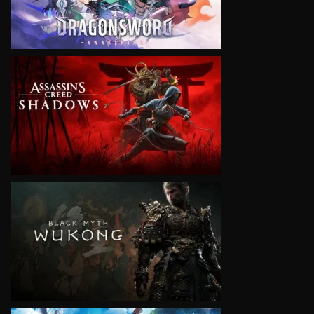
VIEW
VIEW