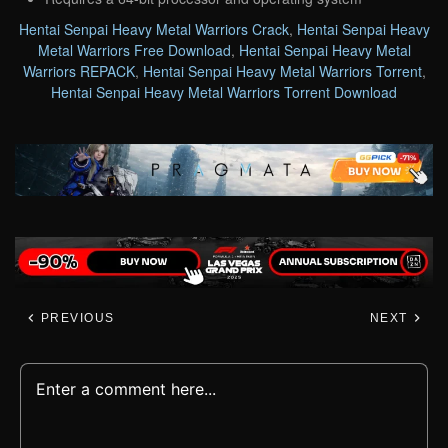
Hentai Senpai Heavy Metal Warriors Crack
,
Hentai Senpai Heavy
Metal Warriors Free Download
,
Hentai Senpai Heavy Metal
Warriors REPACK
,
Hentai Senpai Heavy Metal Warriors Torrent
,
Hentai Senpai Heavy Metal Warriors Torrent Download
PREVIOUS
NEXT