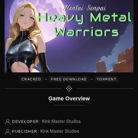
–
–
CRACKED
FREE DOWNLOAD
TORRENT
Game Overview
Kink Master Studios
DEVELOPER:
Kink Master Studios
PUBLISHER: