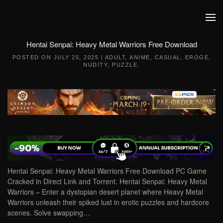
Skip to main content
Hentai Senpai: Heavy Metal Warriors Free Download
POSTED ON
JULY 25, 2025
|
ADULT
,
ANIME
,
CASUAL
,
EROGE
,
NUDITY
,
PUZZLE
.
Hentai Senpai: Heavy Metal Warriors Free Download PC Game
Cracked in Direct Link and Torrent. Hentai Senpai: Heavy Metal
Warriors – Enter a dystopian desert planet where Heavy Metal
Warriors unleash their spiked lust in erotic puzzles and hardcore
scenes. Solve swapping…