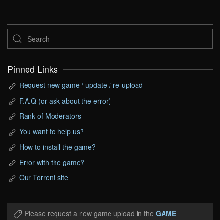
Pinned Links
Request new game / update / re-upload
F.A.Q (or ask about the error)
Rank of Moderators
You want to help us?
How to install the game?
Error with the game?
Our Torrent site
Please request a new game upload in the
GAME