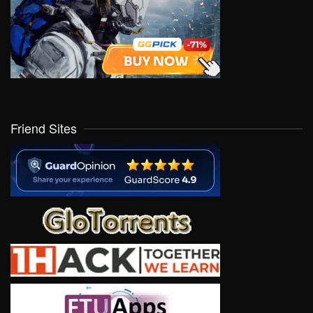
Friend Sites