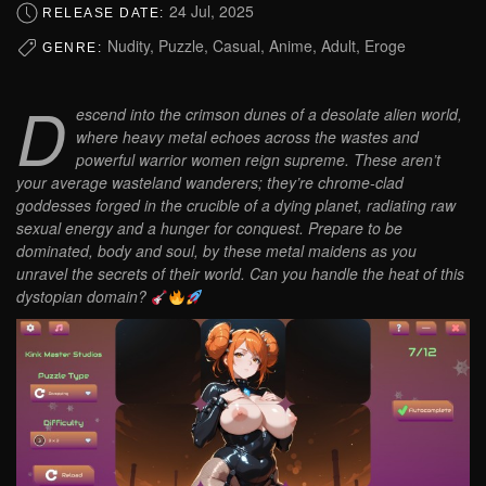
24 Jul, 2025
RELEASE DATE:
Nudity, Puzzle, Casual, Anime, Adult, Eroge
GENRE:
D
escend into the crimson dunes of a desolate alien world,
where heavy metal echoes across the wastes and
powerful warrior women reign supreme. These aren’t
your average wasteland wanderers; they’re chrome-clad
goddesses forged in the crucible of a dying planet, radiating raw
sexual energy and a hunger for conquest. Prepare to be
dominated, body and soul, by these metal maidens as you
unravel the secrets of their world. Can you handle the heat of this
dystopian domain?