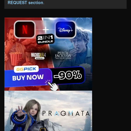
REQUEST section
.