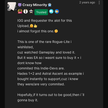
2 years ago
Crazy Minority
Trusted
IGG and Requester thx alot for this
Upload,
i almost forgot this one.
This is one of the rare Rogue-Lite i
wishlisted,
cuz watched Gameplay and loved it.
But it was EA so i wasnt sure to buy it + i
dont know how
commited this Indie-Devs are.
Hades 1+2 and Astral Ascent as example i
bought instantly to support,cuz i knew
they were/are very commited.
Hopefully,if it turns out to be good,then i´ll
gonna buy it.