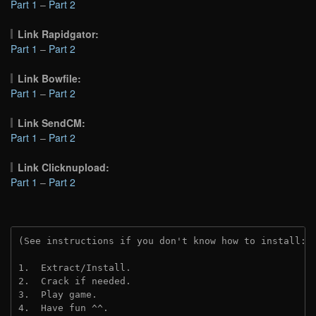
Part 1
–
Part 2
Link Rapidgator:
Part 1
–
Part 2
Link Bowfile:
Part 1
–
Part 2
Link SendCM:
Part 1
–
Part 2
Link Clicknupload:
Part 1
–
Part 2
(See instructions if you don't know how to install: 
1.  Extract/Install.
2.  Crack if needed.
3.  Play game.
4.  Have fun ^^.