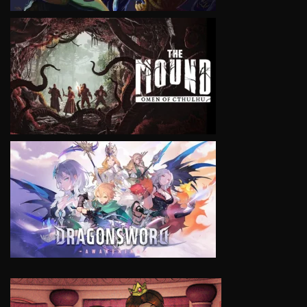
VIEW
VIEW