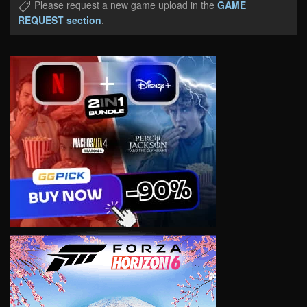
Please request a new game upload in the
GAME
REQUEST section
.