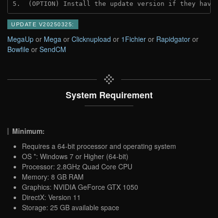
5.  (OPTION) Install the update version if they have
UPDATE V20250325:
MegaUp
or
Mega
or
Clicknupload
or
1Fichier
or
Rapidgator
or
Bowfile
or
SendCM
System Requirement
Minimum:
Requires a 64-bit processor and operating system
OS *: Windows 7 or Higher (64-bit)
Processor: 2.8GHz Quad Core CPU
Memory: 8 GB RAM
Graphics: NVIDIA GeForce GTX 1050
DirectX: Version 11
Storage: 25 GB available space