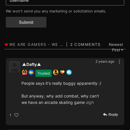
We won't send you any marketing or solicitation emails.
Submit
2 COMMENTS
Newest
First
▼
2 years ago
▲Dafty▲
Trusted
People says it's really buggy apparently :/
But anyway, why add combat, why can't
we have an arcade skating game
sigh
Reply
1