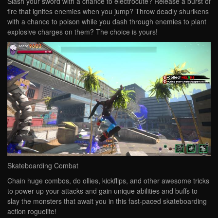
Slash your sword with a chance to electrocute? Release a burst of
fire that ignites enemies when you jump? Throw deadly shurikens
with a chance to poison while you dash through enemies to plant
explosive charges on them? The choice is yours!
Skateboarding Combat
Chain huge combos, do ollies, kickflips, and other awesome tricks
to power up your attacks and gain unique abilities and buffs to
slay the monsters that await you in this fast-paced skateboarding
action roguelite!