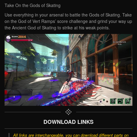
Take On the Gods of Skating
Use everything in your arsenal to battle the Gods of Skating. Take
on the God of Vert Ramps’ score challenge and grind your way up
the Ancient God of Skating to strike at his weak points.
DOWNLOAD LINKS
All links are interchangeable, you can download different parts on