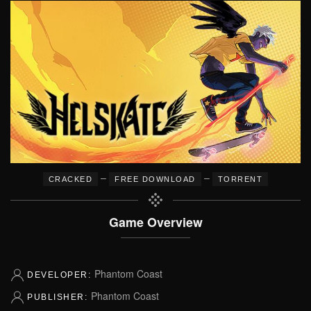
–
–
CRACKED
FREE DOWNLOAD
TORRENT
Game Overview
Phantom Coast
DEVELOPER:
Phantom Coast
PUBLISHER: