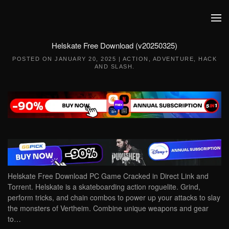
Skip to main content
Helskate Free Download (v20250325)
POSTED ON
JANUARY 20, 2025
|
ACTION
,
ADVENTURE
,
HACK
AND SLASH
.
Helskate Free Download PC Game Cracked in Direct Link and
Torrent. Helskate is a skateboarding action roguelite. Grind,
perform tricks, and chain combos to power up your attacks to slay
the monsters of Vertheim. Combine unique weapons and gear
to…