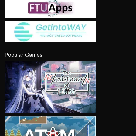
Popular Games
VIEW