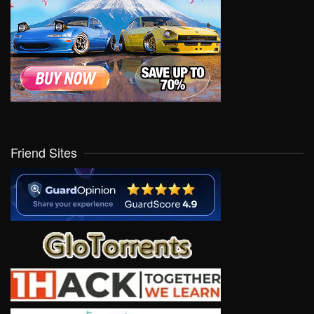
Friend Sites