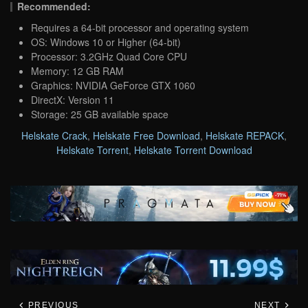
Recommended:
Requires a 64-bit processor and operating system
OS: Windows 10 or Higher (64-bit)
Processor: 3.2GHz Quad Core CPU
Memory: 12 GB RAM
Graphics: NVIDIA GeForce GTX 1060
DirectX: Version 11
Storage: 25 GB available space
Helskate Crack
,
Helskate Free Download
,
Helskate REPACK
,
Helskate Torrent
,
Helskate Torrent Download
PREVIOUS
NEXT