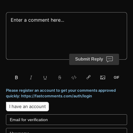
Submit Reply
Please register an account to get your comments approved
quickly: https://fastcomments.com/auth/login
I have an account