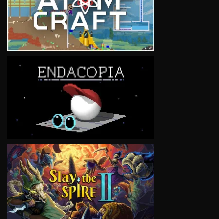
VIEW
VIEW
VIEW