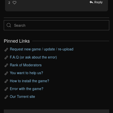
Reply
2
Pinned Links
Request new game / update / re-upload
F.A.Q (or ask about the error)
Rank of Moderators
You want to help us?
How to install the game?
Error with the game?
Our Torrent site