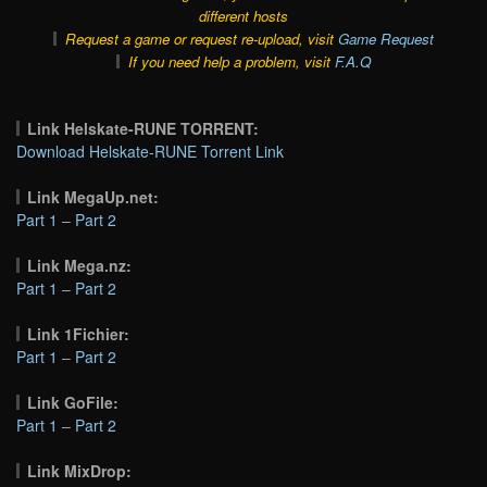
different hosts
Request a game or request re-upload, visit
Game Request
If you need help a problem, visit
F.A.Q
Link Helskate-RUNE TORRENT:
Download Helskate-RUNE Torrent Link
Link MegaUp.net:
Part 1
–
Part 2
Link Mega.nz:
Part 1
–
Part 2
Link 1Fichier:
Part 1
–
Part 2
Link GoFile:
Part 1
–
Part 2
Link MixDrop: