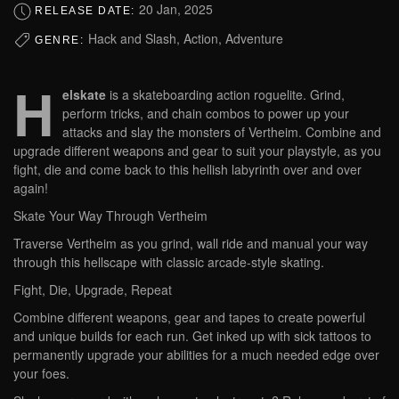
20 Jan, 2025
RELEASE DATE:
Hack and Slash, Action, Adventure
GENRE:
H
elskate
is a skateboarding action roguelite. Grind,
perform tricks, and chain combos to power up your
attacks and slay the monsters of Vertheim. Combine and
upgrade different weapons and gear to suit your playstyle, as you
fight, die and come back to this hellish labyrinth over and over
again!
Skate Your Way Through Vertheim
Traverse Vertheim as you grind, wall ride and manual your way
through this hellscape with classic arcade-style skating.
Fight, Die, Upgrade, Repeat
Combine different weapons, gear and tapes to create powerful
and unique builds for each run. Get inked up with sick tattoos to
permanently upgrade your abilities for a much needed edge over
your foes.