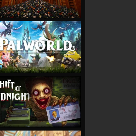
VIEW
VIEW