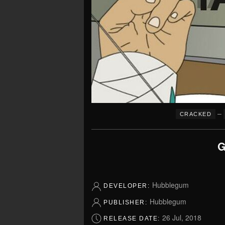
–
CRACKED
G
Hubblegum
DEVELOPER:
Hubblegum
PUBLISHER:
26 Jul, 2018
RELEASE DATE: