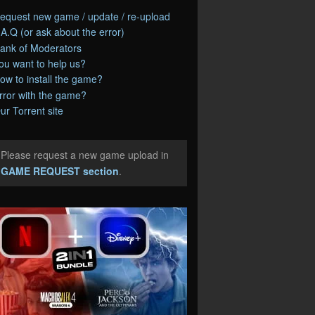
equest new game / update / re-upload
.A.Q (or ask about the error)
ank of Moderators
ou want to help us?
ow to install the game?
rror with the game?
ur Torrent site
Please request a new game upload in
e
GAME REQUEST section
.