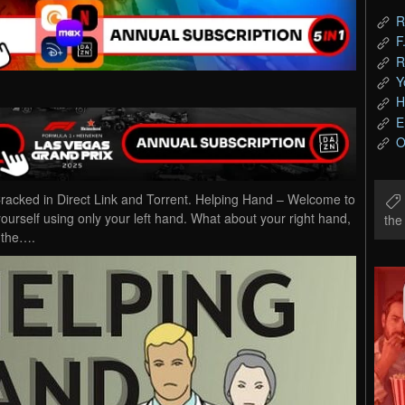
R
F
R
Y
H
E
O
cked in Direct Link and Torrent. Helping Hand – Welcome to
rself using only your left hand. What about your right hand,
th
l the….