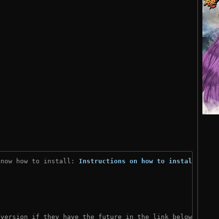
know how to install: 
Instructions on how to install
)
 version if they have the future in the link below: