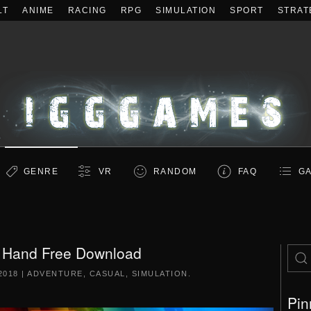
LT
ANIME
RACING
RPG
SIMULATION
SPORT
STRAT
GENRE
VR
RANDOM
FAQ
GA
 Hand Free Download
2018
|
ADVENTURE
,
CASUAL
,
SIMULATION
.
Pin