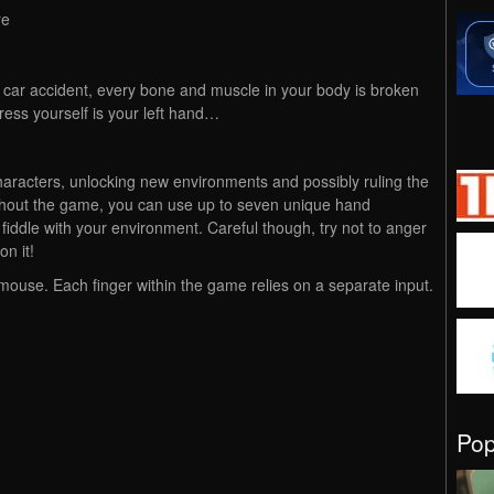
re
e car accident, every bone and muscle in your body is broken
ress yourself is your left hand…
aracters, unlocking new environments and possibly ruling the
oughout the game, you can use up to seven unique hand
iddle with your environment. Careful though, try not to anger
n it!
ouse. Each finger within the game relies on a separate input.
Po