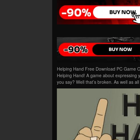
Helping Hand Free Download PC Game Cra
Helping Hand! A game about expressing you
you say? Well that’s broken. As well as al