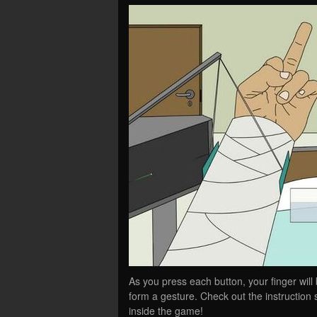
As you press each button, your finger will 
form a gesture. Check out the instruction s
inside the game!