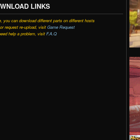
WNLOAD LINKS
e, you can download different parts on different hosts
r request re-upload, visit
Game Request
need help a problem, visit
F.A.Q