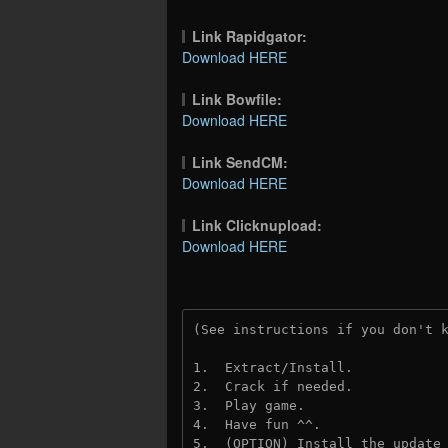
Link Rapidgator:
Download HERE
Link Bowfile:
Download HERE
Link SendCM:
Download HERE
Link Clicknupload:
Download HERE
(See instructions if you don't 
1.  Extract/Install.
2.  Crack if needed.
3.  Play game.
4.  Have fun ^^.
5.  (OPTION) Install the update