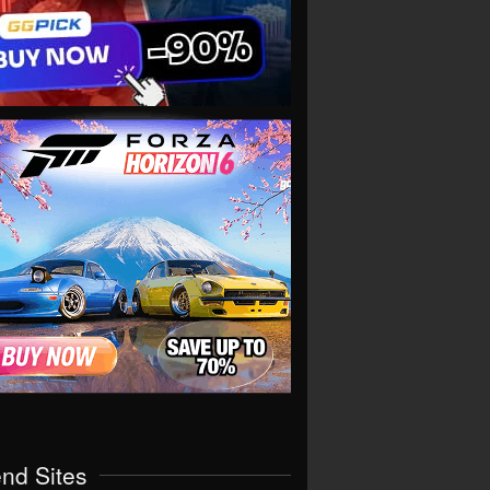
end Sites