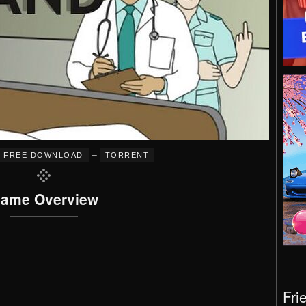
–
FREE DOWNLOAD
TORRENT
ame Overview
Fri