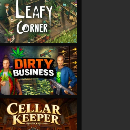
VIEW
VIEW
VIEW