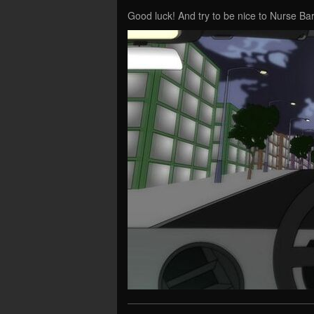
Good luck! And try to be nice to Nurse B