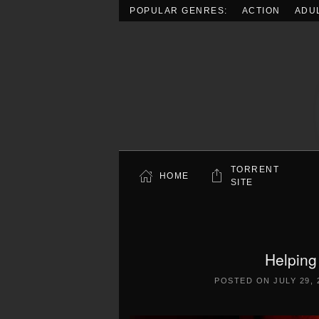
POPULAR GENRES:
ACTION
ADU
Skip to main content
TORRENT
HOME
SITE
Helping
POSTED ON
JULY 29, 