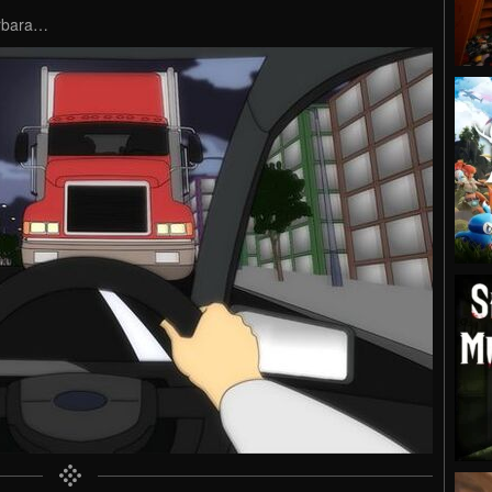
arbara…