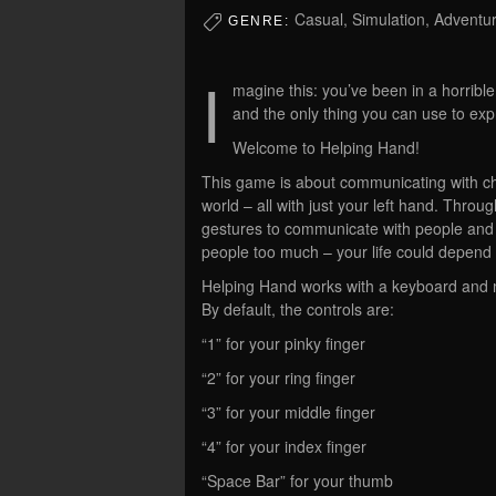
Casual, Simulation, Adventu
GENRE:
I
magine this: you’ve been in a horribl
and the only thing you can use to exp
Welcome to Helping Hand!
This game is about communicating with ch
world – all with just your left hand. Thr
gestures to communicate with people and f
people too much – your life could depend o
Helping Hand works with a keyboard and m
By default, the controls are:
“1” for your pinky finger
“2” for your ring finger
“3” for your middle finger
“4” for your index finger
“Space Bar” for your thumb