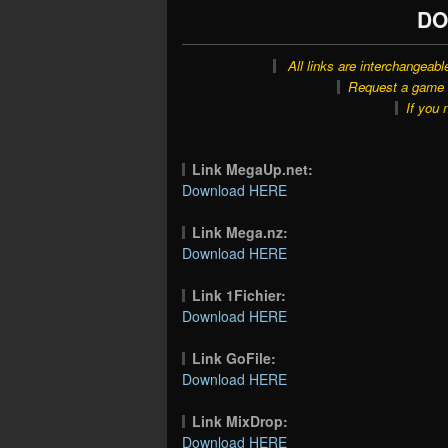
DO
All links are interchangeabl
Request a game o
If you 
Link MegaUp.net:
Download HERE
Link Mega.nz:
Download HERE
Link 1Fichier:
Download HERE
Link GoFile:
Download HERE
Link MixDrop:
Download HERE