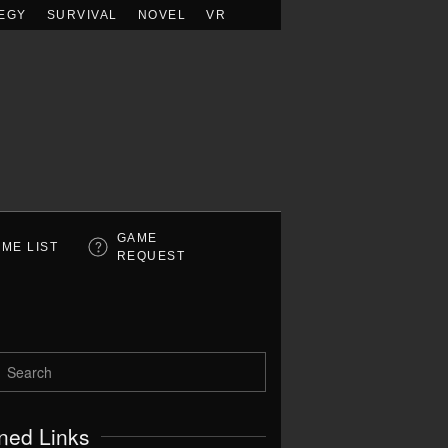
EGY
SURVIVAL
NOVEL
VR
GAME
ME LIST
REQUEST
ned Links