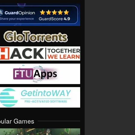
pular Games