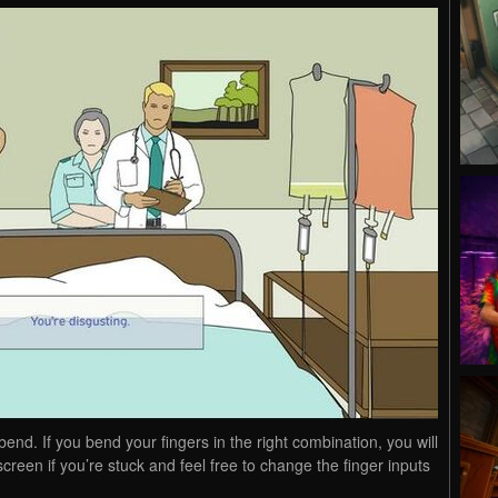
bend. If you bend your fingers in the right combination, you will
creen if you’re stuck and feel free to change the finger inputs