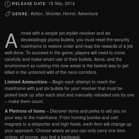
18 Sep, 2014
RELEASE DATE:
Action, Shooter, Horror, Adventure
GENRE:
A
rmed with a simple yet stylish revolver and six
devastatingly plump bullets, you must reset the security
mainframe to restore order and reap the rewards of a job
well done. To succeed in the game, players will need to move
carefully and make smart use of their bullets, items, and the
environment as rushing into new areas is the fastest way to get
killed in the untamed wild of the neon corridors.
Limited Ammunition
– Begin each attempt to reach the
mainframe with just six bullets for your revolver that must be
picked back up after each shot and manually reloaded one by one
– make them count.
A Plethora of Items
– Discover items and perks to aid you on
your way to the mainframe. From homing bombs and coin
magnets to a teleporter and high heels, each item will change up
your approach. Choose wisely as you can only carry one item
unless, of course, you find a backpack.