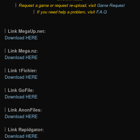
Request a game or request re-upload, visit
Game Request
If you need help a problem, visit
F.A.Q
Link MegaUp.net:
Download HERE
Link Mega.nz:
Download HERE
Link 1Fichier:
Download HERE
Link GoFile:
Download HERE
Link AnonFiles:
Download HERE
Link Rapidgator:
Download HERE