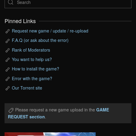
Pinned Links
Request new game / update / re-upload
F.A.Q (or ask about the error)
Rank of Moderators
You want to help us?
How to install the game?
Error with the game?
Our Torrent site
Please request a new game upload in the
GAME
REQUEST section
.