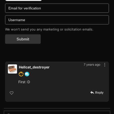
We won't send you any marketing or solicitation emails.
Submit
7 years ago
Hellcat_destroyer
First :D
Reply