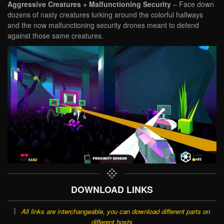
Aggressive Creatures + Malfunctioning Security
– Face down
dozens of nasty creatures lurking around the colorful hallways
and the now malfunctioning security drones meant to defend
against those same creatures.
DOWNLOAD LINKS
All links are interchangeable, you can download different parts on
different hosts