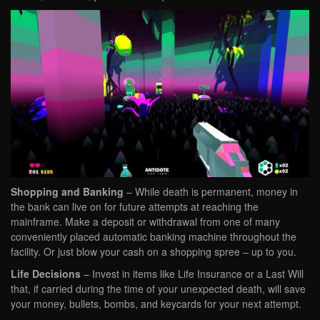
Shopping and Banking
– While death is permanent, money in
the bank can live on for future attempts at reaching the
mainframe. Make a deposit or withdrawal from one of many
conveniently placed automatic banking machine throughout the
facility. Or just blow your cash on a shopping spree – up to you.
Life Decisions
– Invest in items like Life Insurance or a Last Will
that, if carried during the time of your unexpected death, will save
your money, bullets, bombs, and keycards for your next attempt.