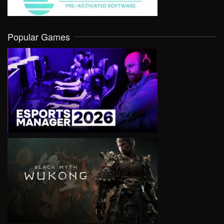
Popular Games
VIEW
VIEW