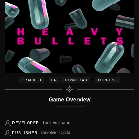
–
–
CRACKED
FREE DOWNLOAD
TORRENT
Game Overview
Terri Vellmann
DEVELOPER:
Devolver Digital
PUBLISHER: