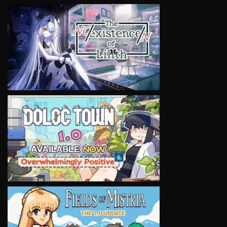
VIEW
VIEW
VIEW