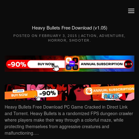
Skip to main content
Heavy Bullets Free Download (v1.05)
POSTED ON
FEBRUARY 3, 2015
|
ACTION
,
ADVENTURE
,
HORROR
,
SHOOTER
.
Heavy Bullets Free Download PC Game Cracked in Direct Link
and Torrent. Heavy Bullets is a randomized FPS dungeon crawler
where players make their way through a colorful maze, while
protecting themselves from aggressive creatures and
malfunctioning….