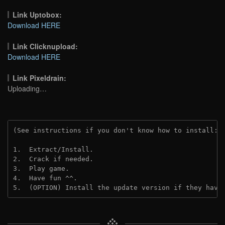
Link Uptobox:
Download HERE
Link Clicknupload:
Download HERE
Link Pixeldrain:
Uploading…
(See instructions if you don't know how to install: 
1.  Extract/Install.
2.  Crack if needed.
3.  Play game.
4.  Have fun ^^.
5.  (OPTION) Install the update version if they have