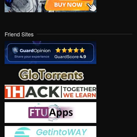
Friend Sites