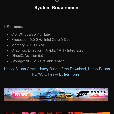
System Requirement
Minimum:
OS: Windows XP or later
Processor: 2.0 GHz Intel Core 2 Duo
Memory: 2 GB RAM
Graphics: DirectX9 – Nvidia / ATI / Integrated
DirectX: Version 9.0
Storage: 300 MB available space
Heavy Bullets Crack
,
Heavy Bullets Free Download
,
Heavy Bullets
REPACK
,
Heavy Bullets Torrent