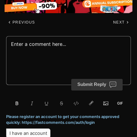
PREVIOUS
NEXT
Submit Reply
Please register an account to get your comments approved
quickly: https://fastcomments.com/auth/login
I have an account