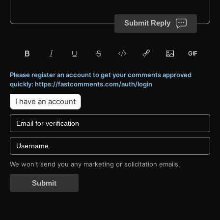
Submit Reply
Please register an account to get your comments approved
quickly: https://fastcomments.com/auth/login
I have an account
We won't send you any marketing or solicitation emails.
Submit