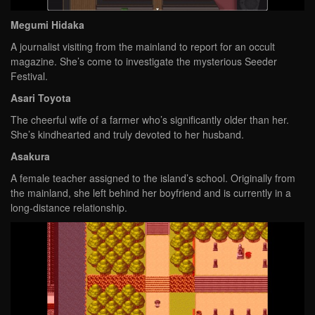
Megumi Hidaka
A journalist visiting from the mainland to report for an occult
magazine. She’s come to investigate the mysterious Seeder
Festival.
Asari Toyota
The cheerful wife of a farmer who’s significantly older than her.
She’s kindhearted and truly devoted to her husband.
Asakura
A female teacher assigned to the island’s school. Originally from
the mainland, she left behind her boyfriend and is currently in a
long-distance relationship.