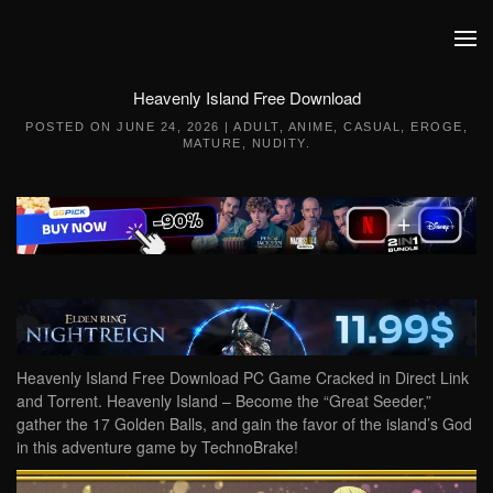
Skip to main content
Heavenly Island Free Download
POSTED ON
JUNE 24, 2026
|
ADULT
,
ANIME
,
CASUAL
,
EROGE
,
MATURE
,
NUDITY
.
Heavenly Island Free Download PC Game Cracked in Direct Link
and Torrent. Heavenly Island – Become the “Great Seeder,”
gather the 17 Golden Balls, and gain the favor of the island’s God
in this adventure game by TechnoBrake!