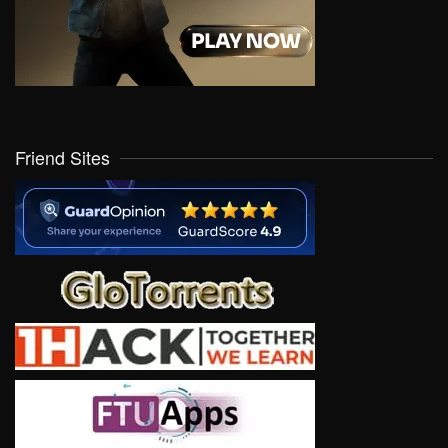
Friend Sites