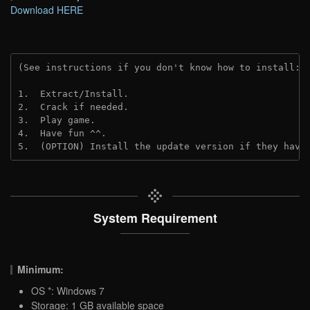
Download HERE
(See instructions if you don't know how to install: 
1.  Extract/Install.

2.  Crack if needed.

3.  Play game.

4.  Have fun ^^.

5.  (OPTION) Install the update version if they have
System Requirement
Minimum:
OS *: Windows 7
Storage: 1 GB available space