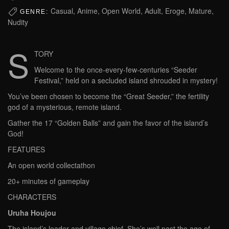
Casual, Anime, Open World, Adult, Eroge, Mature,
GENRE:
Nudity
S
TORY
Welcome to the once-every-few-centuries “Seeder
Festival,” held on a secluded island shrouded in mystery!
You’ve been chosen to become the “Great Seeder,” the fertility
god of a mysterious, remote island.
Gather the 17 “Golden Balls” and gain the favor of the island’s
God!
FEATURES
An open world collectathon
20+ minutes of gameplay
CHARACTERS
Uruha Houjou
The island’s leader and village chief. She’s well past the age of