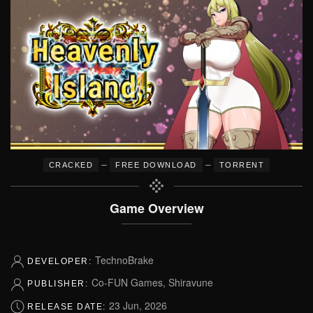
–
–
CRACKED
FREE DOWNLOAD
TORRENT
Game Overview
TechnoBrake
DEVELOPER:
Co-FUN Games, Shiravune
PUBLISHER:
23 Jun, 2026
RELEASE DATE: