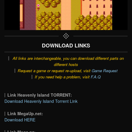
DOWNLOAD LINKS
All links are interchangeable, you can download different parts on
different hosts
Request a game or request re-upload, visit
Game Request
If you need help a problem, visit
F.A.Q
Link Heavenly Island TORRENT:
Download Heavenly Island Torrent Link
Link MegaUp.net:
Download HERE
Link Mega.nz: