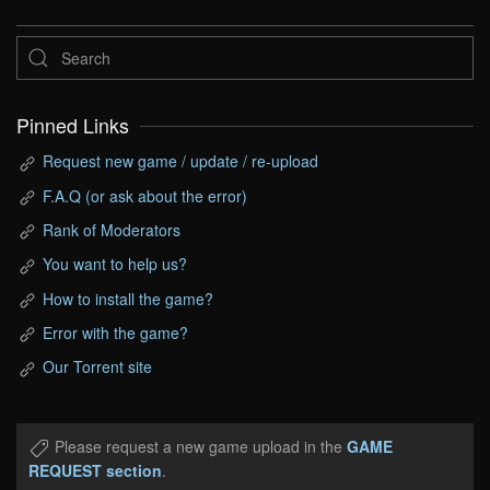
Pinned Links
Request new game / update / re-upload
F.A.Q (or ask about the error)
Rank of Moderators
You want to help us?
How to install the game?
Error with the game?
Our Torrent site
Please request a new game upload in the
GAME
REQUEST section
.