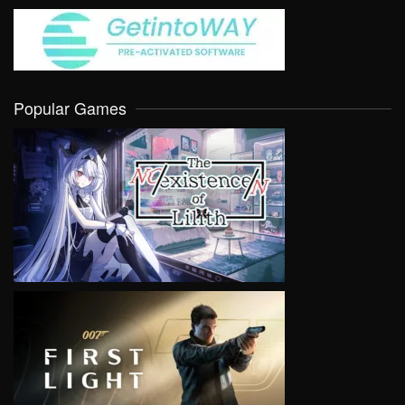
Popular Games
VIEW
VIEW