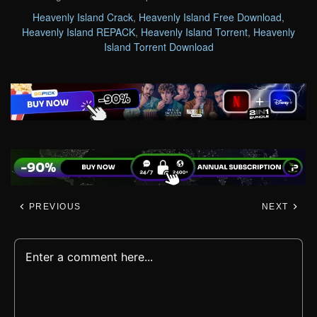
Heavenly Island Crack
,
Heavenly Island Free Download
,
Heavenly Island REPACK
,
Heavenly Island Torrent
,
Heavenly
Island Torrent Download
PREVIOUS
NEXT