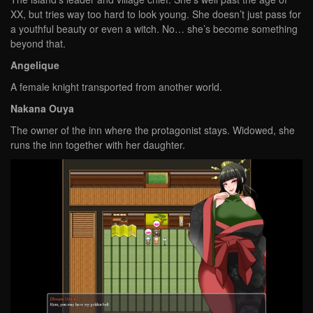
XX, but tries way too hard to look young. She doesn’t just pass for
a youthful beauty or even a witch. No… she’s become something
beyond that.
Angelique
A female knight transported from another world.
Nakana Ouya
The owner of the inn where the protagonist stays. Widowed, she
runs the inn together with her daughter.