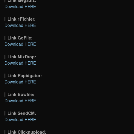
Download HERE
Link 1Fichier:
Download HERE
Link GoFile:
Download HERE
Link MixDrop:
Download HERE
Link Rapidgator:
Download HERE
Link Bowfile:
Download HERE
Link SendCM:
Download HERE
Link Clicknupload: