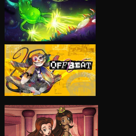
VIEW
VIEW