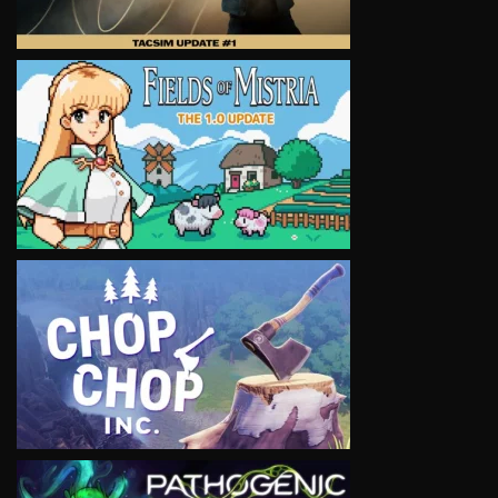
VIEW
VIEW