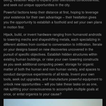
and seek out unique opportunities in the city.
Powerful factions keep their distance at first, hoping to leverage
your existence for their own advantage – their hesitation gives
you the opportunity to establish a foothold and set your own plans
in motion first.
Hijack, build, or invent hardware ranging from humanoid androids
to towering mechs and shapeshifting metals, each specializing in
different abilities from combat to conversation to infiltration. Iterate
on your designs based on new discoveries uncovered in the
pursuit of specific objectives. Establish hidden structures within
existing human buildings, or raise your own towering constructs
as you seek additional computing power, storage for organic
matter of both the human and non-human variety, and spaces to
conduct dangerous experiments of all kinds. Invent your own
tools, seek out upgrades, and manufacture powerful equipment to
unlock new opportunities – will you take these tasks on as one,
risk splitting your consciousness to accomplish multiple goals at
once, or enlist organics to your cause?