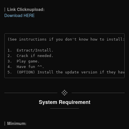
Link Clicknupload:
Download HERE
(See instructions if you don't know how to install: 
1.  Extract/Install.
2.  Crack if needed.
3.  Play game.
4.  Have fun ^^.
5.  (OPTION) Install the update version if they have
System Requirement
Minimum: