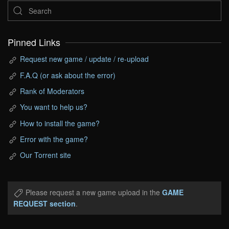
Pinned Links
Request new game / update / re-upload
F.A.Q (or ask about the error)
Rank of Moderators
You want to help us?
How to install the game?
Error with the game?
Our Torrent site
Please request a new game upload in the
GAME
REQUEST section
.