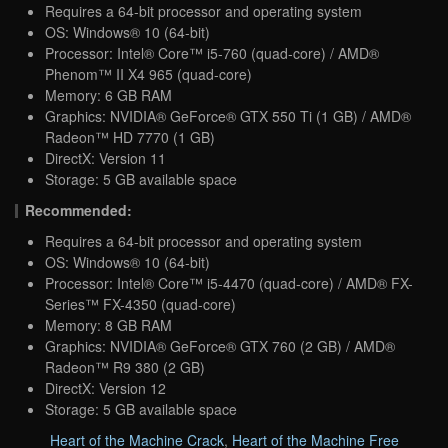
Requires a 64-bit processor and operating system
OS: Windows® 10 (64-bit)
Processor: Intel® Core™ i5-760 (quad-core) / AMD®
Phenom™ II X4 965 (quad-core)
Memory: 6 GB RAM
Graphics: NVIDIA® GeForce® GTX 550 Ti (1 GB) / AMD®
Radeon™ HD 7770 (1 GB)
DirectX: Version 11
Storage: 5 GB available space
Recommended:
Requires a 64-bit processor and operating system
OS: Windows® 10 (64-bit)
Processor: Intel® Core™ i5-4470 (quad-core) / AMD® FX-
Series™ FX-4350 (quad-core)
Memory: 8 GB RAM
Graphics: NVIDIA® GeForce® GTX 760 (2 GB) / AMD®
Radeon™ R9 380 (2 GB)
DirectX: Version 12
Storage: 5 GB available space
Heart of the Machine Crack
,
Heart of the Machine Free