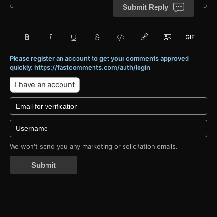
Submit Reply
Please register an account to get your comments approved
quickly: https://fastcomments.com/auth/login
I have an account
We won't send you any marketing or solicitation emails.
Submit