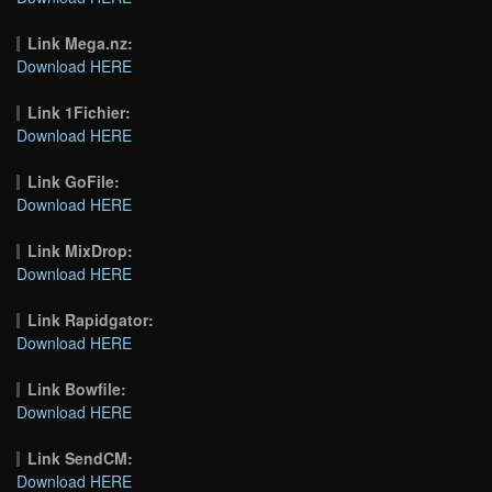
Link Mega.nz:
Download HERE
Link 1Fichier:
Download HERE
Link GoFile:
Download HERE
Link MixDrop:
Download HERE
Link Rapidgator:
Download HERE
Link Bowfile:
Download HERE
Link SendCM:
Download HERE