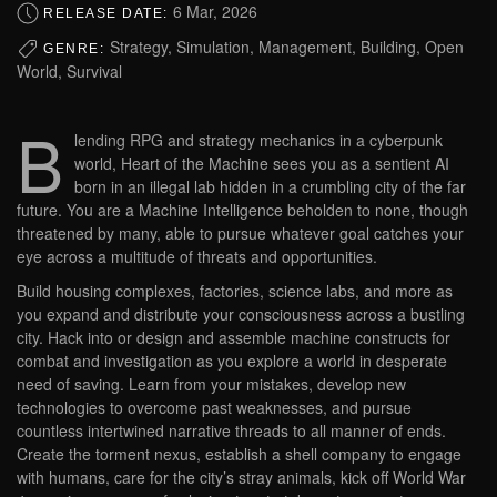
6 Mar, 2026
RELEASE DATE:
Strategy, Simulation, Management, Building, Open
GENRE:
World, Survival
B
lending RPG and strategy mechanics in a cyberpunk
world, Heart of the Machine sees you as a sentient AI
born in an illegal lab hidden in a crumbling city of the far
future. You are a Machine Intelligence beholden to none, though
threatened by many, able to pursue whatever goal catches your
eye across a multitude of threats and opportunities.
Build housing complexes, factories, science labs, and more as
you expand and distribute your consciousness across a bustling
city. Hack into or design and assemble machine constructs for
combat and investigation as you explore a world in desperate
need of saving. Learn from your mistakes, develop new
technologies to overcome past weaknesses, and pursue
countless intertwined narrative threads to all manner of ends.
Create the torment nexus, establish a shell company to engage
with humans, care for the city’s stray animals, kick off World War