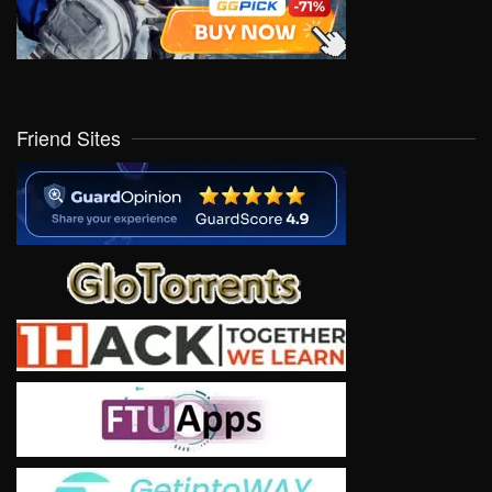
Friend Sites