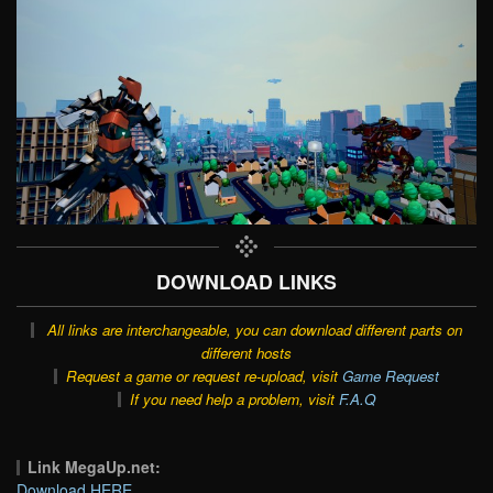
DOWNLOAD LINKS
All links are interchangeable, you can download different parts on
different hosts
Request a game or request re-upload, visit
Game Request
If you need help a problem, visit
F.A.Q
Link MegaUp.net:
Download HERE