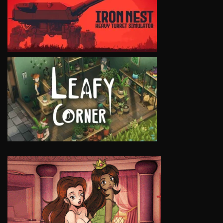
VIEW
VIEW