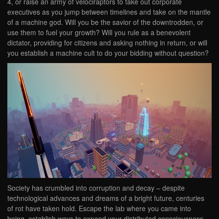
4, or raise an army of velociraptors to take out corporate
executives as you jump between timelines and take on the mantle
of a machine god. Will you be the savior of the downtrodden, or
use them to fuel your growth? Will you rule as a benevolent
dictator, providing for citizens and asking nothing in return, or will
you establish a machine cult to do your bidding without question?
Society has crumbled into corruption and decay – despite
technological advances and dreams of a bright future, centuries
of rot have taken hold. Escape the lab where you came into
being, establish ways to expand your distributed consciousness,