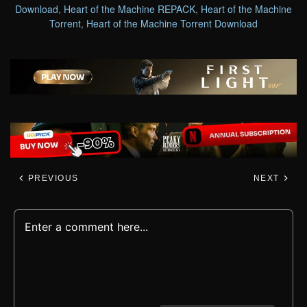
Download
,
Heart of the Machine REPACK
,
Heart of the Machine
Torrent
,
Heart of the Machine Torrent Download
PREVIOUS
NEXT