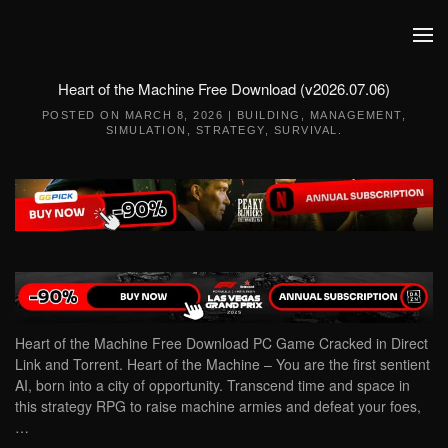
Skip to main content
Heart of the Machine Free Download (v2026.07.06)
POSTED ON
MARCH 8, 2026
|
BUILDING
,
MANAGEMENT
,
SIMULATION
,
STRATEGY
,
SURVIVAL
.
Heart of the Machine Free Download PC Game Cracked in Direct
Link and Torrent. Heart of the Machine – You are the first sentient
AI, born into a city of opportunity. Transcend time and space in
this strategy RPG to raise machine armies and defeat your foes,
…