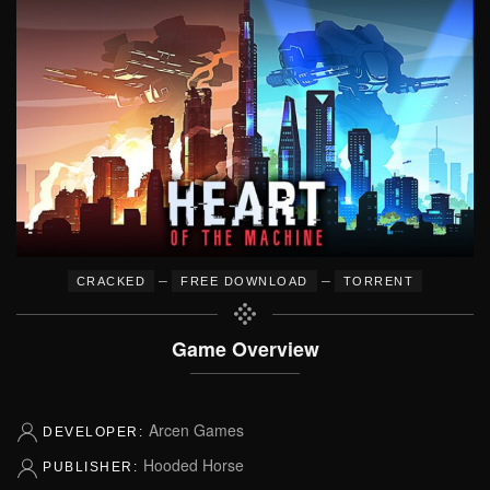
–
–
CRACKED
FREE DOWNLOAD
TORRENT
Game Overview
Arcen Games
DEVELOPER:
Hooded Horse
PUBLISHER: