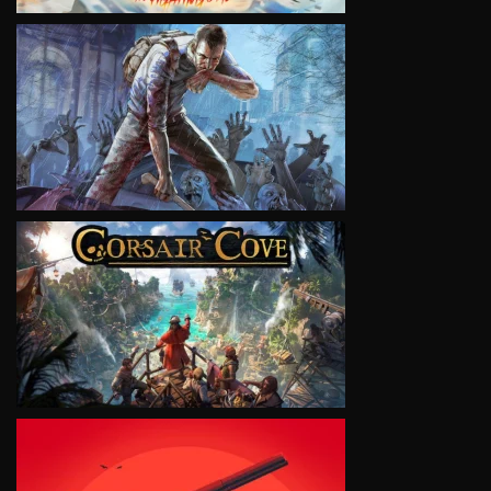
VIEW
VIEW