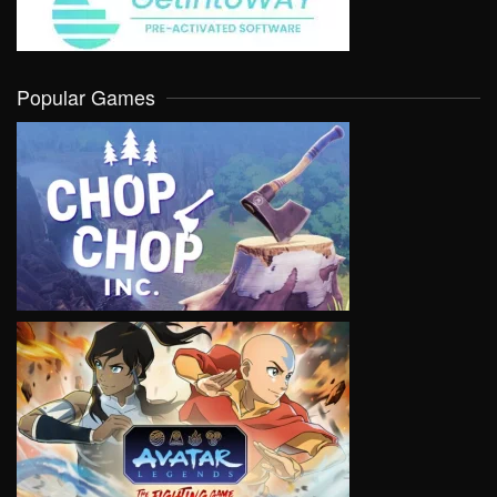
Popular Games
VIEW
VIEW