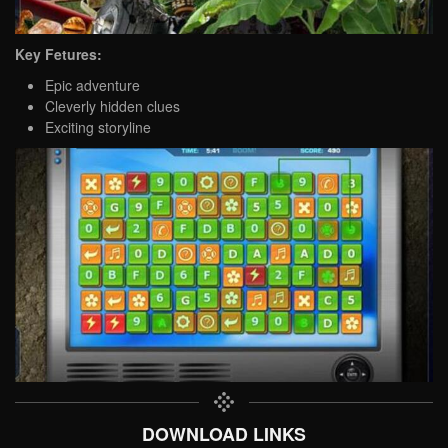
Key Fetures:
Epic adventure
Cleverly hidden clues
Exciting storyline
DOWNLOAD LINKS