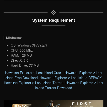
System Requirement
Minimum:
OS: Windows XP/Vista/7
CPU: 600 Mhz
RAM: 128 MB
DirectX: 6.0
Hard Drive: 77 MB
Hawaiian Explorer 2 Lost Island Crack
,
Hawaiian Explorer 2 Lost
Island Free Download
,
Hawaiian Explorer 2 Lost Island REPACK
,
Hawaiian Explorer 2 Lost Island Torrent
,
Hawaiian Explorer 2 Lost
Island Torrent Download