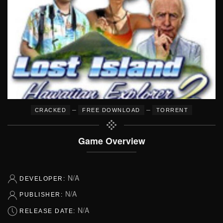
–
–
CRACKED
FREE DOWNLOAD
TORRENT
Game Overview
N/A
DEVELOPER:
N/A
PUBLISHER:
N/A
RELEASE DATE: