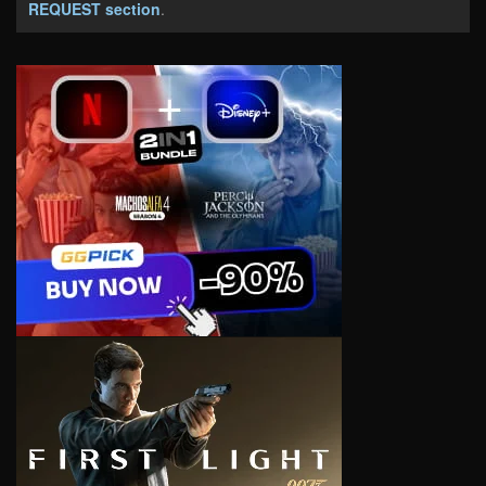
REQUEST section
.