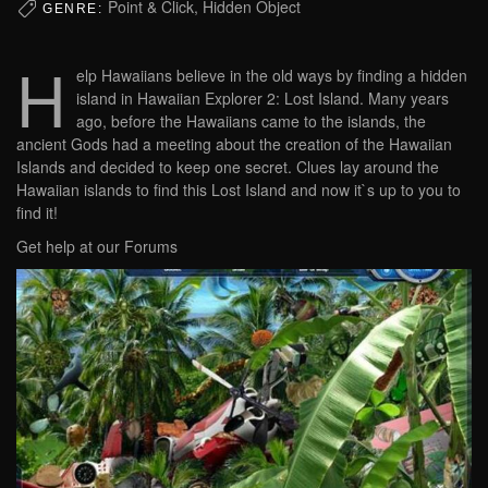
Point & Click, Hidden Object
GENRE:
H
elp Hawaiians believe in the old ways by finding a hidden
island in Hawaiian Explorer 2: Lost Island. Many years
ago, before the Hawaiians came to the islands, the
ancient Gods had a meeting about the creation of the Hawaiian
Islands and decided to keep one secret. Clues lay around the
Hawaiian islands to find this Lost Island and now it`s up to you to
find it!
Get help at our Forums