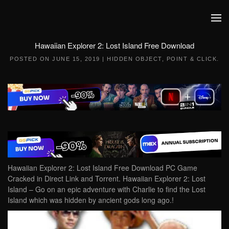
Skip to main content
Hawaiian Explorer 2: Lost Island Free Download
POSTED ON
JUNE 15, 2019
|
HIDDEN OBJECT
,
POINT & CLICK
.
Hawaiian Explorer 2: Lost Island Free Download PC Game
Cracked in Direct Link and Torrent. Hawaiian Explorer 2: Lost
Island – Go on an epic adventure with Charlie to find the Lost
Island which was hidden by ancient gods long ago.!