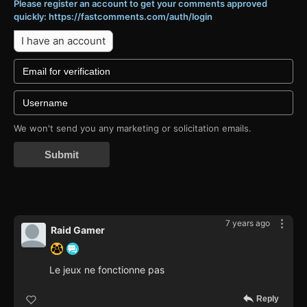
Please register an account to get your comments approved
quickly: https://fastcomments.com/auth/login
I have an account
We won't send you any marketing or solicitation emails.
Submit
7 years ago
Raid Gamer
Le jeux ne fonctionne pas
Reply