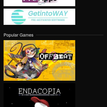
Popular Games
VIEW
VIEW