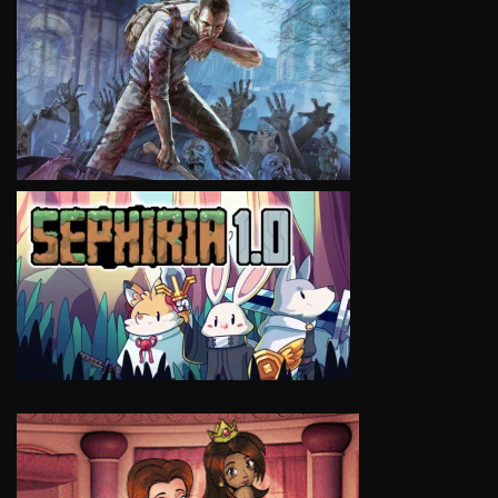
VIEW
VIEW