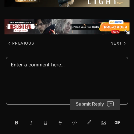
PREVIOUS
NEXT
Submit Reply