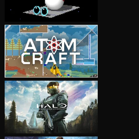
VIEW
VIEW