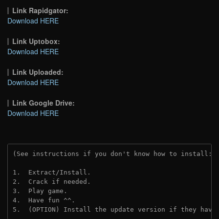
Link Rapidgator:
Download HERE
Link Uptobox:
Download HERE
Link Uploaded:
Download HERE
Link Google Drive:
Download HERE
(See instructions if you don't know how to install: 
1.  Extract/Install.
2.  Crack if needed.
3.  Play game.
4.  Have fun ^^.
5.  (OPTION) Install the update version if they have