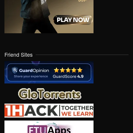
Friend Sites