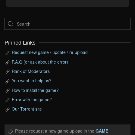
Pinned Links
Request new game / update / re-upload
F.A.Q (or ask about the error)
Rank of Moderators
You want to help us?
How to install the game?
Error with the game?
Our Torrent site
Please request a new game upload in the
GAME