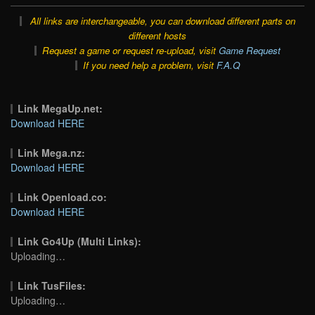
All links are interchangeable, you can download different parts on
different hosts
Request a game or request re-upload, visit
Game Request
If you need help a problem, visit
F.A.Q
Link MegaUp.net:
Download HERE
Link Mega.nz:
Download HERE
Link Openload.co:
Download HERE
Link Go4Up (Multi Links):
Uploading…
Link TusFiles:
Uploading…