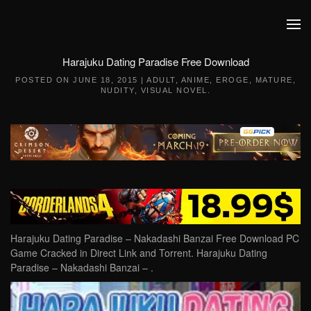
Skip to main content
Harajuku Dating Paradise Free Download
POSTED ON
JUNE 18, 2015
|
ADULT
,
ANIME
,
EROGE
,
MATURE
,
NUDITY
,
VISUAL NOVEL
.
Harajuku Dating Paradise – Nakadashi Banzai Free Download PC
Game Cracked in Direct Link and Torrent. Harajuku Dating
Paradise – Nakadashi Banzai – .