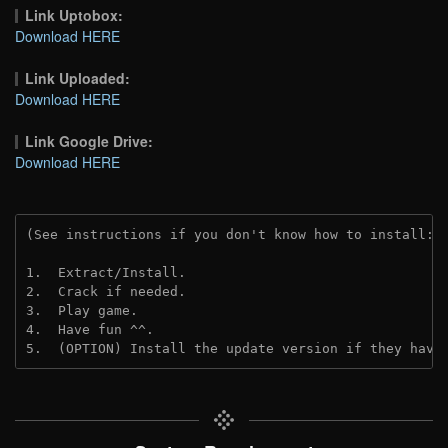
Link Uptobox:
Download HERE
Link Uploaded:
Download HERE
Link Google Drive:
Download HERE
(See instructions if you don't know how to install: 
1.  Extract/Install.
2.  Crack if needed. 
3.  Play game.
4.  Have fun ^^.
5.  (OPTION) Install the update version if they have