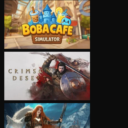
VIEW
VIEW
VIEW