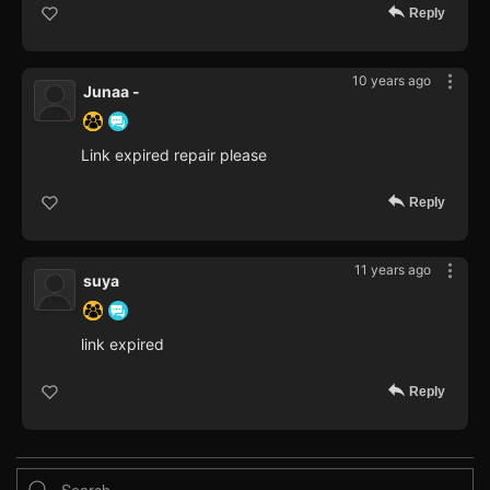
Reply
10 years ago
Junaa -
Link expired repair please
Reply
11 years ago
suya
link expired
Reply