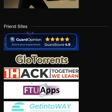
Friend Sites