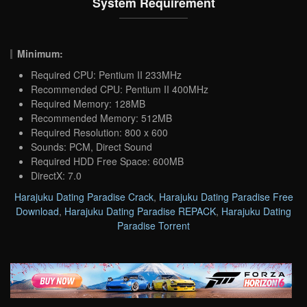
System Requirement
Minimum:
Required CPU: Pentium II 233MHz
Recommended CPU: Pentium II 400MHz
Required Memory: 128MB
Recommended Memory: 512MB
Required Resolution: 800 x 600
Sounds: PCM, Direct Sound
Required HDD Free Space: 600MB
DirectX: 7.0
Harajuku Dating Paradise Crack
,
Harajuku Dating Paradise Free
Download
,
Harajuku Dating Paradise REPACK
,
Harajuku Dating
Paradise Torrent