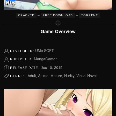
–
–
CRACKED
FREE DOWNLOAD
TORRENT
Game Overview
UMe SOFT
DEVELOPER:
MangaGamer
PUBLISHER:
Dec 10, 2015
RELEASE DATE:
, Adult, Anime, Mature, Nudity, Visual Novel
GENRE: