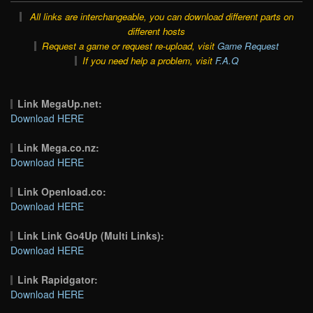
All links are interchangeable, you can download different parts on
different hosts
Request a game or request re-upload, visit
Game Request
If you need help a problem, visit
F.A.Q
Link MegaUp.net:
Download HERE
Link Mega.co.nz:
Download HERE
Link Openload.co:
Download HERE
Link Link Go4Up (Multi Links):
Download HERE
Link Rapidgator:
Download HERE