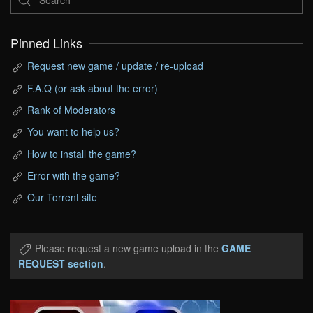
Pinned Links
Request new game / update / re-upload
F.A.Q (or ask about the error)
Rank of Moderators
You want to help us?
How to install the game?
Error with the game?
Our Torrent site
Please request a new game upload in the
GAME
REQUEST section
.