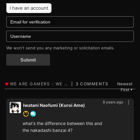
I have an account
We won't send you any marketing or solicitation emails.
Submit
3 COMMENTS
Newest
First
▼
8 years ago
Iwatani Naofumi (Kuroi Ame)
what's the difference between this and
the nakadashi banzai 4?