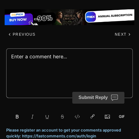
PREVIOUS
NEXT
Submit Reply
Please register an account to get your comments approved
quickly: https://fastcomments.com/auth/login