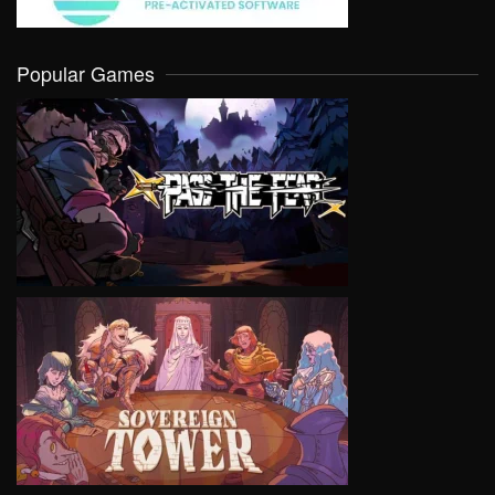
Popular Games
VIEW
VIEW