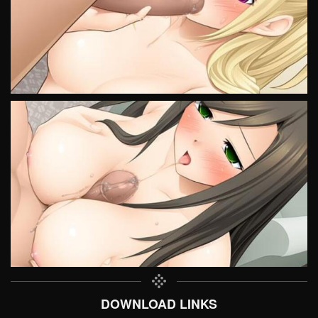
DOWNLOAD LINKS