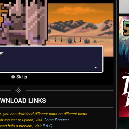
WNLOAD LINKS
e, you can download different parts on different hosts
r request re-upload, visit
Game Request
need help a problem, visit
F.A.Q