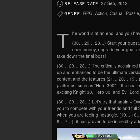
27 Sep, 2012
RELEASE DATE:
RPG, Action, Casual, Puzzle
GENRE:
T
he world is at an end, and you hav
(30… 29… 28…) Start your quest, 
earn money, upgrade your gear and 
take down the final boss!
(30… 29… 28…) The critically acclaimed 
up and enhanced to be the ultimate versio
content and the features (21… 20… 19…) 
platforms, such as “Hero 300” – the chal
exciting Knight 30, Hero 30, and Evil Lor
(30… 29… 28…) Let’s try that again – Ove
you to compete with your friends and full S
when you are feeling nostalgic. (19… 18
8… 7…), it has proven to be incredibly add