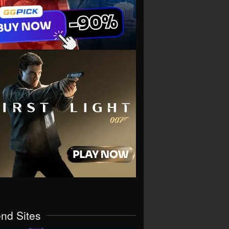
end Sites