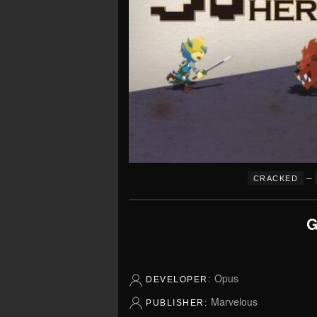
–
CRACKED
G
Opus
DEVELOPER:
Marvelous
PUBLISHER: