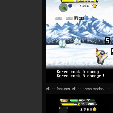
All the features. All the game modes. Le