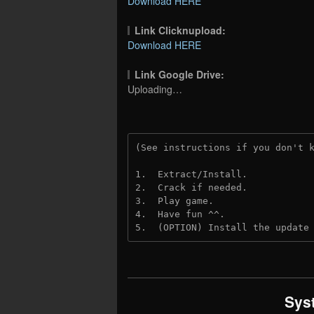
Download HERE
Link Clicknupload:
Download HERE
Link Google Drive:
Uploading…
(See instructions if you don't 
1.  Extract/Install.
2.  Crack if needed.
3.  Play game.
4.  Have fun ^^.
5.  (OPTION) Install the update
Sys