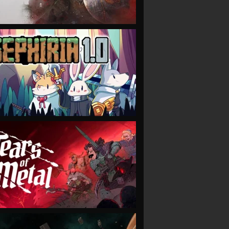
VIEW
VIEW