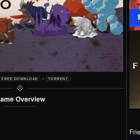
–
FREE DOWNLOAD
TORRENT
ame Overview
Fri