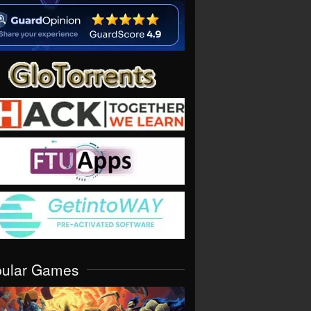
pular Games