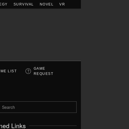
EGY
SURVIVAL
NOVEL
VR
GAME
ME LIST
REQUEST
ned Links