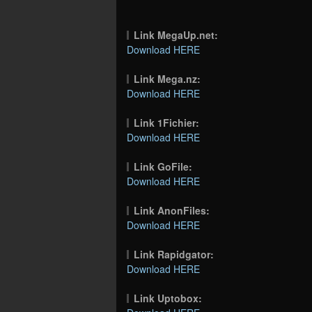
Link MegaUp.net:
Download HERE
Link Mega.nz:
Download HERE
Link 1Fichier:
Download HERE
Link GoFile:
Download HERE
Link AnonFiles:
Download HERE
Link Rapidgator:
Download HERE
Link Uptobox: