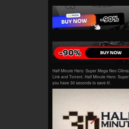
Half Minute Hero: Super Mega Neo Clima
Link and Torrent. Half Minute Hero: Supe
you have 30 seconds to save it!.