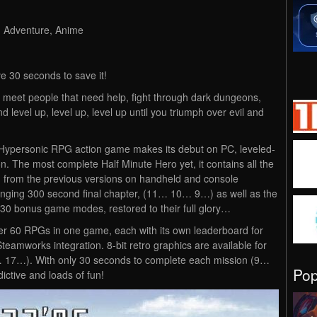
, Adventure, Anime
e 30 seconds to save it!
meet people that need help, fight through dark dungeons,
level up, level up, level up until you triumph over evil and
Hypersonic RPG action game makes its debut on PC, leveled-
n. The most complete Half Minute Hero yet, it contains all the
from the previous versions on handheld and console
lenging 300 second final chapter, (11… 10… 9…) as well as the
d 30 bonus game modes, restored to their full glory…
r 60 RPGs in one game, each with its own leaderboard for
teamworks integration. 8-bit retro graphics are available for
… 17…). With only 30 seconds to complete each mission (9…
Po
ictive and loads of fun!