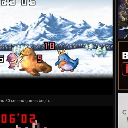
t the 30 second games begin…