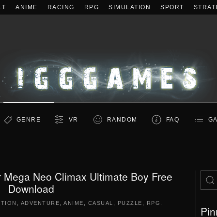
LT
ANIME
RACING
RPG
SIMULATION
SPORT
STRAT
GENRE
VR
RANDOM
FAQ
GA
r Mega Neo Climax Ultimate Boy Free
Download
CTION
,
ADVENTURE
,
ANIME
,
CASUAL
,
PUZZLE
,
RPG
.
Pin