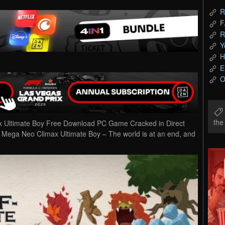
R
F
R
Y
H
E
O
th
x Ultimate Boy Free Download PC Game Cracked in Direct
r Mega Neo Climax Ultimate Boy – The world is at an end, and