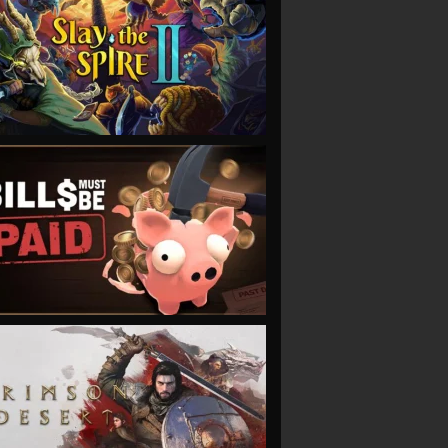
VIEW
VIEW
VIEW