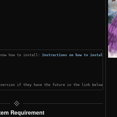
know how to install: 
Instructions on how to install
)
 version if they have the future in the link below:
tem Requirement