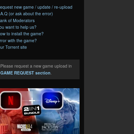
equest new game / update / re-upload
.A.Q (or ask about the error)
ank of Moderators
ou want to help us?
ow to install the game?
rror with the game?
ur Torrent site
Please request a new game upload in
e
GAME REQUEST section
.