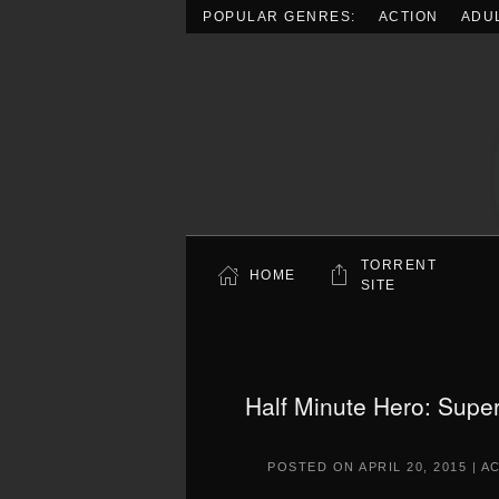
POPULAR GENRES:
ACTION
ADU
Skip to main content
TORRENT
HOME
SITE
Half Minute Hero: Supe
POSTED ON
APRIL 20, 2015
|
A