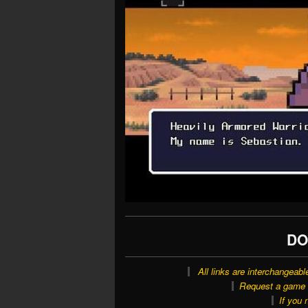
DO
All links are interchangeabl
Request a game o
If you 