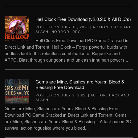
Hell Clock Free Download (v2.0.2.0 & All DLCs)
POSTED ON
JULY 10, 2026
|
ACTION
,
HACK AND
SLASH
,
HORROR
,
RPG
.
Hell Clock Free Download PC Game Cracked in
Direct Link and Torrent. Hell Clock – Forge powerful builds with
endless loot in this relentless combination of Roguelike and
ARPG. Blast through dungeons and unleash inhuman powers...
Gems are Mine, Slashes are Yours: Blood &
Blessing Free Download
POSTED ON
JULY 9, 2026
|
ACTION
,
HACK AND
SLASH
.
Gems are Mine, Slashes are Yours: Blood & Blessing Free
Download PC Game Cracked in Direct Link and Torrent. Gems
are Mine, Slashes are Yours: Blood & Blessing – A fast-paced 2D
survival action roguelike where you bleed...