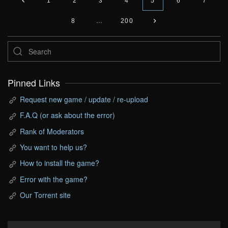
1
2
3
4
5
6
7
8
…
200
Pinned Links
Request new game / update / re-upload
F.A.Q (or ask about the error)
Rank of Moderators
You want to help us?
How to install the game?
Error with the game?
Our Torrent site