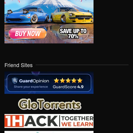
Friend Sites