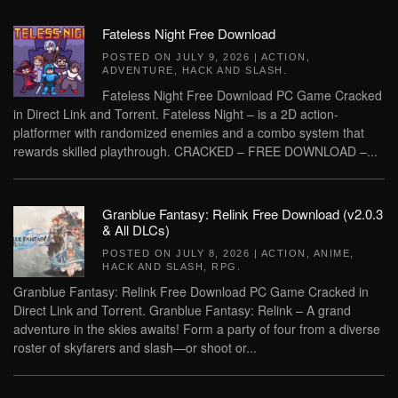
Fateless Night Free Download
POSTED ON
JULY 9, 2026
|
ACTION
,
ADVENTURE
,
HACK AND SLASH
.
Fateless Night Free Download PC Game Cracked
in Direct Link and Torrent. Fateless Night – is a 2D action-
platformer with randomized enemies and a combo system that
rewards skilled playthrough. CRACKED – FREE DOWNLOAD –...
Granblue Fantasy: Relink Free Download (v2.0.3
& All DLCs)
POSTED ON
JULY 8, 2026
|
ACTION
,
ANIME
,
HACK AND SLASH
,
RPG
.
Granblue Fantasy: Relink Free Download PC Game Cracked in
Direct Link and Torrent. Granblue Fantasy: Relink – A grand
adventure in the skies awaits! Form a party of four from a diverse
roster of skyfarers and slash—or shoot or...