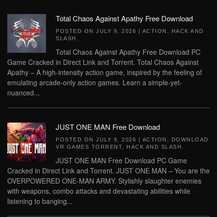
Total Chaos Against Apathy Free Download
POSTED ON
JULY 9, 2026
|
ACTION
,
HACK AND
SLASH
.
Total Chaos Against Apathy Free Download PC
Game Cracked in Direct Link and Torrent. Total Chaos Against
Apathy – A high-intensity action game, inspired by the feeling of
emulating arcade-only action games. Learn a simple-yet-
nuanced...
JUST ONE MAN Free Download
POSTED ON
JULY 9, 2026
|
ACTION
,
DOWNLOAD
VR GAMES TORRENT
,
HACK AND SLASH
.
JUST ONE MAN Free Download PC Game
Cracked in Direct Link and Torrent. JUST ONE MAN – You are the
OVERPOWERED ONE-MAN ARMY. Stylishly slaughter enemies
with weapons, combo attacks and devastating abilities while
listening to banging...