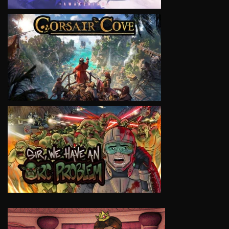
VIEW
VIEW