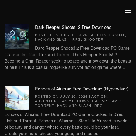
Skip to main content
Dark Reaper Shoots! 2 Free Download
POSTED ON
JULY 11, 2026
|
ACTION
,
CASUAL
,
HACK AND SLASH
,
RPG
,
SHOOTER
.
Dark Reaper Shoots! 2 Free Download PC Game
Cracked in Direct Link and Torrent. Dark Reaper Shoots! 2 –
Become a Grim Reaper seeking peace and mow down the beasts
of hell! This is a casual roguelike survivor action game where...
Echoes of Aincrad Free Download (Hypervisor)
POSTED ON
JULY 10, 2026
|
ACTION
,
ADVENTURE
,
ANIME
,
DOWNLOAD VR GAMES
TORRENT
,
HACK AND SLASH
,
RPG
.
Echoes of Aincrad Free Download PC Game Cracked in Direct
Link and Torrent. Echoes of Aincrad – Step into Aincrad, a world
of beauty and danger where every battle could be your last.
Create your hero, choose your gear, and master...