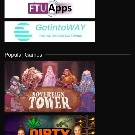
Popular Games
VIEW