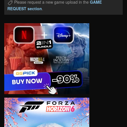
Please request a new game upload in the
GAME
REQUEST section
.