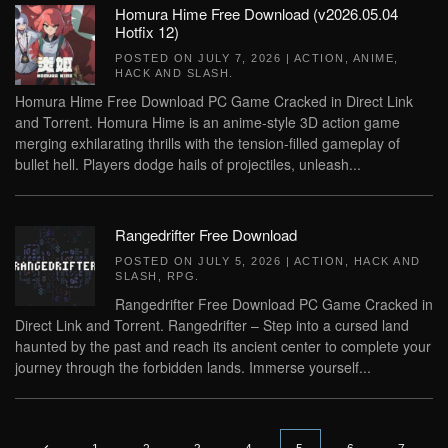
Homura Hime Free Download (v2026.05.04
Hotfix 12)
POSTED ON
JULY 7, 2026
|
ACTION
,
ANIME
,
HACK AND SLASH
.
Homura Hime Free Download PC Game Cracked in Direct Link
and Torrent. Homura Hime is an anime-style 3D action game
merging exhilarating thrills with the tension-filled gameplay of
bullet hell. Players dodge hails of projectiles, unleash...
Rangedrifter Free Download
POSTED ON
JULY 5, 2026
|
ACTION
,
HACK AND
SLASH
,
RPG
.
Rangedrifter Free Download PC Game Cracked in
Direct Link and Torrent. Rangedrifter – Step into a cursed land
haunted by the past and reach its ancient center to complete your
journey through the forbidden lands. Immerse yourself...