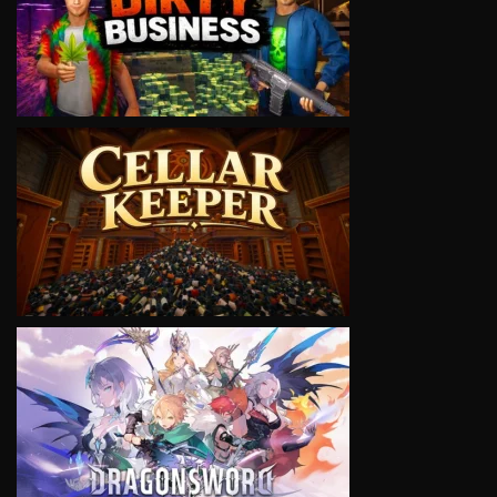
VIEW
VIEW
VIEW