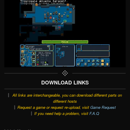
DOWNLOAD LINKS
All links are interchangeable, you can download different parts on
different hosts
Request a game or request re-upload, visit
Game Request
If you need help a problem, visit
F.A.Q