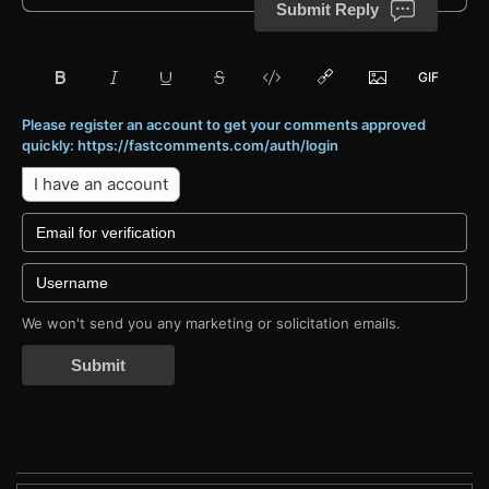
Submit Reply
Please register an account to get your comments approved
quickly: https://fastcomments.com/auth/login
I have an account
We won't send you any marketing or solicitation emails.
Submit