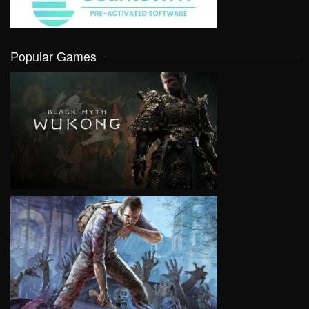
Popular Games
VIEW
VIEW