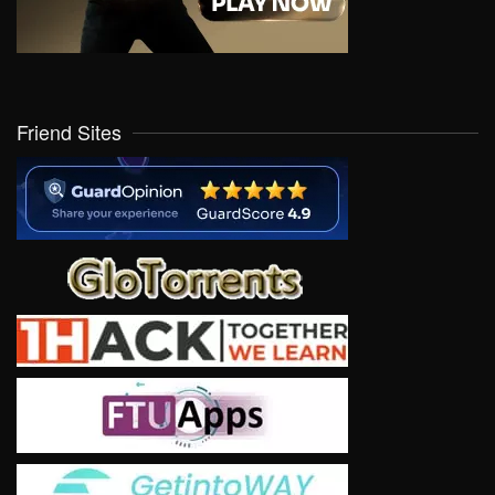
Friend Sites