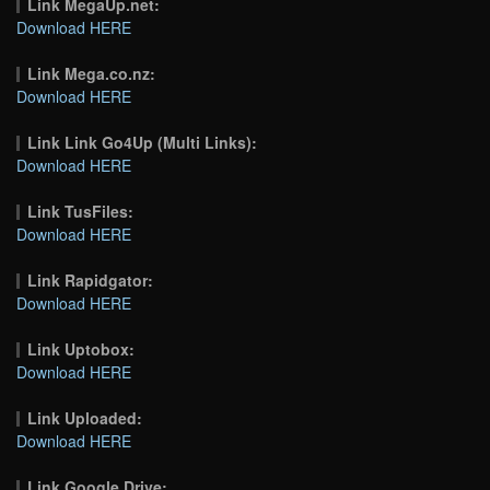
Link MegaUp.net:
Download HERE
Link Mega.co.nz:
Download HERE
Link Link Go4Up (Multi Links):
Download HERE
Link TusFiles:
Download HERE
Link Rapidgator:
Download HERE
Link Uptobox:
Download HERE
Link Uploaded:
Download HERE
Link Google Drive: