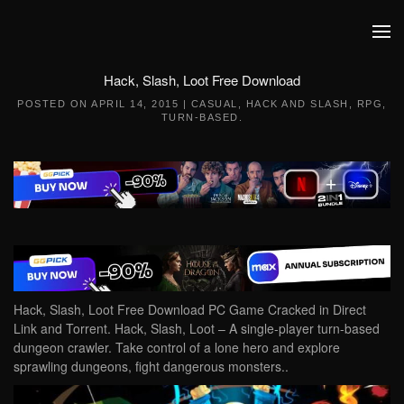
Skip to main content
Hack, Slash, Loot Free Download
POSTED ON
APRIL 14, 2015
|
CASUAL
,
HACK AND SLASH
,
RPG
,
TURN-BASED
.
Hack, Slash, Loot Free Download PC Game Cracked in Direct
Link and Torrent. Hack, Slash, Loot – A single-player turn-based
dungeon crawler. Take control of a lone hero and explore
sprawling dungeons, fight dangerous monsters..