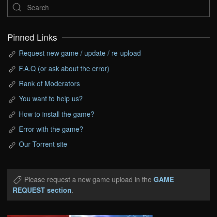
Pinned Links
Request new game / update / re-upload
F.A.Q (or ask about the error)
Rank of Moderators
You want to help us?
How to install the game?
Error with the game?
Our Torrent site
Please request a new game upload in the
GAME
REQUEST section
.