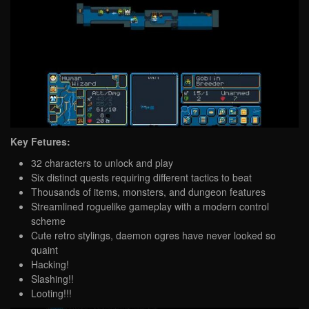
Key Fetures:
32 characters to unlock and play
Six distinct quests requiring different tactics to beat
Thousands of items, monsters, and dungeon features
Streamlined roguelike gameplay with a modern control
scheme
Cute retro stylings, daemon ogres have never looked so
quaint
Hacking!
Slashing!!
Looting!!!