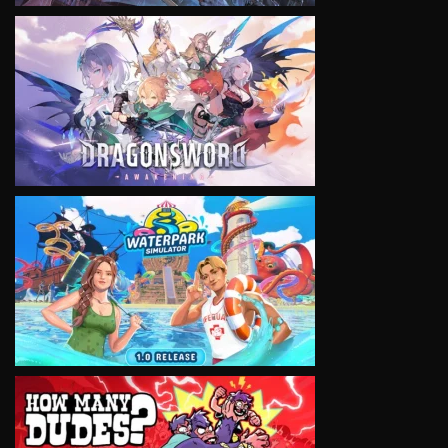
VIEW
VIEW