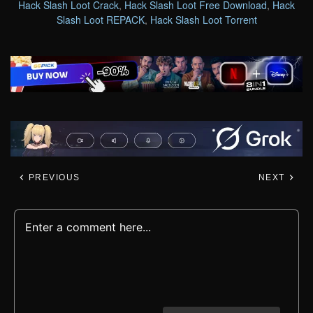
Hack Slash Loot Crack
,
Hack Slash Loot Free Download
,
Hack
Slash Loot REPACK
,
Hack Slash Loot Torrent
PREVIOUS
NEXT