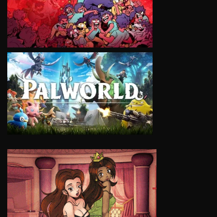
VIEW
VIEW