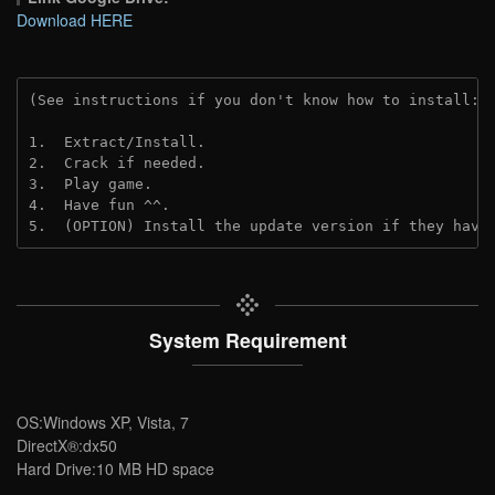
Download HERE
(See instructions if you don't know how to install: 
1.  Extract/Install.
2.  Crack if needed. 
3.  Play game.
4.  Have fun ^^.
5.  (OPTION) Install the update version if they have
System Requirement
OS:Windows XP, Vista, 7
DirectX®:dx50
Hard Drive:10 MB HD space