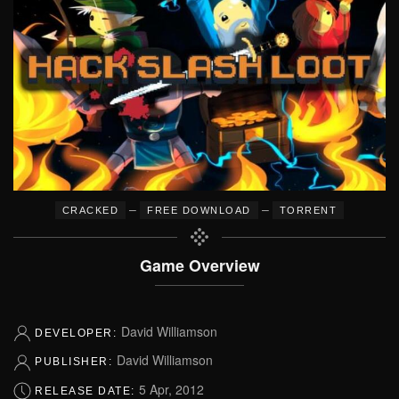
–
–
CRACKED
FREE DOWNLOAD
TORRENT
Game Overview
David Williamson
DEVELOPER:
David Williamson
PUBLISHER:
5 Apr, 2012
RELEASE DATE: