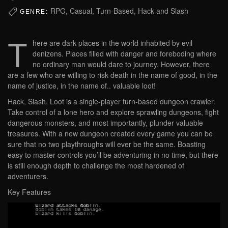
RPG, Casual, Turn-Based, Hack and Slash
GENRE:
T
here are dark places in the world inhabited by evil
denizens. Places filled with danger and foreboding where
no ordinary man would dare to journey. However, there
are a few who are willing to risk death in the name of good, in the
name of justice, in the name of.. valuable loot!
Hack, Slash, Loot is a single-player turn-based dungeon crawler.
Take control of a lone hero and explore sprawling dungeons, fight
dangerous monsters, and most importantly, plunder valuable
treasures. With a new dungeon created every game you can be
sure that no two playthroughs will ever be the same. Boasting
easy to master controls you’ll be adventuring in no time, but there
is still enough depth to challenge the most hardened of
adventurers.
Key Features