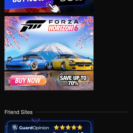
Friend Sites