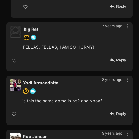
Reply
7 years ago
Big Rat
FELLAS, FELLAS, I AM SO HORNY!
Reply
8 years ago
Yodi Armandhito
is this the same game in ps2 and xbox?
Reply
9 years ago
Rob Jansen