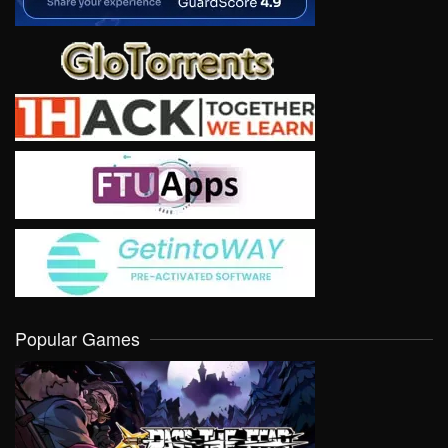
Popular Games
VIEW