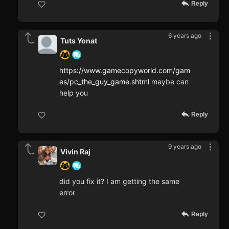
Reply
6 years ago
Tuts Yonat
https://www.gamecopyworld.com/gam
es/pc_the_guy_game.shtml
maybe can
help you
Reply
9 years ago
Vivin Raj
did you fix it? I am getting the same
error
Reply