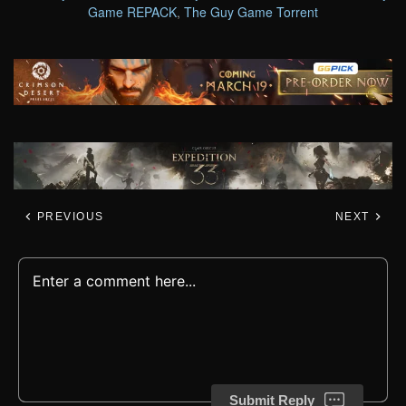
Game REPACK
,
The Guy Game Torrent
PREVIOUS
NEXT
Submit Reply