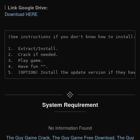
Link Google Drive:
Download HERE
(See instructions if you don't know how to install: 
1.  Extract/Install.
2.  Crack if needed. 
3.  Play game.
4.  Have fun ^^.
5.  (OPTION) Install the update version if they have
System Requirement
No Information Found
The Guy Game Crack
,
The Guy Game Free Download
,
The Guy