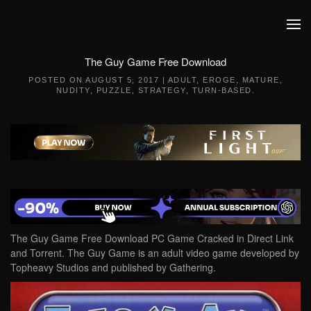
Skip to main content
The Guy Game Free Download
POSTED ON
AUGUST 5, 2017
|
ADULT
,
EROGE
,
MATURE
,
NUDITY
,
PUZZLE
,
STRATEGY
,
TURN-BASED
.
The Guy Game Free Download PC Game Cracked in Direct Link
and Torrent. The Guy Game is an adult video game developed by
Topheavy Studios and published by Gathering.