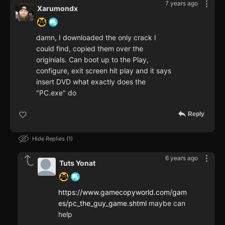
7 years ago
Xarumondx
damn, I downloaded the only crack I
could find, copied them over the
originials. Can boot up to the Play,
configure, exit screen hit play and it says
insert DVD what exactly does the
"PC.exe" do
Reply
Hide Replies
1
6 years ago
Tuts Yonat
https://www.gamecopyworld.com/gam
es/pc_the_guy_game.shtml
maybe can
help