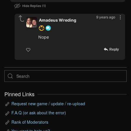
Hide Replies
1
9 years ago
Amadeus Wreding
Nope
Reply
Pinned Links
Request new game / update / re-upload
F.A.Q (or ask about the error)
Rank of Moderators
You want to help us?