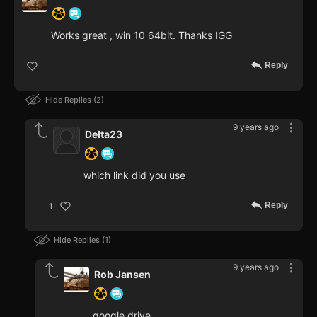
Works great , win 10 64bit. Thanks IGG
Reply
Hide Replies
2
9 years ago
Delta23
which link did you use
Reply
1
Hide Replies
1
9 years ago
Rob Jansen
google drive