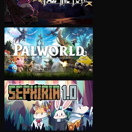
VIEW
VIEW