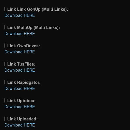
Link Link Go4Up (Multi Links):
Download HERE
Link MultiUp (Multi Links):
Download HERE
Link OwnDrives:
Download HERE
Link TusFiles:
Download HERE
Link Rapidgator:
Download HERE
Link Uptobox:
Download HERE
Link Uploaded:
Download HERE