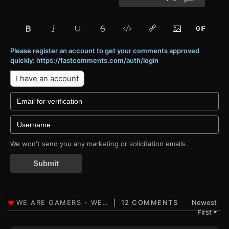
Please register an account to get your comments approved
quickly: https://fastcomments.com/auth/login
I have an account
We won't send you any marketing or solicitation emails.
Submit
12 COMMENTS
Newest
First
▼