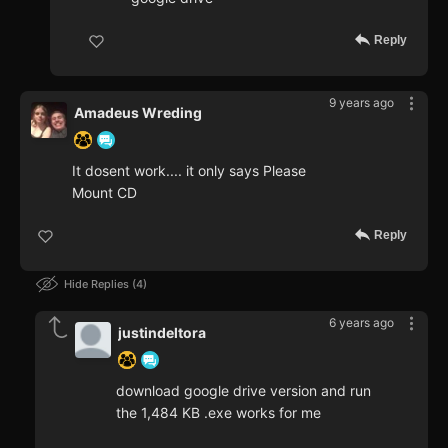
Reply
9 years ago
Amadeus Wreding
It dosent work.... it only says Please
Mount CD
Reply
Hide Replies
4
6 years ago
justindeltora
download google drive version and run
the 1,484 KB .exe works for me