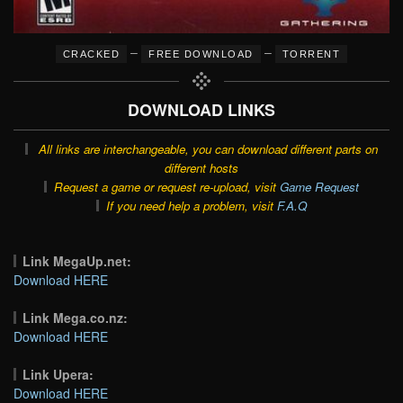
–
–
CRACKED
FREE DOWNLOAD
TORRENT
DOWNLOAD LINKS
All links are interchangeable, you can download different parts on
different hosts
Request a game or request re-upload, visit
Game Request
If you need help a problem, visit
F.A.Q
Link MegaUp.net:
Download HERE
Link Mega.co.nz:
Download HERE
Link Upera:
Download HERE