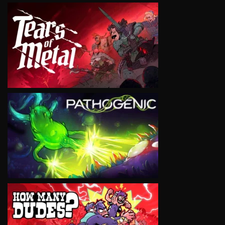
VIEW
VIEW
VIEW