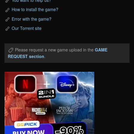
How to install the game?
Error with the game?
Our Torrent site
Please request a new game upload in the
GAME
REQUEST section
.