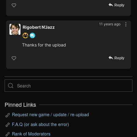
Reply
11 years ago
Rigobert N'Jazz
Thanks for the upload
Reply
Pinned Links
Request new game / update / re-upload
F.A.Q (or ask about the error)
Rank of Moderators