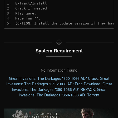
1.  Extract/Install.
2.  Crack if needed. 
3.  Play game.
4.  Have fun ^^.
5.  (OPTION) Install the update version if they have
System Requirement
No Information Found
Great Invasions: The Darkages "350-1066 AD" Crack
,
Great
Invasions: The Darkages "350-1066 AD" Free Download
,
Great
Invasions: The Darkages "350-1066 AD" REPACK
,
Great
Invasions: The Darkages "350-1066 AD" Torrent