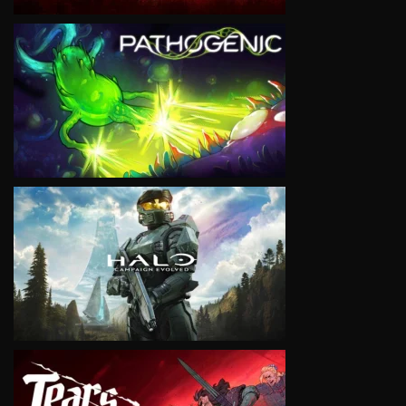
VIEW
VIEW