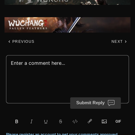
PREVIOUS
NEXT
Submit Reply
Please register an account to get your comments approved