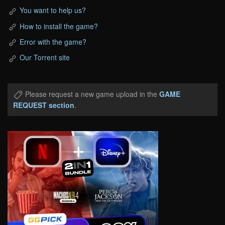
You want to help us?
How to install the game?
Error with the game?
Our Torrent site
Please request a new game upload in the
GAME
REQUEST section
.