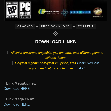
–
–
CRACKED
FREE DOWNLOAD
TORRENT
DOWNLOAD LINKS
All links are interchangeable, you can download different parts on
different hosts
Request a game or request re-upload, visit
Game Request
If you need help a problem, visit
F.A.Q
Link MegaUp.net:
Download HERE
Link Mega.co.nz:
Download HERE