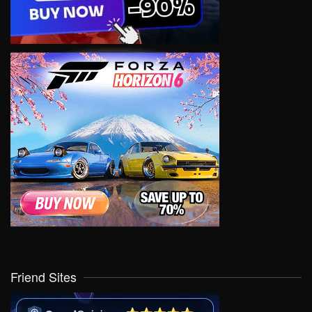
Friend Sites