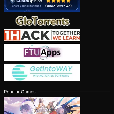
Popular Games