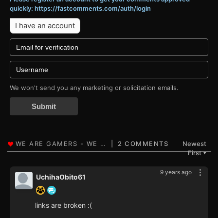
quickly: https://fastcomments.com/auth/login
I have an account
We won't send you any marketing or solicitation emails.
Submit
2 COMMENTS
Newest
First
▼
9 years ago
UchihaObito61
links are broken :(