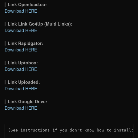
Link Openload.co:
Download HERE
Link Link Go4Up (Multi Links):
Download HERE
Link Rapidgator:
Download HERE
Link Uptobox:
Download HERE
Link Uploaded:
Download HERE
Link Google Drive:
Download HERE
(See instructions if you don't know how to install: 