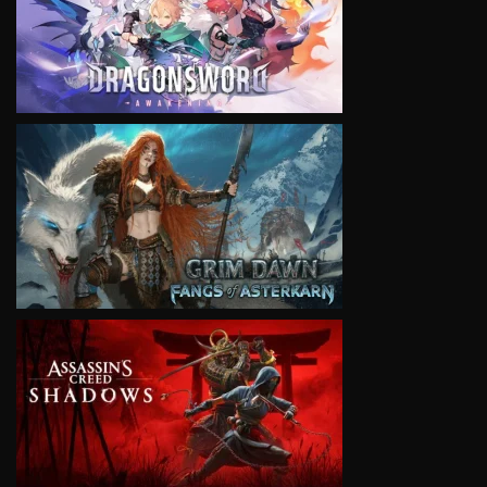
VIEW
VIEW
VIEW