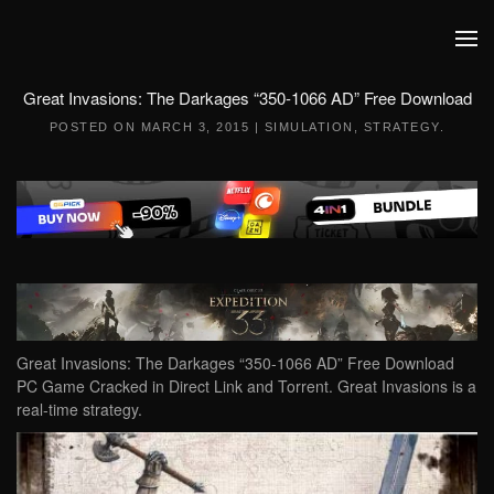
Skip to main content
Great Invasions: The Darkages “350-1066 AD” Free Download
POSTED ON
MARCH 3, 2015
|
SIMULATION
,
STRATEGY
.
Great Invasions: The Darkages “350-1066 AD” Free Download
PC Game Cracked in Direct Link and Torrent. Great Invasions is a
real-time strategy.