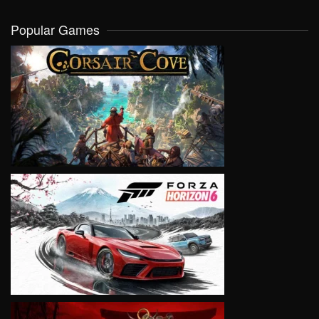
Popular Games
VIEW
VIEW