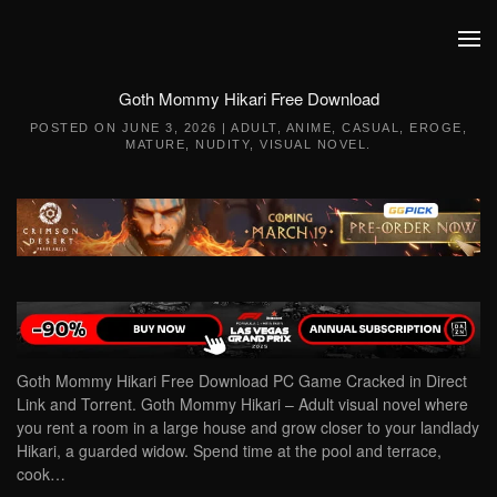
Skip to main content
Goth Mommy Hikari Free Download
POSTED ON
JUNE 3, 2026
|
ADULT
,
ANIME
,
CASUAL
,
EROGE
,
MATURE
,
NUDITY
,
VISUAL NOVEL
.
Goth Mommy Hikari Free Download PC Game Cracked in Direct
Link and Torrent. Goth Mommy Hikari – Adult visual novel where
you rent a room in a large house and grow closer to your landlady
Hikari, a guarded widow. Spend time at the pool and terrace,
cook…