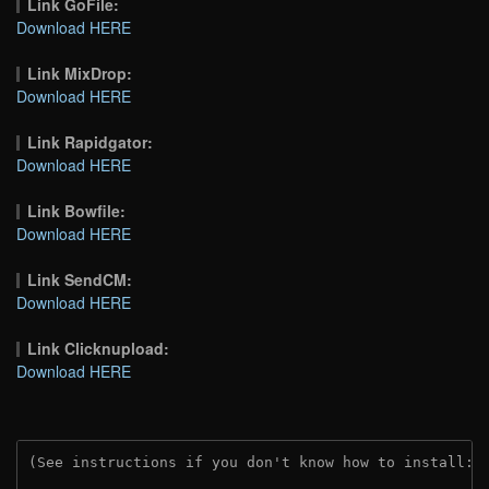
Link GoFile:
Download HERE
Link MixDrop:
Download HERE
Link Rapidgator:
Download HERE
Link Bowfile:
Download HERE
Link SendCM:
Download HERE
Link Clicknupload:
Download HERE
(See instructions if you don't know how to install: 