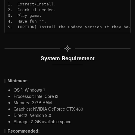
1.  Extract/Install.

2.  Crack if needed.

3.  Play game.

4.  Have fun ^^.

5.  (OPTION) Install the update version if they have
System Requirement
Minimum:
OS *: Windows 7
Processor: Intel Core i3
Memory: 2 GB RAM
Graphics: NVIDIA GeForce GTX 460
DirectX: Version 9.0
Storage: 2 GB available space
Recommended: