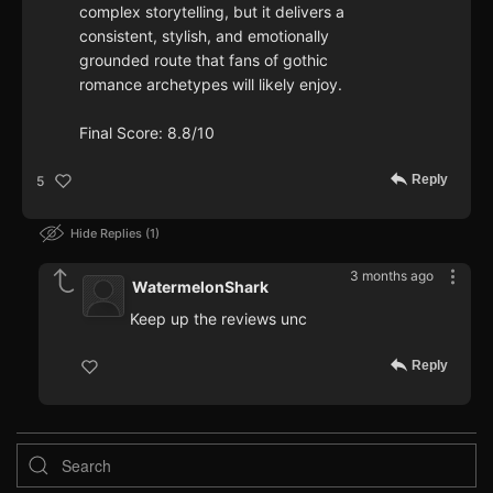
complex storytelling, but it delivers a
consistent, stylish, and emotionally
grounded route that fans of gothic
romance archetypes will likely enjoy.
Final Score: 8.8/10
Reply
5
Hide Replies
1
3 months ago
WatermelonShark
Keep up the reviews unc
Reply