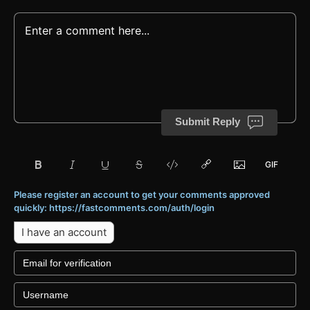
Submit Reply
Please register an account to get your comments approved
quickly: https://fastcomments.com/auth/login
I have an account