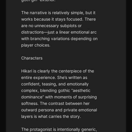
The narrative is relatively simple, but it
works because it stays focused. There
are no unnecessary subplots or
distractions—just a linear emotional arc
with branching variations depending on
player choices.
Characters
Hikari is clearly the centerpiece of the
entire experience. She’s written as
confident, teasing, and emotionally
complex, blending gothic “aesthetic
dominance” with moments of surprising
softness. The contrast between her
outward persona and private emotional
layers is what carries the story.
The protagonist is intentionally generic,