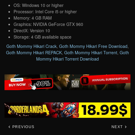
OS: Windows 10 or higher
Processor: Intel Core i5 or higher
Memory: 4 GB RAM
Graphics: NVIDIA GeForce GTX 960
DirectX: Version 10
Storage: 4 GB available space
Goth Mommy Hikari Crack
,
Goth Mommy Hikari Free Download
,
Goth Mommy Hikari REPACK
,
Goth Mommy Hikari Torrent
,
Goth
Mommy Hikari Torrent Download
PREVIOUS
NEXT