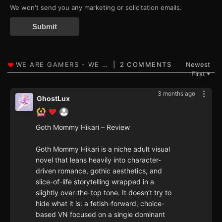
We won't send you any marketing or solicitation emails.
Submit
2 COMMENTS
Newest
First
▼
3 months ago
GhostLux
Goth Mommy Hikari – Review
Goth Mommy Hikari is a niche adult visual
novel that leans heavily into character-
driven romance, gothic aesthetics, and
slice-of-life storytelling wrapped in a
slightly over-the-top tone. It doesn’t try to
hide what it is: a fetish-forward, choice-
based VN focused on a single dominant