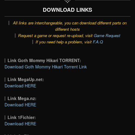
DOWNLOAD LINKS
All links are interchangeable, you can download different parts on
different hosts
Request a game or request re-upload, visit
Game Request
If you need help a problem, visit
F.A.Q
Link Goth Mommy Hikari TORRENT:
Download Goth Mommy Hikari Torrent Link
Link MegaUp.net:
Download HERE
Link Mega.nz:
Download HERE
Link 1Fichier:
Download HERE