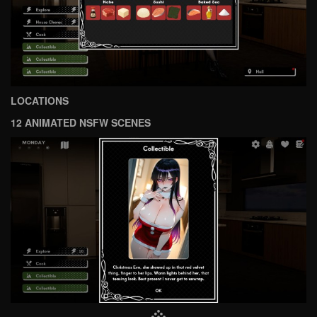
LOCATIONS
12 ANIMATED NSFW SCENES