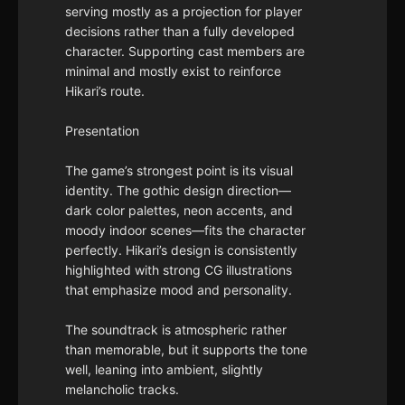
serving mostly as a projection for player
decisions rather than a fully developed
character. Supporting cast members are
minimal and mostly exist to reinforce
Hikari’s route.
Presentation
The game’s strongest point is its visual
identity. The gothic design direction—
dark color palettes, neon accents, and
moody indoor scenes—fits the character
perfectly. Hikari’s design is consistently
highlighted with strong CG illustrations
that emphasize mood and personality.
The soundtrack is atmospheric rather
than memorable, but it supports the tone
well, leaning into ambient, slightly
melancholic tracks.