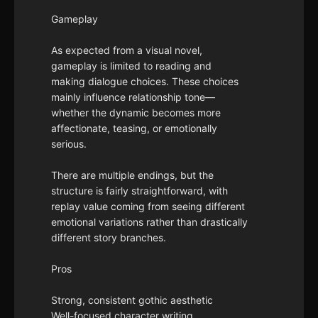
Gameplay
As expected from a visual novel,
gameplay is limited to reading and
making dialogue choices. These choices
mainly influence relationship tone—
whether the dynamic becomes more
affectionate, teasing, or emotionally
serious.
There are multiple endings, but the
structure is fairly straightforward, with
replay value coming from seeing different
emotional variations rather than drastically
different story branches.
Pros
Strong, consistent gothic aesthetic
Well-focused character writing