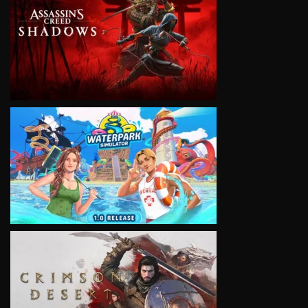
VIEW
VIEW
VIEW