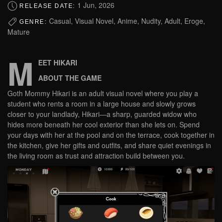
1 Jun, 2026
RELEASE DATE:
Casual, Visual Novel, Anime, Nudity, Adult, Eroge,
GENRE:
Mature
M
EET HIKARI
ABOUT THE GAME
Goth Mommy Hikari is an adult visual novel where you play a
student who rents a room in a large house and slowly grows
closer to your landlady, Hikari—a sharp, guarded widow who
hides more beneath her cool exterior than she lets on. Spend
your days with her at the pool and on the terrace, cook together in
the kitchen, give her gifts and outfits, and share quiet evenings in
the living room as trust and attraction build between you.