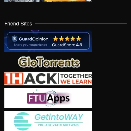
Friend Sites