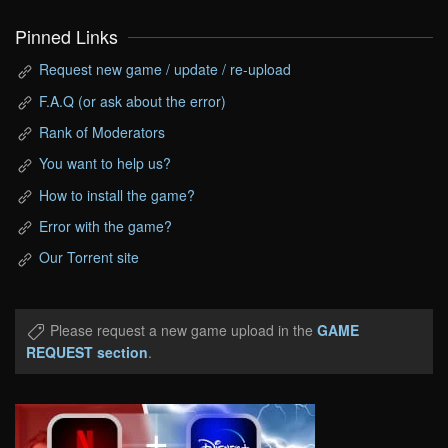
Pinned Links
Request new game / update / re-upload
F.A.Q (or ask about the error)
Rank of Moderators
You want to help us?
How to install the game?
Error with the game?
Our Torrent site
Please request a new game upload in the
GAME
REQUEST section
.