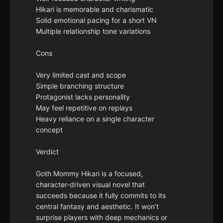
Hikari is memorable and charismatic
Solid emotional pacing for a short VN
Multiple relationship tone variations
Cons
Very limited cast and scope
Simple branching structure
Protagonist lacks personality
May feel repetitive on replays
Heavy reliance on a single character
concept
Verdict
Goth Mommy Hikari is a focused,
character-driven visual novel that
succeeds because it fully commits to its
central fantasy and aesthetic. It won’t
surprise players with deep mechanics or