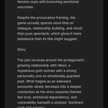
heroine route with branching emotional
outcomes.
Despite the provocative framing, the
game actually spends more time on
dialogue, relationship building, and mood
than pure spectacle, which gives it more
substance than its title might suggest.
Story
The plot revolves around the protagonist’s
growing relationship with Hikari, a
mysterious goth woman with a strong
personality and an emotionally guarded
past. What begins as an awkward
encounter slowly develops into a deeper
connection as the story explores themes
like trust, emotional dependency, and
vulnerability beneath a stylized “dominant
goth girl” exterior.