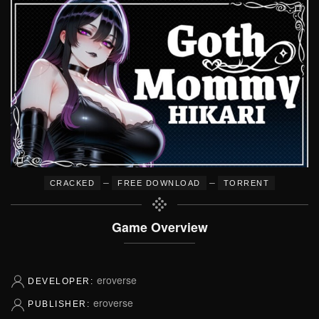
–
–
CRACKED
FREE DOWNLOAD
TORRENT
Game Overview
eroverse
DEVELOPER:
eroverse
PUBLISHER: