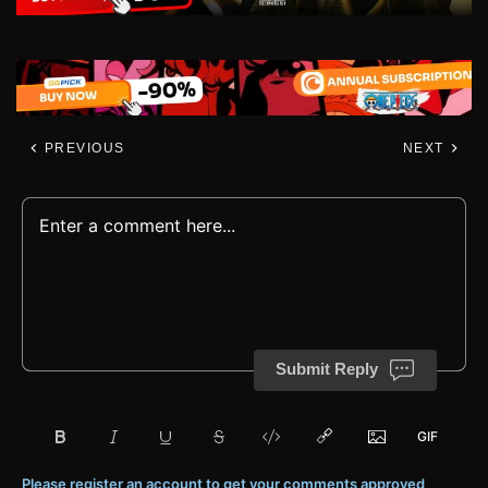
PREVIOUS
NEXT
Submit Reply
Please register an account to get your comments approved