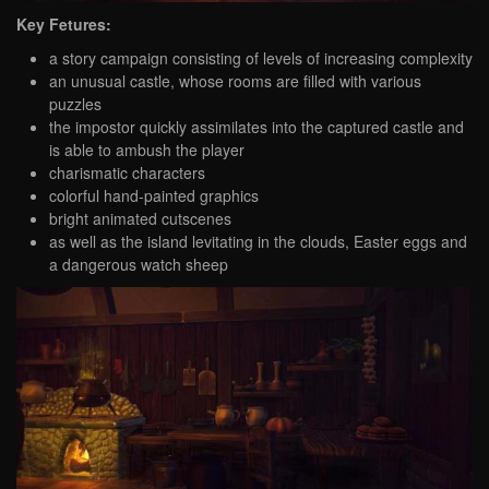
Key Fetures:
a story campaign consisting of levels of increasing complexity
an unusual castle, whose rooms are filled with various
puzzles
the impostor quickly assimilates into the captured castle and
is able to ambush the player
charismatic characters
colorful hand-painted graphics
bright animated cutscenes
as well as the island levitating in the clouds, Easter eggs and
a dangerous watch sheep