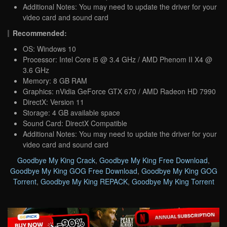
Additional Notes: You may need to update the driver for your
video card and sound card
Recommended:
OS: Windows 10
Processor: Intel Core i5 @ 3.4 GHz / AMD Phenom II X4 @
3.6 GHz
Memory: 8 GB RAM
Graphics: nVidia GeForce GTX 670 / AMD Radeon HD 7990
DirectX: Version 11
Storage: 4 GB available space
Sound Card: DirectX Compatible
Additional Notes: You may need to update the driver for your
video card and sound card
Goodbye My King Crack
,
Goodbye My King Free Download
,
Goodbye My King GOG Free Download
,
Goodbye My King GOG
Torrent
,
Goodbye My King REPACK
,
Goodbye My King Torrent