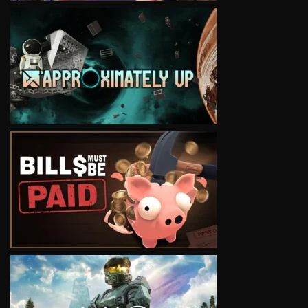
VIEW
VIEW