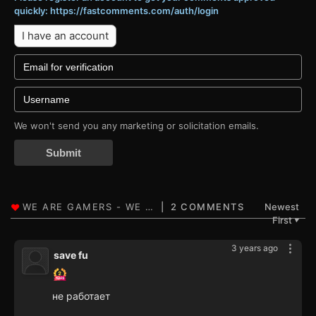
quickly: https://fastcomments.com/auth/login
I have an account
We won't send you any marketing or solicitation emails.
Submit
2 COMMENTS
Newest
First
▼
3 years ago
save fu
не работает