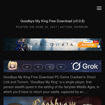
Skip to main content
Goodbye My King Free Download (v0.0.8)
POSTED ON
JUNE 16, 2017
|
ACTION
,
HORROR
.
Goodbye My King Free Download PC Game Cracked in Direct
Link and Torrent. “Goodbye My King” is a single player, first-
person stealth quest in the setting of the fairytale Middle Ages, in
which you’ll have to return your castle, captured by an….