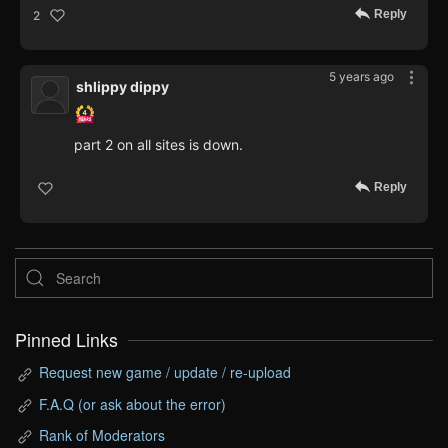
Reply
2
5 years ago
shlippy dippy
part 2 on all sites is down.
Reply
Pinned Links
Request new game / update / re-upload
F.A.Q (or ask about the error)
Rank of Moderators