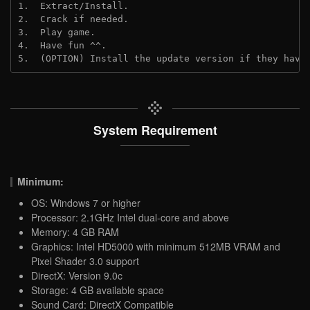
1.  Extract/Install.
2.  Crack if needed. 
3.  Play game.
4.  Have fun ^^.
5.  (OPTION) Install the update version if they have
System Requirement
Minimum:
OS: Windows 7 or higher
Processor: 2.1GHz Intel dual-core and above
Memory: 4 GB RAM
Graphics: Intel HD5000 with minimum 512MB VRAM and
Pixel Shader 3.0 support
DirectX: Version 9.0c
Storage: 4 GB available space
Sound Card: DirectX Compatible