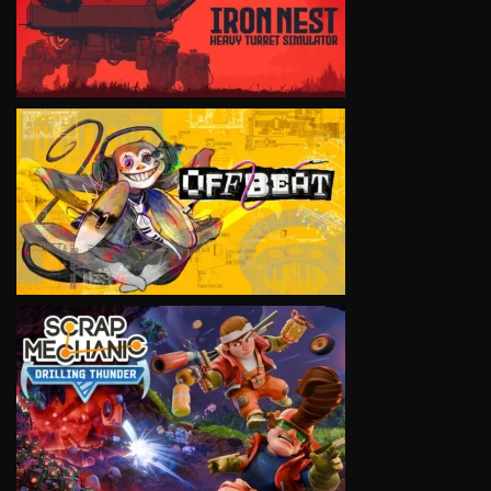
VIEW
VIEW