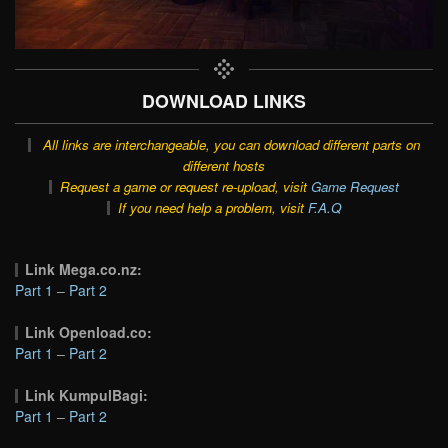
DOWNLOAD LINKS
All links are interchangeable, you can download different parts on
different hosts
Request a game or request re-upload, visit
Game Request
If you need help a problem, visit
F.A.Q
Link Mega.co.nz:
Part 1
–
Part 2
Link Openload.co:
Part 1
–
Part 2
Link KumpulBagi:
Part 1
–
Part 2