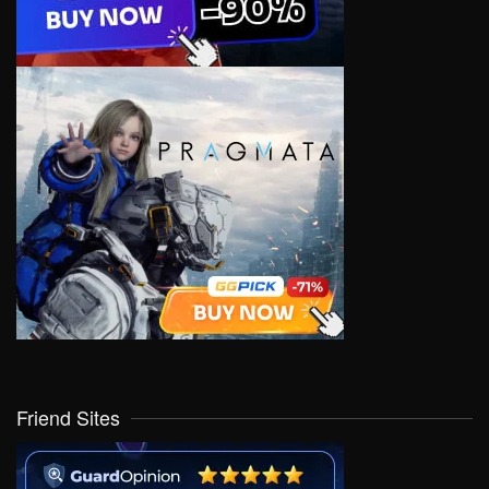
Friend Sites