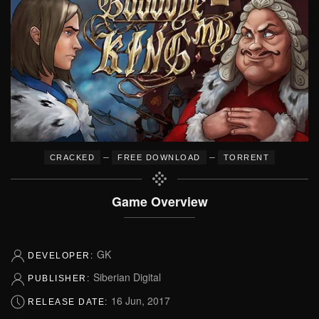
–
–
CRACKED
FREE DOWNLOAD
TORRENT
Game Overview
GK
DEVELOPER:
Siberian Digital
PUBLISHER:
16 Jun, 2017
RELEASE DATE: