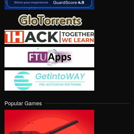
Popular Games
VIEW