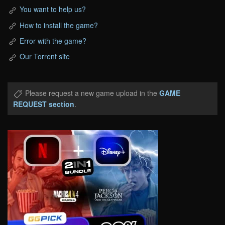
You want to help us?
How to install the game?
Error with the game?
Our Torrent site
Please request a new game upload in the
GAME
REQUEST section
.