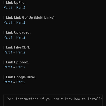
Link UpFile:
Part 1
–
Part 2
Link Link Go4Up (Multi Links):
Part 1
–
Part 2
Link Uploaded:
Part 1
–
Part 2
Link FilesCDN:
Part 1
–
Part 2
Link Uptobox:
Part 1
–
Part 2
Link Google Drive:
Part 1
–
Part 2
(See instructions if you don't know how to install: 