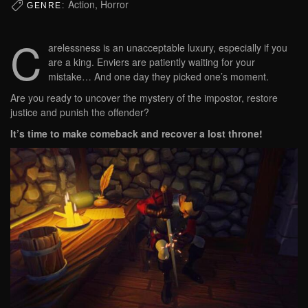
Action, Horror
GENRE:
C
arelessness is an unacceptable luxury, especially if you
are a king. Enviers are patiently waiting for your
mistake… And one day they picked one’s moment.
Are you ready to uncover the mystery of the impostor, restore
justice and punish the offender?
It’s time to make comeback and recover a lost throne!