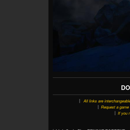
DO
All links are interchangeabl
Request a game o
If you 