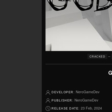
–
CRACKED
G
NeroGameDev
DEVELOPER:
NeroGameDev
PUBLISHER:
23 Feb, 2024
RELEASE DATE: