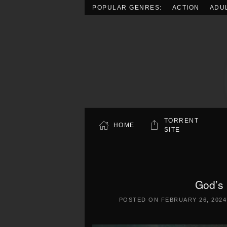
POPULAR GENRES:
ACTION
ADU
Skip to main content
TORRENT
HOME
SITE
God’s
POSTED ON
FEBRUARY 26, 2024