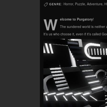
Horror, Puzzle, Adventure, 
GENRE:
W
elcome to Purgatory
!
The sundered world is neither a
It’s us who choose it, even if it’s called 