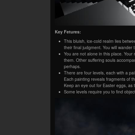
Key Fetures:
This bluish, ice-cold realm lies bet
their final judgment. You will wander
You are not alone in this place. Yo
them. Other suffering souls accompa
perhaps.
There are four levels, each with a pa
Each painting reveals fragments of the s
Keep an eye out for Easter eggs, as t
Some levels require you to find objec