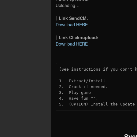
Uploading…
Link SendCM:
Download HERE
Link Clicknupload:
Download HERE
(See instructions if you don't 
1.  Extract/Install.

2.  Crack if needed.

3.  Play game.

4.  Have fun ^^.

5.  (OPTION) Install the update
Sys