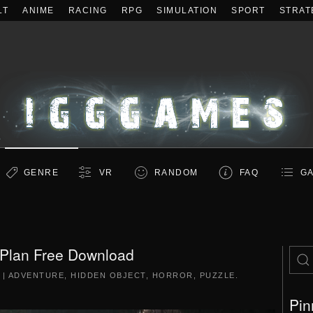
LT
ANIME
RACING
RPG
SIMULATION
SPORT
STRAT
GENRE
VR
RANDOM
FAQ
GA
 Plan Free Download
|
ADVENTURE
,
HIDDEN OBJECT
,
HORROR
,
PUZZLE
.
Pin