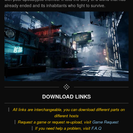
already ended and its inhabitants who fight to survive.
DOWNLOAD LINKS
All links are interchangeable, you can download different parts on
different hosts
Request a game or request re-upload, visit
Game Request
If you need help a problem, visit
F.A.Q