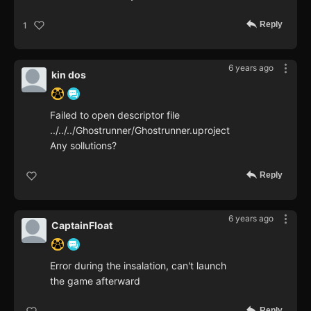
Reply
1
6 years ago
kin dos
Failed to open descriptor file
../../../Ghostrunner/Ghostrunner.uproject
Any sollutions?
Reply
6 years ago
CaptainFloat
Error during the insalation, can't launch
the game afterward
Reply