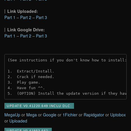
Link Uploaded:
Part 1
–
Part 2
–
Part 3
Link Google Drive:
Part 1
–
Part 2
–
Part 3
(See instructions if you don't know how to install: 
1.  Extract/Install.
2.  Crack if needed.
3.  Play game.
4.  Have fun ^^.
5.  (OPTION) Install the update version if they have
UPDATE V0.41220.649 INCLU DLC:
MegaUp
or
Mega
or
Google
or
1Fichier
or
Rapidgator
or
Uptobox
or
Uploaded
UPDATE V0.41953.662: