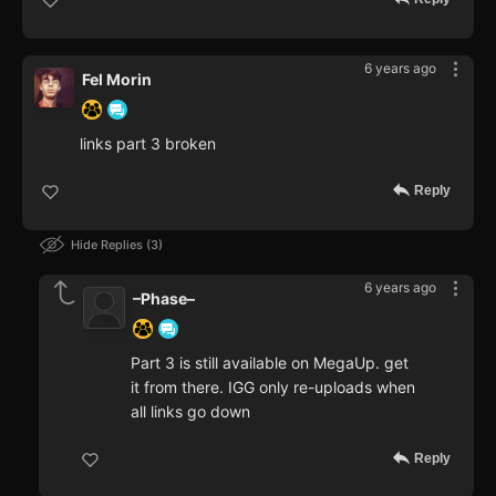
6 years ago
Fel Morin
links part 3 broken
Reply
Hide Replies
3
6 years ago
–Phase–
Part 3 is still available on MegaUp. get
it from there. IGG only re-uploads when
all links go down
Reply