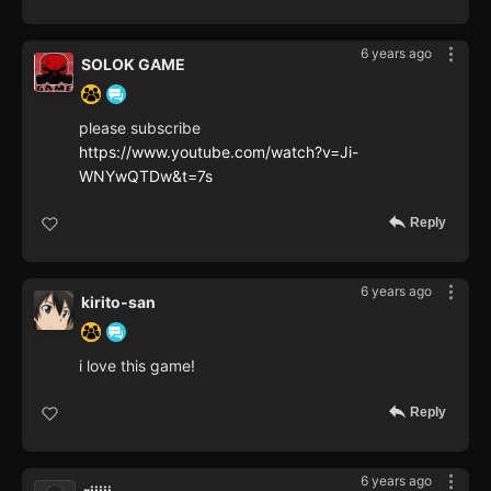
6 years ago
SOLOK GAME
please subscribe
https://www.youtube.com/watch?v=Ji-
WNYwQTDw&t=7s
Reply
6 years ago
kirito-san
i love this game!
Reply
6 years ago