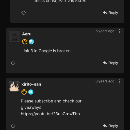
Jesus christ, Part 2 is 5kb/s
Reply
6 years ago
Aeru
Link 3 in Google is broken
Reply
6 years ago
kirito-san
Please subscribe and check our
giveaways
https://youtu.be/23uuGrowTbo
Reply