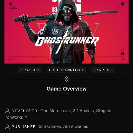
–
–
CRACKED
FREE DOWNLOAD
TORRENT
Game Overview
One More Level, 3D Realms, Slipgate
DEVELOPER:
Ironworks™
505 Games, All in! Games
PUBLISHER: