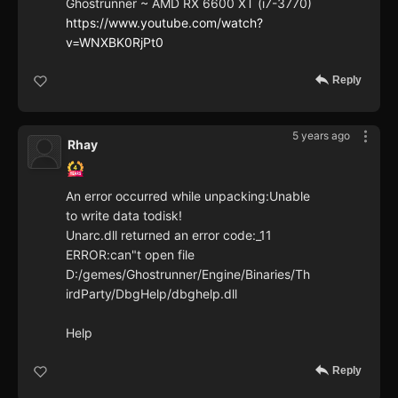
Ghostrunner ~ AMD RX 6600 XT (i7-3770)
https://www.youtube.com/watch?
v=WNXBK0RjPt0
Reply
5 years ago
Rhay
An error occurred while unpacking:Unable
to write data todisk!
Unarc.dll returned an error code:_11
ERROR:can"t open file
D:/gemes/Ghostrunner/Engine/Binaries/Th
irdParty/DbgHelp/dbghelp.dll
Help
Reply