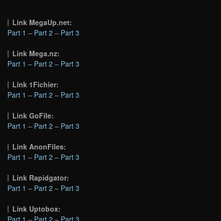
Link MegaUp.net:
Part 1
–
Part 2
–
Part 3
Link Mega.nz:
Part 1
–
Part 2
–
Part 3
Link 1Fichier:
Part 1
–
Part 2
–
Part 3
Link GoFile:
Part 1
–
Part 2
–
Part 3
Link AnonFiles:
Part 1
–
Part 2
–
Part 3
Link Rapidgator:
Part 1
–
Part 2
–
Part 3
Link Uptobox:
Part 1
–
Part 2
–
Part 3