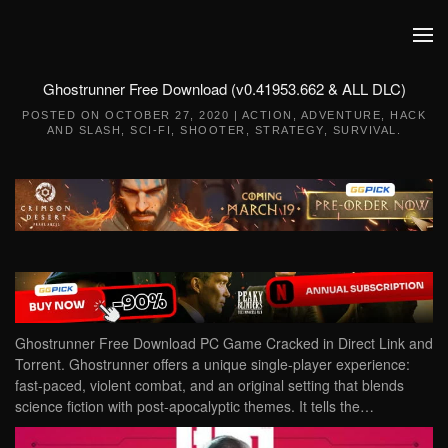
Skip to main content
Ghostrunner Free Download (v0.41953.662 & ALL DLC)
POSTED ON
OCTOBER 27, 2020
|
ACTION
,
ADVENTURE
,
HACK
AND SLASH
,
SCI-FI
,
SHOOTER
,
STRATEGY
,
SURVIVAL
.
Ghostrunner Free Download PC Game Cracked in Direct Link and
Torrent. Ghostrunner offers a unique single-player experience:
fast-paced, violent combat, and an original setting that blends
science fiction with post-apocalyptic themes. It tells the…