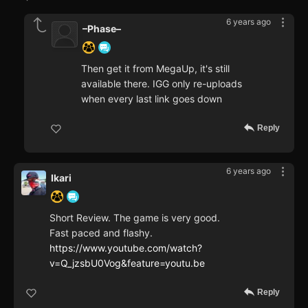
6 years ago
–Phase–
Then get it from MegaUp, it's still
available there. IGG only re-uploads
when every last link goes down
Reply
6 years ago
Ikari
Short Review. The game is very good.
Fast paced and flashy.
https://www.youtube.com/watch?
v=Q_jzsbU0Vog&feature=youtu.be
Reply