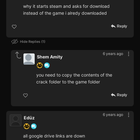
why it starts steam and asks for download
instead of the game i alredy downloaded
Reply
Hide Replies
1
6 years ago
Shem Amity
you need to copy the contents of the
crack folder to the game folder
Reply
6 years ago
Edüz
all google drive links are down