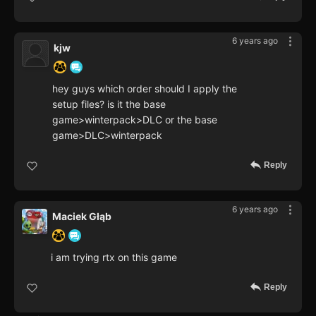
6 years ago
kjw
hey guys which order should I apply the
setup files? is it the base
game>winterpack>DLC or the base
game>DLC>winterpack
Reply
6 years ago
Maciek Głąb
i am trying rtx on this game
Reply