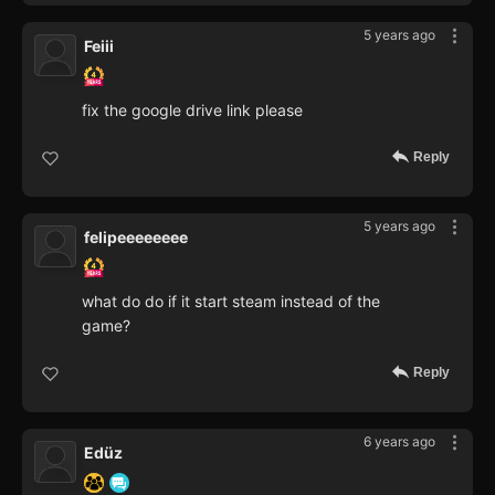
5 years ago
Feiii
fix the google drive link please
Reply
5 years ago
felipeeeeeeee
what do do if it start steam instead of the
game?
Reply
6 years ago
Edüz