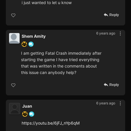
i just wanted to let u know
Reply
6 years ago
Shem Amity
I am getting Fatal Crash immediately after
starting the game I have tried everything
that was written in the comments about
this issue can anybody help?
Reply
6 years ago
Juan
https://youtu.be/6jFJ_nYp6qM