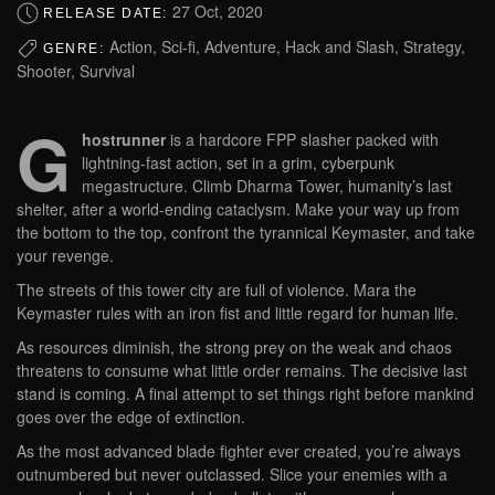
27 Oct, 2020
RELEASE DATE:
Action, Sci-fi, Adventure, Hack and Slash, Strategy,
GENRE:
Shooter, Survival
G
hostrunner
is a hardcore FPP slasher packed with
lightning-fast action, set in a grim, cyberpunk
megastructure. Climb Dharma Tower, humanity’s last
shelter, after a world-ending cataclysm. Make your way up from
the bottom to the top, confront the tyrannical Keymaster, and take
your revenge.
The streets of this tower city are full of violence. Mara the
Keymaster rules with an iron fist and little regard for human life.
As resources diminish, the strong prey on the weak and chaos
threatens to consume what little order remains. The decisive last
stand is coming. A final attempt to set things right before mankind
goes over the edge of extinction.
As the most advanced blade fighter ever created, you’re always
outnumbered but never outclassed. Slice your enemies with a