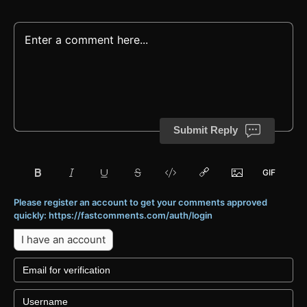
Submit Reply
Please register an account to get your comments approved
quickly: https://fastcomments.com/auth/login
I have an account