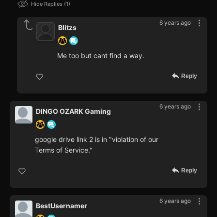
Hide Replies
1
6 years ago
Blitzs
Me too but cant find a way.
Reply
6 years ago
DINGO OZARK Gaming
google drive link 2 is in "violation of our
Terms of Service."
Reply
6 years ago
BestUsernamer