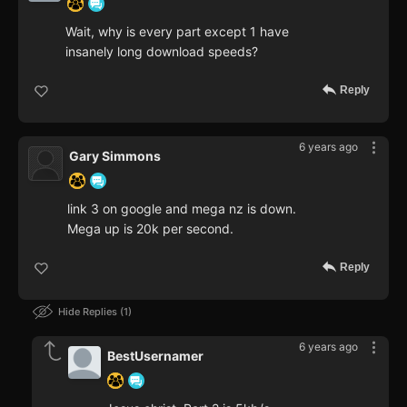
Wait, why is every part except 1 have
insanely long download speeds?
Reply
6 years ago
Gary Simmons
link 3 on google and mega nz is down.
Mega up is 20k per second.
Reply
Hide Replies
1
6 years ago
BestUsernamer