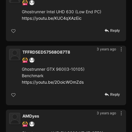
Ghostrunner Intel UHD 630 (Low End PC)
https://youtu.be/KUC4qXAzEic
Reply
3 years ago
TFFRD5ED57568O87T8
Ghostrunner GTX 960(I3-10105)
Benchmark
https://youtu.be/2OoicWOmZds
Reply
3 years ago
AMDyes