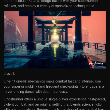
monomolecular katana, dodge bullets with your superhuman
reflexes, and employ a variety of specialized techniques to
prevail.
One-hit one-kill mechanics make combat fast and intense. Use
your superior mobility (and frequent checkpoints!) to engage in a
never-ending dance with death fearlessly.
Ghostrunner offers a unique single-player experience: fast-paced,
violent combat, and an original setting that blends science fiction
with post-apocalyptic themes. It tells the story of a world that has