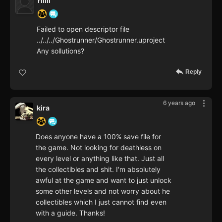
riiiii
Failed to open descriptor file
../../../Ghostrunner/Ghostrunner.uproject
Any sollutions?
Reply
6 years ago
kira
Does anyone have a 100% save file for
the game. Not looking for deathless on
every level or anything like that. Just all
the collectibles and shit. I'm absolutely
awful at the game and want to just unlock
some other levels and not worry about he
collectibles which I just cannot find even
with a guide. Thanks!