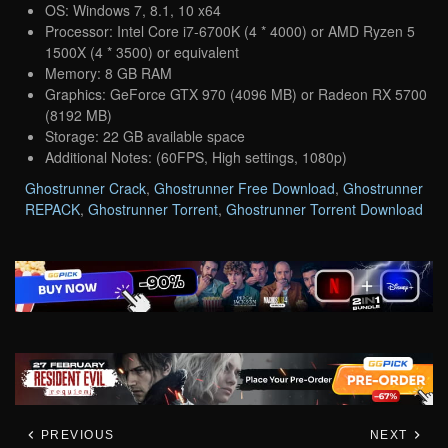
OS: Windows 7, 8.1, 10 x64
Processor: Intel Core i7-6700K (4 * 4000) or AMD Ryzen 5
1500X (4 * 3500) or equivalent
Memory: 8 GB RAM
Graphics: GeForce GTX 970 (4096 MB) or Radeon RX 5700
(8192 MB)
Storage: 22 GB available space
Additional Notes: (60FPS, High settings, 1080p)
Ghostrunner Crack
,
Ghostrunner Free Download
,
Ghostrunner
REPACK
,
Ghostrunner Torrent
,
Ghostrunner Torrent Download
PREVIOUS
NEXT