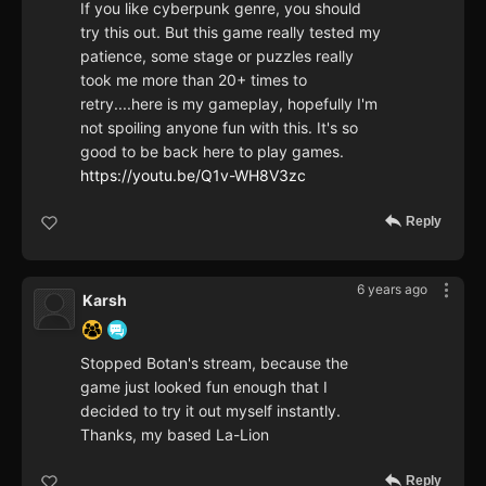
If you like cyberpunk genre, you should
try this out. But this game really tested my
patience, some stage or puzzles really
took me more than 20+ times to
retry....here is my gameplay, hopefully I'm
not spoiling anyone fun with this. It's so
good to be back here to play games.
https://youtu.be/Q1v-WH8V3zc
Reply
6 years ago
Karsh
Stopped Botan's stream, because the
game just looked fun enough that I
decided to try it out myself instantly.
Thanks, my based La-Lion
Reply