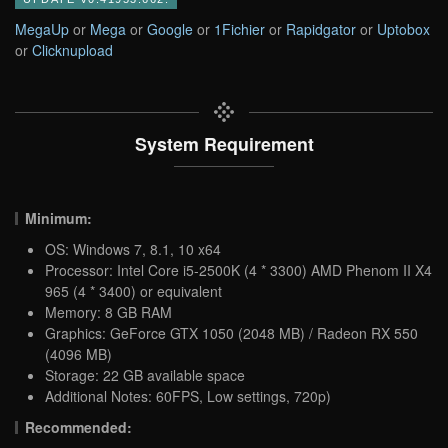
MegaUp
or
Mega
or
Google
or
1Fichier
or
Rapidgator
or
Uptobox
or
Clicknupload
System Requirement
Minimum:
OS: Windows 7, 8.1, 10 x64
Processor: Intel Core i5-2500K (4 * 3300) AMD Phenom II X4
965 (4 * 3400) or equivalent
Memory: 8 GB RAM
Graphics: GeForce GTX 1050 (2048 MB) / Radeon RX 550
(4096 MB)
Storage: 22 GB available space
Additional Notes: 60FPS, Low settings, 720p)
Recommended: