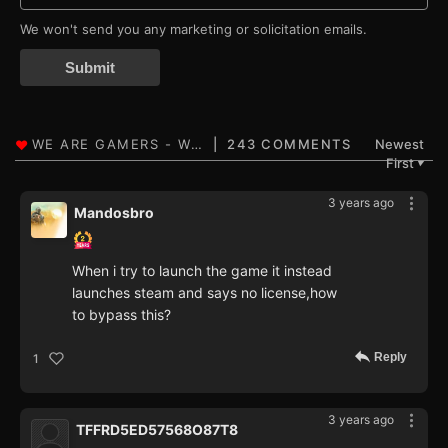
We won't send you any marketing or solicitation emails.
Submit
243 COMMENTS
Newest
First
▼
3 years ago
Mandosbro
When i try to launch the game it instead
launches steam and says no license,how
to bypass this?
Reply
1
3 years ago
TFFRD5ED57568O87T8