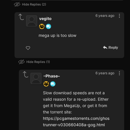
Hide Replies
2
6 years ago
vegito
mega up is too slow
Reply
Hide Replies
1
6 years ago
–Phase–
Slow download speeds are not a
valid reason for a re-upload. Either
get it from MegaUp, or get it from
the torrent site:
https://pcgamestorrents.com/ghos
trunner-v030660408a-gog.html