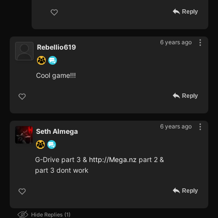
Reply
6 years ago
Rebellio619
Cool game!!!
Reply
6 years ago
Seth Almega
G-Drive part 3 &
http://Mega.nz
part 2 &
part 3 dont work
Reply
Hide Replies
1