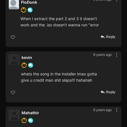
FloDunk
When I extract the part 2 and 3 it doesn't
work and the .iso doesn't wanna run "error
Reply
6 years ago
kevin
whats the song in the installer lmao gotta
give u credit man shit slaps!!! hahahah
Reply
6 years ago
Mahathir