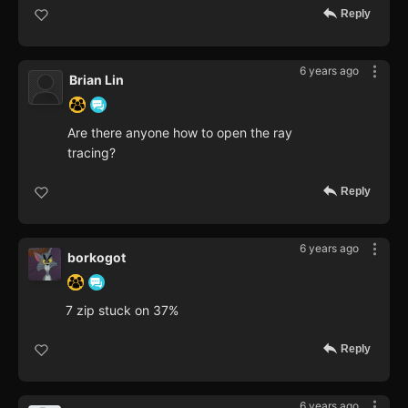
Reply
6 years ago
Brian Lin
Are there anyone how to open the ray
tracing?
Reply
6 years ago
borkogot
7 zip stuck on 37%
Reply
6 years ago