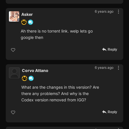
6 years ago
Asker
Ah there is no torrent link. welp lets go
google then
Reply
6 years ago
Corvo Attano
What are the changes in this version? Are
there any problems? And why is the
Codex version removed from IGG?
Reply