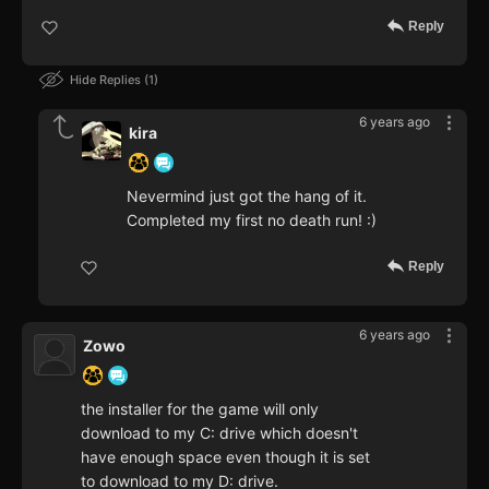
Reply
Hide Replies
1
6 years ago
kira
Nevermind just got the hang of it.
Completed my first no death run! :)
Reply
6 years ago
Zowo
the installer for the game will only
download to my C: drive which doesn't
have enough space even though it is set
to download to my D: drive.